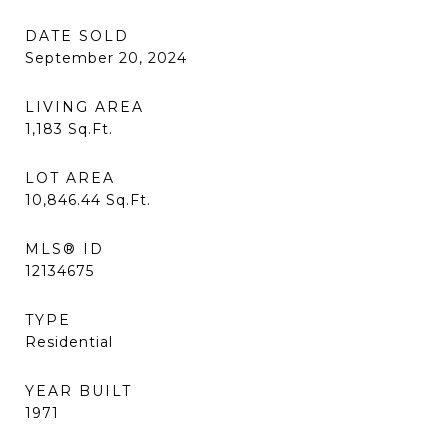
DATE SOLD
September 20, 2024
LIVING AREA
1,183
Sq.Ft.
LOT AREA
10,846.44
Sq.Ft.
MLS® ID
12134675
TYPE
Residential
YEAR BUILT
1971