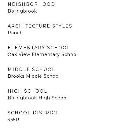
NEIGHBORHOOD
Bolingbrook
ARCHITECTURE STYLES
Ranch
ELEMENTARY SCHOOL
Oak View Elementary School
MIDDLE SCHOOL
Brooks Middle School
HIGH SCHOOL
Bolingbrook High School
SCHOOL DISTRICT
365U