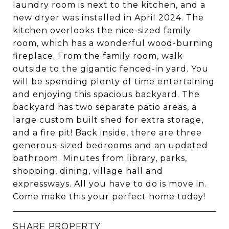
laundry room is next to the kitchen, and a
new dryer was installed in April 2024. The
kitchen overlooks the nice-sized family
room, which has a wonderful wood-burning
fireplace. From the family room, walk
outside to the gigantic fenced-in yard. You
will be spending plenty of time entertaining
and enjoying this spacious backyard. The
backyard has two separate patio areas, a
large custom built shed for extra storage,
and a fire pit! Back inside, there are three
generous-sized bedrooms and an updated
bathroom. Minutes from library, parks,
shopping, dining, village hall and
expressways. All you have to do is move in.
Come make this your perfect home today!
SHARE PROPERTY