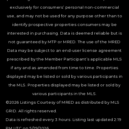
exclusively for consumers’ personal non-commercial
use, and may not be used for any purpose other than to
identify prospective properties consumers may be
interested in purchasing. Data is deemed reliable but is
not guaranteed by MTP or MRED. The use of the MRED
Data may be subject to an end-user license agreement
prescribed by the Member Participant’s applicable MLS
if any and as amended from time to time. Properties
displayed may be listed or sold by various participants in
the MLS. Properties displayed may be listed or sold by
various participants in the MLS.
©2026 Listings Courtesy of MRED as distributed by MLS
GRID. All rights reserved.
Data is refreshed every 3 hours. Listing last updated 2:19
PM UTC on 5/29/2026.