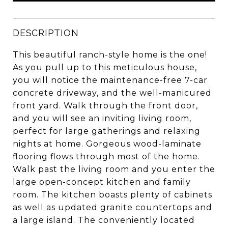
DESCRIPTION
This beautiful ranch-style home is the one!
As you pull up to this meticulous house,
you will notice the maintenance-free 7-car
concrete driveway, and the well-manicured
front yard. Walk through the front door,
and you will see an inviting living room,
perfect for large gatherings and relaxing
nights at home. Gorgeous wood-laminate
flooring flows through most of the home.
Walk past the living room and you enter the
large open-concept kitchen and family
room. The kitchen boasts plenty of cabinets
as well as updated granite countertops and
a large island. The conveniently located