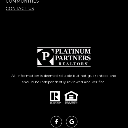
COMMUNITIES
CONTACT US
All information is deemed reliable but not guaranteed and
should be independently reviewed and verified.