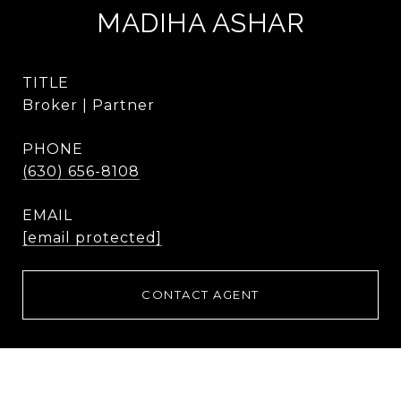
MADIHA ASHAR
TITLE
Broker | Partner
PHONE
(630) 656-8108
EMAIL
[email protected]
CONTACT AGENT