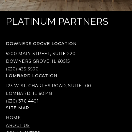
PLATINUM PARTNERS
DOWNERS GROVE LOCATION
5200 MAIN STREET, SUITE 220
DOWNERS GROVE, IL 60515
(630) 435-3500
LOMBARD LOCATION
123 W ST. CHARLES ROAD, SUITE 100
LOMBARD, IL 60148
(630) 376-4401
SITE MAP
HOME
ABOUT US