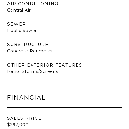
AIR CONDITIONING
Central Air
SEWER
Public Sewer
SUBSTRUCTURE
Concrete Perimeter
OTHER EXTERIOR FEATURES
Patio, Storms/Screens
FINANCIAL
SALES PRICE
$292,000