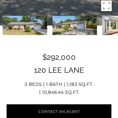
$292,000
120 LEE LANE
3 BEDS
1 BATH
1,183 SQ.FT.
10,846.44 SQ.FT.
CONTACT AN AGENT