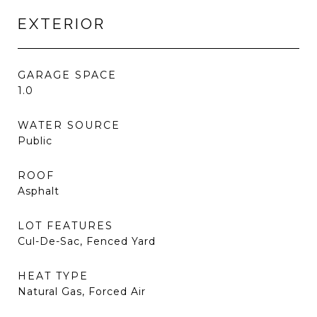
EXTERIOR
GARAGE SPACE
1.0
WATER SOURCE
Public
ROOF
Asphalt
LOT FEATURES
Cul-De-Sac, Fenced Yard
HEAT TYPE
Natural Gas, Forced Air