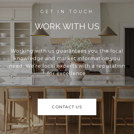
WORK WITH US
Working with us guarantees you the local
knowledge and market information you
need. We’re local experts with a reputation
for excellence.
CONTACT US