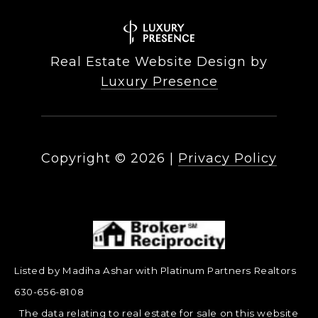
Real Estate Website Design by
Luxury Presence
Copyright ©
2026
|
Privacy Policy
Listed by Madiha Ashar with Platinum Partners Realtors
630-656-8108
The data relating to real estate for sale on this website