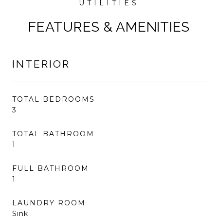
FEATURES & AMENITIES
INTERIOR
TOTAL BEDROOMS
3
TOTAL BATHROOM
1
FULL BATHROOM
1
LAUNDRY ROOM
Sink