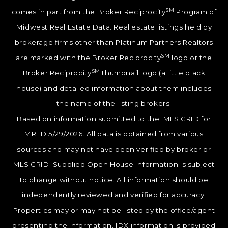
SM
comes in part from the Broker Reciprocity
Program of
Midwest Real Estate Data. Real estate listings held by
brokerage firms other than Platinum Partners Realtors
SM
are marked with the Broker Reciprocity
logo or the
SM
Broker Reciprocity
thumbnail logo (a little black
house) and detailed information about them includes
the name of the listing brokers.
Based on information submitted to the MLS GRID for
MRED 5/29/2026. All data is obtained from various
sources and may not have been verified by broker or
MLS GRID. Supplied Open House Information is subject
to change without notice. All information should be
independently reviewed and verified for accuracy.
Properties may or may not be listed by the office/agent
presenting the information. IDX information is provided