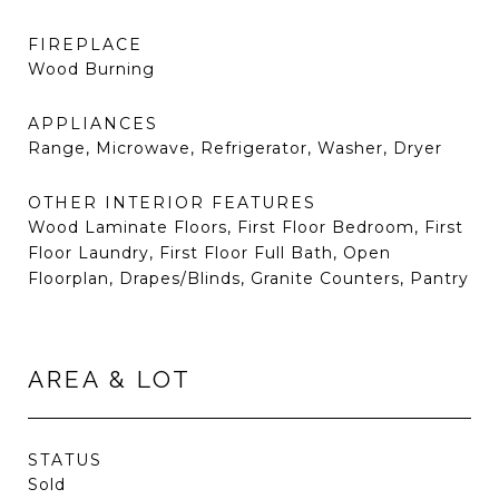
FIREPLACE
Wood Burning
APPLIANCES
Range, Microwave, Refrigerator, Washer, Dryer
OTHER INTERIOR FEATURES
Wood Laminate Floors, First Floor Bedroom, First
Floor Laundry, First Floor Full Bath, Open
Floorplan, Drapes/Blinds, Granite Counters, Pantry
AREA & LOT
STATUS
Sold