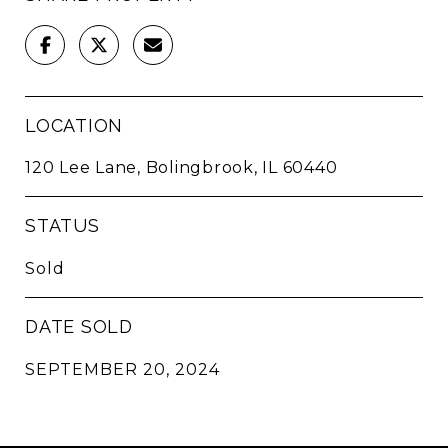
LOCATION
120 Lee Lane, Bolingbrook, IL 60440
STATUS
Sold
DATE SOLD
SEPTEMBER 20, 2024