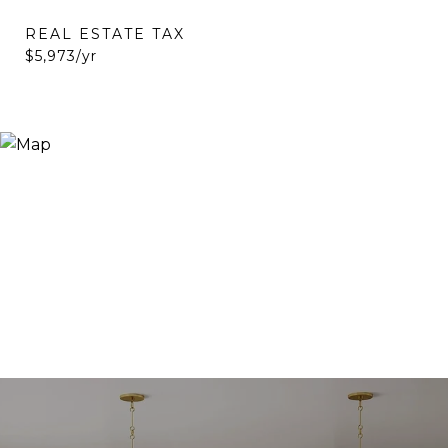
REAL ESTATE TAX
$5,973/yr