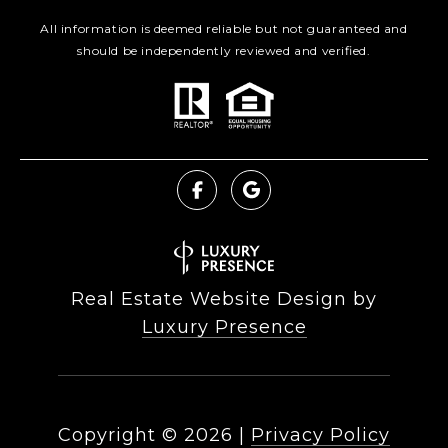
All information is deemed reliable but not guaranteed and
should be independently reviewed and verified.
Real Estate Website Design by
Luxury Presence
Copyright ©
2026
|
Privacy Policy