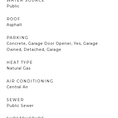
WATER SOURCE
Public
ROOF
Asphalt
PARKING
Concrete, Garage Door Opener, Yes, Garage
Owned, Detached, Garage
HEAT TYPE
Natural Gas
AIR CONDITIONING
Central Air
SEWER
Public Sewer