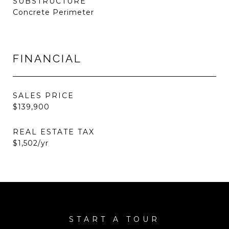
SUBSTRUCTURE
Concrete Perimeter
FINANCIAL
SALES PRICE
$139,900
REAL ESTATE TAX
$1,502/yr