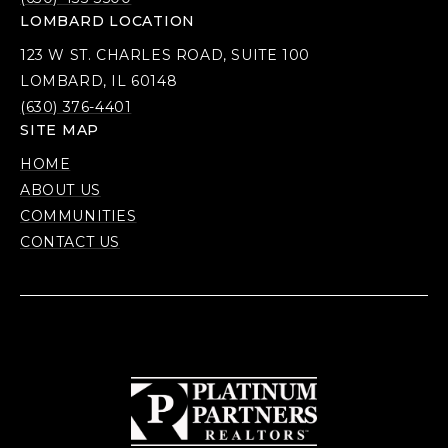
LOMBARD LOCATION
123 W ST. CHARLES ROAD, SUITE 100
LOMBARD, IL 60148
(630) 376-4401
SITE MAP
HOME
ABOUT US
COMMUNITIES
CONTACT US