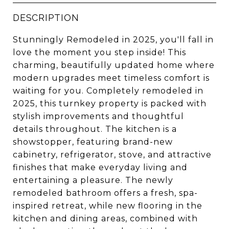
DESCRIPTION
Stunningly Remodeled in 2025, you'll fall in
love the moment you step inside! This
charming, beautifully updated home where
modern upgrades meet timeless comfort is
waiting for you. Completely remodeled in
2025, this turnkey property is packed with
stylish improvements and thoughtful
details throughout. The kitchen is a
showstopper, featuring brand-new
cabinetry, refrigerator, stove, and attractive
finishes that make everyday living and
entertaining a pleasure. The newly
remodeled bathroom offers a fresh, spa-
inspired retreat, while new flooring in the
kitchen and dining areas, combined with