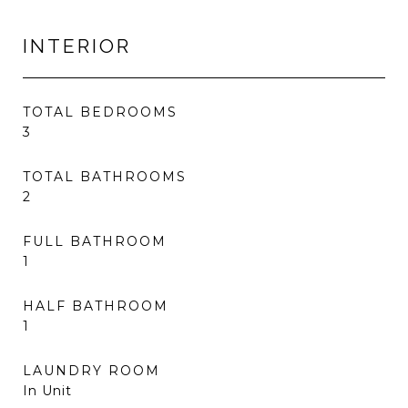
INTERIOR
TOTAL BEDROOMS
3
TOTAL BATHROOMS
2
FULL BATHROOM
1
HALF BATHROOM
1
LAUNDRY ROOM
In Unit