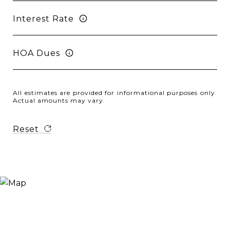
Interest Rate
HOA Dues
All estimates are provided for informational purposes only.
Actual amounts may vary.
Reset