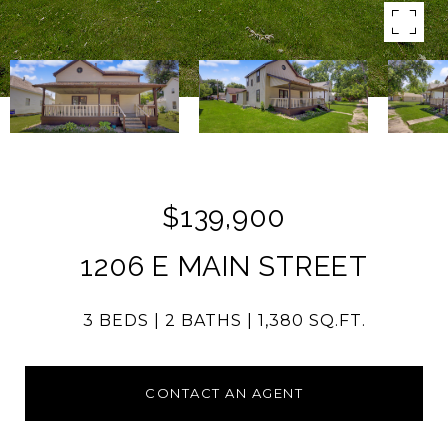
$139,900
1206 E MAIN STREET
3 BEDS
2 BATHS
1,380 SQ.FT.
CONTACT AN AGENT