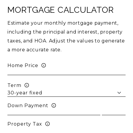
MORTGAGE CALCULATOR
Estimate your monthly mortgage payment,
including the principal and interest, property
taxes, and HOA. Adjust the values to generate
a more accurate rate.
Home Price
Term
Down Payment
Property Tax