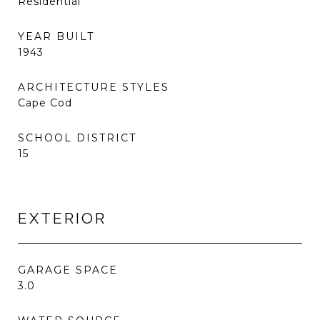
Residential
YEAR BUILT
1943
ARCHITECTURE STYLES
Cape Cod
SCHOOL DISTRICT
15
EXTERIOR
GARAGE SPACE
3.0