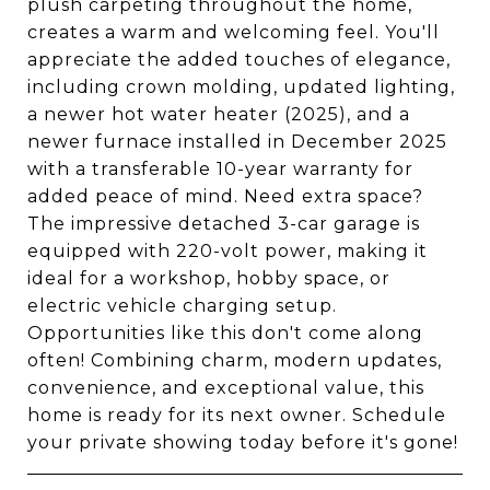
plush carpeting throughout the home,
creates a warm and welcoming feel. You'll
appreciate the added touches of elegance,
including crown molding, updated lighting,
a newer hot water heater (2025), and a
newer furnace installed in December 2025
with a transferable 10-year warranty for
added peace of mind. Need extra space?
The impressive detached 3-car garage is
equipped with 220-volt power, making it
ideal for a workshop, hobby space, or
electric vehicle charging setup.
Opportunities like this don't come along
often! Combining charm, modern updates,
convenience, and exceptional value, this
home is ready for its next owner. Schedule
your private showing today before it's gone!