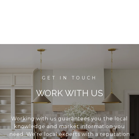
WORK WITH US
Working with us guarantees you the local
knowledge and market information you
need. We’re local experts with a reputation