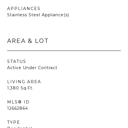
APPLIANCES
Stainless Steel Appliance(s)
AREA & LOT
STATUS
Active Under Contract
LIVING AREA
1,380
Sq.Ft.
MLS® ID
12662864
TYPE