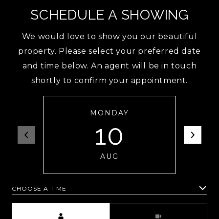
SCHEDULE A SHOWING
We would love to show you our beautiful
property. Please select your preferred date
and time below. An agent will be in touch
shortly to confirm your appointment.
MONDAY
10
AUG
CHOOSE A TIME
Meeting Type