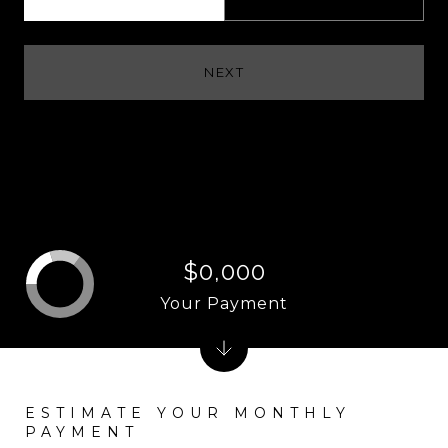
NEXT
$0,000
Your Payment