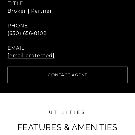
TITLE
Broker | Partner
PHONE
(630) 656-8108
EMAIL
[email protected]
CONTACT AGENT
FEATURES & AMENITIES