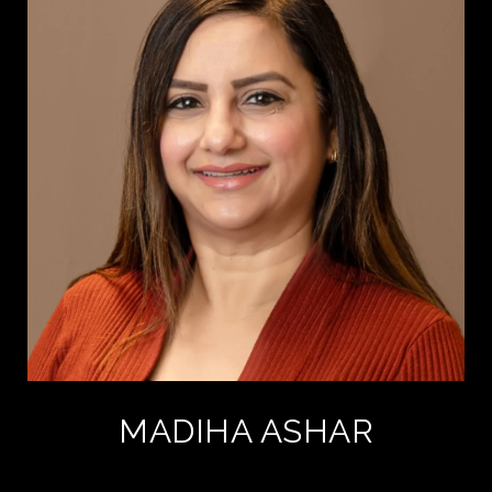
MADIHA ASHAR