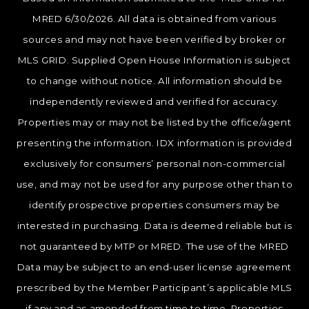
MRED 6/30/2026. All data is obtained from various
sources and may not have been verified by broker or
MLS GRID. Supplied Open House Information is subject
to change without notice. All information should be
independently reviewed and verified for accuracy.
Properties may or may not be listed by the office/agent
presenting the information. IDX information is provided
exclusively for consumers’ personal non-commercial
use, and may not be used for any purpose other than to
identify prospective properties consumers may be
interested in purchasing. Data is deemed reliable but is
not guaranteed by MTP or MRED. The use of the MRED
Data may be subject to an end-user license agreement
prescribed by the Member Participant’s applicable MLS
if any and as amended from time to time. Properties