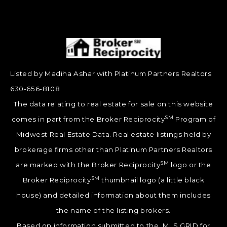
Listed by Madiha Ashar with Platinum Partners Realtors
630-656-8108
The data relating to real estate for sale on this website
SM
comes in part from the Broker Reciprocity
Program of
Midwest Real Estate Data. Real estate listings held by
brokerage firms other than Platinum Partners Realtors
SM
are marked with the Broker Reciprocity
logo or the
SM
Broker Reciprocity
thumbnail logo (a little black
house) and detailed information about them includes
the name of the listing brokers.
Based on information submitted to the MLS GRID for