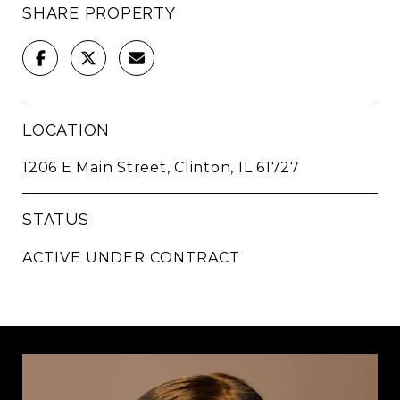
SHARE PROPERTY
LOCATION
1206 E Main Street, Clinton, IL 61727
STATUS
ACTIVE UNDER CONTRACT