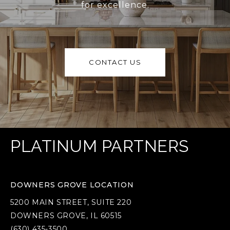
for excellence.
CONTACT US
PLATINUM PARTNERS
DOWNERS GROVE LOCATION
5200 MAIN STREET, SUITE 220
DOWNERS GROVE, IL 60515
(630) 435-3500