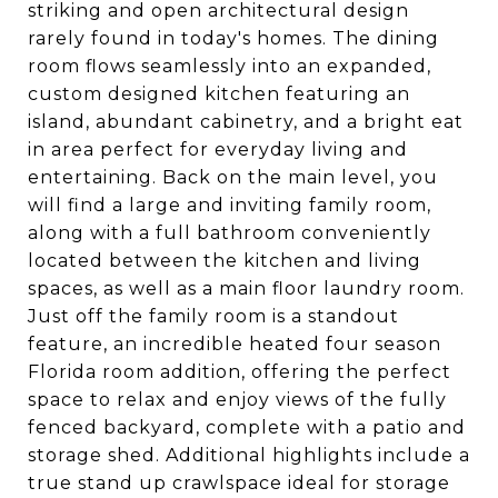
striking and open architectural design
rarely found in today's homes. The dining
room flows seamlessly into an expanded,
custom designed kitchen featuring an
island, abundant cabinetry, and a bright eat
in area perfect for everyday living and
entertaining. Back on the main level, you
will find a large and inviting family room,
along with a full bathroom conveniently
located between the kitchen and living
spaces, as well as a main floor laundry room.
Just off the family room is a standout
feature, an incredible heated four season
Florida room addition, offering the perfect
space to relax and enjoy views of the fully
fenced backyard, complete with a patio and
storage shed. Additional highlights include a
true stand up crawlspace ideal for storage