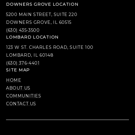
DOWNERS GROVE LOCATION
5200 MAIN STREET, SUITE 220
DOWNERS GROVE, IL 60515
(630) 435-3500
LOMBARD LOCATION
123 W ST. CHARLES ROAD, SUITE 100
LOMBARD, IL 60148
(630) 376-4401
SITE MAP
HOME
ABOUT US
COMMUNITIES
CONTACT US