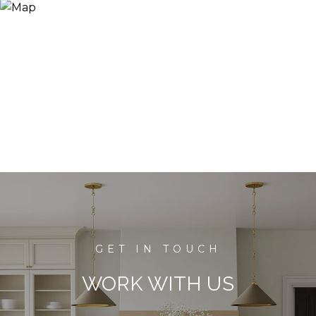
WORK WITH US