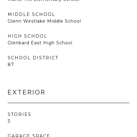
MIDDLE SCHOOL
Glenn Westlake Middle School
HIGH SCHOOL
Glenbard East High School
SCHOOL DISTRICT
87
EXTERIOR
STORIES
3
GARAGE SPACE