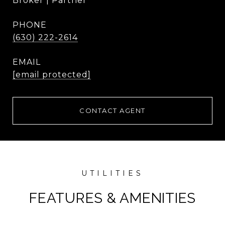
Broker | Partner
PHONE
(630) 222-2614
EMAIL
[email protected]
CONTACT AGENT
FEATURES & AMENITIES