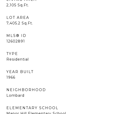
2,105
Sq.Ft.
LOT AREA
7,405.2
Sq.Ft.
MLS® ID
12602891
TYPE
Residential
YEAR BUILT
1966
NEIGHBORHOOD
Lombard
ELEMENTARY SCHOOL
Manor Hill Elementary School