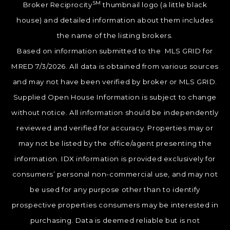
SM
Broker Reciprocity
thumbnail logo (a little black
house) and detailed information about them includes
the name of the listing brokers.
Based on information submitted to the MLS GRID for
MRED 7/3/2026. All data is obtained from various sources
and may not have been verified by broker or MLS GRID.
Supplied Open House Information is subject to change
without notice. All information should be independently
reviewed and verified for accuracy. Properties may or
may not be listed by the office/agent presenting the
information. IDX information is provided exclusively for
consumers’ personal non-commercial use, and may not
be used for any purpose other than to identify
prospective properties consumers may be interested in
purchasing. Data is deemed reliable but is not