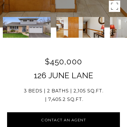
$450,000
126 JUNE LANE
3 BEDS
2 BATHS
2,105 SQ.FT.
7,405.2 SQ.FT.
CONTACT AN AGENT