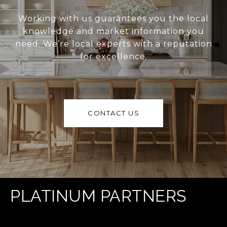
Working with us guarantees you the local
knowledge and market information you
need. We’re local experts with a reputation
for excellence.
CONTACT US
PLATINUM PARTNERS