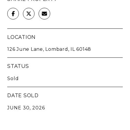
LOCATION
126 June Lane, Lombard, IL 60148
STATUS
Sold
DATE SOLD
JUNE 30, 2026