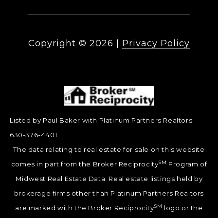
Copyright ©
2026
|
Privacy Policy
Listed by Paul Baker with Platinum Partners Realtors
630-376-4401
The data relating to real estate for sale on this website
SM
comes in part from the Broker Reciprocity
Program of
Midwest Real Estate Data. Real estate listings held by
brokerage firms other than Platinum Partners Realtors
SM
are marked with the Broker Reciprocity
logo or the