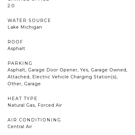
2.0
WATER SOURCE
Lake Michigan
ROOF
Asphalt
PARKING
Asphalt, Garage Door Opener, Yes, Garage Owned,
Attached, Electric Vehicle Charging Station(s),
Other, Garage
HEAT TYPE
Natural Gas, Forced Air
AIR CONDITIONING
Central Air