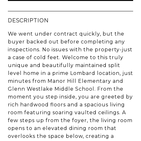
DESCRIPTION
We went under contract quickly, but the
buyer backed out before completing any
inspections. No issues with the property-just
a case of cold feet. Welcome to this truly
unique and beautifully maintained split
level home in a prime Lombard location, just
minutes from Manor Hill Elementary and
Glenn Westlake Middle School. From the
moment you step inside, you are greeted by
rich hardwood floors and a spacious living
room featuring soaring vaulted ceilings. A
few steps up from the foyer, the living room
opens to an elevated dining room that
overlooks the space below, creating a