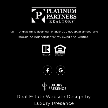
All information is deemed reliable but not guaranteed and
should be independently reviewed and verified.
Real Estate Website Design by
Luxury Presence