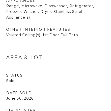
APPLIANCES
Range, Microwave, Dishwasher, Refrigerator,
Freezer, Washer, Dryer, Stainless Steel
Appliance(s)
OTHER INTERIOR FEATURES
Vaulted Ceiling(s), 1st Floor Full Bath
AREA & LOT
STATUS
Sold
DATE SOLD
June 30, 2026
LIVING AREA