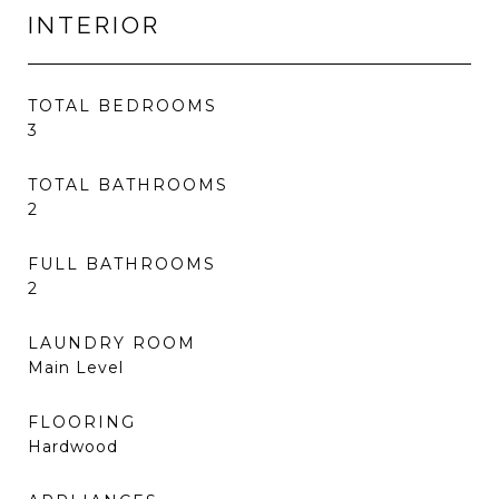
INTERIOR
TOTAL BEDROOMS
3
TOTAL BATHROOMS
2
FULL BATHROOMS
2
LAUNDRY ROOM
Main Level
FLOORING
Hardwood