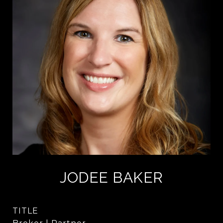
JODEE BAKER
TITLE