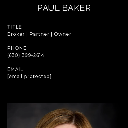
PAUL BAKER
TITLE
Broker | Partner | Owner
PHONE
(630) 399-2614
EMAIL
[email protected]