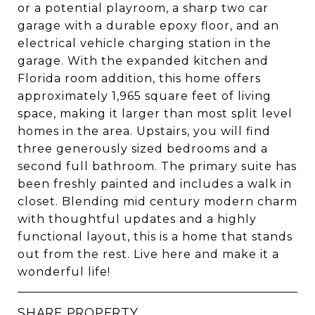
or a potential playroom, a sharp two car
garage with a durable epoxy floor, and an
electrical vehicle charging station in the
garage. With the expanded kitchen and
Florida room addition, this home offers
approximately 1,965 square feet of living
space, making it larger than most split level
homes in the area. Upstairs, you will find
three generously sized bedrooms and a
second full bathroom. The primary suite has
been freshly painted and includes a walk in
closet. Blending mid century modern charm
with thoughtful updates and a highly
functional layout, this is a home that stands
out from the rest. Live here and make it a
wonderful life!
SHARE PROPERTY