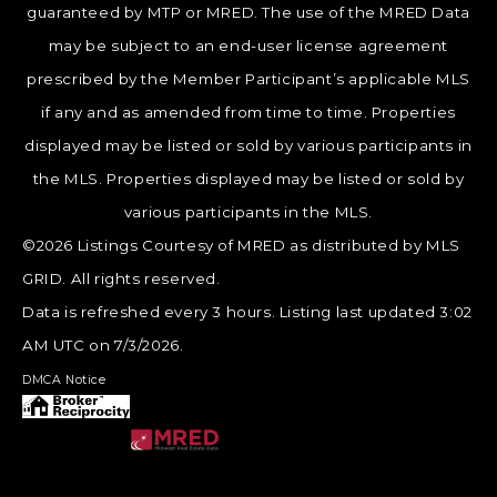
guaranteed by MTP or MRED. The use of the MRED Data
may be subject to an end-user license agreement
prescribed by the Member Participant’s applicable MLS
if any and as amended from time to time. Properties
displayed may be listed or sold by various participants in
the MLS. Properties displayed may be listed or sold by
various participants in the MLS.
©2026 Listings Courtesy of MRED as distributed by MLS
GRID. All rights reserved.
Data is refreshed every 3 hours. Listing last updated 3:02
AM UTC on 7/3/2026.
DMCA Notice