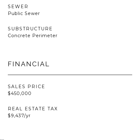
SEWER
Public Sewer
SUBSTRUCTURE
Concrete Perimeter
FINANCIAL
SALES PRICE
$450,000
REAL ESTATE TAX
$9,437/yr