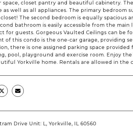
 space, closet pantry and beautiful cabinetry. The
e as well as all appliances. The primary bedroom s
 closet! The second bedroom is equally spacious a
econd bathroom is easily accessible from the main
ect for guests. Gorgeous Vaulted Ceilings can be 
ht of this condo is the one-car garage, providing s
tion, there is one assigned parking space provided
ng, pool, playground and exercise room. Enjoy the
autiful Yorkville home. Rentals are allowed in the
tram Drive Unit: L, Yorkville, IL 60560