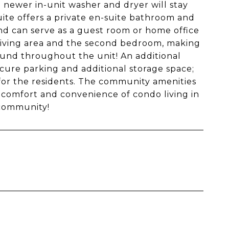
 newer in-unit washer and dryer will stay
uite offers a private en-suite bathroom and
nd can serve as a guest room or home office
 living area and the second bedroom, making
found throughout the unit! An additional
ecure parking and additional storage space;
 for the residents. The community amenities
 comfort and convenience of condo living in
 community!