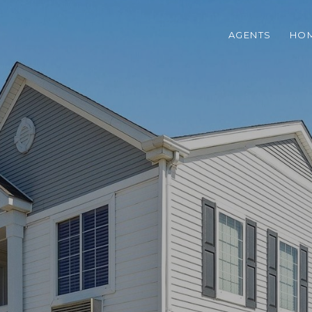
AGENTS
HOM