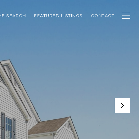
E SEARCH
FEATURED LISTINGS
CONTACT