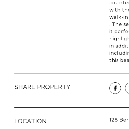
counter
with th
walk-in
. The s
it perf
highlig
in addi
includi
this be
SHARE PROPERTY
128 Ber
LOCATION