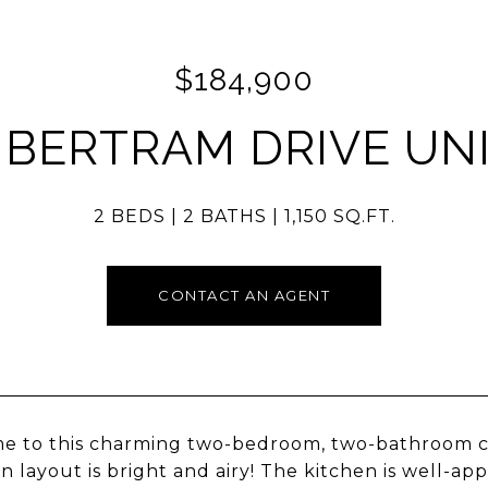
$184,900
 BERTRAM DRIVE UNI
2 BEDS
2 BATHS
1,150 SQ.FT.
CONTACT AN AGENT
 to this charming two-bedroom, two-bathroom cond
an layout is bright and airy! The kitchen is well-