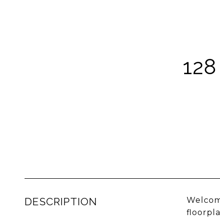
128
DESCRIPTION
Welcome
floorpl