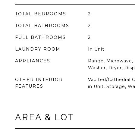
TOTAL BEDROOMS
2
TOTAL BATHROOMS
2
FULL BATHROOMS
2
LAUNDRY ROOM
In Unit
APPLIANCES
Range, Microwave, 
Washer, Dryer, Disp
OTHER INTERIOR
Vaulted/Cathedral 
FEATURES
in Unit, Storage, Wa
AREA & LOT