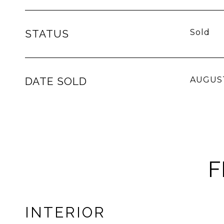
STATUS
Sold
DATE SOLD
AUGUST
F
INTERIOR