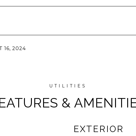
 16, 2024
EATURES & AMENITI
EXTERIOR