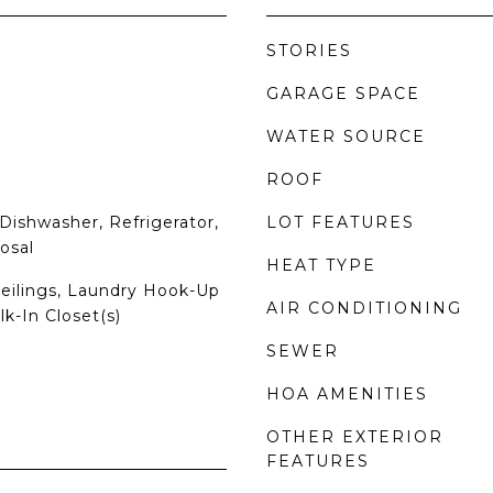
STORIES
GARAGE SPACE
WATER SOURCE
ROOF
Dishwasher, Refrigerator,
LOT FEATURES
osal
HEAT TYPE
Ceilings, Laundry Hook-Up
AIR CONDITIONING
lk-In Closet(s)
SEWER
HOA AMENITIES
OTHER EXTERIOR
FEATURES