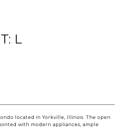
T: L
o located in Yorkville, Illinois. The open
appointed with modern appliances, ample