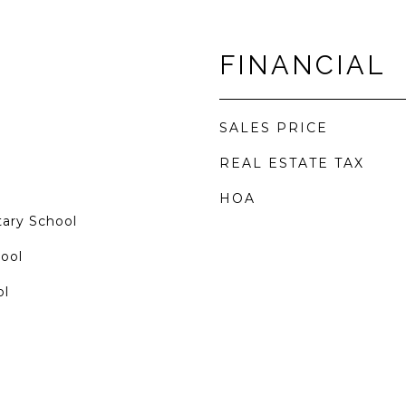
FINANCIAL
SALES PRICE
REAL ESTATE TAX
HOA
tary School
hool
ol