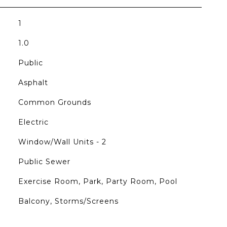
1
1.0
Public
Asphalt
Common Grounds
Electric
Window/Wall Units - 2
Public Sewer
Exercise Room, Park, Party Room, Pool
Balcony, Storms/Screens