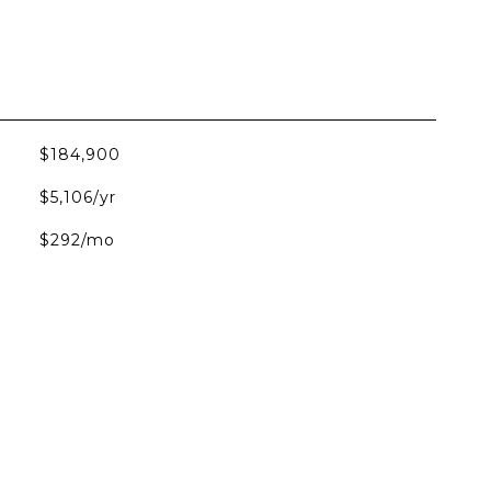
$184,900
$5,106/yr
$292/mo