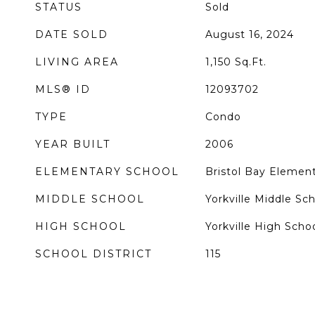
STATUS
Sold
DATE SOLD
August 16, 2024
LIVING AREA
1,150
Sq.Ft.
MLS® ID
12093702
TYPE
Condo
YEAR BUILT
2006
ELEMENTARY SCHOOL
Bristol Bay Elemen
MIDDLE SCHOOL
Yorkville Middle Sc
HIGH SCHOOL
Yorkville High Scho
SCHOOL DISTRICT
115