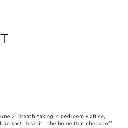
RT
une 2. Breath-taking, 4 bedroom + office,
de-sac! This is it - the home that checks off