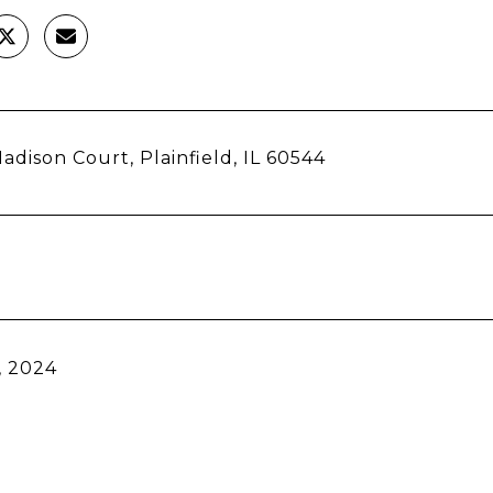
adison Court, Plainfield, IL 60544
, 2024