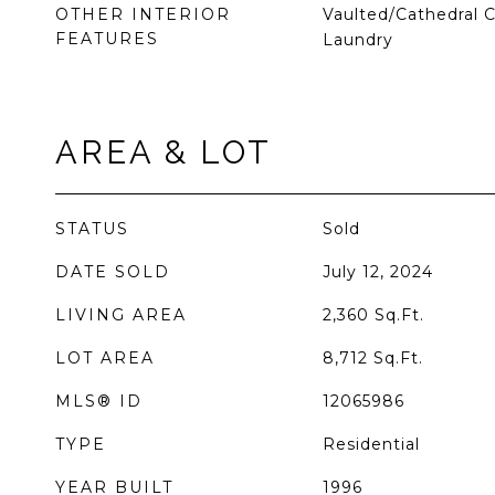
OTHER INTERIOR
Vaulted/Cathedral Ce
FEATURES
Laundry
AREA & LOT
STATUS
Sold
DATE SOLD
July 12, 2024
LIVING AREA
2,360
Sq.Ft.
LOT AREA
8,712
Sq.Ft.
MLS® ID
12065986
TYPE
Residential
YEAR BUILT
1996