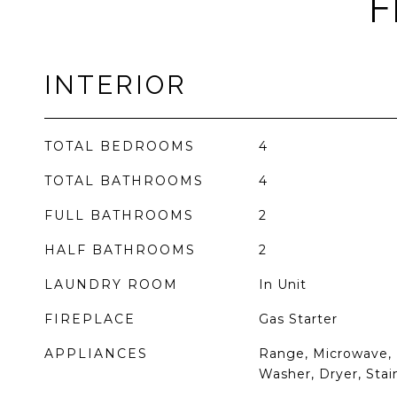
F
INTERIOR
TOTAL BEDROOMS
4
TOTAL BATHROOMS
4
FULL BATHROOMS
2
HALF BATHROOMS
2
LAUNDRY ROOM
In Unit
FIREPLACE
Gas Starter
APPLIANCES
Range, Microwave, 
Washer, Dryer, Stai