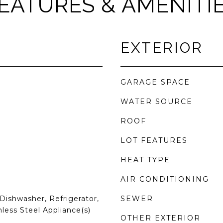
EATURES & AMENITI
EXTERIOR
GARAGE SPACE
WATER SOURCE
ROOF
LOT FEATURES
HEAT TYPE
AIR CONDITIONING
Dishwasher, Refrigerator,
SEWER
nless Steel Appliance(s)
OTHER EXTERIOR