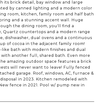
th its brick detail, bay window and large
cented by canned lighting and a modern color
ining room, kitchen, family room and half bath
flooring and a stunning accent wall. Huge
ough the dining room, you'll find a
try, Quartz countertops and a modern range
dge, dishwasher, dual ovens and a continuous
cup of cocoa in the adjacent family room!
a-like bath with modern finishes and dual
s with another full, shared bath. Even more
! The amazing outdoor space features a brick
sts will never want to leave! Fully fenced
ttached garage. Roof, windows, AC, furnace &
 disposal in 2023. Kitchen remodeled with
 New fence in 2021. Pool w/ pump new in