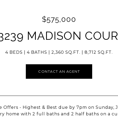
$575,000
3239 MADISON COU
4 BEDS
4 BATHS
2,360 SQ.FT.
8,712 SQ.FT.
CONTACT AN AGENT
e Offers - Highest & Best due by 7pm on Sunday, J
ry home with 2 full baths and 2 half baths on a cul-