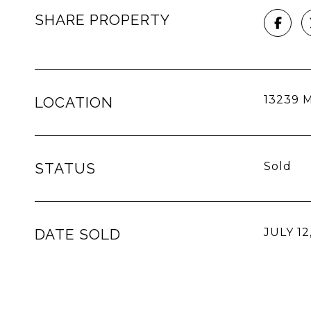
SHARE PROPERTY
13239 M
LOCATION
STATUS
Sold
DATE SOLD
JULY 12