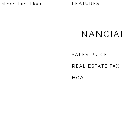
FEATURES
ilings, First Floor
FINANCIAL
SALES PRICE
REAL ESTATE TAX
HOA