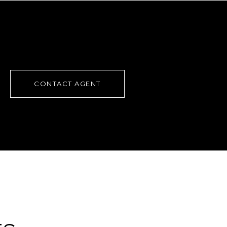
CONTACT AGENT