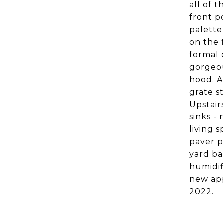
all of 
front p
palette
on the 
formal 
gorgeou
hood. A
grate s
Upstair
sinks -
living 
paver p
yard ba
humidif
new app
2022.