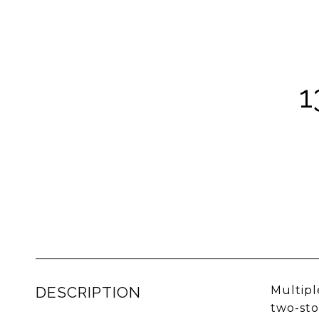
1
DESCRIPTION
Multipl
two-sto