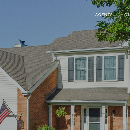
AGENTS
HOM