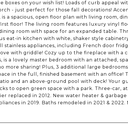
the boxes on your wish list! Loads of curb appeal wi
orch - just perfect for those fall decorations! Ac
, is a spacious, open floor plan with living room, d
first floor! The living room features luxury vinyl 
dining room with space for an expanded table. Thr
s eat-in kitchen with white, shaker style cabine
ll stainless appliances, including French door fri
tove with griddle! Cozy up to the fireplace with a 
s, is a lovely master bedroom with an attached, sp
 no more sharing! Plus, 3 additional large bedroom
space in the full, finished basement with an office
atio and an above-ground pool with deck! Your gue
cks to open green space with a park. Three-car, a
ier replaced in 2012. New water heater & garbage
liances in 2019. Baths remodeled in 2021 & 2022.