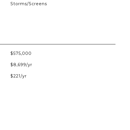
Storms/Screens
$575,000
$8,699/yr
$221/yr