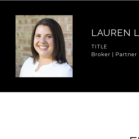
LAUREN 
TITLE
Broker | Partner