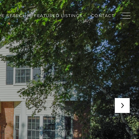
E SEARCH
FEATURED LISTINGS
CONTACT