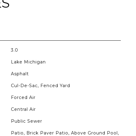
ES
3.0
Lake Michigan
Asphalt
Cul-De-Sac, Fenced Yard
Forced Air
Central Air
Public Sewer
Patio, Brick Paver Patio, Above Ground Pool,