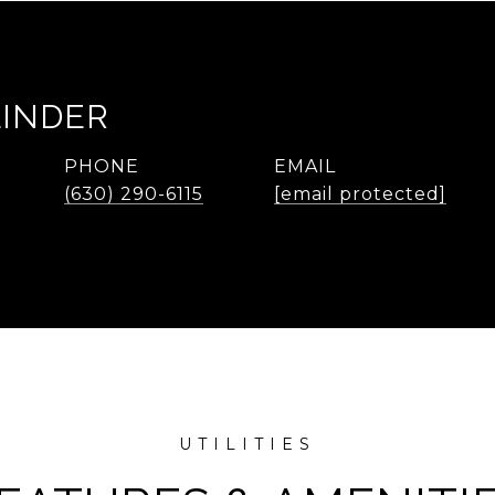
LINDER
PHONE
EMAIL
(630) 290-6115
[email protected]