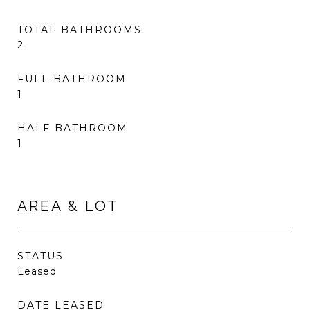
TOTAL BATHROOMS
2
FULL BATHROOM
1
HALF BATHROOM
1
AREA & LOT
STATUS
Leased
DATE LEASED