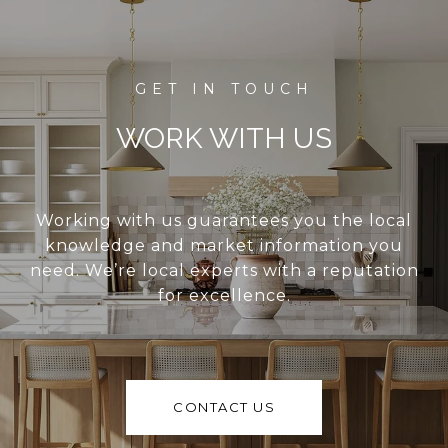
WORK WITH US
Working with us guarantees you the local
knowledge and market information you
need. We’re local experts with a reputation
for excellence.
CONTACT US