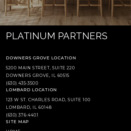
PLATINUM PARTNERS
DOWNERS GROVE LOCATION
5200 MAIN STREET, SUITE 220
DOWNERS GROVE, IL 60515
(630) 435-3500
LOMBARD LOCATION
123 W ST. CHARLES ROAD, SUITE 100
LOMBARD, IL 60148
(630) 376-4401
SITE MAP