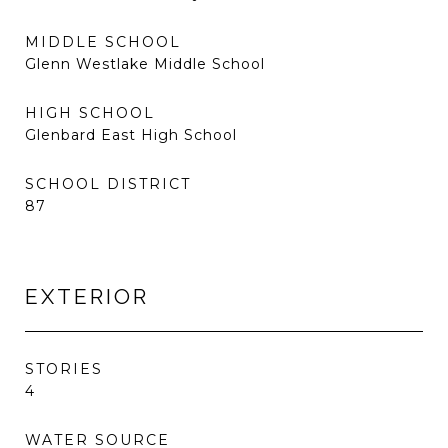
MIDDLE SCHOOL
Glenn Westlake Middle School
HIGH SCHOOL
Glenbard East High School
SCHOOL DISTRICT
87
EXTERIOR
STORIES
4
WATER SOURCE