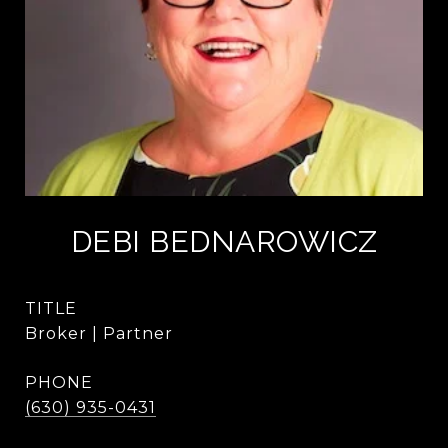
DEBI BEDNAROWICZ
TITLE
Broker | Partner
PHONE
(630) 935-0431