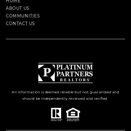
HOME
ABOUT US
COMMUNITIES
CONTACT US
All information is deemed reliable but not guaranteed and
should be independently reviewed and verified.