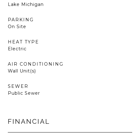
Lake Michigan
PARKING
On Site
HEAT TYPE
Electric
AIR CONDITIONING
Wall Unit(s)
SEWER
Public Sewer
FINANCIAL