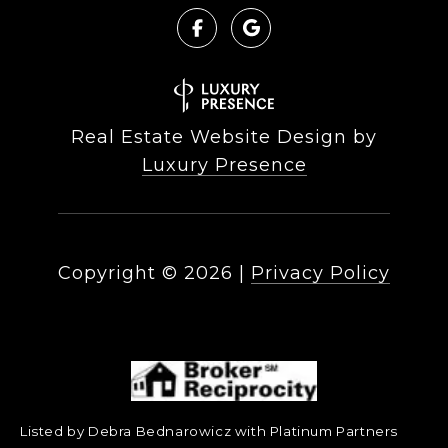
Real Estate Website Design by
Luxury Presence
Copyright ©
2026
|
Privacy Policy
Listed by Debra Bednarowicz with Platinum Partners