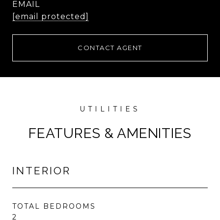
EMAIL
[email protected]
CONTACT AGENT
FEATURES & AMENITIES
INTERIOR
TOTAL BEDROOMS
2