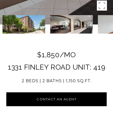
$1,850/MO
1331 FINLEY ROAD UNIT: 419
2 BEDS
2 BATHS
1,150 SQ.FT.
CONTACT AN AGENT