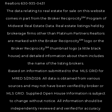
Realtors 630-935-0431
The data relating to real estate for sale on this website
SM
comes in part from the Broker Reciprocity
Program of
Midwest Real Estate Data. Real estate listings held by
brokerage firms other than Platinum Partners Realtors
SM
are marked with the Broker Reciprocity
logo or the
SM
Broker Reciprocity
thumbnail logo (a little black
house) and detailed information about them includes
the name of the listing brokers.
Based on information submitted to the MLS GRID for
MRED 5/29/2026. All data is obtained from various
sources and may not have been verified by broker or
MLS GRID. Supplied Open House Information is subject
to change without notice. All information should be
independently reviewed and verified for accuracy.