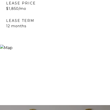
LEASE PRICE
$1,850/mo
LEASE TERM
12 months