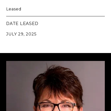
Leased
DATE LEASED
JULY 29, 2025