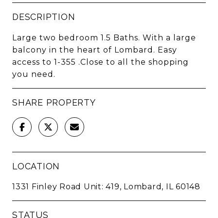
DESCRIPTION
Large two bedroom 1.5 Baths. With a large
balcony in the heart of Lombard. Easy
access to 1-355 .Close to all the shopping
you need.
SHARE PROPERTY
LOCATION
1331 Finley Road Unit: 419, Lombard, IL 60148
STATUS