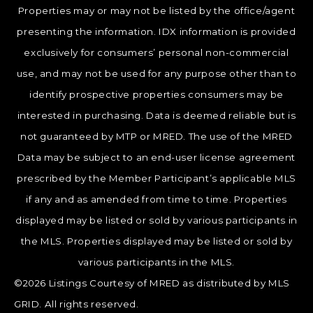
Properties may or may not be listed by the office/agent
presenting the information. IDX information is provided
exclusively for consumers’ personal non-commercial
use, and may not be used for any purpose other than to
identify prospective properties consumers may be
interested in purchasing. Data is deemed reliable but is
not guaranteed by MTP or MRED. The use of the MRED
Data may be subject to an end-user license agreement
prescribed by the Member Participant’s applicable MLS
if any and as amended from time to time. Properties
displayed may be listed or sold by various participants in
the MLS. Properties displayed may be listed or sold by
various participants in the MLS.
©2026 Listings Courtesy of MRED as distributed by MLS
GRID. All rights reserved.