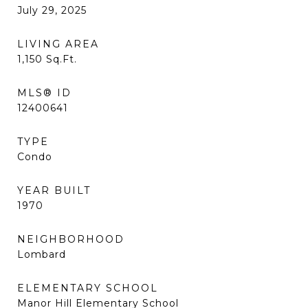
July 29, 2025
LIVING AREA
1,150
Sq.Ft.
MLS® ID
12400641
TYPE
Condo
YEAR BUILT
1970
NEIGHBORHOOD
Lombard
ELEMENTARY SCHOOL
Manor Hill Elementary School