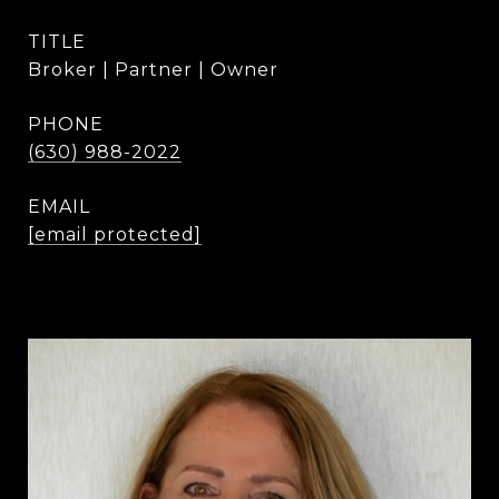
TITLE
Broker | Partner | Owner
PHONE
(630) 988-2022
EMAIL
[email protected]