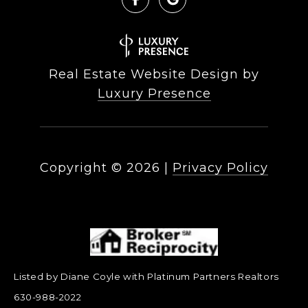
Real Estate Website Design by
Luxury Presence
Copyright ©
2026
|
Privacy Policy
Listed by Diane Coyle with Platinum Partners Realtors
630-988-2022