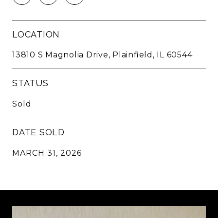
LOCATION
13810 S Magnolia Drive, Plainfield, IL 60544
STATUS
Sold
DATE SOLD
MARCH 31, 2026