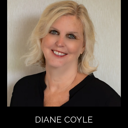
DIANE COYLE