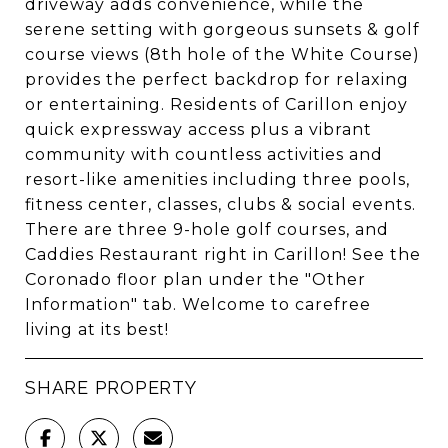
driveway adds convenience, while the
serene setting with gorgeous sunsets & golf
course views (8th hole of the White Course)
provides the perfect backdrop for relaxing
or entertaining. Residents of Carillon enjoy
quick expressway access plus a vibrant
community with countless activities and
resort-like amenities including three pools,
fitness center, classes, clubs & social events.
There are three 9-hole golf courses, and
Caddies Restaurant right in Carillon! See the
Coronado floor plan under the "Other
Information" tab. Welcome to carefree
living at its best!
SHARE PROPERTY