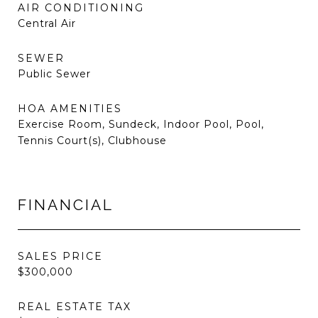
AIR CONDITIONING
Central Air
SEWER
Public Sewer
HOA AMENITIES
Exercise Room, Sundeck, Indoor Pool, Pool,
Tennis Court(s), Clubhouse
FINANCIAL
SALES PRICE
$300,000
REAL ESTATE TAX