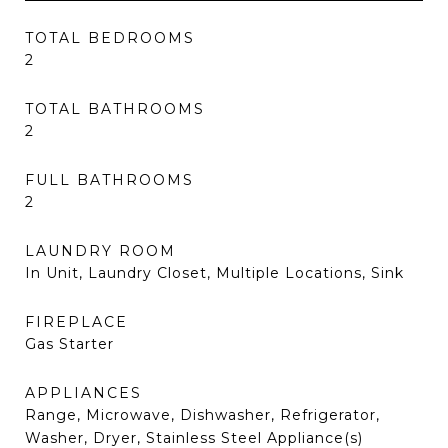
TOTAL BEDROOMS
2
TOTAL BATHROOMS
2
FULL BATHROOMS
2
LAUNDRY ROOM
In Unit, Laundry Closet, Multiple Locations, Sink
FIREPLACE
Gas Starter
APPLIANCES
Range, Microwave, Dishwasher, Refrigerator,
Washer, Dryer, Stainless Steel Appliance(s)