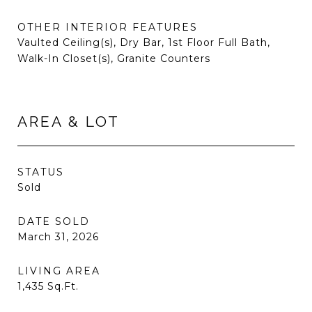
OTHER INTERIOR FEATURES
Vaulted Ceiling(s), Dry Bar, 1st Floor Full Bath,
Walk-In Closet(s), Granite Counters
AREA & LOT
STATUS
Sold
DATE SOLD
March 31, 2026
LIVING AREA
1,435
Sq.Ft.