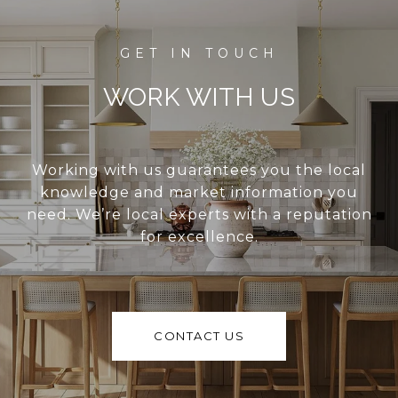
WORK WITH US
Working with us guarantees you the local
knowledge and market information you
need. We’re local experts with a reputation
for excellence.
CONTACT US