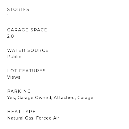
STORIES
1
GARAGE SPACE
2.0
WATER SOURCE
Public
LOT FEATURES
Views
PARKING
Yes, Garage Owned, Attached, Garage
HEAT TYPE
Natural Gas, Forced Air