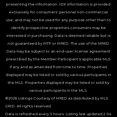
presenting the information. IDX information is provided
exclusively for consumers’ personal non-commercial
use, and may not be used for any purpose other than to
identify prospective properties consumers may be
interested in purchasing. Data is deemed reliable but is
not guaranteed by MTP or MRED. The use of the MRED
Data may be subject to an end-user license agreement
prescribed by the Member Participant’s applicable MLS
if any and as amended from time to time. Properties
displayed may be listed or sold by various participants in
the MLS. Properties displayed may be listed or sold by
various participants in the MLS.
©2026 Listings Courtesy of MRED as distributed by MLS
GRID. All rights reserved.
Data is refreshed every 3 hours. Listing last updated 2:04