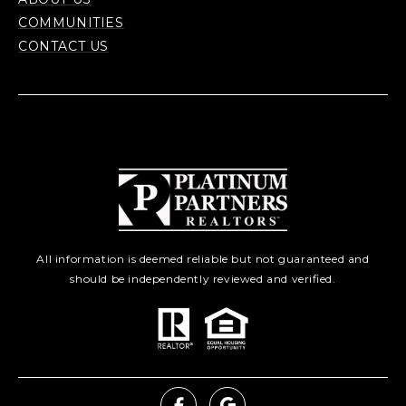
COMMUNITIES
CONTACT US
All information is deemed reliable but not guaranteed and
should be independently reviewed and verified.