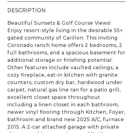
DESCRIPTION
Beautiful Sunsets & Golf Course Views!
Enjoy resort-style living in the desirable 55+
gated community of Carillon. This inviting
Coronado ranch home offers 2 bedrooms, 2
full bathrooms, and a spacious basement for
additional storage or finishing potential.
Other features include vaulted ceilings, a
cozy fireplace, eat-in kitchen with granite
counters, custom dry bar, hardwood under
carpet, natural gas line ran for a patio grill,
excellent closet space throughout
including a linen closet in each bathroom,
newer vinyl flooring through Kitchen, Foyer,
bathroom and brand new 2025 A/C, furnace
2015. A 2-car attached garage with private