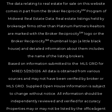
The data relating to real estate for sale on this website
SM
comes in part from the Broker Reciprocity
Program of
Midwest Real Estate Data. Real estate listings held by
brokerage firms other than Platinum Partners Realtors
SM
are marked with the Broker Reciprocity
logo or the
SM
Broker Reciprocity
thumbnail logo (a little black
house) and detailed information about them includes
the name of the listing brokers.
Based on information submitted to the MLS GRID for
MRED 5/29/2026. All data is obtained from various
sources and may not have been verified by broker or
MLS GRID. Supplied Open House Information is subject
to change without notice. All information should be
independently reviewed and verified for accuracy.
Properties may or may not be listed by the office/agent