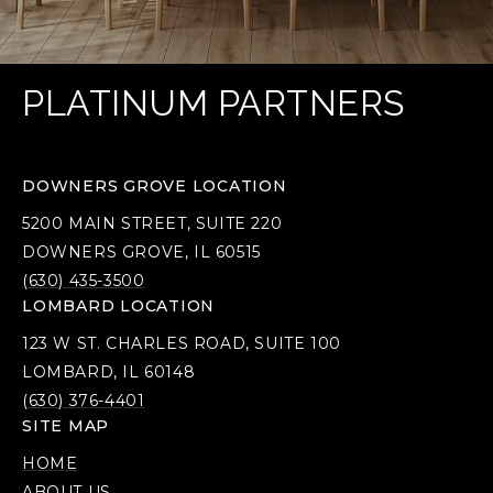
PLATINUM PARTNERS
DOWNERS GROVE LOCATION
5200 MAIN STREET, SUITE 220
DOWNERS GROVE, IL 60515
(630) 435-3500
LOMBARD LOCATION
123 W ST. CHARLES ROAD, SUITE 100
LOMBARD, IL 60148
(630) 376-4401
SITE MAP
HOME
ABOUT US