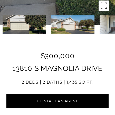
$300,000
13810 S MAGNOLIA DRIVE
2 BEDS
2 BATHS
1,435 SQ.FT.
CONTACT AN AGENT