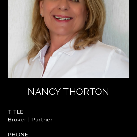
NANCY THORTON
TITLE
Broker | Partner
PHONE