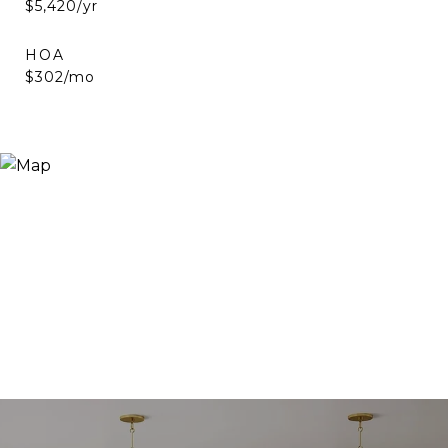
$5,420/yr
HOA
$302/mo