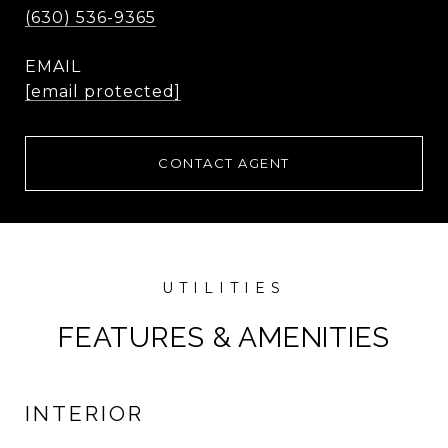
(630) 536-9365
EMAIL
[email protected]
CONTACT AGENT
FEATURES & AMENITIES
INTERIOR