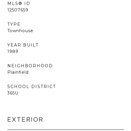
MLS® ID
12507659
TYPE
Townhouse
YEAR BUILT
1989
NEIGHBORHOOD
Plainfield
SCHOOL DISTRICT
365U
EXTERIOR