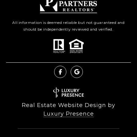
All information is deemed reliable but not guaranteed and
should be independently reviewed and verified.
Real Estate Website Design by
Luxury Presence