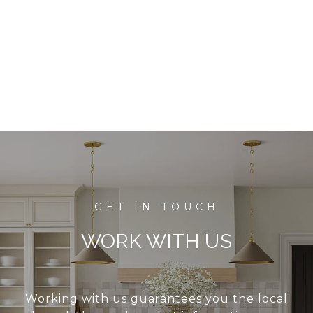
WORK WITH US
Working with us guarantees you the local