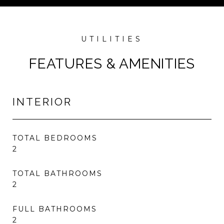
FEATURES & AMENITIES
INTERIOR
TOTAL BEDROOMS
2
TOTAL BATHROOMS
2
FULL BATHROOMS
2