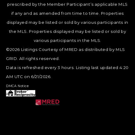
prescribed by the Member Participant’s applicable MLS
if any and as amended from time to time. Properties
displayed may be listed or sold by various participants in
the MLS. Properties displayed may be listed or sold by
various participants in the MLS.
©2026 Listings Courtesy of MRED as distributed by MLS
GRID. All rights reserved.
Data is refreshed every 3 hours. Listing last updated 4:20
AM UTC on 6/21/2026.
DMCA Notice