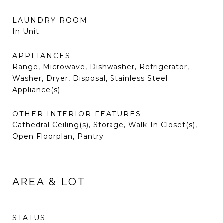
LAUNDRY ROOM
In Unit
APPLIANCES
Range, Microwave, Dishwasher, Refrigerator,
Washer, Dryer, Disposal, Stainless Steel
Appliance(s)
OTHER INTERIOR FEATURES
Cathedral Ceiling(s), Storage, Walk-In Closet(s),
Open Floorplan, Pantry
AREA & LOT
STATUS