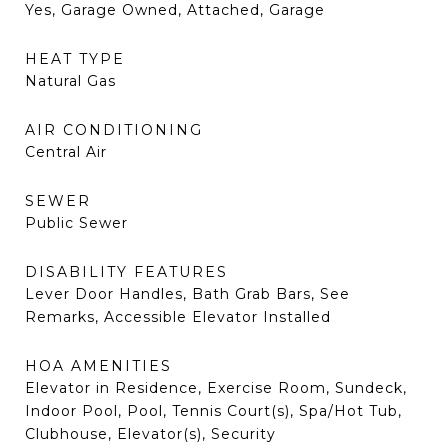
Yes, Garage Owned, Attached, Garage
HEAT TYPE
Natural Gas
AIR CONDITIONING
Central Air
SEWER
Public Sewer
DISABILITY FEATURES
Lever Door Handles, Bath Grab Bars, See
Remarks, Accessible Elevator Installed
HOA AMENITIES
Elevator in Residence, Exercise Room, Sundeck,
Indoor Pool, Pool, Tennis Court(s), Spa/Hot Tub,
Clubhouse, Elevator(s), Security