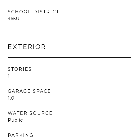
SCHOOL DISTRICT
365U
EXTERIOR
STORIES
1
GARAGE SPACE
1.0
WATER SOURCE
Public
PARKING