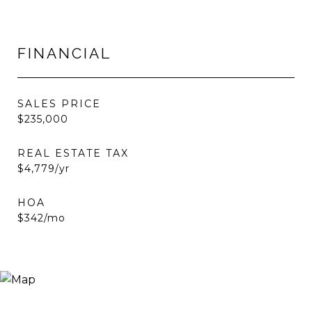
FINANCIAL
SALES PRICE
$235,000
REAL ESTATE TAX
$4,779/yr
HOA
$342/mo