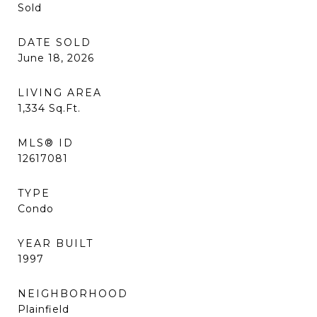
Sold
DATE SOLD
June 18, 2026
LIVING AREA
1,334
Sq.Ft.
MLS® ID
12617081
TYPE
Condo
YEAR BUILT
1997
NEIGHBORHOOD
Plainfield