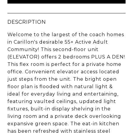
DESCRIPTION
Welcome to the largest of the coach homes
in Carillon's desirable 55+ Active Adult
Community! This second-floor unit
(ELEVATOR) offers 2 bedrooms PLUS A DEN!
This flex room is perfect for a private home
office. Convenient elevator access located
just steps from the unit. The bright open
floor plan is flooded with natural light &
ideal for everyday living and entertaining,
featuring vaulted ceilings, updated light
fixtures, built-in display shelving in the
living room and a private deck overlooking
expansive green space. The eat-in kitchen
has been refreshed with stainless steel