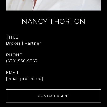
NANCY THORTON
TITLE
Broker | Partner
PHONE
(630) 536-9365
EMAIL
[email protected]
CONTACT AGENT