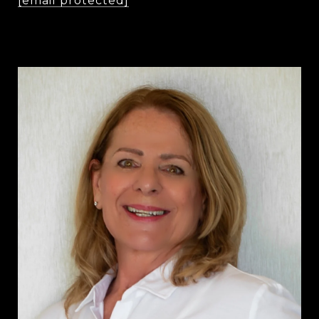
[email protected]