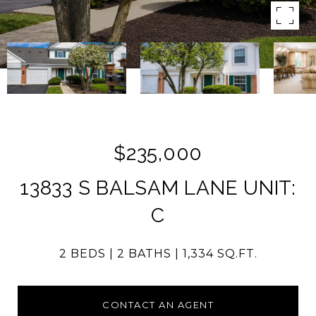
$235,000
13833 S BALSAM LANE UNIT:
C
2 BEDS
2 BATHS
1,334 SQ.FT.
CONTACT AN AGENT