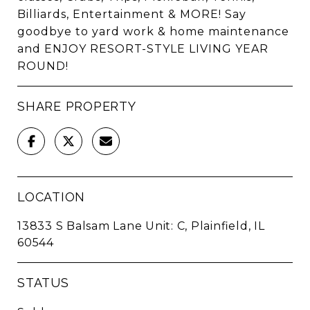
Billiards, Entertainment & MORE! Say
goodbye to yard work & home maintenance
and ENJOY RESORT-STYLE LIVING YEAR
ROUND!
SHARE PROPERTY
LOCATION
13833 S Balsam Lane Unit: C, Plainfield, IL
60544
STATUS