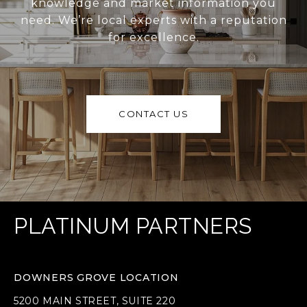
knowledge and market information you
need. We’re local experts with a reputation
for excellence.
CONTACT US
PLATINUM PARTNERS
DOWNERS GROVE LOCATION
5200 MAIN STREET, SUITE 220