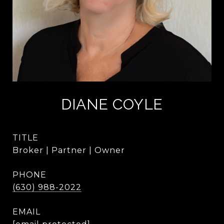
DIANE COYLE
TITLE
Broker | Partner | Owner
PHONE
(630) 988-2022
EMAIL