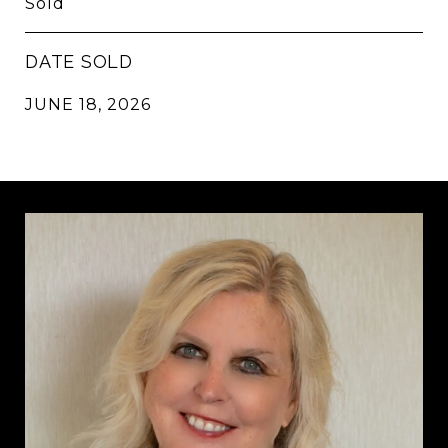
Sold
DATE SOLD
JUNE 18, 2026