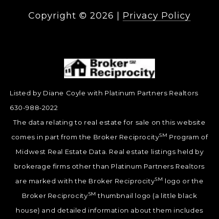
Copyright ©
2026
|
Privacy Policy
Listed by Diane Coyle with Platinum Partners Realtors
630-988-2022
The data relating to real estate for sale on this website
SM
comes in part from the Broker Reciprocity
Program of
Midwest Real Estate Data. Real estate listings held by
brokerage firms other than Platinum Partners Realtors
SM
are marked with the Broker Reciprocity
logo or the
SM
Broker Reciprocity
thumbnail logo (a little black
house) and detailed information about them includes