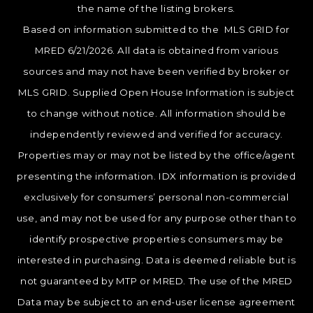
the name of the listing brokers.
Based on information submitted to the MLS GRID for
MRED 6/21/2026. All data is obtained from various
sources and may not have been verified by broker or
MLS GRID. Supplied Open House Information is subject
to change without notice. All information should be
independently reviewed and verified for accuracy.
Properties may or may not be listed by the office/agent
presenting the information. IDX information is provided
exclusively for consumers’ personal non-commercial
use, and may not be used for any purpose other than to
identify prospective properties consumers may be
interested in purchasing. Data is deemed reliable but is
not guaranteed by MTP or MRED. The use of the MRED
Data may be subject to an end-user license agreement