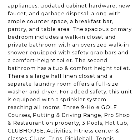
appliances, updated cabinet hardware, new
faucet, and garbage disposal; along with
ample counter space, a breakfast bar,
pantry, and table area. The spacious primary
bedroom includes a walk-in closet and
private bathroom with an oversized walk-in
shower equipped with safety grab bars and
a comfort-height toilet. The second
bathroom has a tub & comfort height toilet.
There's a large hall linen closet and a
separate laundry room offers a full-size
washer and dryer. For added safety, this unit
is equipped with a sprinkler system
reaching all rooms! Three 9-Hole GOLF
Courses, Putting & Driving Range, Pro Shop
& Restaurant on property, 3 Pools, Hot tub,
CLUBHOUSE, Activities, Fitness center &
classes, Clubs, Trips, Pickleball, Tennis,