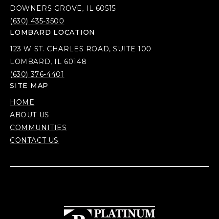
DOWNERS GROVE, IL 60515
(630) 435-3500
LOMBARD LOCATION
123 W ST. CHARLES ROAD, SUITE 100
LOMBARD, IL 60148
(630) 376-4401
SITE MAP
HOME
ABOUT US
COMMUNITIES
CONTACT US