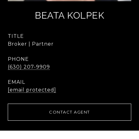
BEATA KOLPEK
TITLE
Broker | Partner
PHONE
(630) 207-9909
EMAIL
[email protected]
CONTACT AGENT