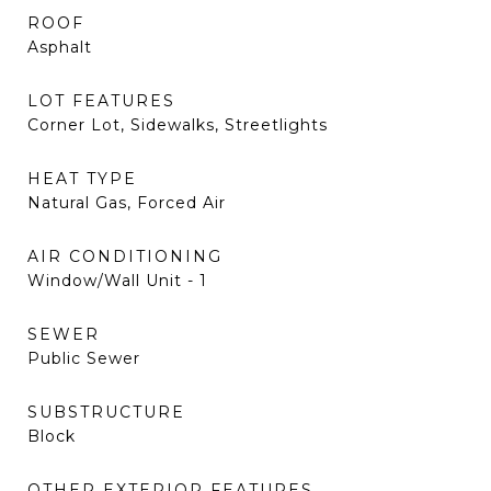
ROOF
Asphalt
LOT FEATURES
Corner Lot, Sidewalks, Streetlights
HEAT TYPE
Natural Gas, Forced Air
AIR CONDITIONING
Window/Wall Unit - 1
SEWER
Public Sewer
SUBSTRUCTURE
Block
OTHER EXTERIOR FEATURES