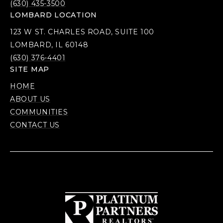
(630) 435-3500
LOMBARD LOCATION
123 W ST. CHARLES ROAD, SUITE 100
LOMBARD, IL 60148
(630) 376-4401
SITE MAP
HOME
ABOUT US
COMMUNITIES
CONTACT US