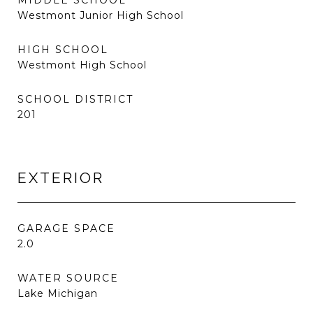
MIDDLE SCHOOL
Westmont Junior High School
HIGH SCHOOL
Westmont High School
SCHOOL DISTRICT
201
EXTERIOR
GARAGE SPACE
2.0
WATER SOURCE
Lake Michigan