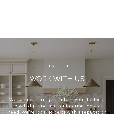
WORK WITH US
Working with us guarantees you the local
knowledge and market information you
need. We’re local experts with a reputation