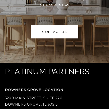
for excellence.
CONTACT US
PLATINUM PARTNERS
DOWNERS GROVE LOCATION
5200 MAIN STREET, SUITE 220
DOWNERS GROVE, IL 60515