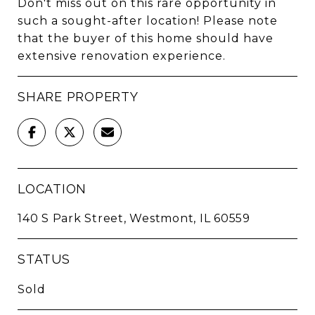
Don't miss out on this rare opportunity in
such a sought-after location! Please note
that the buyer of this home should have
extensive renovation experience.
SHARE PROPERTY
LOCATION
140 S Park Street, Westmont, IL 60559
STATUS
Sold