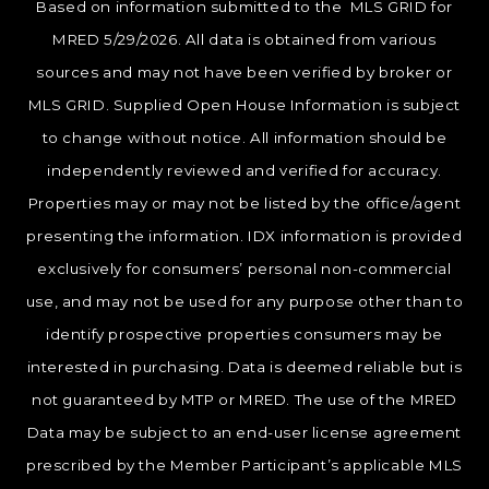
Based on information submitted to the MLS GRID for
MRED 5/29/2026. All data is obtained from various
sources and may not have been verified by broker or
MLS GRID. Supplied Open House Information is subject
to change without notice. All information should be
independently reviewed and verified for accuracy.
Properties may or may not be listed by the office/agent
presenting the information. IDX information is provided
exclusively for consumers’ personal non-commercial
use, and may not be used for any purpose other than to
identify prospective properties consumers may be
interested in purchasing. Data is deemed reliable but is
not guaranteed by MTP or MRED. The use of the MRED
Data may be subject to an end-user license agreement
prescribed by the Member Participant’s applicable MLS