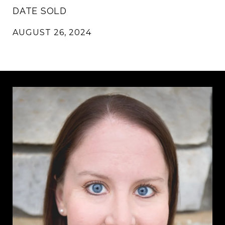
DATE SOLD
AUGUST 26, 2024