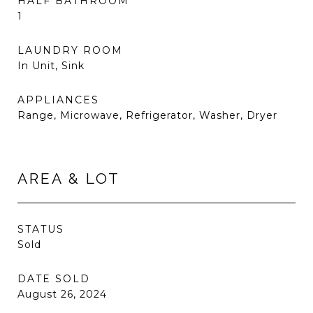
HALF BATHROOM
1
LAUNDRY ROOM
In Unit, Sink
APPLIANCES
Range, Microwave, Refrigerator, Washer, Dryer
AREA & LOT
STATUS
Sold
DATE SOLD
August 26, 2024