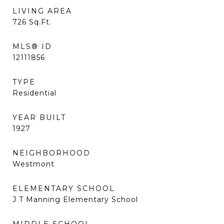
LIVING AREA
726
Sq.Ft.
MLS® ID
12111856
TYPE
Residential
YEAR BUILT
1927
NEIGHBORHOOD
Westmont
ELEMENTARY SCHOOL
J T Manning Elementary School