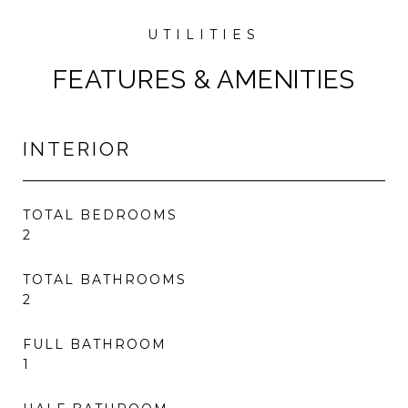
FEATURES & AMENITIES
INTERIOR
TOTAL BEDROOMS
2
TOTAL BATHROOMS
2
FULL BATHROOM
1