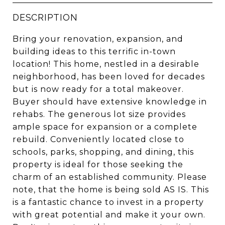
DESCRIPTION
Bring your renovation, expansion, and
building ideas to this terrific in-town
location! This home, nestled in a desirable
neighborhood, has been loved for decades
but is now ready for a total makeover.
Buyer should have extensive knowledge in
rehabs. The generous lot size provides
ample space for expansion or a complete
rebuild. Conveniently located close to
schools, parks, shopping, and dining, this
property is ideal for those seeking the
charm of an established community. Please
note, that the home is being sold AS IS. This
is a fantastic chance to invest in a property
with great potential and make it your own.