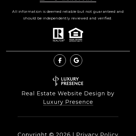
All information is deemed reliable but not guaranteed and
should be independently reviewed and verified.
Real Estate Website Design by
Luxury Presence
Copyright ©
2026
|
Privacy Policy