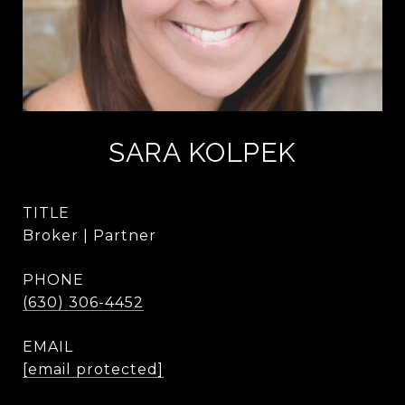
SARA KOLPEK
TITLE
Broker | Partner
PHONE
(630) 306-4452
EMAIL
[email protected]