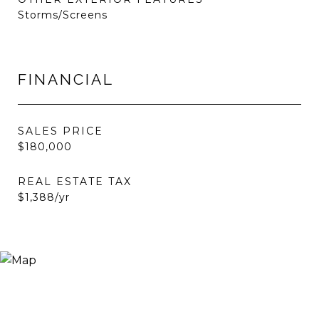
Storms/Screens
FINANCIAL
SALES PRICE
$180,000
REAL ESTATE TAX
$1,388/yr