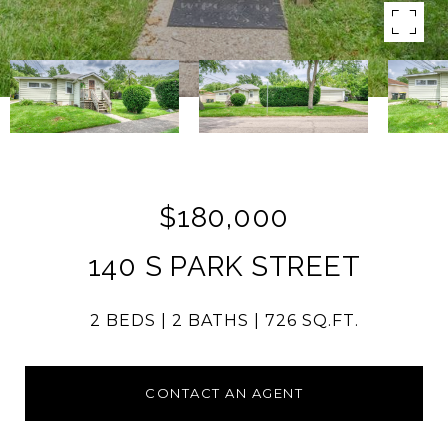
$180,000
140 S PARK STREET
2 BEDS
2 BATHS
726 SQ.FT.
CONTACT AN AGENT