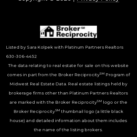
Listed by Sara Kolpek with Platinum Partners Realtors
630-306-4452
The data relating to real estate for sale on this website
SM
comes in part from the Broker Reciprocity
Program of
Midwest Real Estate Data. Real estate listings held by
brokerage firms other than Platinum Partners Realtors
SM
are marked with the Broker Reciprocity
logo or the
SM
Broker Reciprocity
thumbnail logo (a little black
house) and detailed information about them includes
the name of the listing brokers.