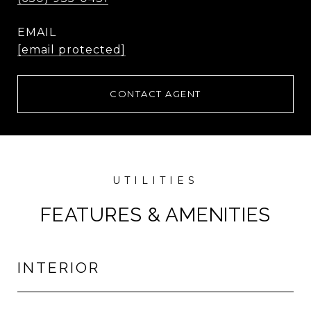
EMAIL
[email protected]
CONTACT AGENT
FEATURES & AMENITIES
INTERIOR