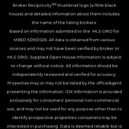
SM
Broker Reciprocity
thumbnail logo (a little black
house) and detailed information about them includes
the name of the listing brokers.
Based on information submitted to the MLS GRID for
MRED 5/29/2026. All data is obtained from various
sources and may not have been verified by broker or
MLS GRID. Supplied Open House Information is subject
to change without notice. All information should be
independently reviewed and verified for accuracy.
Properties may or may not be listed by the office/agent
presenting the information. IDX information is provided
exclusively for consumers’ personal non-commercial
use, and may not be used for any purpose other than to
identify prospective properties consumers may be
interested in purchasing. Data is deemed reliable but is