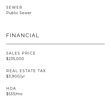
SEWER
Public Sewer
FINANCIAL
SALES PRICE
$235,000
REAL ESTATE TAX
$3,900/yr
HOA
$533/mo