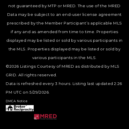
not guaranteed by MTP or MRED. The use of the MRED
Data may be subject to an end-user license agreement
prescribed by the Member Participant’s applicable MLS
if any and as amended from time to time. Properties
displayed may be listed or sold by various participants in
the MLS. Properties displayed may be listed or sold by
various participants in the MLS.
©2026 Listings Courtesy of MRED as distributed by MLS
GRID. All rights reserved.
Data is refreshed every 3 hours. Listing last updated 2:26
PM UTC on 5/29/2026.
DMCA Notice