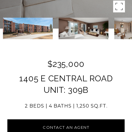
$235,000
1405 E CENTRAL ROAD
UNIT: 309B
2 BEDS
4 BATHS
1,250 SQ.FT.
CONTACT AN AGENT