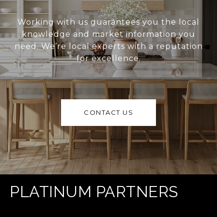
Working with us guarantees you the local
knowledge and market information you
need. We’re local experts with a reputation
for excellence.
CONTACT US
PLATINUM PARTNERS