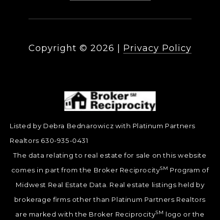
Copyright ©
2026
|
Privacy Policy
Listed by Debra Bednarowicz with Platinum Partners
Realtors 630-935-0431
The data relating to real estate for sale on this website
SM
comes in part from the Broker Reciprocity
Program of
Midwest Real Estate Data. Real estate listings held by
brokerage firms other than Platinum Partners Realtors
SM
are marked with the Broker Reciprocity
logo or the