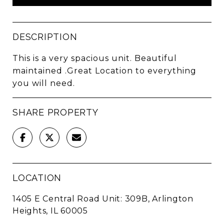
DESCRIPTION
This is a very spacious unit. Beautiful
maintained .Great Location to everything
you will need.
SHARE PROPERTY
LOCATION
1405 E Central Road Unit: 309B, Arlington
Heights, IL 60005