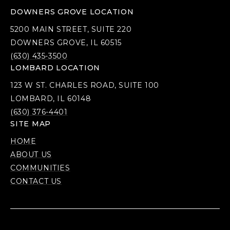
DOWNERS GROVE LOCATION
5200 MAIN STREET, SUITE 220
DOWNERS GROVE, IL 60515
(630) 435-3500
LOMBARD LOCATION
123 W ST. CHARLES ROAD, SUITE 100
LOMBARD, IL 60148
(630) 376-4401
SITE MAP
HOME
ABOUT US
COMMUNITIES
CONTACT US