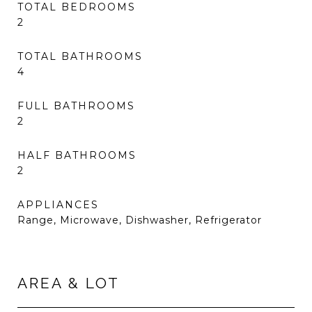
TOTAL BEDROOMS
2
TOTAL BATHROOMS
4
FULL BATHROOMS
2
HALF BATHROOMS
2
APPLIANCES
Range, Microwave, Dishwasher, Refrigerator
AREA & LOT