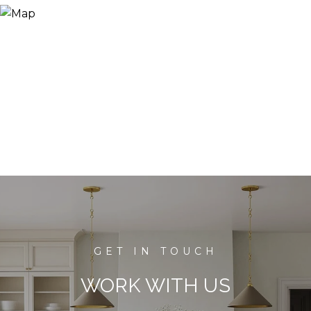
WORK WITH US