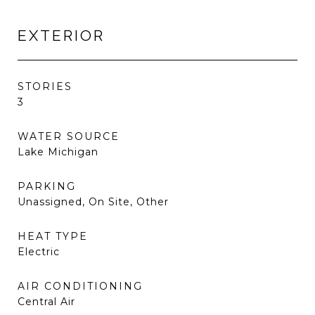
EXTERIOR
STORIES
3
WATER SOURCE
Lake Michigan
PARKING
Unassigned, On Site, Other
HEAT TYPE
Electric
AIR CONDITIONING
Central Air