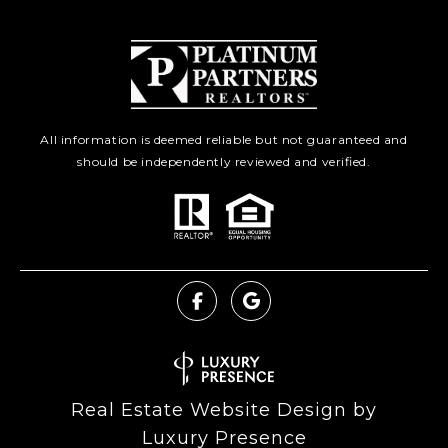
All information is deemed reliable but not guaranteed and
should be independently reviewed and verified.
Real Estate Website Design by
Luxury Presence