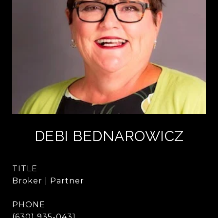
DEBI BEDNAROWICZ
TITLE
Broker | Partner
PHONE
(630) 935-0431