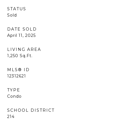
STATUS
Sold
DATE SOLD
April 11, 2025
LIVING AREA
1,250
Sq.Ft.
MLS® ID
12312621
TYPE
Condo
SCHOOL DISTRICT
214