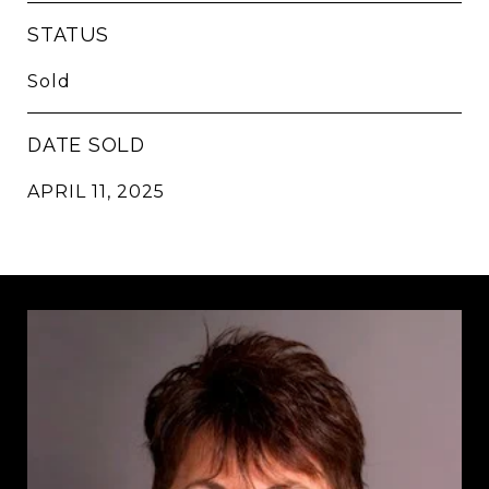
STATUS
Sold
DATE SOLD
APRIL 11, 2025