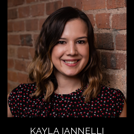
KAYLA IANNELLI