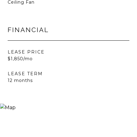
Ceiling Fan
FINANCIAL
LEASE PRICE
$1,850/mo
LEASE TERM
12 months