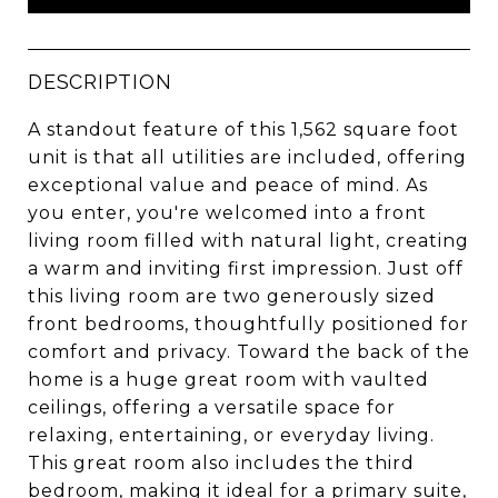
DESCRIPTION
A standout feature of this 1,562 square foot
unit is that all utilities are included, offering
exceptional value and peace of mind. As
you enter, you're welcomed into a front
living room filled with natural light, creating
a warm and inviting first impression. Just off
this living room are two generously sized
front bedrooms, thoughtfully positioned for
comfort and privacy. Toward the back of the
home is a huge great room with vaulted
ceilings, offering a versatile space for
relaxing, entertaining, or everyday living.
This great room also includes the third
bedroom, making it ideal for a primary suite,