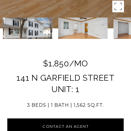
$1,850/MO
141 N GARFIELD STREET
UNIT: 1
3 BEDS
1 BATH
1,562 SQ.FT.
CONTACT AN AGENT