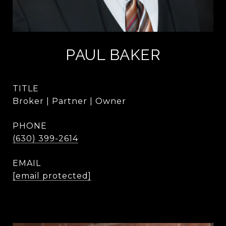
PAUL BAKER
TITLE
Broker | Partner | Owner
PHONE
(630) 399-2614
EMAIL
[email protected]