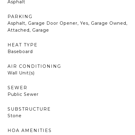
Asphalt
PARKING
Asphalt, Garage Door Opener, Yes, Garage Owned,
Attached, Garage
HEAT TYPE
Baseboard
AIR CONDITIONING
Wall Unit(s)
SEWER
Public Sewer
SUBSTRUCTURE
Stone
HOA AMENITIES