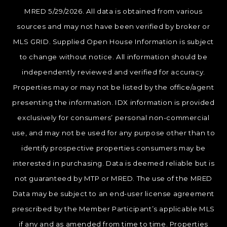
MRED 5/29/2026. All data is obtained from various
sources and may not have been verified by broker or
MLS GRID. Supplied Open House Information is subject
to change without notice. All information should be
independently reviewed and verified for accuracy.
Properties may or may not be listed by the office/agent
presenting the information. IDX information is provided
exclusively for consumers’ personal non-commercial
use, and may not be used for any purpose other than to
identify prospective properties consumers may be
interested in purchasing. Data is deemed reliable but is
not guaranteed by MTP or MRED. The use of the MRED
Data may be subject to an end-user license agreement
prescribed by the Member Participant’s applicable MLS
if any and as amended from time to time. Properties