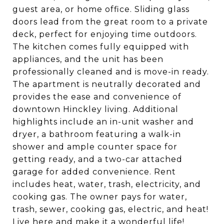
guest area, or home office. Sliding glass
doors lead from the great room to a private
deck, perfect for enjoying time outdoors.
The kitchen comes fully equipped with
appliances, and the unit has been
professionally cleaned and is move-in ready.
The apartment is neutrally decorated and
provides the ease and convenience of
downtown Hinckley living. Additional
highlights include an in-unit washer and
dryer, a bathroom featuring a walk-in
shower and ample counter space for
getting ready, and a two-car attached
garage for added convenience. Rent
includes heat, water, trash, electricity, and
cooking gas. The owner pays for water,
trash, sewer, cooking gas, electric, and heat!
Live here and make it a wonderful life!