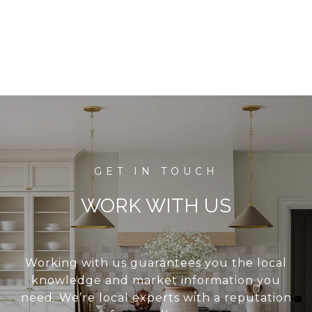
WORK WITH US
Working with us guarantees you the local
knowledge and market information you
need. We’re local experts with a reputation