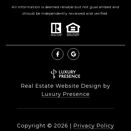
All information is deemed reliable but not guaranteed and
should be independently reviewed and verified.
Real Estate Website Design by
Luxury Presence
Copyright ©
2026
|
Privacy Policy