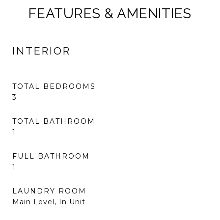
FEATURES & AMENITIES
INTERIOR
TOTAL BEDROOMS
3
TOTAL BATHROOM
1
FULL BATHROOM
1
LAUNDRY ROOM
Main Level, In Unit