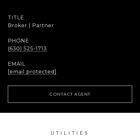
TITLE
Broker | Partner
PHONE
(630) 525-1713
EMAIL
[email protected]
CONTACT AGENT