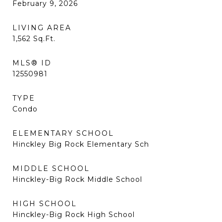
February 9, 2026
LIVING AREA
1,562
Sq.Ft.
MLS® ID
12550981
TYPE
Condo
ELEMENTARY SCHOOL
Hinckley Big Rock Elementary Sch
MIDDLE SCHOOL
Hinckley-Big Rock Middle School
HIGH SCHOOL
Hinckley-Big Rock High School