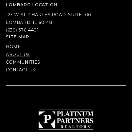
LOMBARD LOCATION
123 W ST. CHARLES ROAD, SUITE 100
LOMBARD, IL 60148
(630) 376-4401
SITE MAP
HOME
ABOUT US
COMMUNITIES
CONTACT US