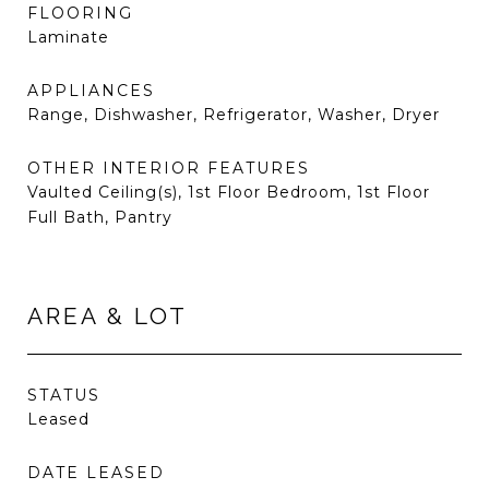
FLOORING
Laminate
APPLIANCES
Range, Dishwasher, Refrigerator, Washer, Dryer
OTHER INTERIOR FEATURES
Vaulted Ceiling(s), 1st Floor Bedroom, 1st Floor
Full Bath, Pantry
AREA & LOT
STATUS
Leased
DATE LEASED