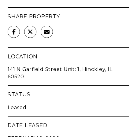
SHARE PROPERTY
LOCATION
141 N Garfield Street Unit: 1, Hinckley, IL
60520
STATUS
Leased
DATE LEASED