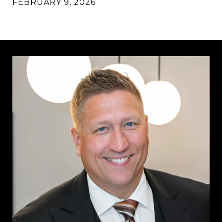
FEBRUARY 9, 2026