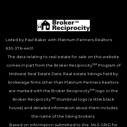
Listed by Paul Baker with Platinum Partners Realtors
630-376-4401
The data relating to real estate for sale on this website
SM
comes in part from the Broker Reciprocity
Program of
Midwest Real Estate Data. Real estate listings held by
brokerage firms other than Platinum Partners Realtors
SM
are marked with the Broker Reciprocity
logo or the
SM
Broker Reciprocity
thumbnail logo (a little black
house) and detailed information about them includes
the name of the listing brokers.
Based on information submitted to the MLS GRID for