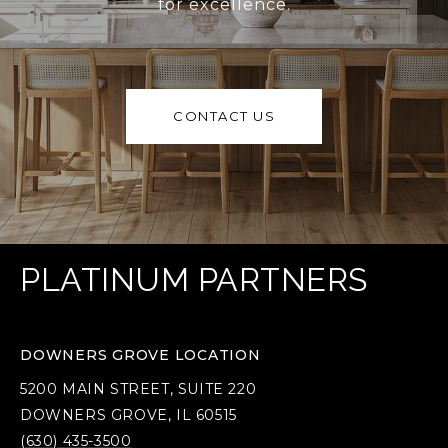
for excellence.
CONTACT US
PLATINUM PARTNERS
DOWNERS GROVE LOCATION
5200 MAIN STREET, SUITE 220
DOWNERS GROVE, IL 60515
(630) 435-3500