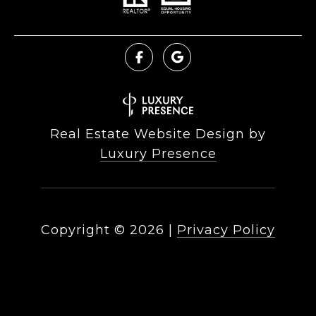
Real Estate Website Design by
Luxury Presence
Copyright ©
2026
|
Privacy Policy