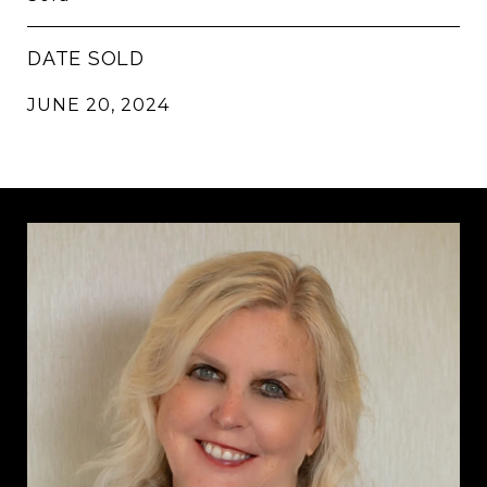
DATE SOLD
JUNE 20, 2024