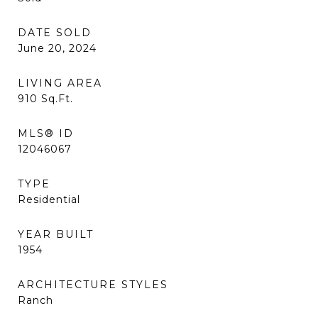
DATE SOLD
June 20, 2024
LIVING AREA
910
Sq.Ft.
MLS® ID
12046067
TYPE
Residential
YEAR BUILT
1954
ARCHITECTURE STYLES
Ranch