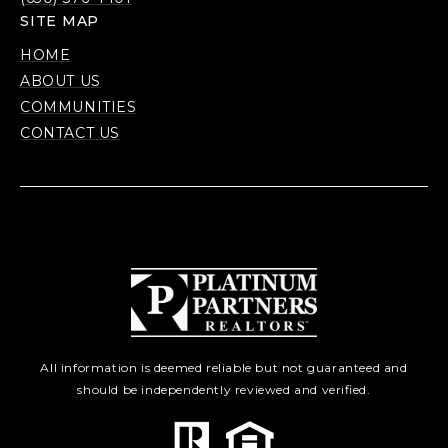
SITE MAP
HOME
ABOUT US
COMMUNITIES
CONTACT US
All information is deemed reliable but not guaranteed and
should be independently reviewed and verified.