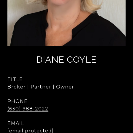
DIANE COYLE
TITLE
Broker | Partner | Owner
PHONE
(630) 988-2022
EMAIL
[email protected]