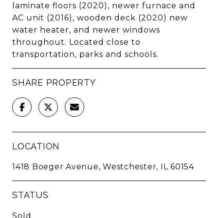
laminate floors (2020), newer furnace and
AC unit (2016), wooden deck (2020) new
water heater, and newer windows
throughout. Located close to
transportation, parks and schools.
SHARE PROPERTY
LOCATION
1418 Boeger Avenue, Westchester, IL 60154
STATUS
Sold