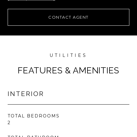
CONTACT AGENT
FEATURES & AMENITIES
INTERIOR
TOTAL BEDROOMS
2