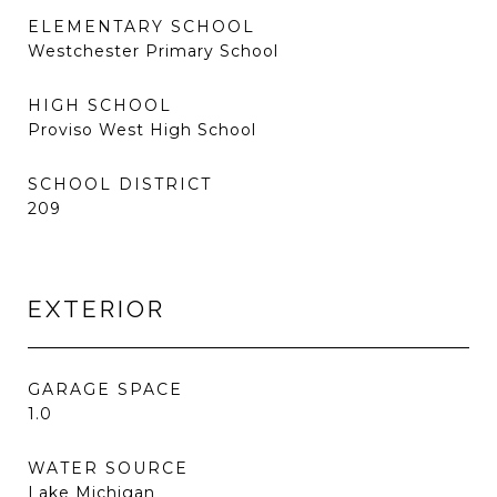
ELEMENTARY SCHOOL
Westchester Primary School
HIGH SCHOOL
Proviso West High School
SCHOOL DISTRICT
209
EXTERIOR
GARAGE SPACE
1.0
WATER SOURCE
Lake Michigan