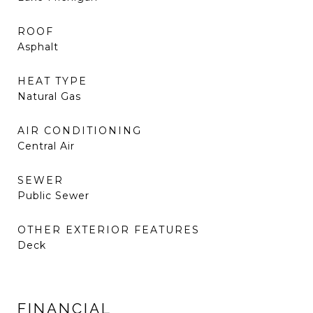
ROOF
Asphalt
HEAT TYPE
Natural Gas
AIR CONDITIONING
Central Air
SEWER
Public Sewer
OTHER EXTERIOR FEATURES
Deck
FINANCIAL