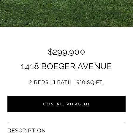
$299,900
1418 BOEGER AVENUE
2 BEDS
1 BATH
910 SQ.FT.
CONTACT AN AGENT
DESCRIPTION