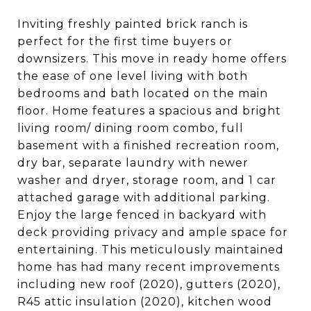
Inviting freshly painted brick ranch is
perfect for the first time buyers or
downsizers. This move in ready home offers
the ease of one level living with both
bedrooms and bath located on the main
floor. Home features a spacious and bright
living room/ dining room combo, full
basement with a finished recreation room,
dry bar, separate laundry with newer
washer and dryer, storage room, and 1 car
attached garage with additional parking.
Enjoy the large fenced in backyard with
deck providing privacy and ample space for
entertaining. This meticulously maintained
home has had many recent improvements
including new roof (2020), gutters (2020),
R45 attic insulation (2020), kitchen wood