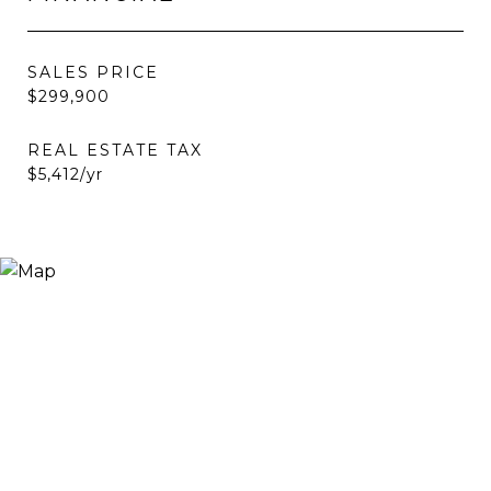
SALES PRICE
$299,900
REAL ESTATE TAX
$5,412/yr