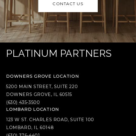
CONTACT US
PLATINUM PARTNERS
DOWNERS GROVE LOCATION
5200 MAIN STREET, SUITE 220
DOWNERS GROVE, IL 60515
(630) 435-3500
LOMBARD LOCATION
123 W ST. CHARLES ROAD, SUITE 100
LOMBARD, IL 60148
(630) 376-4401