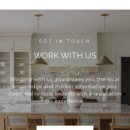
WORK WITH US
Working with us guarantees you the local
knowledge and market information you
need. We’re local experts with a reputation
for excellence.