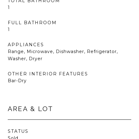
TOTAL BATHROOM
1
FULL BATHROOM
1
APPLIANCES
Range, Microwave, Dishwasher, Refrigerator,
Washer, Dryer
OTHER INTERIOR FEATURES
Bar-Dry
AREA & LOT
STATUS
Sold