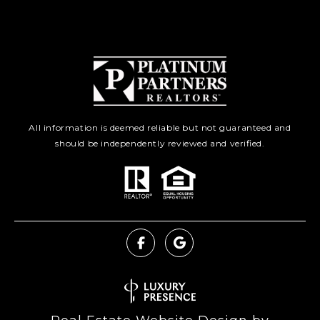
All information is deemed reliable but not guaranteed and
should be independently reviewed and verified.