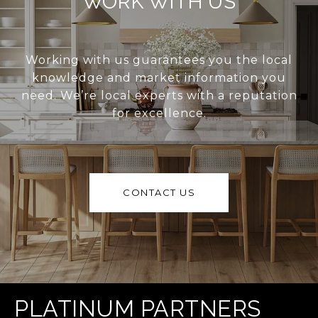
WORK WITH US
Working with us guarantees you the local
knowledge and market information you
need. We’re local experts with a reputation
for excellence.
CONTACT US
PLATINUM PARTNERS