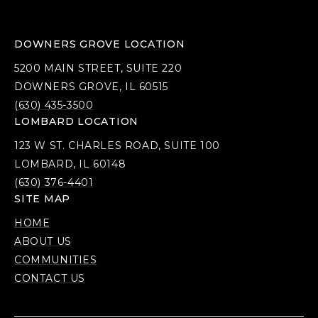
DOWNERS GROVE LOCATION
5200 MAIN STREET, SUITE 220
DOWNERS GROVE, IL 60515
(630) 435-3500
LOMBARD LOCATION
123 W ST. CHARLES ROAD, SUITE 100
LOMBARD, IL 60148
(630) 376-4401
SITE MAP
HOME
ABOUT US
COMMUNITIES
CONTACT US