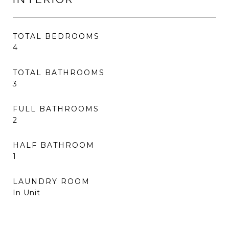
TOTAL BEDROOMS
4
TOTAL BATHROOMS
3
FULL BATHROOMS
2
HALF BATHROOM
1
LAUNDRY ROOM
In Unit