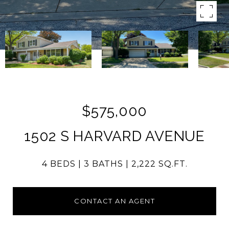
$575,000
1502 S HARVARD AVENUE
4 BEDS
3 BATHS
2,222 SQ.FT.
CONTACT AN AGENT