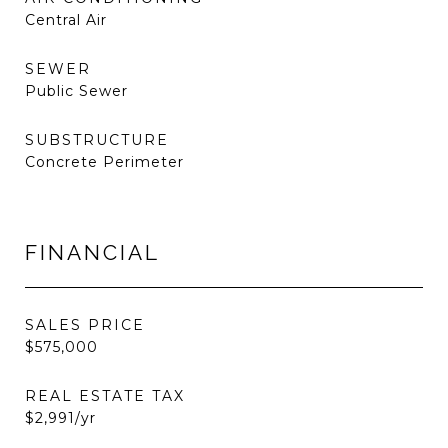
Central Air
SEWER
Public Sewer
SUBSTRUCTURE
Concrete Perimeter
FINANCIAL
SALES PRICE
$575,000
REAL ESTATE TAX
$2,991/yr