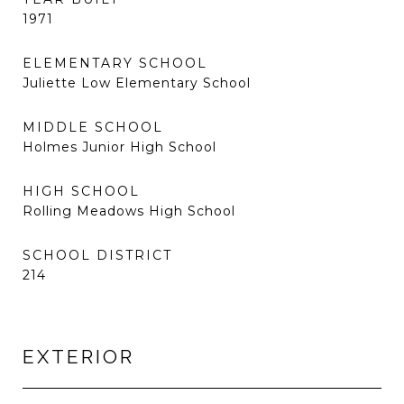
1971
ELEMENTARY SCHOOL
Juliette Low Elementary School
MIDDLE SCHOOL
Holmes Junior High School
HIGH SCHOOL
Rolling Meadows High School
SCHOOL DISTRICT
214
EXTERIOR