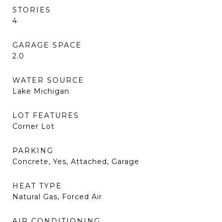
STORIES
4
GARAGE SPACE
2.0
WATER SOURCE
Lake Michigan
LOT FEATURES
Corner Lot
PARKING
Concrete, Yes, Attached, Garage
HEAT TYPE
Natural Gas, Forced Air
AIR CONDITIONING