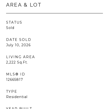
AREA & LOT
STATUS
Sold
DATE SOLD
July 10, 2026
LIVING AREA
2,222
Sq.Ft.
MLS® ID
12665817
TYPE
Residential
YEAR BUILT