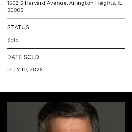
1502 S Harvard Avenue, Arlington Heights, IL
60005
STATUS
Sold
DATE SOLD
JULY 10, 2026