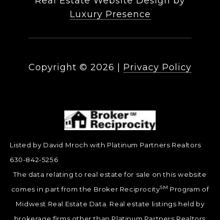
Real Estate Website Design by
Luxury Presence
Copyright ©
2026
|
Privacy Policy
Listed by David Mroch with Platinum Partners Realtors
630-842-5256
The data relating to real estate for sale on this website
SM
comes in part from the Broker Reciprocity
Program of
Midwest Real Estate Data. Real estate listings held by
brokerage firms other than Platinum Partners Realtors