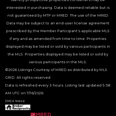
interested in purchasing. Data is deemed reliable but is
not guaranteed by MTP or MRED. The use of the MRED
Data may be subject to an end-user license agreement
prescribed by the Member Participant’s applicable MLS
if any and as amended from time to time. Properties
displayed may be listed or sold by various participants in
the MLS. Properties displayed may be listed or sold by
various participants in the MLS.
©2026 Listings Courtesy of MRED as distributed by MLS
GRID. All rights reserved.
Data is refreshed every 3 hours. Listing last updated 5:58
AM UTC on 7/16/2026.
DMCA Notice