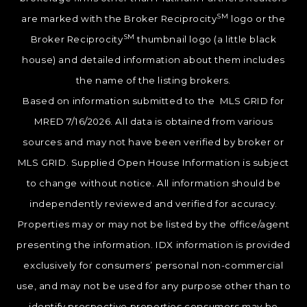
SM
are marked with the Broker Reciprocity
logo or the
SM
Broker Reciprocity
thumbnail logo (a little black
house) and detailed information about them includes
the name of the listing brokers.
Based on information submitted to the MLS GRID for
MRED 7/16/2026. All data is obtained from various
sources and may not have been verified by broker or
MLS GRID. Supplied Open House Information is subject
to change without notice. All information should be
independently reviewed and verified for accuracy.
Properties may or may not be listed by the office/agent
presenting the information. IDX information is provided
exclusively for consumers’ personal non-commercial
use, and may not be used for any purpose other than to
identify prospective properties consumers may be