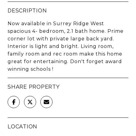
DESCRIPTION
Now available in Surrey Ridge West
spacious 4- bedroom, 2.1 bath home. Prime
corner lot with private large back yard.
Interior is light and bright. Living room,
family room and rec room make this home
great for entertaining. Don't forget award
winning schools !
SHARE PROPERTY
LOCATION