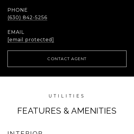
PHONE
(630) 842-5256
EMAIL
[email protected]
CONTACT AGENT
FEATURES & AMENITIES
INTERIOR