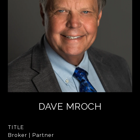
DAVE MROCH
TITLE
Broker | Partner