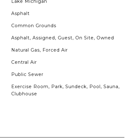
Lake Michigan
Asphalt
Common Grounds
Asphalt, Assigned, Guest, On Site, Owned
Natural Gas, Forced Air
Central Air
Public Sewer
Exercise Room, Park, Sundeck, Pool, Sauna,
Clubhouse