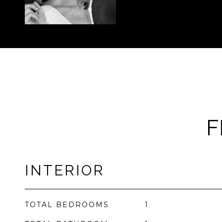
F
INTERIOR
TOTAL BEDROOMS
1