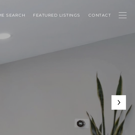
E SEARCH
FEATURED LISTINGS
CONTACT