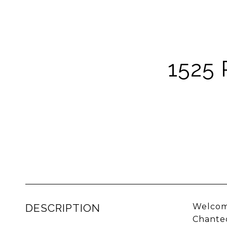
1525
DESCRIPTION
Welcome
Chantec