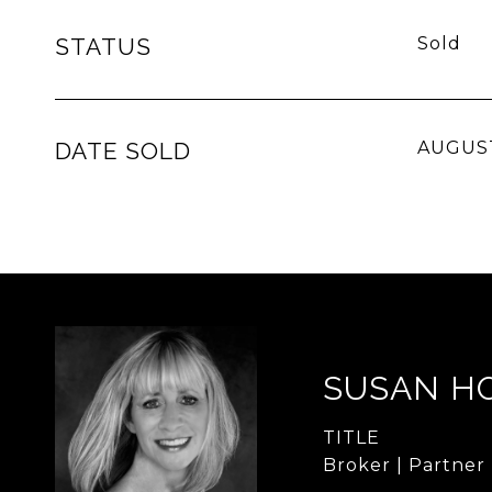
STATUS
Sold
DATE SOLD
AUGUST
SUSAN H
TITLE
Broker | Partner