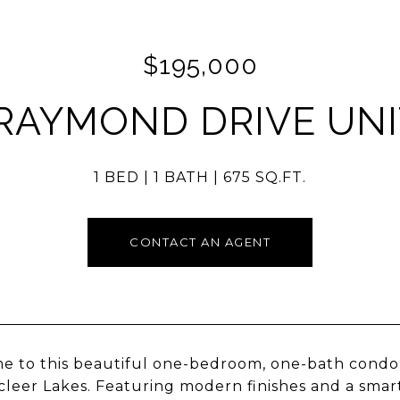
$195,000
 RAYMOND DRIVE UNIT
1 BED
1 BATH
675 SQ.FT.
CONTACT AN AGENT
 to this beautiful one-bedroom, one-bath condo lo
leer Lakes. Featuring modern finishes and a smart