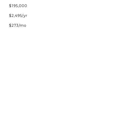
$195,000
$2,495/yr
$273/mo