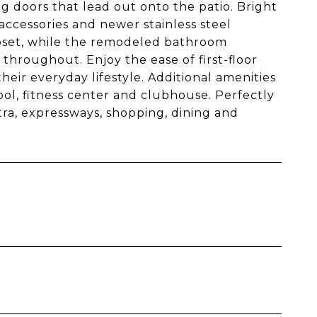
g doors that lead out onto the patio. Bright
accessories and newer stainless steel
oset, while the remodeled bathroom
throughout. Enjoy the ease of first-floor
their everyday lifestyle. Additional amenities
ool, fitness center and clubhouse. Perfectly
ra, expressways, shopping, dining and