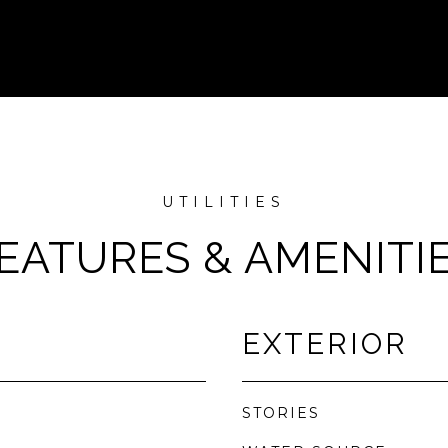
EATURES & AMENITI
EXTERIOR
STORIES