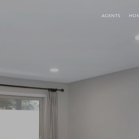
AGENTS
HOM