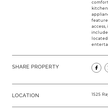
comfort
kitchen
applian
feature
access,
include
located
enterta
SHARE PROPERTY
1525 Ra
LOCATION