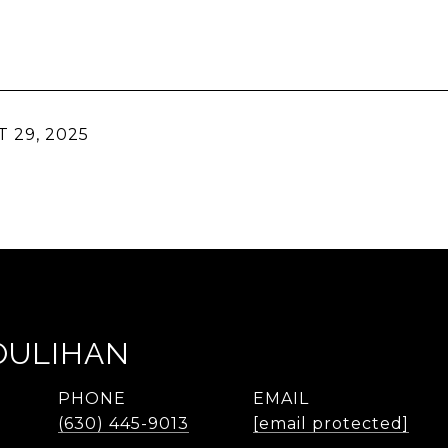
 29, 2025
OULIHAN
PHONE
EMAIL
(630) 445-9013
[email protected]