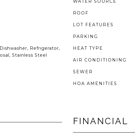
WATER SOURCE
ROOF
LOT FEATURES
PARKING
Dishwasher, Refrigerator,
HEAT TYPE
sal, Stainless Steel
AIR CONDITIONING
SEWER
HOA AMENITIES
FINANCIAL