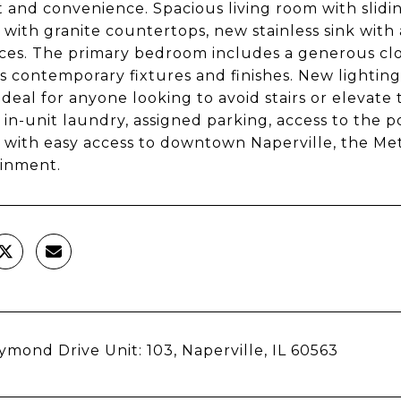
 and convenience. Spacious living room with slidin
 with granite countertops, new stainless sink with 
ces. The primary bedroom includes a generous cl
s contemporary fixtures and finishes. New lighting 
 ideal for anyone looking to avoid stairs or elevate 
 in-unit laundry, assigned parking, access to the p
 with easy access to downtown Naperville, the Met
inment.
ymond Drive Unit: 103, Naperville, IL 60563