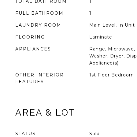
TOTAL BATHROOM
1
FULL BATHROOM
1
LAUNDRY ROOM
Main Level, In Unit
FLOORING
Laminate
APPLIANCES
Range, Microwave, 
Washer, Dryer, Dispo
Appliance(s)
OTHER INTERIOR
1st Floor Bedroom
FEATURES
AREA & LOT
STATUS
Sold