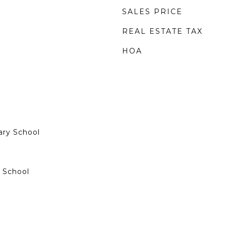
SALES PRICE
REAL ESTATE TAX
HOA
ary School
 School