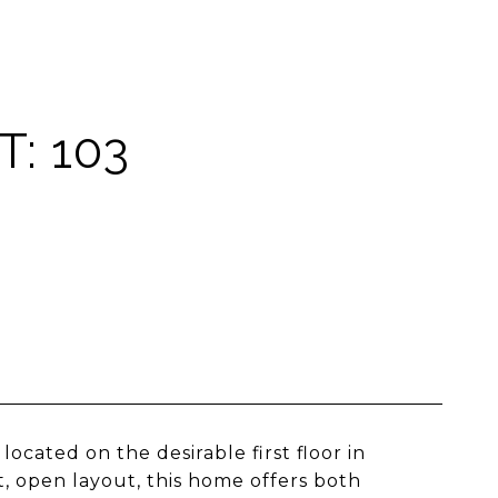
: 103
cated on the desirable first floor in
, open layout, this home offers both