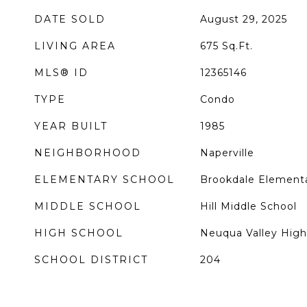
DATE SOLD
August 29, 2025
LIVING AREA
675
Sq.Ft.
MLS® ID
12365146
TYPE
Condo
YEAR BUILT
1985
NEIGHBORHOOD
Naperville
ELEMENTARY SCHOOL
Brookdale Element
MIDDLE SCHOOL
Hill Middle School
HIGH SCHOOL
Neuqua Valley High
SCHOOL DISTRICT
204