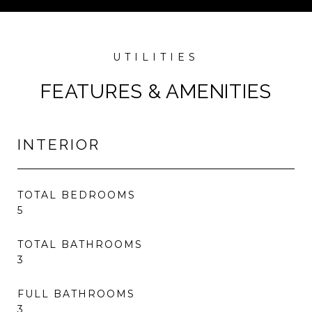
FEATURES & AMENITIES
INTERIOR
TOTAL BEDROOMS
5
TOTAL BATHROOMS
3
FULL BATHROOMS
3