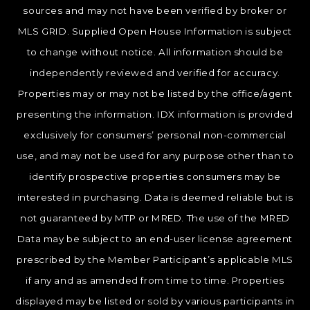
sources and may not have been verified by broker or
MLS GRID. Supplied Open House Information is subject
to change without notice. All information should be
independently reviewed and verified for accuracy.
Properties may or may not be listed by the office/agent
presenting the information. IDX information is provided
exclusively for consumers’ personal non-commercial
use, and may not be used for any purpose other than to
identify prospective properties consumers may be
interested in purchasing. Data is deemed reliable but is
not guaranteed by MTP or MRED. The use of the MRED
Data may be subject to an end-user license agreement
prescribed by the Member Participant’s applicable MLS
if any and as amended from time to time. Properties
displayed may be listed or sold by various participants in