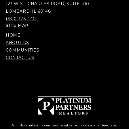
123 W ST. CHARLES ROAD, SUITE 100
LOMBARD, IL 60148
(630) 376-4401
SITE MAP
HOME
ABOUT US
COMMUNITIES
CONTACT US
All information is deemed reliable but not guaranteed and