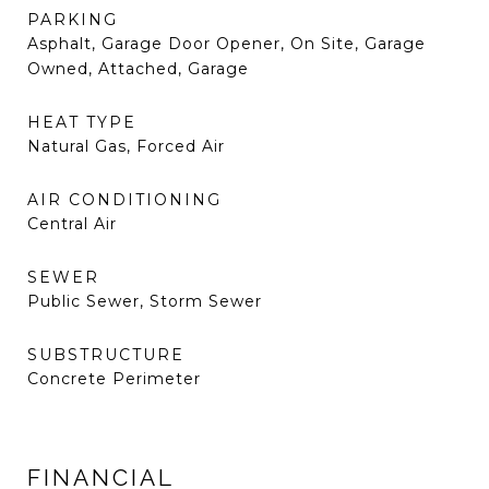
PARKING
Asphalt, Garage Door Opener, On Site, Garage
Owned, Attached, Garage
HEAT TYPE
Natural Gas, Forced Air
AIR CONDITIONING
Central Air
SEWER
Public Sewer, Storm Sewer
SUBSTRUCTURE
Concrete Perimeter
FINANCIAL