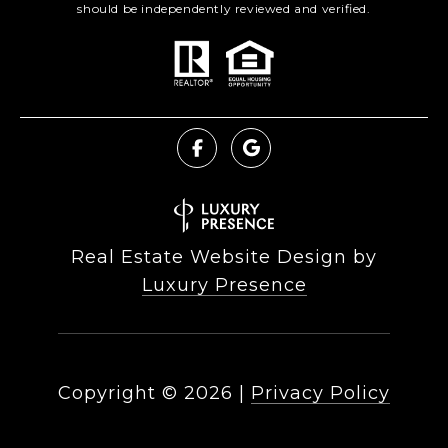
should be independently reviewed and verified.
Real Estate Website Design by
Luxury Presence
Copyright ©
2026
|
Privacy Policy