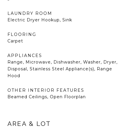
LAUNDRY ROOM
Electric Dryer Hookup, Sink
FLOORING
Carpet
APPLIANCES
Range, Microwave, Dishwasher, Washer, Dryer,
Disposal, Stainless Steel Appliance(s), Range
Hood
OTHER INTERIOR FEATURES
Beamed Ceilings, Open Floorplan
AREA & LOT