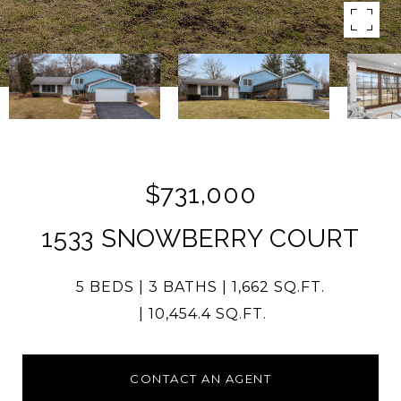
$731,000
1533 SNOWBERRY COURT
5 BEDS
3 BATHS
1,662 SQ.FT.
10,454.4 SQ.FT.
CONTACT AN AGENT