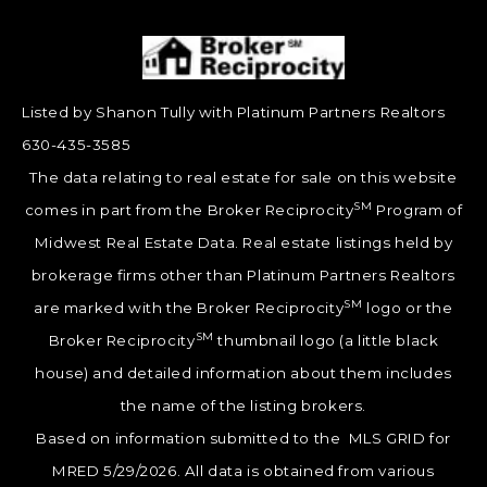
Listed by Shanon Tully with Platinum Partners Realtors
630-435-3585
The data relating to real estate for sale on this website
SM
comes in part from the Broker Reciprocity
Program of
Midwest Real Estate Data. Real estate listings held by
brokerage firms other than Platinum Partners Realtors
SM
are marked with the Broker Reciprocity
logo or the
SM
Broker Reciprocity
thumbnail logo (a little black
house) and detailed information about them includes
the name of the listing brokers.
Based on information submitted to the MLS GRID for
MRED 5/29/2026. All data is obtained from various