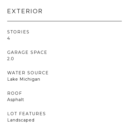
EXTERIOR
STORIES
4
GARAGE SPACE
2.0
WATER SOURCE
Lake Michigan
ROOF
Asphalt
LOT FEATURES
Landscaped