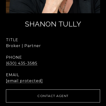
SHANON TULLY
TITLE
Broker | Partner
PHONE
(630) 435-3585
EMAIL
[email protected]
CONTACT AGENT