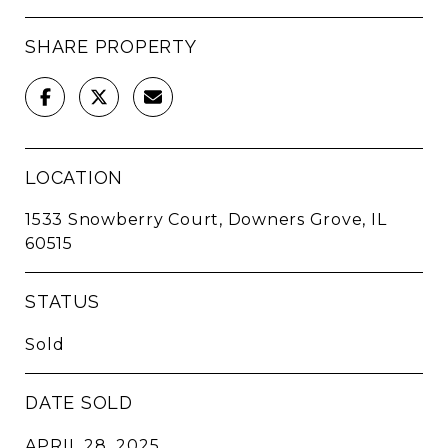
SHARE PROPERTY
LOCATION
1533 Snowberry Court, Downers Grove, IL
60515
STATUS
Sold
DATE SOLD
APRIL 28, 2025