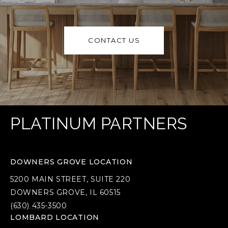
CONTACT US
PLATINUM PARTNERS
DOWNERS GROVE LOCATION
5200 MAIN STREET, SUITE 220
DOWNERS GROVE, IL 60515
(630) 435-3500
LOMBARD LOCATION