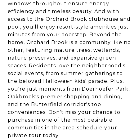
windows throughout ensure energy
efficiency and timeless beauty. And with
access to the Orchard Brook clubhouse and
pool, you'll enjoy resort-style amenities just
minutes from your doorstep. Beyond the
home, Orchard Brook is a community like no
other, featuring mature trees, wetlands,
nature preserves, and expansive green
spaces. Residents love the neighborhood's
social events, from summer gatherings to
the beloved Halloween kids' parade. Plus,
you're just moments from Doerhoefer Park,
Oakbrook's premier shopping and dining,
and the Butterfield corridor's top
conveniences. Don't miss your chance to
purchase in one of the most desirable
communities in the area-schedule your
private tour today!