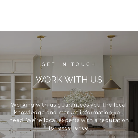
WORK WITH US
Working with us guarantees you the local
knowledge and market information you
need. We’re local experts with a reputation
for excellence.