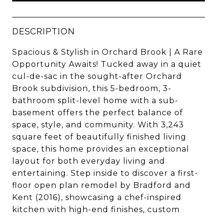
DESCRIPTION
Spacious & Stylish in Orchard Brook | A Rare
Opportunity Awaits! Tucked away in a quiet
cul-de-sac in the sought-after Orchard
Brook subdivision, this 5-bedroom, 3-
bathroom split-level home with a sub-
basement offers the perfect balance of
space, style, and community. With 3,243
square feet of beautifully finished living
space, this home provides an exceptional
layout for both everyday living and
entertaining. Step inside to discover a first-
floor open plan remodel by Bradford and
Kent (2016), showcasing a chef-inspired
kitchen with high-end finishes, custom