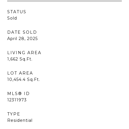
STATUS
Sold
DATE SOLD
April 28, 2025
LIVING AREA
1,662
Sq.Ft.
LOT AREA
10,454.4
Sq.Ft.
MLS® ID
12311973
TYPE
Residential