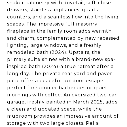
shaker cabinetry with dovetail, soft-close
drawers, stainless appliances, quartz
counters, and a seamless flow into the living
spaces. The impressive full masonry
fireplace in the family room adds warmth
and charm, complemented by new recessed
lighting, large windows, and a freshly
remodeled bath (2024). Upstairs, the
primary suite shines with a brand-new spa-
inspired bath (2024)-a true retreat after a
long day. The private rear yard and paver
patio offer a peaceful outdoor escape,
perfect for summer barbecues or quiet
mornings with coffee. An oversized two-car
garage, freshly painted in March 2025, adds
a clean and updated space, while the
mudroom provides an impressive amount of
storage with two large closets. Pella