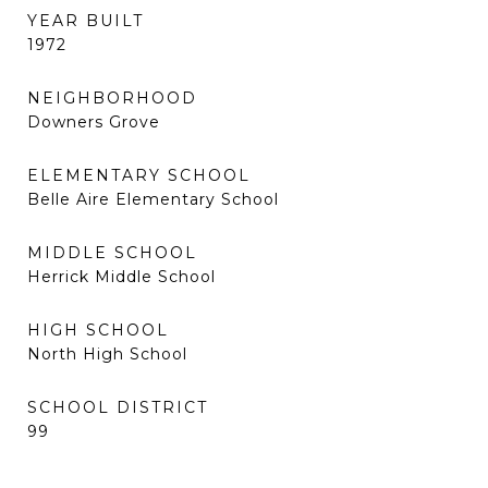
YEAR BUILT
1972
NEIGHBORHOOD
Downers Grove
ELEMENTARY SCHOOL
Belle Aire Elementary School
MIDDLE SCHOOL
Herrick Middle School
HIGH SCHOOL
North High School
SCHOOL DISTRICT
99