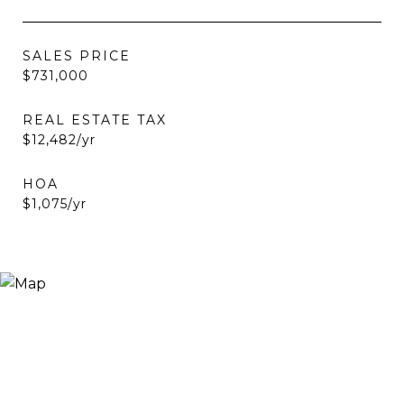
SALES PRICE
$731,000
REAL ESTATE TAX
$12,482/yr
HOA
$1,075/yr