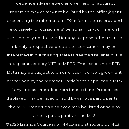
independently reviewed and verified for accuracy.
Properties may or may not be listed by the office/agent
presenting the information. IDX information is provided
exclusively for consumers’ personal non-commercial
use, and may not be used for any purpose other than to
identify prospective properties consumers may be
interested in purchasing. Data is deemed reliable but is
not guaranteed by MTP or MRED. The use of the MRED
Data may be subject to an end-user license agreement
prescribed by the Member Participant’s applicable MLS
if any and as amended from time to time. Properties
displayed may be listed or sold by various participants in
the MLS. Properties displayed may be listed or sold by
various participants in the MLS.
©2026 Listings Courtesy of MRED as distributed by MLS