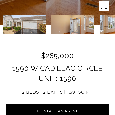
$285,000
1590 W CADILLAC CIRCLE
UNIT: 1590
2 BEDS
2 BATHS
1,591 SQ.FT.
CONTACT AN AGENT