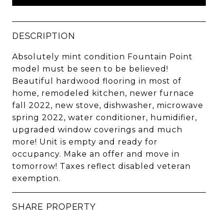
DESCRIPTION
Absolutely mint condition Fountain Point
model must be seen to be believed!
Beautiful hardwood flooring in most of
home, remodeled kitchen, newer furnace
fall 2022, new stove, dishwasher, microwave
spring 2022, water conditioner, humidifier,
upgraded window coverings and much
more! Unit is empty and ready for
occupancy. Make an offer and move in
tomorrow! Taxes reflect disabled veteran
exemption.
SHARE PROPERTY