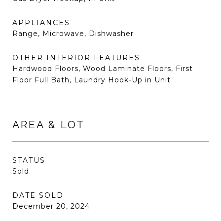
APPLIANCES
Range, Microwave, Dishwasher
OTHER INTERIOR FEATURES
Hardwood Floors, Wood Laminate Floors, First
Floor Full Bath, Laundry Hook-Up in Unit
AREA & LOT
STATUS
Sold
DATE SOLD
December 20, 2024