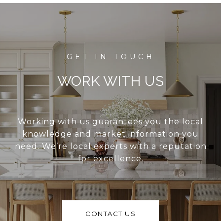
WORK WITH US
Working with us guarantees you the local
knowledge and market information you
need. We’re local experts with a reputation
for excellence.
CONTACT US