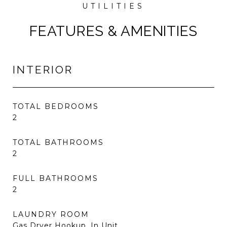
FEATURES & AMENITIES
INTERIOR
TOTAL BEDROOMS
2
TOTAL BATHROOMS
2
FULL BATHROOMS
2
LAUNDRY ROOM
Gas Dryer Hookup, In Unit