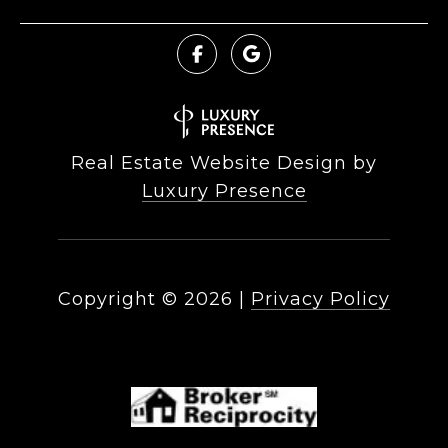
Real Estate Website Design by
Luxury Presence
Copyright ©
2026
|
Privacy Policy