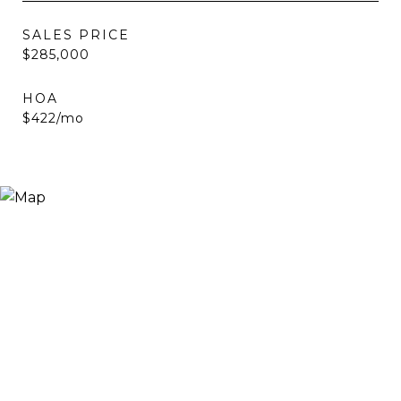
SALES PRICE
$285,000
HOA
$422/mo