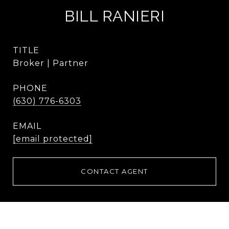
BILL RANIERI
TITLE
Broker | Partner
PHONE
(630) 776-6303
EMAIL
[email protected]
CONTACT AGENT