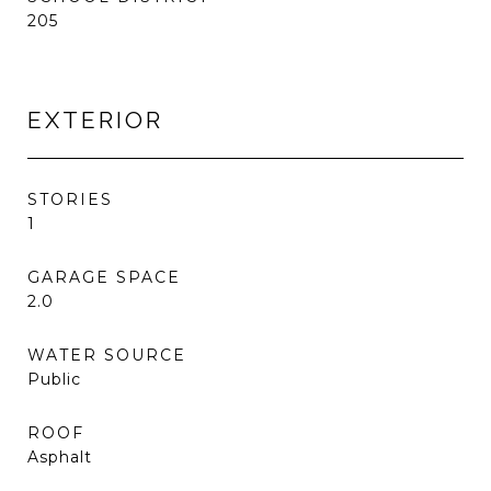
205
EXTERIOR
STORIES
1
GARAGE SPACE
2.0
WATER SOURCE
Public
ROOF
Asphalt