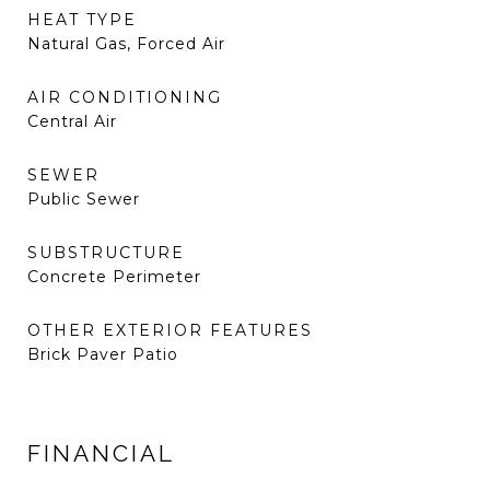
HEAT TYPE
Natural Gas, Forced Air
AIR CONDITIONING
Central Air
SEWER
Public Sewer
SUBSTRUCTURE
Concrete Perimeter
OTHER EXTERIOR FEATURES
Brick Paver Patio
FINANCIAL