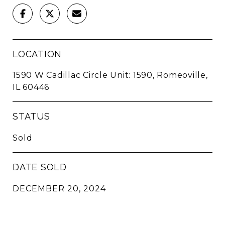
LOCATION
1590 W Cadillac Circle Unit: 1590, Romeoville,
IL 60446
STATUS
Sold
DATE SOLD
DECEMBER 20, 2024