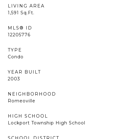
LIVING AREA
1,591
Sq.Ft.
MLS® ID
12205776
TYPE
Condo
YEAR BUILT
2003
NEIGHBORHOOD
Romeoville
HIGH SCHOOL
Lockport Township High School
SCHOOL DISTRICT