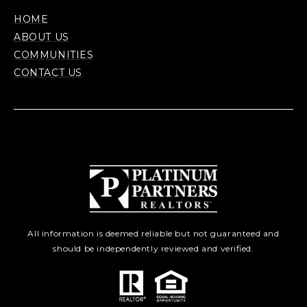
HOME
ABOUT US
COMMUNITIES
CONTACT US
All information is deemed reliable but not guaranteed and
should be independently reviewed and verified.