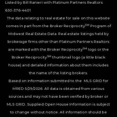
Listed by Bill Ranieri with Platinum Partners Realtors
630-376-4401
The data relating to real estate for sale on this website
SM
comes in part from the Broker Reciprocity
Program of
Midwest Real Estate Data. Real estate listings held by
brokerage firms other than Platinum Partners Realtors
SM
are marked with the Broker Reciprocity
logo or the
SM
Broker Reciprocity
thumbnail logo (a little black
house) and detailed information about them includes
the name of the listing brokers.
Based on information submitted to the MLS GRID for
MRED 5/29/2026. All data is obtained from various
sources and may not have been verified by broker or
MLS GRID. Supplied Open House Information is subject
to change without notice. All information should be