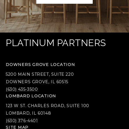
PLATINUM PARTNERS
DOWNERS GROVE LOCATION
5200 MAIN STREET, SUITE 220
DOWNERS GROVE, IL 60515
(630) 435-3500
LOMBARD LOCATION
123 W ST. CHARLES ROAD, SUITE 100
LOMBARD, IL 60148
(630) 376-4401
SITE MAP