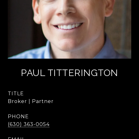
PAUL TITTERINGTON
TITLE
Broker | Partner
PHONE
(630) 363-0054