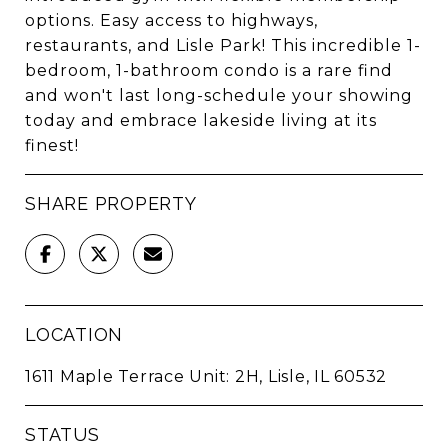
options. Easy access to highways,
restaurants, and Lisle Park! This incredible 1-
bedroom, 1-bathroom condo is a rare find
and won't last long-schedule your showing
today and embrace lakeside living at its
finest!
SHARE PROPERTY
LOCATION
1611 Maple Terrace Unit: 2H, Lisle, IL 60532
STATUS