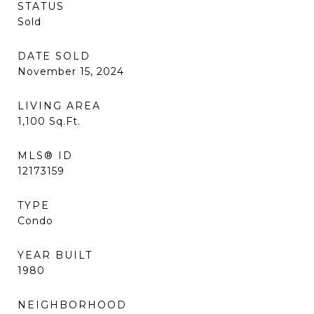
STATUS
Sold
DATE SOLD
November 15, 2024
LIVING AREA
1,100
Sq.Ft.
MLS® ID
12173159
TYPE
Condo
YEAR BUILT
1980
NEIGHBORHOOD