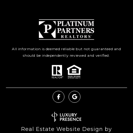
All information is deemed reliable but not guaranteed and
should be independently reviewed and verified.
Real Estate Website Design by