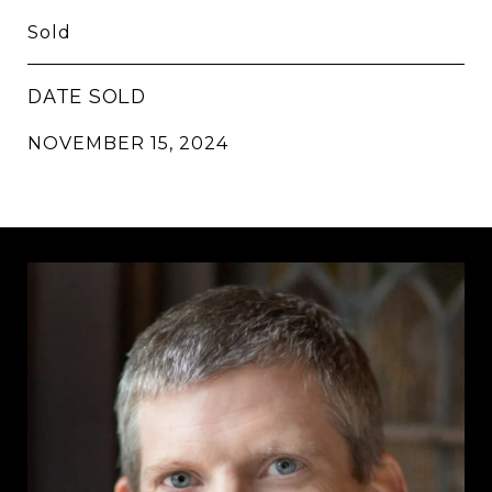
Sold
DATE SOLD
NOVEMBER 15, 2024