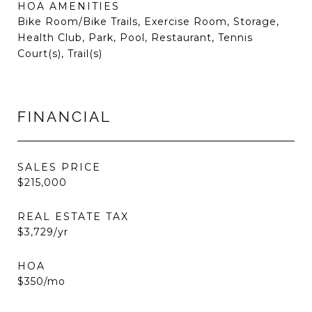
HOA AMENITIES
Bike Room/Bike Trails, Exercise Room, Storage,
Health Club, Park, Pool, Restaurant, Tennis
Court(s), Trail(s)
FINANCIAL
SALES PRICE
$215,000
REAL ESTATE TAX
$3,729/yr
HOA
$350/mo