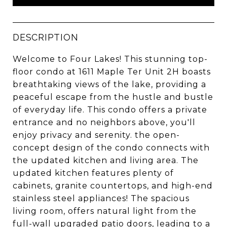
DESCRIPTION
Welcome to Four Lakes! This stunning top-
floor condo at 1611 Maple Ter Unit 2H boasts
breathtaking views of the lake, providing a
peaceful escape from the hustle and bustle
of everyday life. This condo offers a private
entrance and no neighbors above, you'll
enjoy privacy and serenity. the open-
concept design of the condo connects with
the updated kitchen and living area. The
updated kitchen features plenty of
cabinets, granite countertops, and high-end
stainless steel appliances! The spacious
living room, offers natural light from the
full-wall upgraded patio doors, leading to a