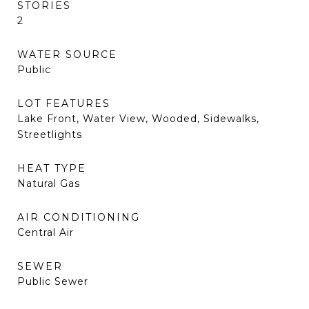
STORIES
2
WATER SOURCE
Public
LOT FEATURES
Lake Front, Water View, Wooded, Sidewalks,
Streetlights
HEAT TYPE
Natural Gas
AIR CONDITIONING
Central Air
SEWER
Public Sewer