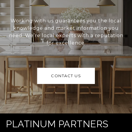
Working with us guarantees you the local
knowledge and market information you
need. We’re local experts with a reputation
for excellence.
CONTACT US
PLATINUM PARTNERS