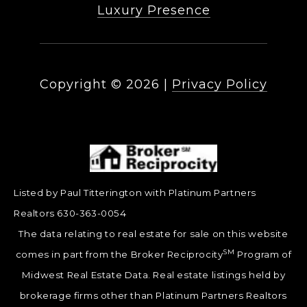
Luxury Presence
Copyright ©
2026
|
Privacy Policy
Listed by Paul Titterington with Platinum Partners
Realtors 630-363-0054
The data relating to real estate for sale on this website
SM
comes in part from the Broker Reciprocity
Program of
Midwest Real Estate Data. Real estate listings held by
brokerage firms other than Platinum Partners Realtors