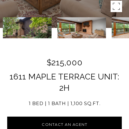
$215,000
1611 MAPLE TERRACE UNIT:
2H
1 BED
1 BATH
1,100 SQ.FT.
CONTACT AN AGENT