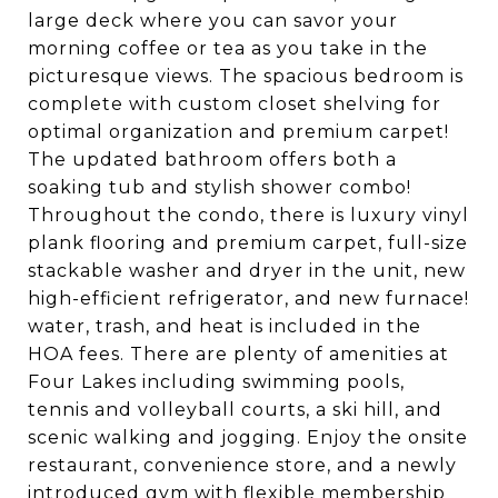
large deck where you can savor your
morning coffee or tea as you take in the
picturesque views. The spacious bedroom is
complete with custom closet shelving for
optimal organization and premium carpet!
The updated bathroom offers both a
soaking tub and stylish shower combo!
Throughout the condo, there is luxury vinyl
plank flooring and premium carpet, full-size
stackable washer and dryer in the unit, new
high-efficient refrigerator, and new furnace!
water, trash, and heat is included in the
HOA fees. There are plenty of amenities at
Four Lakes including swimming pools,
tennis and volleyball courts, a ski hill, and
scenic walking and jogging. Enjoy the onsite
restaurant, convenience store, and a newly
introduced gym with flexible membership