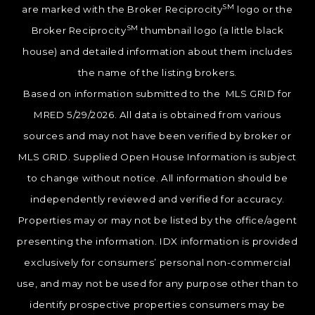
SM
are marked with the Broker Reciprocity
logo or the
SM
Broker Reciprocity
thumbnail logo (a little black
house) and detailed information about them includes
the name of the listing brokers.
Based on information submitted to the MLS GRID for
MRED 5/29/2026. All data is obtained from various
sources and may not have been verified by broker or
MLS GRID. Supplied Open House Information is subject
to change without notice. All information should be
independently reviewed and verified for accuracy.
Properties may or may not be listed by the office/agent
presenting the information. IDX information is provided
exclusively for consumers’ personal non-commercial
use, and may not be used for any purpose other than to
identify prospective properties consumers may be