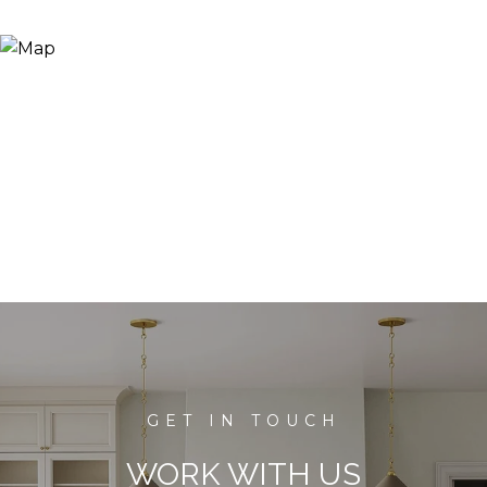
WORK WITH US