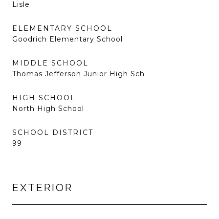
Lisle
ELEMENTARY SCHOOL
Goodrich Elementary School
MIDDLE SCHOOL
Thomas Jefferson Junior High Sch
HIGH SCHOOL
North High School
SCHOOL DISTRICT
99
EXTERIOR