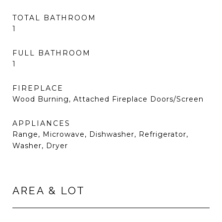
TOTAL BATHROOM
1
FULL BATHROOM
1
FIREPLACE
Wood Burning, Attached Fireplace Doors/Screen
APPLIANCES
Range, Microwave, Dishwasher, Refrigerator,
Washer, Dryer
AREA & LOT