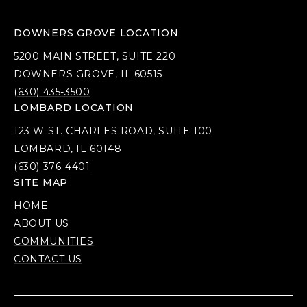
DOWNERS GROVE LOCATION
5200 MAIN STREET, SUITE 220
DOWNERS GROVE, IL 60515
(630) 435-3500
LOMBARD LOCATION
123 W ST. CHARLES ROAD, SUITE 100
LOMBARD, IL 60148
(630) 376-4401
SITE MAP
HOME
ABOUT US
COMMUNITIES
CONTACT US