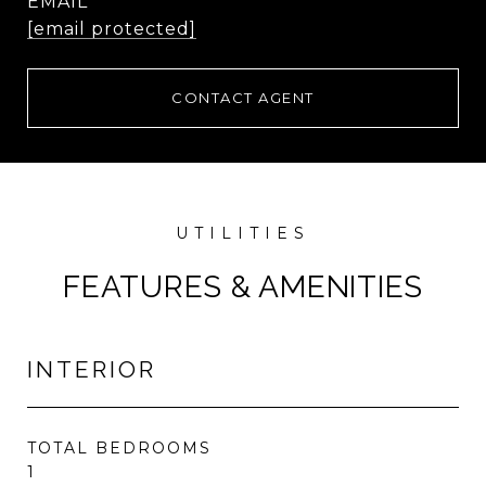
EMAIL
[email protected]
CONTACT AGENT
FEATURES & AMENITIES
INTERIOR
TOTAL BEDROOMS
1