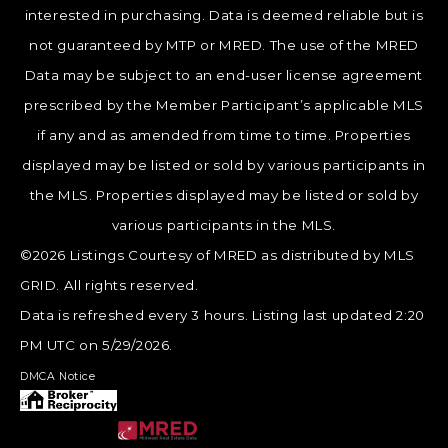
interested in purchasing. Data is deemed reliable but is
not guaranteed by MTP or MRED. The use of the MRED
Data may be subject to an end-user license agreement
prescribed by the Member Participant’s applicable MLS
if any and as amended from time to time. Properties
displayed may be listed or sold by various participants in
the MLS. Properties displayed may be listed or sold by
various participants in the MLS.
©2026 Listings Courtesy of MRED as distributed by MLS
GRID. All rights reserved.
Data is refreshed every 3 hours. Listing last updated 2:20
PM UTC on 5/29/2026.
DMCA Notice