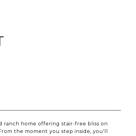
T
 ranch home offering stair-free bliss on
 From the moment you step inside, you'll