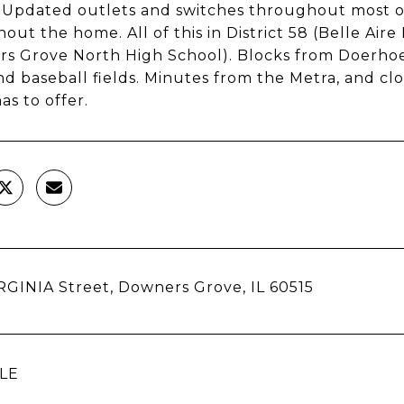
. Updated outlets and switches throughout most o
out the home. All of this in District 58 (Belle Aire
s Grove North High School). Blocks from Doerhoefe
 and baseball fields. Minutes from the Metra, and 
as to offer.
RGINIA Street, Downers Grove, IL 60515
LE