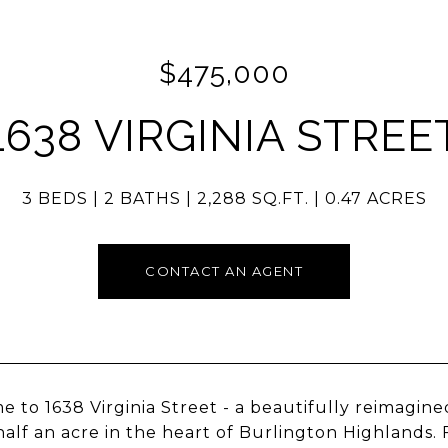
$475,000
1638 VIRGINIA STREE
3 BEDS
2 BATHS
2,288 SQ.FT.
0.47 ACRES
CONTACT AN AGENT
 to 1638 Virginia Street - a beautifully reimagined
half an acre in the heart of Burlington Highlands.