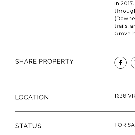
in 2017
through
(Downer
trails,
Grove h
SHARE PROPERTY
1638 VI
LOCATION
STATUS
FOR SA