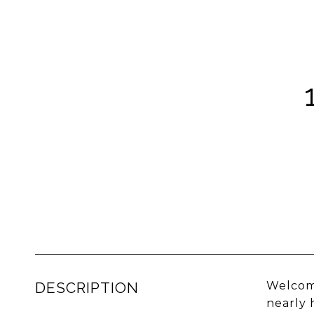
DESCRIPTION
Welcome
nearly 