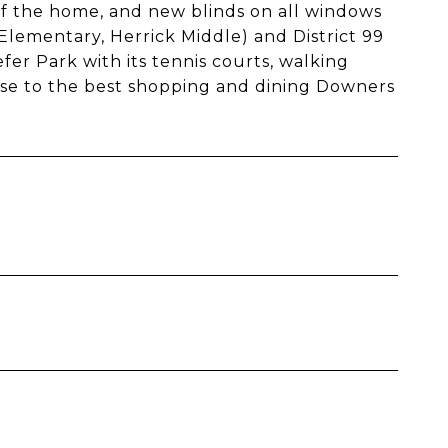
f the home, and new blinds on all windows
 Elementary, Herrick Middle) and District 99
r Park with its tennis courts, walking
close to the best shopping and dining Downers