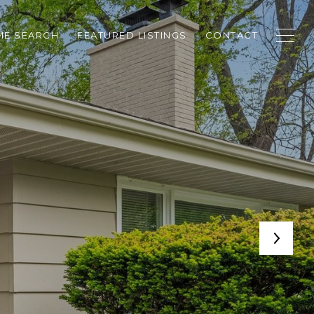
E SEARCH
FEATURED LISTINGS
CONTACT