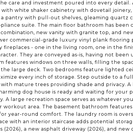
the care and investment poured into every detail. A
 with white shaker cabinetry with dovetail joinery,
 a pantry with pull-out shelves, gleaming quartz co
ppliance suite. The main floor bathroom has been 
combination, new vanity with granite top, and ne
er commercial-grade luxury vinyl plank flooring
 fireplaces - one in the living room, one in the f
racter. They are conveyed as-is, having not been 
 features windows on three walls, filling the spac
 the large deck. Two bedrooms feature lighted cei
ximize every inch of storage. Step outside to a fu
 with mature trees providing shade and privacy. A
harming dog house is ready and waiting for your p
lity. A large recreation space serves as whatever y
r workout area. The basement bathroom features
for year-round comfort. The laundry room is oversi
pace with an interior staircase adds potential stor
 (2026), a new asphalt driveway (2026), and new ca