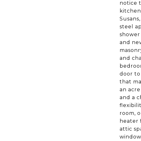
notice 
kitchen
Susans,
steel a
shower 
and new
masonry
and cha
bedroom
door to
that ma
an acre
and a c
flexibi
room, o
heater 
attic s
windows