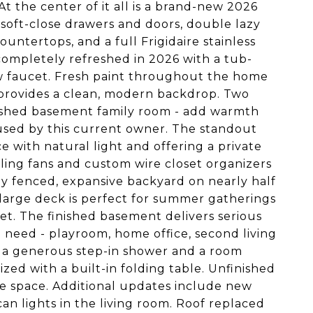
t the center of it all is a brand-new 2026
 soft-close drawers and doors, double lazy
untertops, and a full Frigidaire stainless
completely refreshed in 2026 with a tub-
w faucet. Fresh paint throughout the home
 provides a clean, modern backdrop. Two
inished basement family room - add warmth
used by this current owner. The standout
e with natural light and offering a private
ling fans and custom wire closet organizers
lly fenced, expansive backyard on nearly half
 large deck is perfect for summer gatherings
et. The finished basement delivers serious
ou need - playroom, home office, second living
 a generous step-in shower and a room
zed with a built-in folding table. Unfinished
age space. Additional updates include new
n lights in the living room. Roof replaced