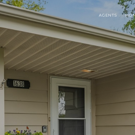
AGENTS
HOM