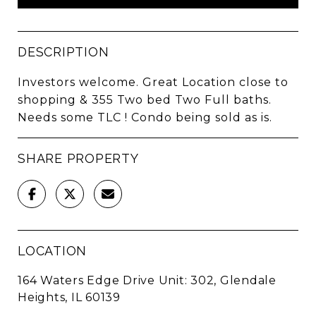
DESCRIPTION
Investors welcome. Great Location close to
shopping & 355 Two bed Two Full baths.
Needs some TLC ! Condo being sold as is.
SHARE PROPERTY
LOCATION
164 Waters Edge Drive Unit: 302, Glendale
Heights, IL 60139