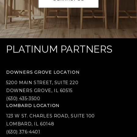
PLATINUM PARTNERS
DOWNERS GROVE LOCATION
5200 MAIN STREET, SUITE 220
DOWNERS GROVE, IL 60515
(630) 435-3500
LOMBARD LOCATION
123 W ST. CHARLES ROAD, SUITE 100
LOMBARD, IL 60148
(630) 376-4401