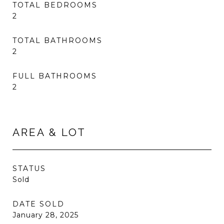
TOTAL BEDROOMS
2
TOTAL BATHROOMS
2
FULL BATHROOMS
2
AREA & LOT
STATUS
Sold
DATE SOLD
January 28, 2025