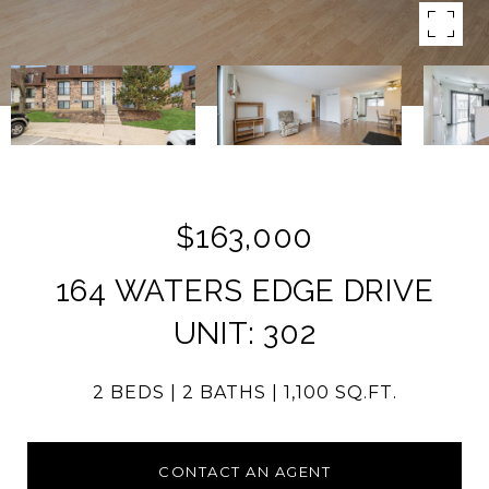
$163,000
164 WATERS EDGE DRIVE
UNIT: 302
2 BEDS
2 BATHS
1,100 SQ.FT.
CONTACT AN AGENT