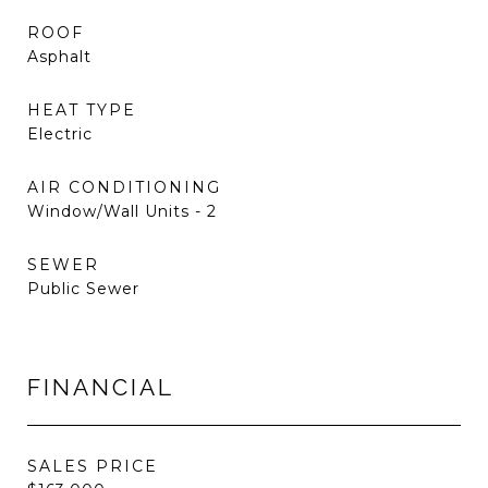
ROOF
Asphalt
HEAT TYPE
Electric
AIR CONDITIONING
Window/Wall Units - 2
SEWER
Public Sewer
FINANCIAL
SALES PRICE