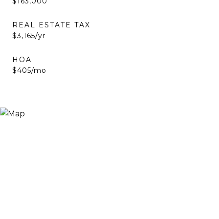
$163,000
REAL ESTATE TAX
$3,165/yr
HOA
$405/mo