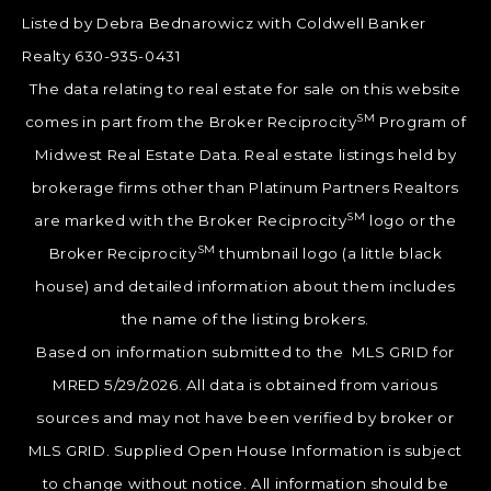
Listed by Debra Bednarowicz with Coldwell Banker
Realty 630-935-0431
The data relating to real estate for sale on this website
SM
comes in part from the Broker Reciprocity
Program of
Midwest Real Estate Data. Real estate listings held by
brokerage firms other than Platinum Partners Realtors
SM
are marked with the Broker Reciprocity
logo or the
SM
Broker Reciprocity
thumbnail logo (a little black
house) and detailed information about them includes
the name of the listing brokers.
Based on information submitted to the MLS GRID for
MRED 5/29/2026. All data is obtained from various
sources and may not have been verified by broker or
MLS GRID. Supplied Open House Information is subject
to change without notice. All information should be