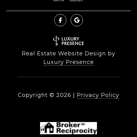
Real Estate Website Design by
Luxury Presence
Copyright ©
2026
|
Privacy Policy