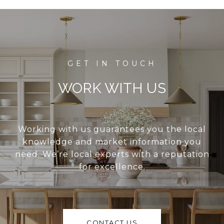
WORK WITH US
Working with us guarantees you the local
knowledge and market information you
need. We’re local experts with a reputation
for excellence.
CONTACT US