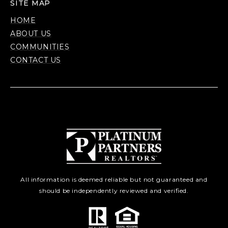
SITE MAP
HOME
ABOUT US
COMMUNITIES
CONTACT US
All information is deemed reliable but not guaranteed and
should be independently reviewed and verified.