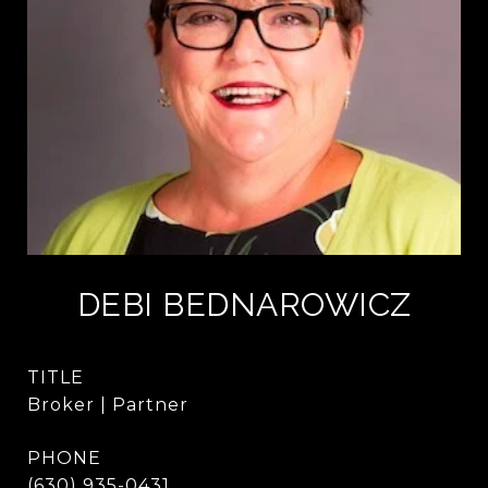
DEBI BEDNAROWICZ
TITLE
Broker | Partner
PHONE
(630) 935-0431