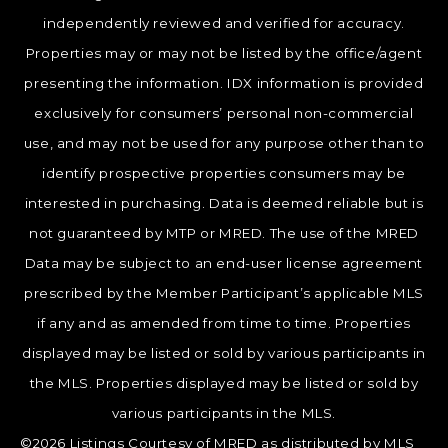
independently reviewed and verified for accuracy.
Properties may or may not be listed by the office/agent
presenting the information. IDX information is provided
exclusively for consumers’ personal non-commercial
use, and may not be used for any purpose other than to
identify prospective properties consumers may be
interested in purchasing. Data is deemed reliable but is
not guaranteed by MTP or MRED. The use of the MRED
Data may be subject to an end-user license agreement
prescribed by the Member Participant’s applicable MLS
if any and as amended from time to time. Properties
displayed may be listed or sold by various participants in
the MLS. Properties displayed may be listed or sold by
various participants in the MLS.
©2026 Listings Courtesy of MRED as distributed by MLS