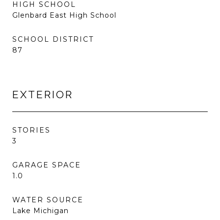
HIGH SCHOOL
Glenbard East High School
SCHOOL DISTRICT
87
EXTERIOR
STORIES
3
GARAGE SPACE
1.0
WATER SOURCE
Lake Michigan