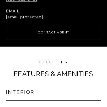
EMAIL
[email protected]
CONTACT AGENT
FEATURES & AMENITIES
INTERIOR