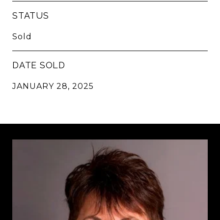
STATUS
Sold
DATE SOLD
JANUARY 28, 2025