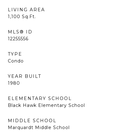
LIVING AREA
1,100
Sq.Ft.
MLS® ID
12255556
TYPE
Condo
YEAR BUILT
1980
ELEMENTARY SCHOOL
Black Hawk Elementary School
MIDDLE SCHOOL
Marquardt Middle School