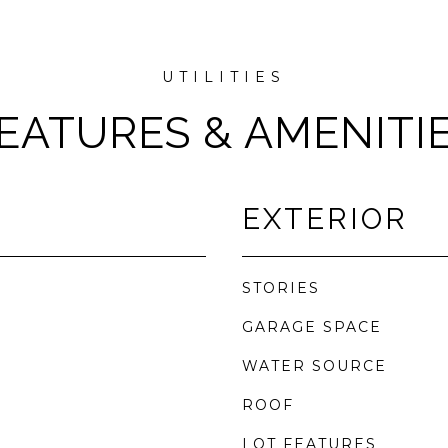
EATURES & AMENITI
EXTERIOR
STORIES
GARAGE SPACE
WATER SOURCE
ROOF
LOT FEATURES