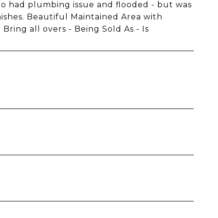
go had plumbing issue and flooded - but was
inishes. Beautiful Maintained Area with
ring all overs - Being Sold As - Is