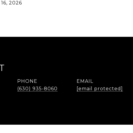
16, 2026
T
PHONE
EMAIL
(630) 935-8060
[email protected]