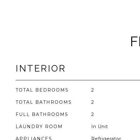
F
INTERIOR
TOTAL BEDROOMS
2
TOTAL BATHROOMS
2
FULL BATHROOMS
2
LAUNDRY ROOM
In Unit
APPLIANCES
Refrigerator