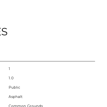
ES
1
1.0
Public
Asphalt
Common Grounds