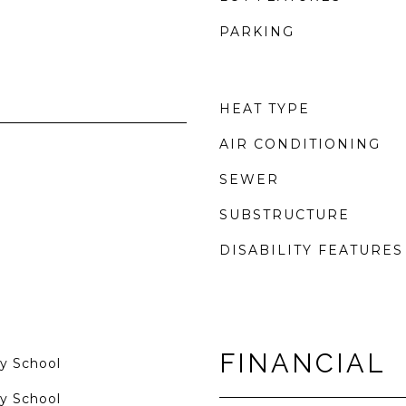
PARKING
HEAT TYPE
AIR CONDITIONING
SEWER
SUBSTRUCTURE
DISABILITY FEATURES
FINANCIAL
y School
y School