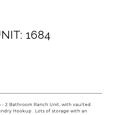
NIT: 1684
 - 2 Bathroom Ranch Unit, with vaulted
undry Hookup . Lots of storage with an