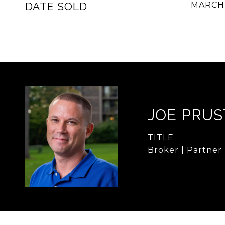
DATE SOLD
MARCH 
JOE PRUS
TITLE
Broker | Partner