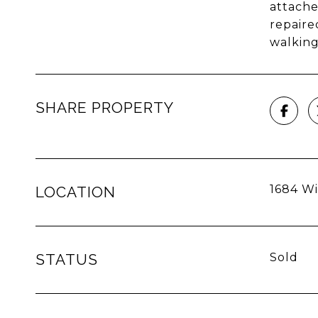
attache
repaire
walking
SHARE PROPERTY
1684 Wil
LOCATION
STATUS
Sold