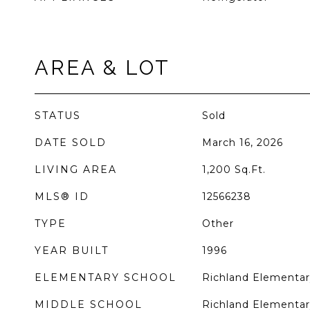
AREA & LOT
STATUS
Sold
DATE SOLD
March 16, 2026
LIVING AREA
1,200
Sq.Ft.
MLS® ID
12566238
TYPE
Other
YEAR BUILT
1996
ELEMENTARY SCHOOL
Richland Elementar
MIDDLE SCHOOL
Richland Elementar