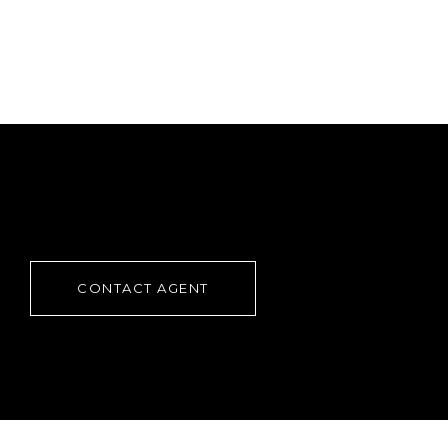
CONTACT AGENT