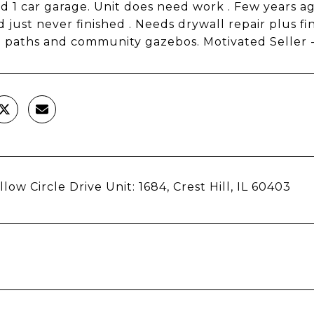
d 1 car garage. Unit does need work . Few years a
d just never finished . Needs drywall repair plus f
 paths and community gazebos. Motivated Seller - B
low Circle Drive Unit: 1684, Crest Hill, IL 60403