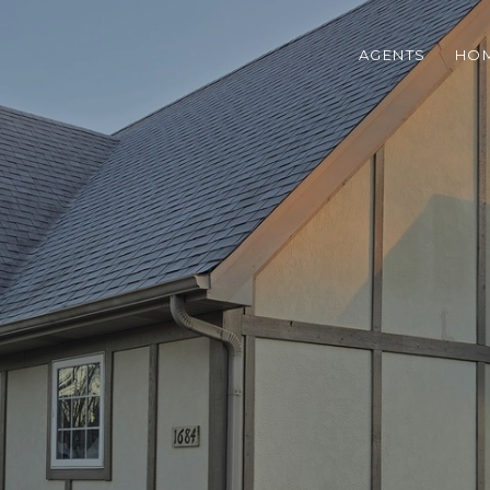
AGENTS
HOM