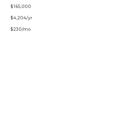
$165,000
$4,204/yr
$230/mo