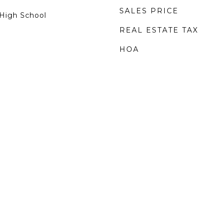
SALES PRICE
High School
REAL ESTATE TAX
HOA