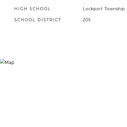
HIGH SCHOOL
Lockport Township 
SCHOOL DISTRICT
205