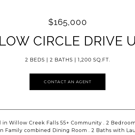
$165,000
LOW CIRCLE DRIVE U
2 BEDS
2 BATHS
1,200 SQ.FT.
CONTACT AN AGENT
 in Willow Creek Falls 55+ Community . 2 Bedroom
 in Family combined Dining Room . 2 Baths with La