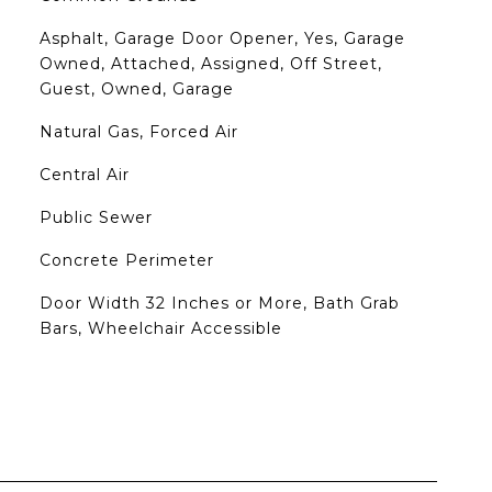
Asphalt, Garage Door Opener, Yes, Garage
Owned, Attached, Assigned, Off Street,
Guest, Owned, Garage
Natural Gas, Forced Air
Central Air
Public Sewer
Concrete Perimeter
Door Width 32 Inches or More, Bath Grab
Bars, Wheelchair Accessible