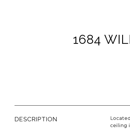
1684 WIL
DESCRIPTION
Located
ceiling