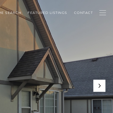
E SEARCH
FEATURED LISTINGS
CONTACT