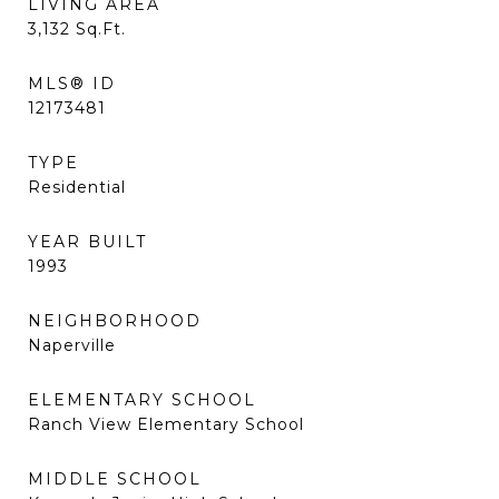
LIVING AREA
3,132
Sq.Ft.
MLS® ID
12173481
TYPE
Residential
YEAR BUILT
1993
NEIGHBORHOOD
Naperville
ELEMENTARY SCHOOL
Ranch View Elementary School
MIDDLE SCHOOL