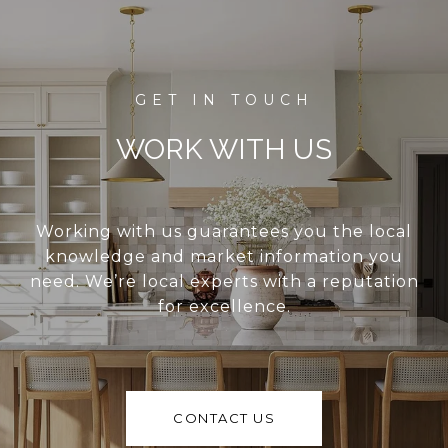
WORK WITH US
Working with us guarantees you the local
knowledge and market information you
need. We’re local experts with a reputation
for excellence.
CONTACT US