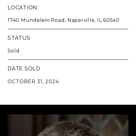
LOCATION
1740 Mundelein Road, Naperville, IL 60540
STATUS
Sold
DATE SOLD
OCTOBER 31, 2024