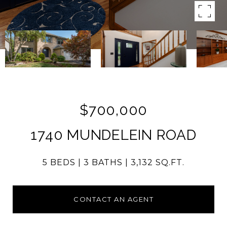
$700,000
1740 MUNDELEIN ROAD
5 BEDS
3 BATHS
3,132 SQ.FT.
CONTACT AN AGENT