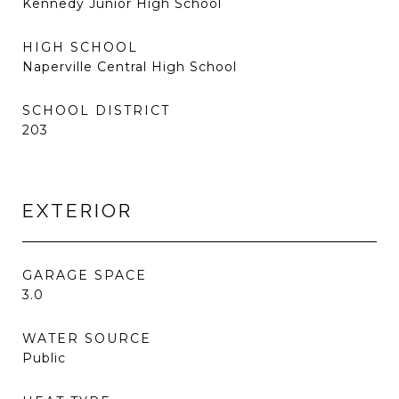
Kennedy Junior High School
HIGH SCHOOL
Naperville Central High School
SCHOOL DISTRICT
203
EXTERIOR
GARAGE SPACE
3.0
WATER SOURCE
Public