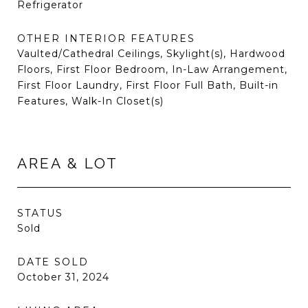
Refrigerator
OTHER INTERIOR FEATURES
Vaulted/Cathedral Ceilings, Skylight(s), Hardwood
Floors, First Floor Bedroom, In-Law Arrangement,
First Floor Laundry, First Floor Full Bath, Built-in
Features, Walk-In Closet(s)
AREA & LOT
STATUS
Sold
DATE SOLD
October 31, 2024