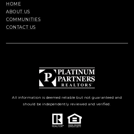
HOME
ABOUT US
COMMUNITIES
CONTACT US
All information is deemed reliable but not guaranteed and
should be independently reviewed and verified.