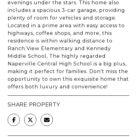
evenings under the stars. This home also
includes a spacious 3-car garage, providing
plenty of room for vehicles and storage.
Located in a prime area with easy access to
highways, coffee shops, and more, this
residence is within walking distance to
Ranch View Elementary and Kennedy
Middle School, The highly regarded
Naperville Central High School is a big plus,
making it perfect for families. Don't miss the
opportunity to own this exquisite home that
offers both luxury and convenience!
SHARE PROPERTY