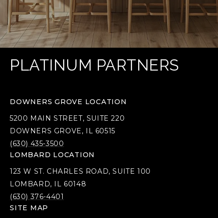
PLATINUM PARTNERS
DOWNERS GROVE LOCATION
5200 MAIN STREET, SUITE 220
DOWNERS GROVE, IL 60515
(630) 435-3500
LOMBARD LOCATION
123 W ST. CHARLES ROAD, SUITE 100
LOMBARD, IL 60148
(630) 376-4401
SITE MAP