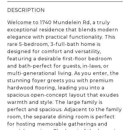
DESCRIPTION
Welcome to 1740 Mundelein Rd, a truly
exceptional residence that blends modern
elegance with practical functionality. This
rare 5-bedroom, 3-full-bath home is
designed for comfort and versatility,
featuring a desirable first-floor bedroom
and bath-perfect for guests, in-laws, or
multi-generational living. As you enter, the
stunning foyer greets you with premium
hardwood flooring, leading you into a
spacious open-concept layout that exudes
warmth and style. The large family is
perfect and spacious. Adjacent to the family
room, the separate dining room is perfect
for hosting memorable gatherings and