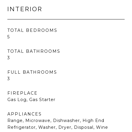
INTERIOR
TOTAL BEDROOMS
5
TOTAL BATHROOMS
3
FULL BATHROOMS
3
FIREPLACE
Gas Log, Gas Starter
APPLIANCES
Range, Microwave, Dishwasher, High End
Refrigerator, Washer, Dryer, Disposal, Wine