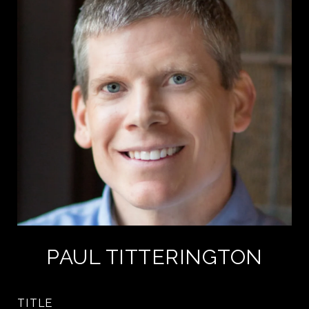
PAUL TITTERINGTON
TITLE