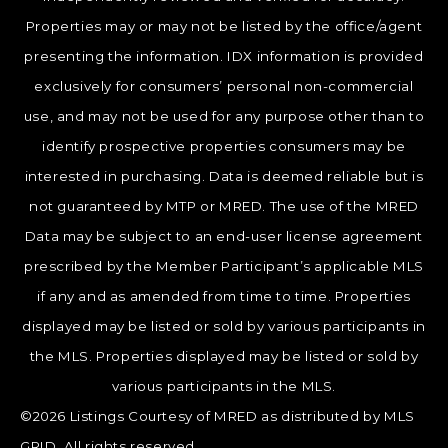
Properties may or may not be listed by the office/agent
presenting the information. IDX information is provided
exclusively for consumers’ personal non-commercial
use, and may not be used for any purpose other than to
identify prospective properties consumers may be
interested in purchasing. Data is deemed reliable but is
not guaranteed by MTP or MRED. The use of the MRED
Data may be subject to an end-user license agreement
prescribed by the Member Participant’s applicable MLS
if any and as amended from time to time. Properties
displayed may be listed or sold by various participants in
the MLS. Properties displayed may be listed or sold by
various participants in the MLS.
©2026 Listings Courtesy of MRED as distributed by MLS
GRID. All rights reserved.