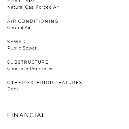
HEAT TYPE
Natural Gas, Forced Air
AIR CONDITIONING
Central Air
SEWER
Public Sewer
SUBSTRUCTURE
Concrete Perimeter
OTHER EXTERIOR FEATURES
Deck
FINANCIAL