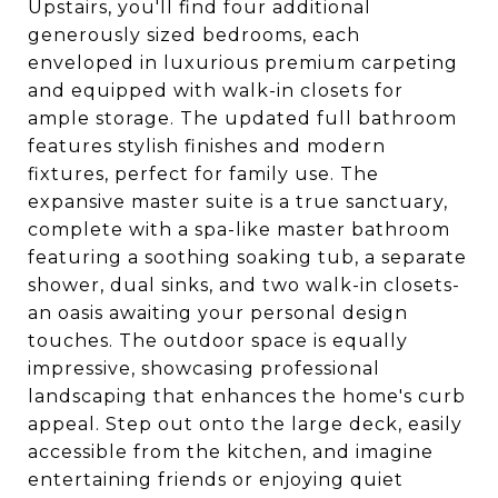
Upstairs, you'll find four additional
generously sized bedrooms, each
enveloped in luxurious premium carpeting
and equipped with walk-in closets for
ample storage. The updated full bathroom
features stylish finishes and modern
fixtures, perfect for family use. The
expansive master suite is a true sanctuary,
complete with a spa-like master bathroom
featuring a soothing soaking tub, a separate
shower, dual sinks, and two walk-in closets-
an oasis awaiting your personal design
touches. The outdoor space is equally
impressive, showcasing professional
landscaping that enhances the home's curb
appeal. Step out onto the large deck, easily
accessible from the kitchen, and imagine
entertaining friends or enjoying quiet