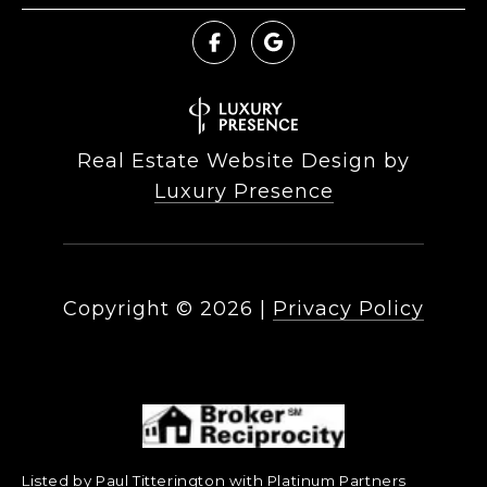
Real Estate Website Design by
Luxury Presence
Copyright ©
2026
|
Privacy Policy
Listed by Paul Titterington with Platinum Partners