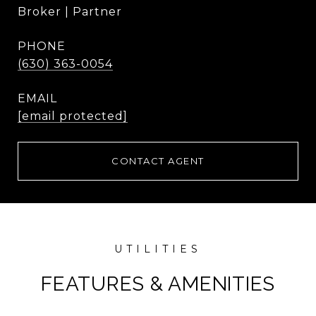
Broker | Partner
PHONE
(630) 363-0054
EMAIL
[email protected]
CONTACT AGENT
FEATURES & AMENITIES