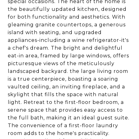
special occasions. The heart of the home is
the beautifully updated kitchen, designed
for both functionality and aesthetics. With
gleaming granite countertops, a generous
island with seating, and upgraded
appliances-including a wine refrigerator-it's
a chef's dream. The bright and delightful
eat-in area, framed by large windows, offers
picturesque views of the meticulously
landscaped backyard. the large living room
is a true centerpiece, boasting a soaring
vaulted ceiling, an inviting fireplace, and a
skylight that fills the space with natural
light. Retreat to the first-floor bedroom, a
serene space that provides easy access to
the full bath, making it an ideal guest suite.
The convenience of a first-floor laundry
room adds to the home's practicality.