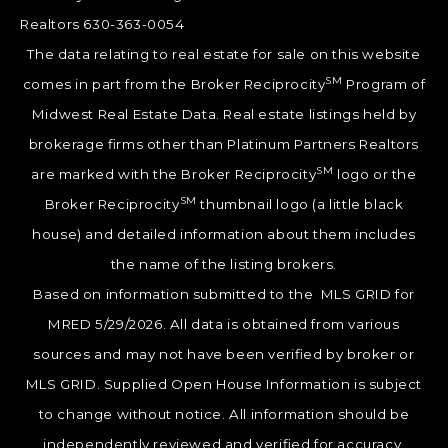
Realtors 630-363-0054
The data relating to real estate for sale on this website
SM
comes in part from the Broker Reciprocity
Program of
Midwest Real Estate Data. Real estate listings held by
brokerage firms other than Platinum Partners Realtors
SM
are marked with the Broker Reciprocity
logo or the
SM
Broker Reciprocity
thumbnail logo (a little black
house) and detailed information about them includes
the name of the listing brokers.
Based on information submitted to the MLS GRID for
MRED 5/29/2026. All data is obtained from various
sources and may not have been verified by broker or
MLS GRID. Supplied Open House Information is subject
to change without notice. All information should be
independently reviewed and verified for accuracy.