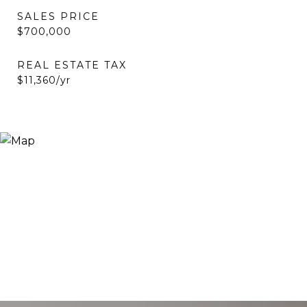
SALES PRICE
$700,000
REAL ESTATE TAX
$11,360/yr