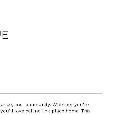
UE
nience, and community. Whether you're
you'll love calling this place home. This