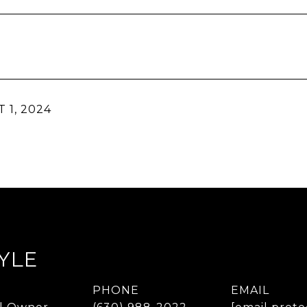
 1, 2024
YLE
PHONE
EMAIL