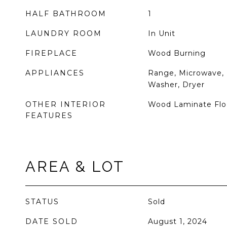
HALF BATHROOM
1
LAUNDRY ROOM
In Unit
FIREPLACE
Wood Burning
APPLIANCES
Range, Microwave, 
Washer, Dryer
OTHER INTERIOR
Wood Laminate Floor
FEATURES
AREA & LOT
STATUS
Sold
DATE SOLD
August 1, 2024