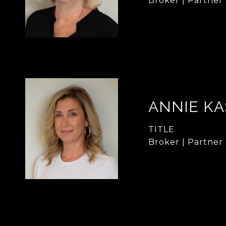
Broker | Partner
ANNIE KA
TITLE
Broker | Partner