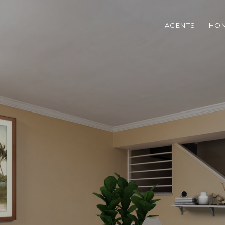
AGENTS
HOM