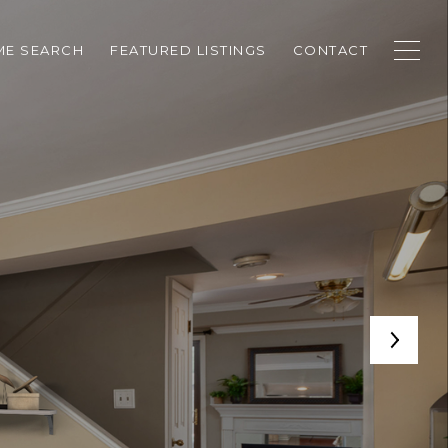
E SEARCH
FEATURED LISTINGS
CONTACT