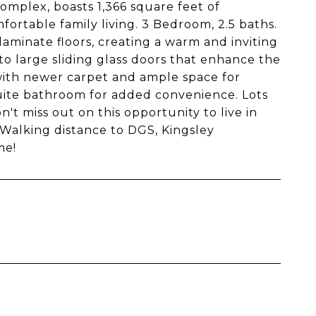
mplex, boasts 1,366 square feet of
fortable family living. 3 Bedroom, 2.5 baths.
aminate floors, creating a warm and inviting
to large sliding glass doors that enhance the
with newer carpet and ample space for
suite bathroom for added convenience. Lots
n't miss out on this opportunity to live in
 Walking distance to DGS, Kingsley
me!