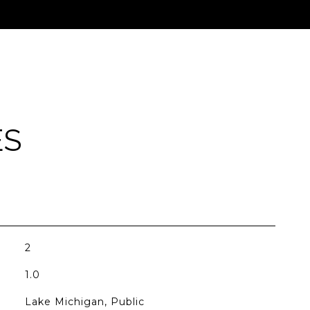
ES
2
1.0
Lake Michigan, Public