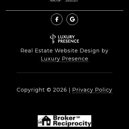
Real Estate Website Design by
Luxury Presence
Copyright ©
2026
|
Privacy Policy