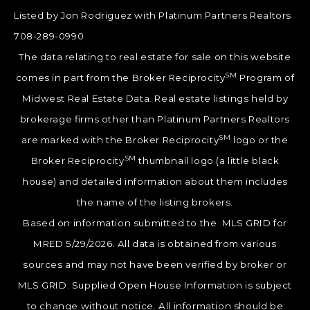
Listed by Jon Rodriguez with Platinum Partners Realtors
708-289-0990
The data relating to real estate for sale on this website
SM
comes in part from the Broker Reciprocity
Program of
Midwest Real Estate Data. Real estate listings held by
brokerage firms other than Platinum Partners Realtors
SM
are marked with the Broker Reciprocity
logo or the
SM
Broker Reciprocity
thumbnail logo (a little black
house) and detailed information about them includes
the name of the listing brokers.
Based on information submitted to the MLS GRID for
MRED 5/29/2026. All data is obtained from various
sources and may not have been verified by broker or
MLS GRID. Supplied Open House Information is subject
to change without notice. All information should be