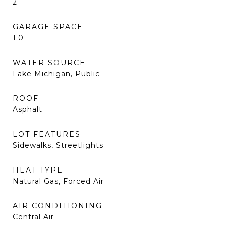
2
GARAGE SPACE
1.0
WATER SOURCE
Lake Michigan, Public
ROOF
Asphalt
LOT FEATURES
Sidewalks, Streetlights
HEAT TYPE
Natural Gas, Forced Air
AIR CONDITIONING
Central Air