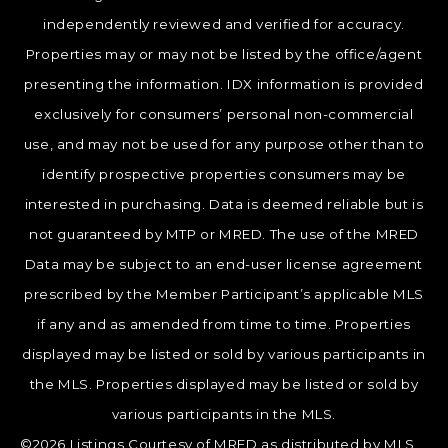
independently reviewed and verified for accuracy.
Properties may or may not be listed by the office/agent
presenting the information. IDX information is provided
exclusively for consumers’ personal non-commercial
use, and may not be used for any purpose other than to
identify prospective properties consumers may be
interested in purchasing. Data is deemed reliable but is
not guaranteed by MTP or MRED. The use of the MRED
Data may be subject to an end-user license agreement
prescribed by the Member Participant’s applicable MLS
if any and as amended from time to time. Properties
displayed may be listed or sold by various participants in
the MLS. Properties displayed may be listed or sold by
various participants in the MLS.
©2026 Listings Courtesy of MRED as distributed by MLS