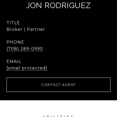
JON RODRIGUEZ
TITLE
Broker | Partner
PHONE
(708) 289-0990
EMAIL
[email protected]
CONTACT AGENT