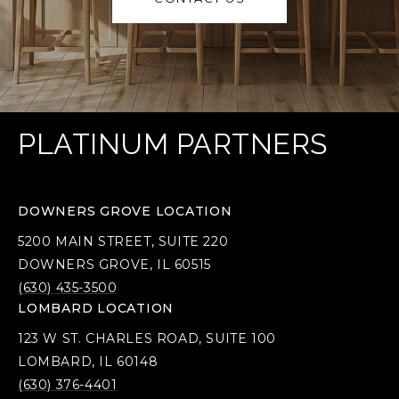
PLATINUM PARTNERS
DOWNERS GROVE LOCATION
5200 MAIN STREET, SUITE 220
DOWNERS GROVE, IL 60515
(630) 435-3500
LOMBARD LOCATION
123 W ST. CHARLES ROAD, SUITE 100
LOMBARD, IL 60148
(630) 376-4401