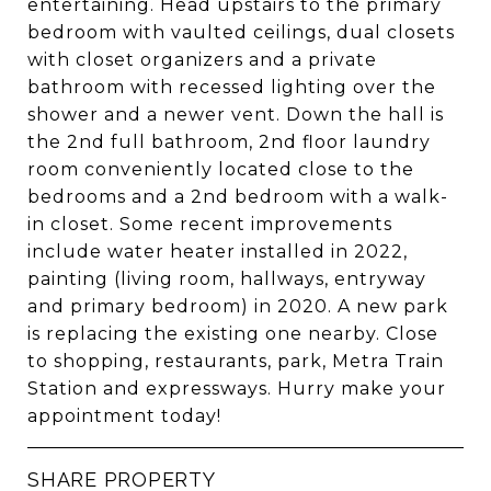
entertaining. Head upstairs to the primary
bedroom with vaulted ceilings, dual closets
with closet organizers and a private
bathroom with recessed lighting over the
shower and a newer vent. Down the hall is
the 2nd full bathroom, 2nd floor laundry
room conveniently located close to the
bedrooms and a 2nd bedroom with a walk-
in closet. Some recent improvements
include water heater installed in 2022,
painting (living room, hallways, entryway
and primary bedroom) in 2020. A new park
is replacing the existing one nearby. Close
to shopping, restaurants, park, Metra Train
Station and expressways. Hurry make your
appointment today!
SHARE PROPERTY