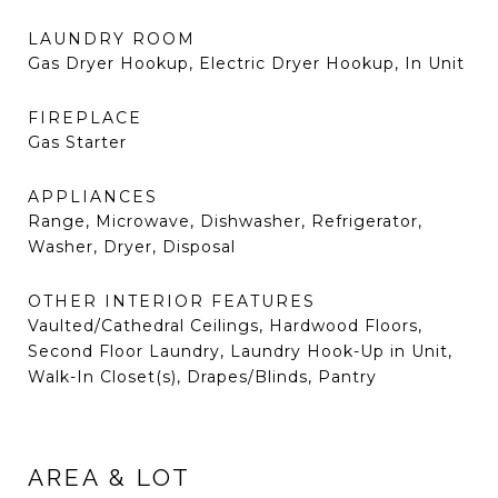
LAUNDRY ROOM
Gas Dryer Hookup, Electric Dryer Hookup, In Unit
FIREPLACE
Gas Starter
APPLIANCES
Range, Microwave, Dishwasher, Refrigerator,
Washer, Dryer, Disposal
OTHER INTERIOR FEATURES
Vaulted/Cathedral Ceilings, Hardwood Floors,
Second Floor Laundry, Laundry Hook-Up in Unit,
Walk-In Closet(s), Drapes/Blinds, Pantry
AREA & LOT