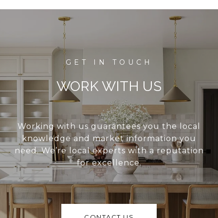
WORK WITH US
Working with us guarantees you the local
knowledge and market information you
need. We’re local experts with a reputation
for excellence.
CONTACT US