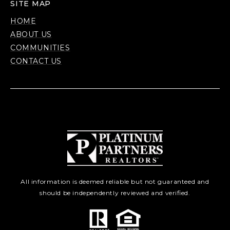
SITE MAP
HOME
ABOUT US
COMMUNITIES
CONTACT US
All information is deemed reliable but not guaranteed and
should be independently reviewed and verified.