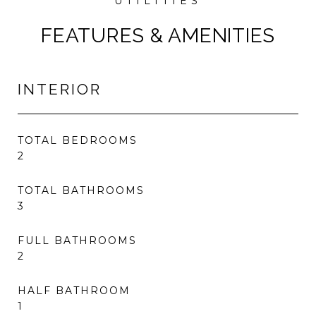
FEATURES & AMENITIES
INTERIOR
TOTAL BEDROOMS
2
TOTAL BATHROOMS
3
FULL BATHROOMS
2
HALF BATHROOM
1