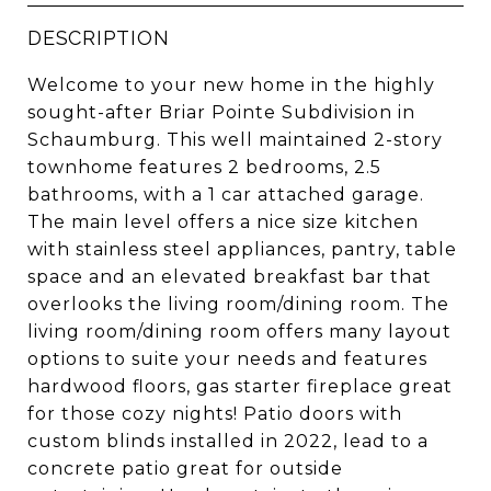
DESCRIPTION
Welcome to your new home in the highly
sought-after Briar Pointe Subdivision in
Schaumburg. This well maintained 2-story
townhome features 2 bedrooms, 2.5
bathrooms, with a 1 car attached garage.
The main level offers a nice size kitchen
with stainless steel appliances, pantry, table
space and an elevated breakfast bar that
overlooks the living room/dining room. The
living room/dining room offers many layout
options to suite your needs and features
hardwood floors, gas starter fireplace great
for those cozy nights! Patio doors with
custom blinds installed in 2022, lead to a
concrete patio great for outside