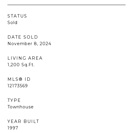
STATUS
Sold
DATE SOLD
November 8, 2024
LIVING AREA
1,200
Sq.Ft.
MLS® ID
12173569
TYPE
Townhouse
YEAR BUILT
1997