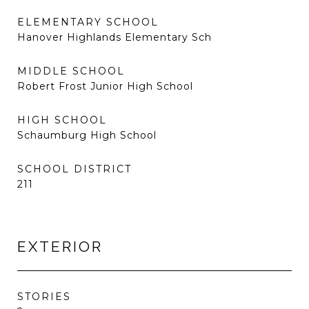
ELEMENTARY SCHOOL
Hanover Highlands Elementary Sch
MIDDLE SCHOOL
Robert Frost Junior High School
HIGH SCHOOL
Schaumburg High School
SCHOOL DISTRICT
211
EXTERIOR
STORIES