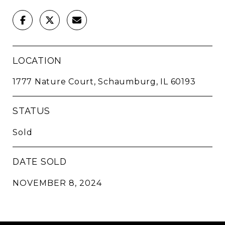
LOCATION
1777 Nature Court, Schaumburg, IL 60193
STATUS
Sold
DATE SOLD
NOVEMBER 8, 2024