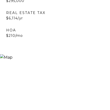
$295,000
REAL ESTATE TAX
$6,114/yr
HOA
$210/mo