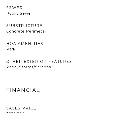
SEWER
Public Sewer
SUBSTRUCTURE
Concrete Perimeter
HOA AMENITIES
Park
OTHER EXTERIOR FEATURES
Patio, Storms/Screens
FINANCIAL
SALES PRICE