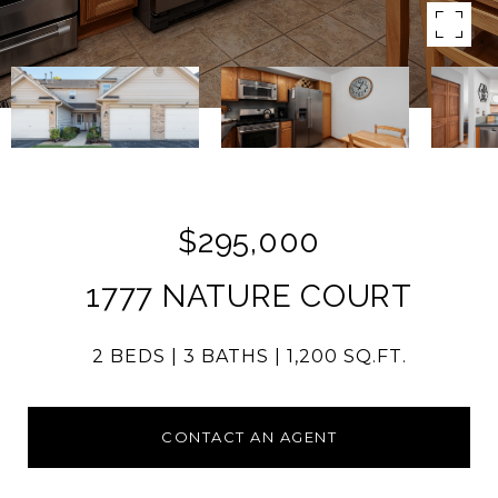
$295,000
1777 NATURE COURT
2 BEDS
3 BATHS
1,200 SQ.FT.
CONTACT AN AGENT