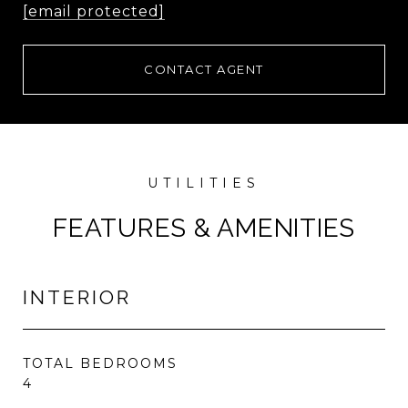
[email protected]
CONTACT AGENT
FEATURES & AMENITIES
INTERIOR
TOTAL BEDROOMS
4