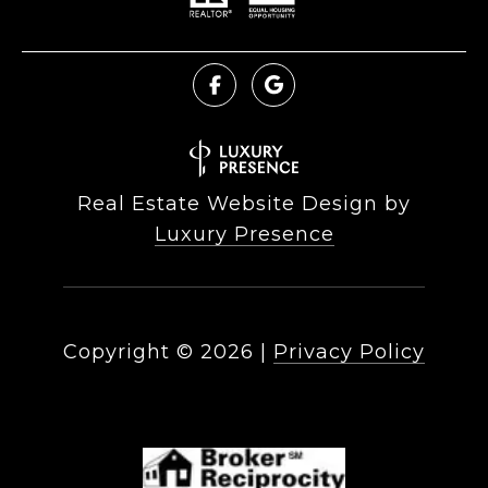
Real Estate Website Design by
Luxury Presence
Copyright ©
2026
|
Privacy Policy