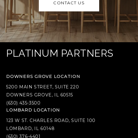
CONTACT US
PLATINUM PARTNERS
DOWNERS GROVE LOCATION
5200 MAIN STREET, SUITE 220
DOWNERS GROVE, IL 60515
(630) 435-3500
LOMBARD LOCATION
123 W ST. CHARLES ROAD, SUITE 100
LOMBARD, IL 60148
(630) 376-4401