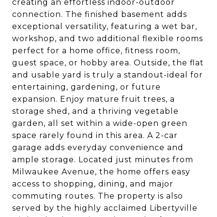
creating an effortless indoor-outdoor
connection. The finished basement adds
exceptional versatility, featuring a wet bar,
workshop, and two additional flexible rooms
perfect for a home office, fitness room,
guest space, or hobby area. Outside, the flat
and usable yard is truly a standout-ideal for
entertaining, gardening, or future
expansion. Enjoy mature fruit trees, a
storage shed, and a thriving vegetable
garden, all set within a wide-open green
space rarely found in this area. A 2-car
garage adds everyday convenience and
ample storage. Located just minutes from
Milwaukee Avenue, the home offers easy
access to shopping, dining, and major
commuting routes. The property is also
served by the highly acclaimed Libertyville