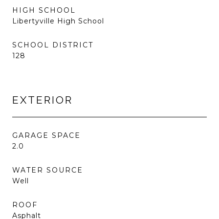
HIGH SCHOOL
Libertyville High School
SCHOOL DISTRICT
128
EXTERIOR
GARAGE SPACE
2.0
WATER SOURCE
Well
ROOF
Asphalt