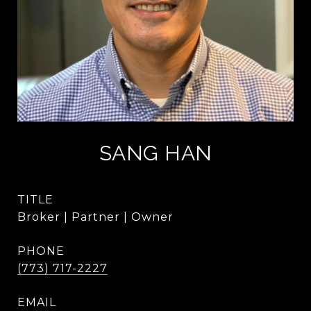
SANG HAN
TITLE
Broker | Partner | Owner
PHONE
(773) 717-2227
EMAIL