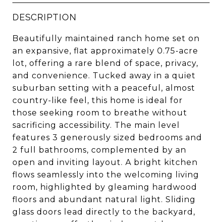
DESCRIPTION
Beautifully maintained ranch home set on
an expansive, flat approximately 0.75-acre
lot, offering a rare blend of space, privacy,
and convenience. Tucked away in a quiet
suburban setting with a peaceful, almost
country-like feel, this home is ideal for
those seeking room to breathe without
sacrificing accessibility. The main level
features 3 generously sized bedrooms and
2 full bathrooms, complemented by an
open and inviting layout. A bright kitchen
flows seamlessly into the welcoming living
room, highlighted by gleaming hardwood
floors and abundant natural light. Sliding
glass doors lead directly to the backyard,