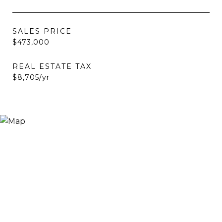
SALES PRICE
$473,000
REAL ESTATE TAX
$8,705/yr