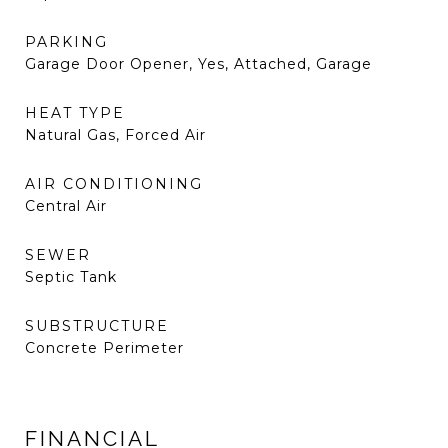
PARKING
Garage Door Opener, Yes, Attached, Garage
HEAT TYPE
Natural Gas, Forced Air
AIR CONDITIONING
Central Air
SEWER
Septic Tank
SUBSTRUCTURE
Concrete Perimeter
FINANCIAL