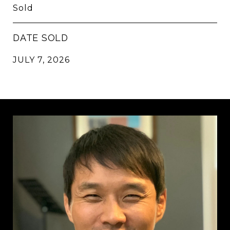
Sold
DATE SOLD
JULY 7, 2026