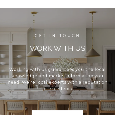
WORK WITH US
Working with us guarantees you the local
knowledge and market information you
need. We’re local experts with a reputation
for excellence.