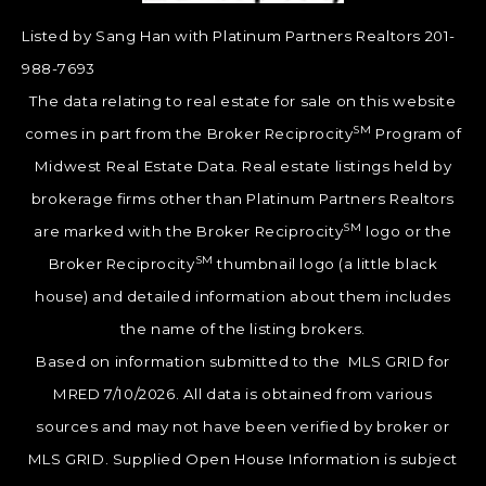
Listed by Sang Han with Platinum Partners Realtors 201-
988-7693
The data relating to real estate for sale on this website
SM
comes in part from the Broker Reciprocity
Program of
Midwest Real Estate Data. Real estate listings held by
brokerage firms other than Platinum Partners Realtors
SM
are marked with the Broker Reciprocity
logo or the
SM
Broker Reciprocity
thumbnail logo (a little black
house) and detailed information about them includes
the name of the listing brokers.
Based on information submitted to the MLS GRID for
MRED 7/10/2026. All data is obtained from various
sources and may not have been verified by broker or
MLS GRID. Supplied Open House Information is subject