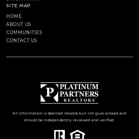
SITE MAP
HOME
ABOUT US
COMMUNITIES
CONTACT US
All information is deemed reliable but not guaranteed and
should be independently reviewed and verified.