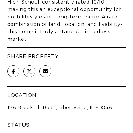
High School, consistently rated 10/10,
making this an exceptional opportunity for
both lifestyle and long-term value. A rare
combination of land, location, and livability-
this home is truly a standout in today's
market.
SHARE PROPERTY
LOCATION
178 Brookhill Road, Libertyville, IL 60048
STATUS