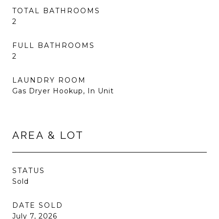
TOTAL BATHROOMS
2
FULL BATHROOMS
2
LAUNDRY ROOM
Gas Dryer Hookup, In Unit
AREA & LOT
STATUS
Sold
DATE SOLD
July 7, 2026