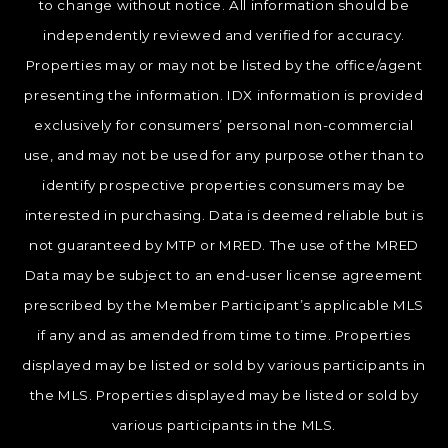
to change without notice. All information should be
independently reviewed and verified for accuracy.
Properties may or may not be listed by the office/agent
presenting the information. IDX information is provided
exclusively for consumers’ personal non-commercial
use, and may not be used for any purpose other than to
identify prospective properties consumers may be
interested in purchasing. Data is deemed reliable but is
not guaranteed by MTP or MRED. The use of the MRED
Data may be subject to an end-user license agreement
prescribed by the Member Participant’s applicable MLS
if any and as amended from time to time. Properties
displayed may be listed or sold by various participants in
the MLS. Properties displayed may be listed or sold by
various participants in the MLS.