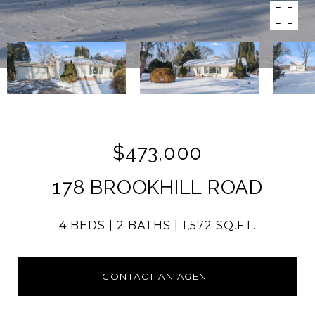
$473,000
178 BROOKHILL ROAD
4 BEDS
2 BATHS
1,572 SQ.FT.
CONTACT AN AGENT