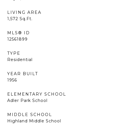
LIVING AREA
1,572
Sq.Ft.
MLS® ID
12561899
TYPE
Residential
YEAR BUILT
1956
ELEMENTARY SCHOOL
Adler Park School
MIDDLE SCHOOL
Highland Middle School