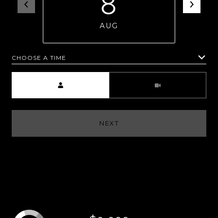
8
AUG
CHOOSE A TIME
Meeting Type
NEXT