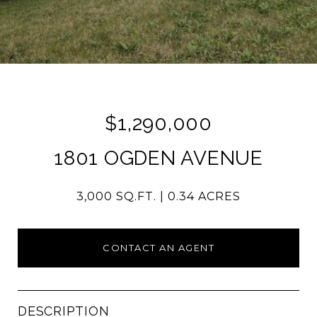
$1,290,000
1801 OGDEN AVENUE
3,000 SQ.FT.
0.34 ACRES
CONTACT AN AGENT
DESCRIPTION