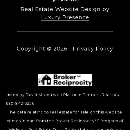
Real Estate Website Design by
Luxury Presence
Copyright ©
2026
|
Privacy Policy
Listed by David Mroch with Platinum Partners Realtors
630-842-5256
The data relating to real estate for sale on this website
SM
comes in part from the Broker Reciprocity
Program of
Midwest Real Estate Data. Real estate listings held by