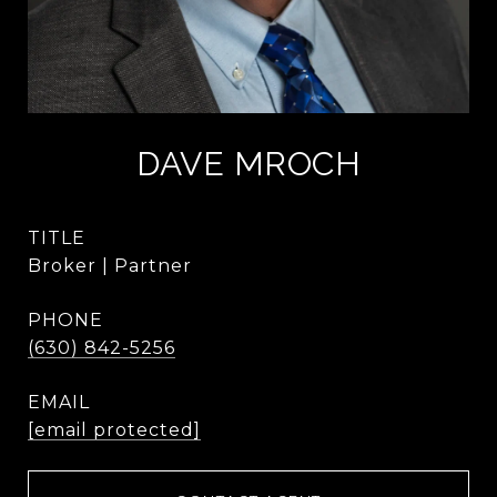
DAVE MROCH
TITLE
Broker | Partner
PHONE
(630) 842-5256
EMAIL
[email protected]