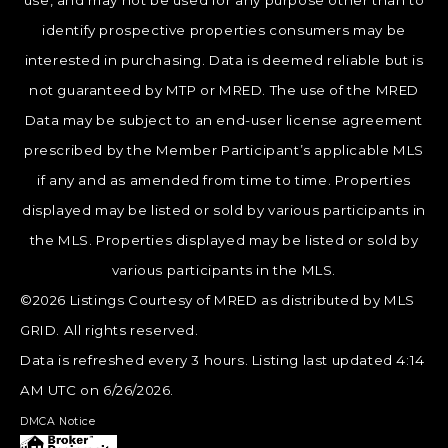
use, and may not be used for any purpose other than to
identify prospective properties consumers may be
interested in purchasing. Data is deemed reliable but is
not guaranteed by MTP or MRED. The use of the MRED
Data may be subject to an end-user license agreement
prescribed by the Member Participant’s applicable MLS
if any and as amended from time to time. Properties
displayed may be listed or sold by various participants in
the MLS. Properties displayed may be listed or sold by
various participants in the MLS.
©2026 Listings Courtesy of MRED as distributed by MLS
GRID. All rights reserved.
Data is refreshed every 3 hours. Listing last updated 4:14
AM UTC on 6/26/2026.
DMCA Notice