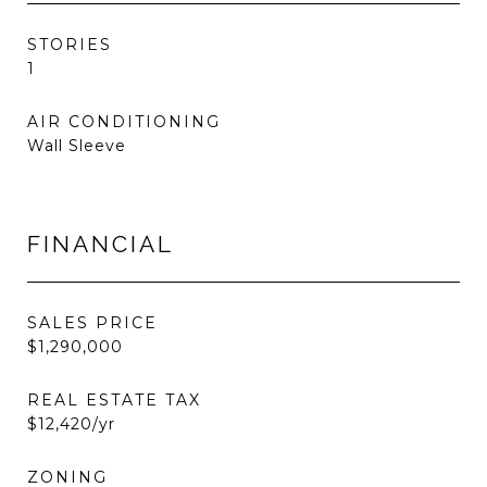
STORIES
1
AIR CONDITIONING
Wall Sleeve
FINANCIAL
SALES PRICE
$1,290,000
REAL ESTATE TAX
$12,420/yr
ZONING