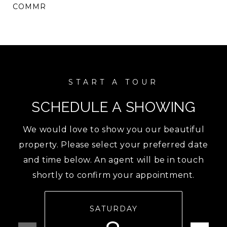
COMMR
SCHEDULE A SHOWING
We would love to show you our beautiful
property. Please select your preferred date
and time below. An agent will be in touch
shortly to confirm your appointment.
SATURDAY