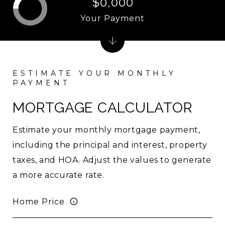
$0,000
Your Payment
MORTGAGE CALCULATOR
Estimate your monthly mortgage payment,
including the principal and interest, property
taxes, and HOA. Adjust the values to generate
a more accurate rate.
Home Price