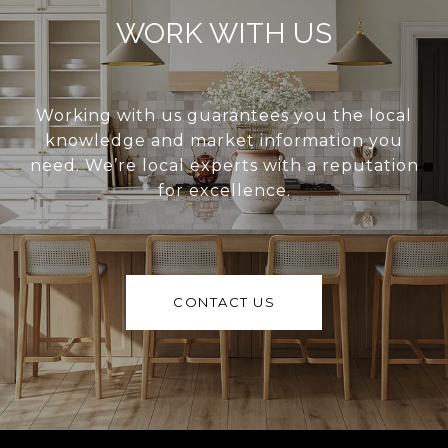
WORK WITH US
Working with us guarantees you the local
knowledge and market information you
need. We’re local experts with a reputation
for excellence.
CONTACT US