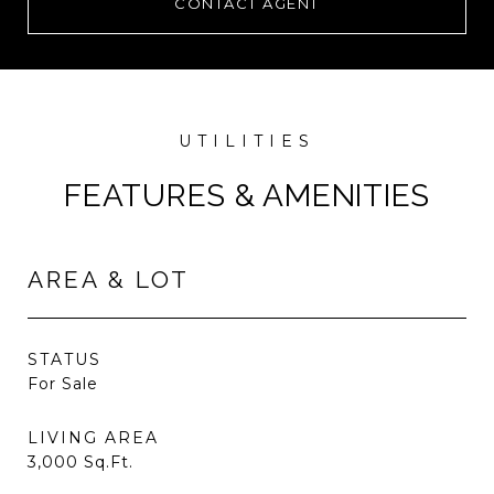
CONTACT AGENT
FEATURES & AMENITIES
AREA & LOT
STATUS
For Sale
LIVING AREA
3,000
Sq.Ft.