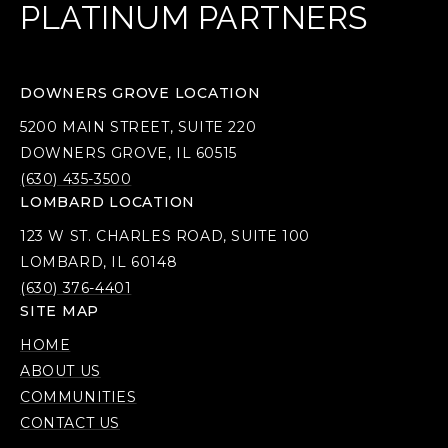
PLATINUM PARTNERS
DOWNERS GROVE LOCATION
5200 MAIN STREET, SUITE 220
DOWNERS GROVE, IL 60515
(630) 435-3500
LOMBARD LOCATION
123 W ST. CHARLES ROAD, SUITE 100
LOMBARD, IL 60148
(630) 376-4401
SITE MAP
HOME
ABOUT US
COMMUNITIES
CONTACT US