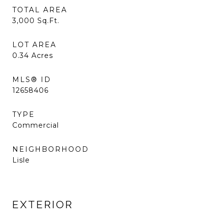
TOTAL AREA
3,000
Sq.Ft.
LOT AREA
0.34
Acres
MLS® ID
12658406
TYPE
Commercial
NEIGHBORHOOD
Lisle
EXTERIOR