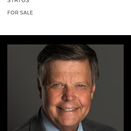
STATUS
FOR SALE