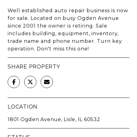
Well established auto repair business is now
for sale. Located on busy Ogden Avenue
since 2001 the owner is retiring. Sale
includes building, equipment, inventory,
trade name and phone number. Turn key
operation. Don't miss this one!
SHARE PROPERTY
LOCATION
1801 Ogden Avenue, Lisle, IL 60532