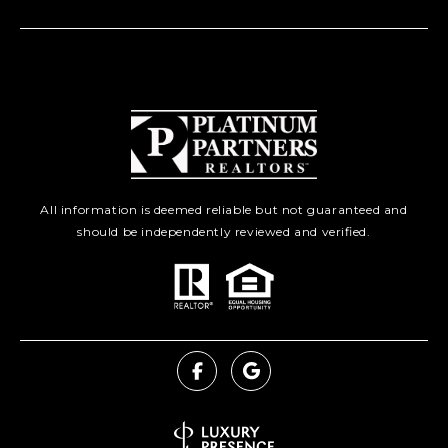
All information is deemed reliable but not guaranteed and
should be independently reviewed and verified.