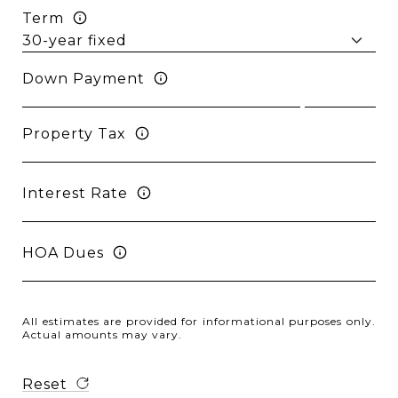
Term
Down Payment
Property Tax
Interest Rate
HOA Dues
All estimates are provided for informational purposes only.
Actual amounts may vary.
Reset