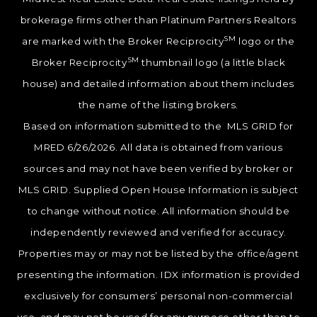
brokerage firms other than Platinum Partners Realtors
SM
are marked with the Broker Reciprocity
logo or the
SM
Broker Reciprocity
thumbnail logo (a little black
house) and detailed information about them includes
the name of the listing brokers.
Based on information submitted to the MLS GRID for
MRED 6/26/2026. All data is obtained from various
sources and may not have been verified by broker or
MLS GRID. Supplied Open House Information is subject
to change without notice. All information should be
independently reviewed and verified for accuracy.
Properties may or may not be listed by the office/agent
presenting the information. IDX information is provided
exclusively for consumers’ personal non-commercial