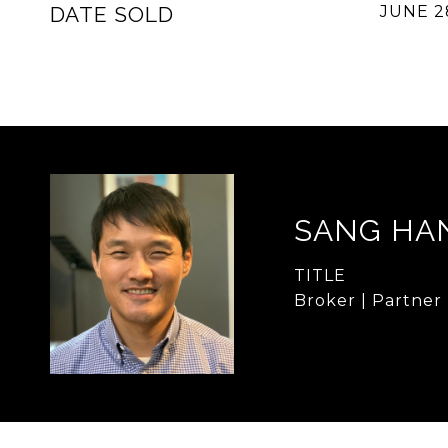
DATE SOLD
JUNE 2
SANG HA
TITLE
Broker | Partner