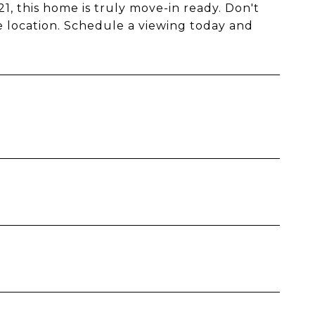
, this home is truly move-in ready. Don't
e location. Schedule a viewing today and