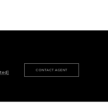
CONTACT AGENT
cted]