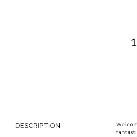
DESCRIPTION
Welcome
fantast