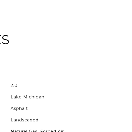
ES
2.0
Lake Michigan
Asphalt
Landscaped
Natural Gas, Forced Air