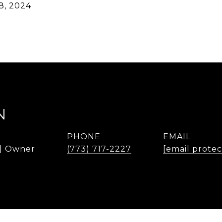
8, 2024
N
PHONE
EMAIL
 | Owner
(773) 717-2227
[email prote