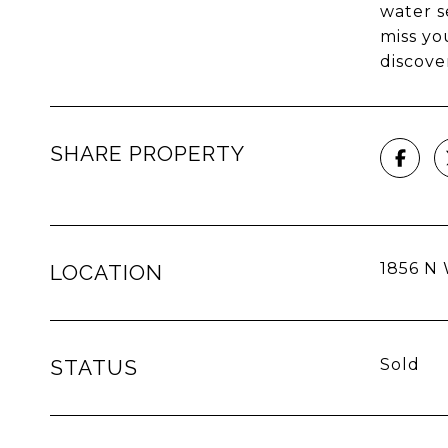
water s
miss yo
discove
SHARE PROPERTY
1856 N 
LOCATION
STATUS
Sold