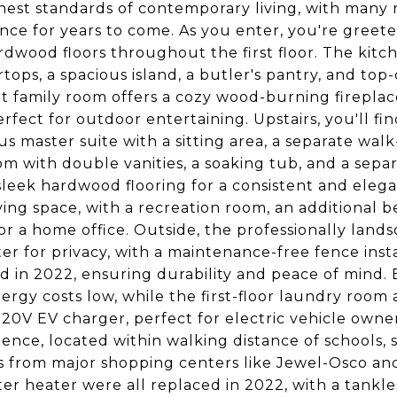
hest standards of contemporary living, with many
nce for years to come. As you enter, you're greet
dwood floors throughout the first floor. The kitch
tops, a spacious island, a butler's pantry, and top-
t family room offers a cozy wood-burning fireplac
rfect for outdoor entertaining. Upstairs, you'll fi
us master suite with a sitting area, a separate walk
m with double vanities, a soaking tub, and a separ
sleek hardwood flooring for a consistent and eleg
ving space, with a recreation room, an additional 
or a home office. Outside, the professionally land
er for privacy, with a maintenance-free fence inst
d in 2022, ensuring durability and peace of mind. 
ergy costs low, while the first-floor laundry roo
220V EV charger, perfect for electric vehicle owner
ence, located within walking distance of schools, sh
 from major shopping centers like Jewel-Osco and T
er heater were all replaced in 2022, with a tankle