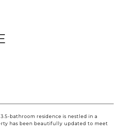
E
.5-bathroom residence is nestled in a
erty has been beautifully updated to meet