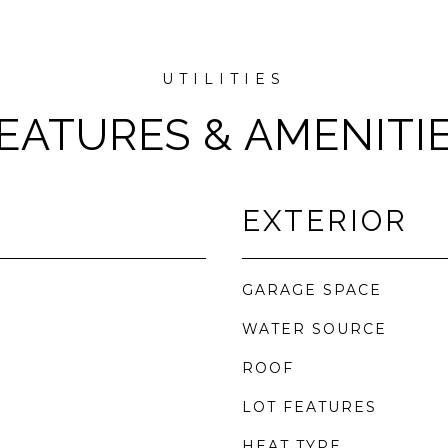
EATURES & AMENITI
EXTERIOR
GARAGE SPACE
WATER SOURCE
ROOF
LOT FEATURES
HEAT TYPE