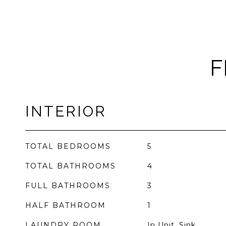
F
INTERIOR
TOTAL BEDROOMS
5
TOTAL BATHROOMS
4
FULL BATHROOMS
3
HALF BATHROOM
1
LAUNDRY ROOM
In Unit, Sink