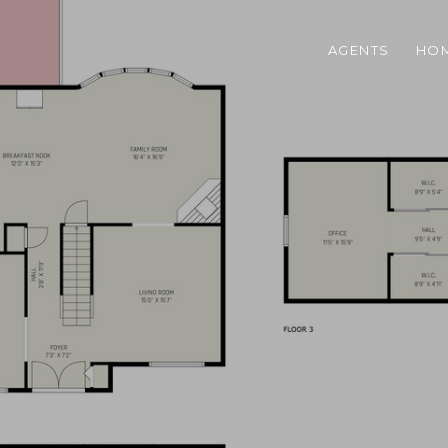
AGENTS
HOM