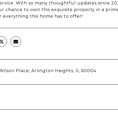
ervice. With so many thoughtful updates since 2021
ur chance to own this exquisite property in a prim
r everything this home has to offer!
Wilson Place, Arlington Heights, IL 60004