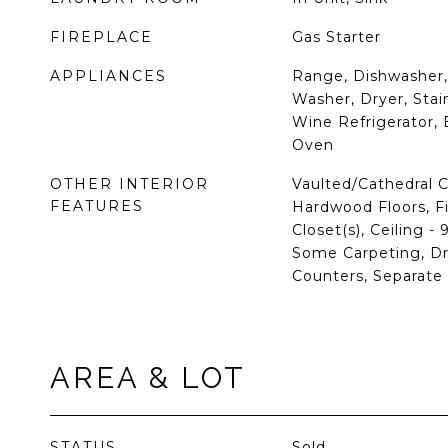
FIREPLACE
Gas Starter
APPLIANCES
Range, Dishwasher, 
Washer, Dryer, Stain
Wine Refrigerator, 
Oven
OTHER INTERIOR
Vaulted/Cathedral C
FEATURES
Hardwood Floors, Fi
Closet(s), Ceiling -
Some Carpeting, Dr
Counters, Separat
AREA & LOT
STATUS
Sold