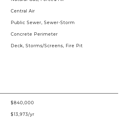
Central Air
Public Sewer, Sewer-Storm
Concrete Perimeter
Deck, Storms/Screens, Fire Pit
$840,000
$13,973/yr