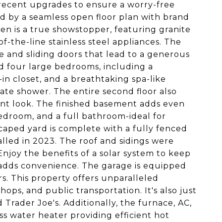
 recent upgrades to ensure a worry-free
ed by a seamless open floor plan with brand
en is a true showstopper, featuring granite
of-the-line stainless steel appliances. The
e and sliding doors that lead to a generous
nd four large bedrooms, including a
-in closet, and a breathtaking spa-like
ate shower. The entire second floor also
ant look. The finished basement adds even
bedroom, and a full bathroom-ideal for
scaped yard is complete with a fully fenced
alled in 2023. The roof and sidings were
Enjoy the benefits of a solar system to keep
m adds convenience. The garage is equipped
s. This property offers unparalleled
ops, and public transportation. It's also just
rader Joe's. Additionally, the furnace, AC,
ss water heater providing efficient hot