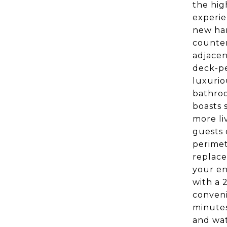
the hig
experie
new har
counter
adjacen
deck-pe
luxurio
bathroo
boasts 
more li
guests 
perimet
replace
your en
with a 
conveni
minutes
and wat