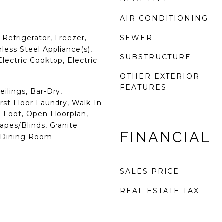
AIR CONDITIONING
Refrigerator, Freezer,
SEWER
less Steel Appliance(s),
SUBSTRUCTURE
Electric Cooktop, Electric
OTHER EXTERIOR
FEATURES
eilings, Bar-Dry,
rst Floor Laundry, Walk-In
 9 Foot, Open Floorplan,
apes/Blinds, Granite
FINANCIAL
e Dining Room
SALES PRICE
REAL ESTATE TAX