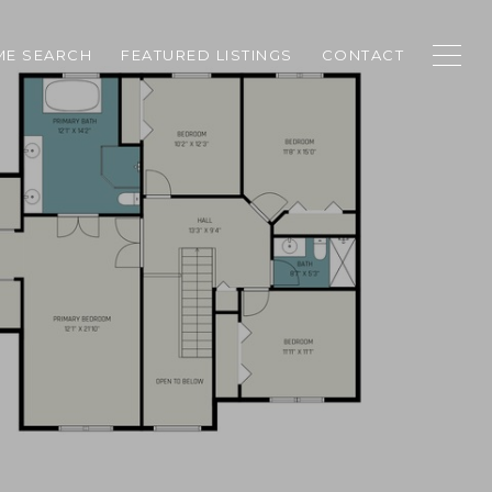
E SEARCH
FEATURED LISTINGS
CONTACT