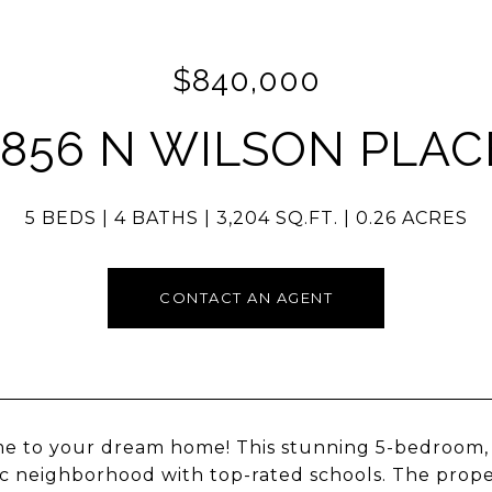
$840,000
1856 N WILSON PLAC
5 BEDS
4 BATHS
3,204 SQ.FT.
0.26 ACRES
CONTACT AN AGENT
 to your dream home! This stunning 5-bedroom, 3
ic neighborhood with top-rated schools. The prop