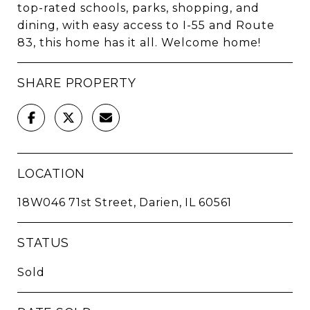
top-rated schools, parks, shopping, and
dining, with easy access to I-55 and Route
83, this home has it all. Welcome home!
SHARE PROPERTY
LOCATION
18W046 71st Street, Darien, IL 60561
STATUS
Sold