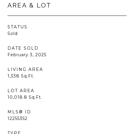
AREA & LOT
STATUS
Sold
DATE SOLD
February 3, 2025
LIVING AREA
1,338
Sq.Ft.
LOT AREA
10,018.8
Sq.Ft.
MLS® ID
12255352
TYPE