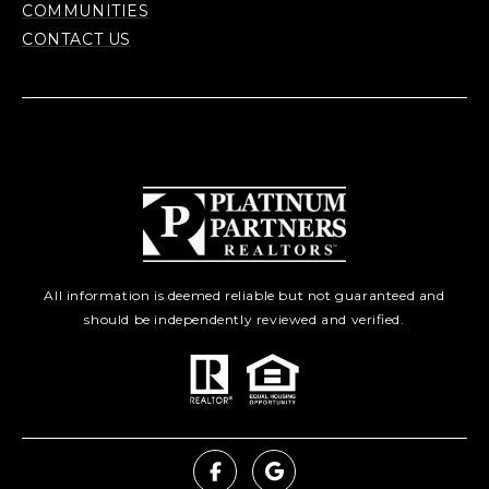
COMMUNITIES
CONTACT US
All information is deemed reliable but not guaranteed and
should be independently reviewed and verified.