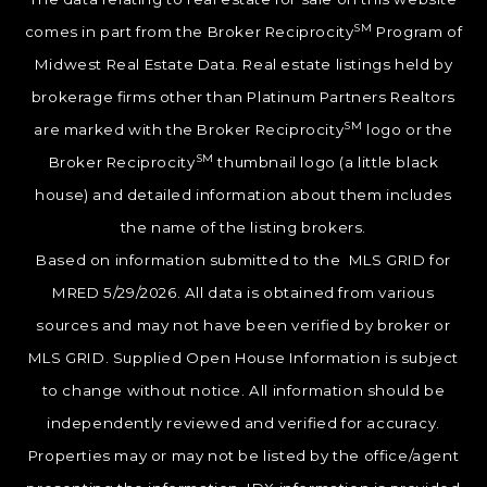
SM
comes in part from the Broker Reciprocity
Program of
Midwest Real Estate Data. Real estate listings held by
brokerage firms other than Platinum Partners Realtors
SM
are marked with the Broker Reciprocity
logo or the
SM
Broker Reciprocity
thumbnail logo (a little black
house) and detailed information about them includes
the name of the listing brokers.
Based on information submitted to the MLS GRID for
MRED 5/29/2026. All data is obtained from various
sources and may not have been verified by broker or
MLS GRID. Supplied Open House Information is subject
to change without notice. All information should be
independently reviewed and verified for accuracy.
Properties may or may not be listed by the office/agent