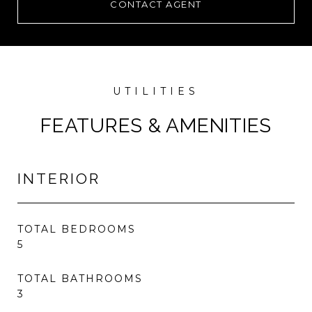
CONTACT AGENT
FEATURES & AMENITIES
INTERIOR
TOTAL BEDROOMS
5
TOTAL BATHROOMS
3