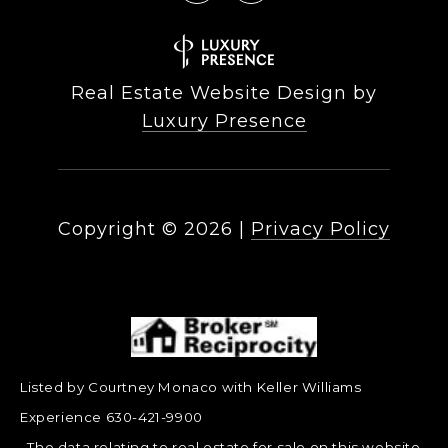
Real Estate Website Design by
Luxury Presence
Copyright ©
2026
|
Privacy Policy
Listed by Courtney Monaco with Keller Williams
Experience 630-421-9900
The data relating to real estate for sale on this website