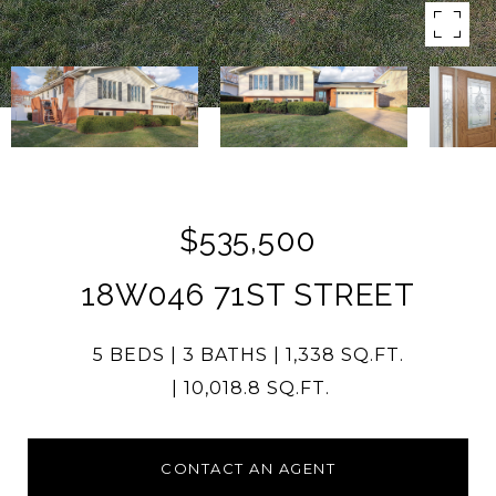
$535,500
18W046 71ST STREET
5 BEDS
3 BATHS
1,338 SQ.FT.
10,018.8 SQ.FT.
CONTACT AN AGENT