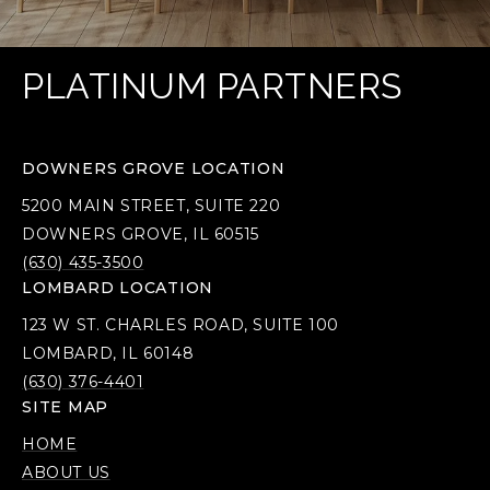
PLATINUM PARTNERS
DOWNERS GROVE LOCATION
5200 MAIN STREET, SUITE 220
DOWNERS GROVE, IL 60515
(630) 435-3500
LOMBARD LOCATION
123 W ST. CHARLES ROAD, SUITE 100
LOMBARD, IL 60148
(630) 376-4401
SITE MAP
HOME
ABOUT US