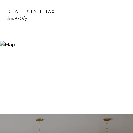
REAL ESTATE TAX
$6,920/yr