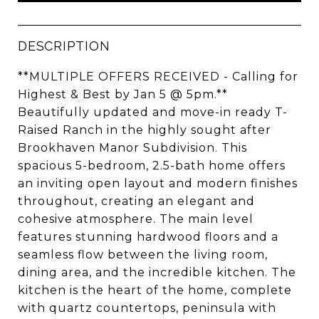
DESCRIPTION
**MULTIPLE OFFERS RECEIVED - Calling for
Highest & Best by Jan 5 @ 5pm.**
Beautifully updated and move-in ready T-
Raised Ranch in the highly sought after
Brookhaven Manor Subdivision. This
spacious 5-bedroom, 2.5-bath home offers
an inviting open layout and modern finishes
throughout, creating an elegant and
cohesive atmosphere. The main level
features stunning hardwood floors and a
seamless flow between the living room,
dining area, and the incredible kitchen. The
kitchen is the heart of the home, complete
with quartz countertops, peninsula with