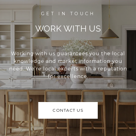
WORK WITH US
Working with us guarantees you the local
knowledge and market information you
need. We’re local experts with a reputation
for excellence.
CONTACT US