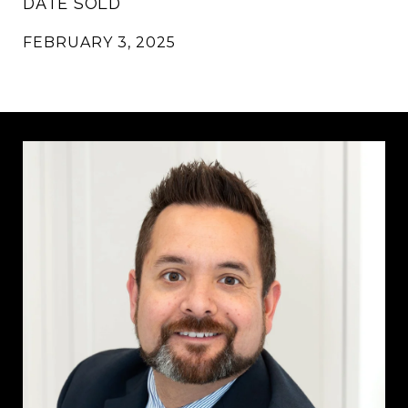
DATE SOLD
FEBRUARY 3, 2025