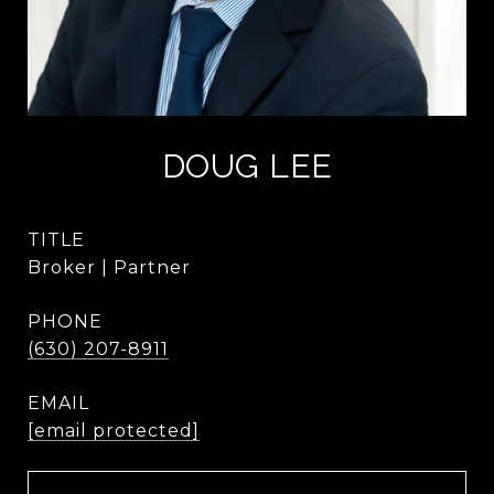
DOUG LEE
TITLE
Broker | Partner
PHONE
(630) 207-8911
EMAIL
[email protected]