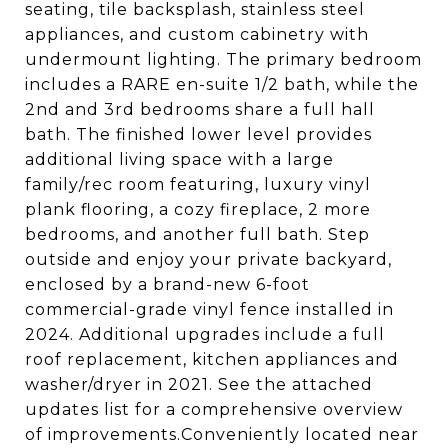
seating, tile backsplash, stainless steel
appliances, and custom cabinetry with
undermount lighting. The primary bedroom
includes a RARE en-suite 1/2 bath, while the
2nd and 3rd bedrooms share a full hall
bath. The finished lower level provides
additional living space with a large
family/rec room featuring, luxury vinyl
plank flooring, a cozy fireplace, 2 more
bedrooms, and another full bath. Step
outside and enjoy your private backyard,
enclosed by a brand-new 6-foot
commercial-grade vinyl fence installed in
2024. Additional upgrades include a full
roof replacement, kitchen appliances and
washer/dryer in 2021. See the attached
updates list for a comprehensive overview
of improvements.Conveniently located near