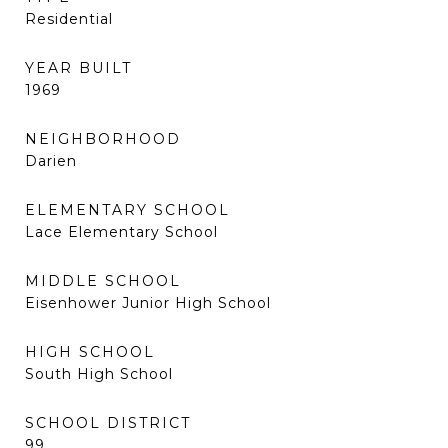
Residential
YEAR BUILT
1969
NEIGHBORHOOD
Darien
ELEMENTARY SCHOOL
Lace Elementary School
MIDDLE SCHOOL
Eisenhower Junior High School
HIGH SCHOOL
South High School
SCHOOL DISTRICT
99