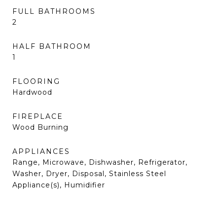
FULL BATHROOMS
2
HALF BATHROOM
1
FLOORING
Hardwood
FIREPLACE
Wood Burning
APPLIANCES
Range, Microwave, Dishwasher, Refrigerator,
Washer, Dryer, Disposal, Stainless Steel
Appliance(s), Humidifier