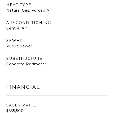
HEAT TYPE
Natural Gas, Forced Air
AIR CONDITIONING
Central Air
SEWER
Public Sewer
SUBSTRUCTURE
Concrete Perimeter
FINANCIAL
SALES PRICE
$535,500