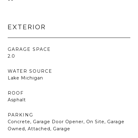
EXTERIOR
GARAGE SPACE
2.0
WATER SOURCE
Lake Michigan
ROOF
Asphalt
PARKING
Concrete, Garage Door Opener, On Site, Garage
Owned, Attached, Garage