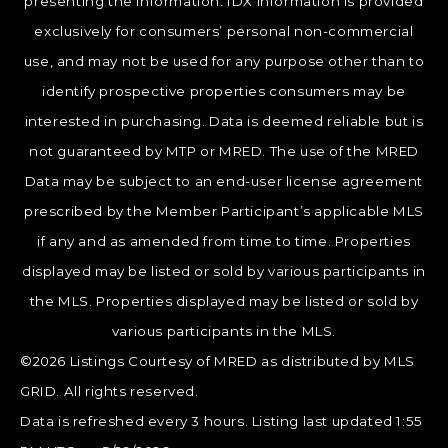
presenting the information. IDX information is provided
exclusively for consumers’ personal non-commercial
use, and may not be used for any purpose other than to
identify prospective properties consumers may be
interested in purchasing. Data is deemed reliable but is
not guaranteed by MTP or MRED. The use of the MRED
Data may be subject to an end-user license agreement
prescribed by the Member Participant’s applicable MLS
if any and as amended from time to time. Properties
displayed may be listed or sold by various participants in
the MLS. Properties displayed may be listed or sold by
various participants in the MLS.
©2026 Listings Courtesy of MRED as distributed by MLS
GRID. All rights reserved.
Data is refreshed every 3 hours. Listing last updated 1:55