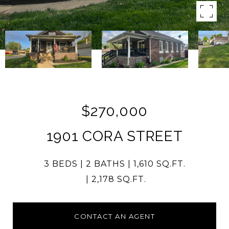
$270,000
1901 CORA STREET
3 BEDS
2 BATHS
1,610 SQ.FT.
2,178 SQ.FT.
CONTACT AN AGENT