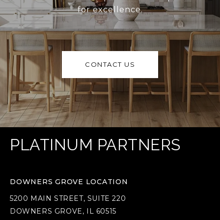
for excellence.
CONTACT US
PLATINUM PARTNERS
DOWNERS GROVE LOCATION
5200 MAIN STREET, SUITE 220
DOWNERS GROVE, IL 60515