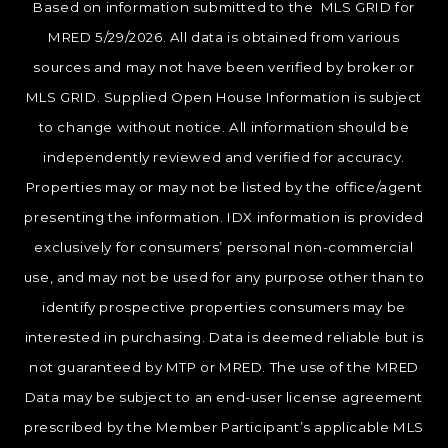
Based on information submitted to the MLS GRID for
MRED 5/29/2026. All data is obtained from various
sources and may not have been verified by broker or
MLS GRID. Supplied Open House Information is subject
to change without notice. All information should be
independently reviewed and verified for accuracy.
Properties may or may not be listed by the office/agent
presenting the information. IDX information is provided
exclusively for consumers’ personal non-commercial
use, and may not be used for any purpose other than to
identify prospective properties consumers may be
interested in purchasing. Data is deemed reliable but is
not guaranteed by MTP or MRED. The use of the MRED
Data may be subject to an end-user license agreement
prescribed by the Member Participant’s applicable MLS