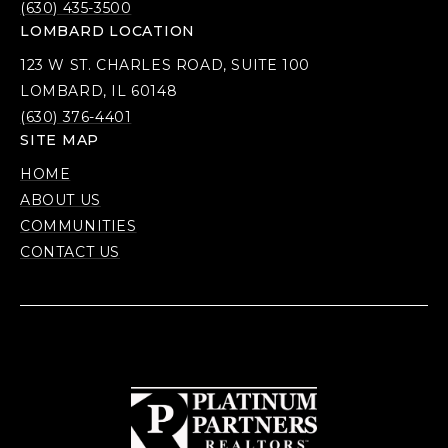
(630) 435-3500
LOMBARD LOCATION
123 W ST. CHARLES ROAD, SUITE 100
LOMBARD, IL 60148
(630) 376-4401
SITE MAP
HOME
ABOUT US
COMMUNITIES
CONTACT US