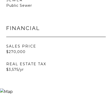
SEWER
Public Sewer
FINANCIAL
SALES PRICE
$270,000
REAL ESTATE TAX
$3,575/yr