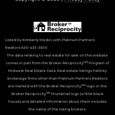
Listed by Kimberly Medici with Platinum Partners
Realtors 630-435-3500
The data relating to real estate for sale on this website
SM
comes in part from the Broker Reciprocity
Program of
Midwest Real Estate Data. Real estate listings held by
brokerage firms other than Platinum Partners Realtors
SM
are marked with the Broker Reciprocity
logo or the
SM
Broker Reciprocity
thumbnail logo (a little black
house) and detailed information about them includes
the name of the listing brokers.