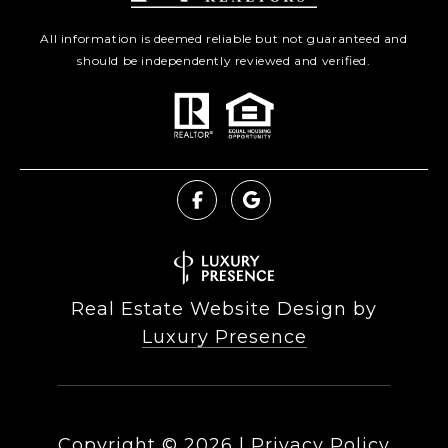
All information is deemed reliable but not guaranteed and
should be independently reviewed and verified.
Real Estate Website Design by
Luxury Presence
Copyright ©
2026
|
Privacy Policy