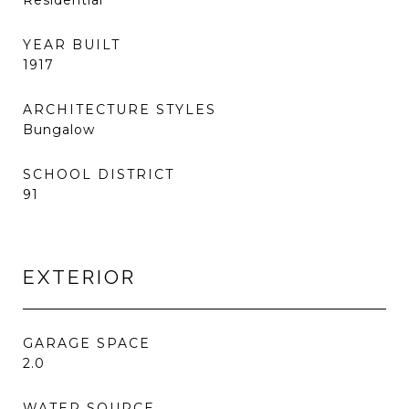
Residential
YEAR BUILT
1917
ARCHITECTURE STYLES
Bungalow
SCHOOL DISTRICT
91
EXTERIOR
GARAGE SPACE
2.0
WATER SOURCE