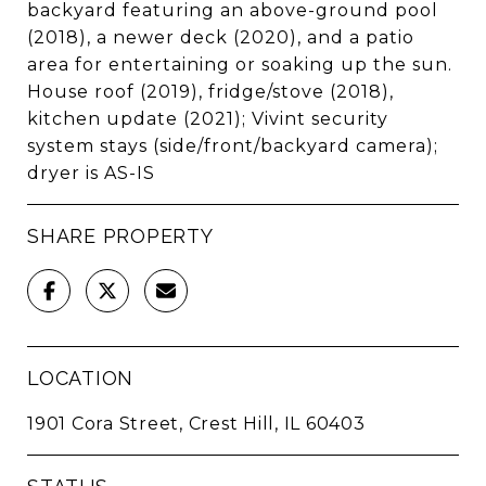
backyard featuring an above-ground pool
(2018), a newer deck (2020), and a patio
area for entertaining or soaking up the sun.
House roof (2019), fridge/stove (2018),
kitchen update (2021); Vivint security
system stays (side/front/backyard camera);
dryer is AS-IS
SHARE PROPERTY
LOCATION
1901 Cora Street, Crest Hill, IL 60403