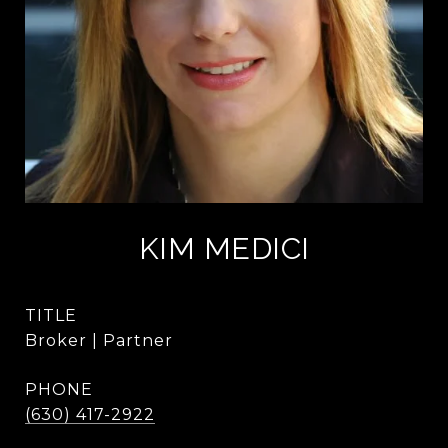
KIM MEDICI
TITLE
Broker | Partner
PHONE
(630) 417-2922