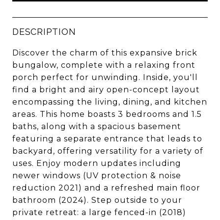
DESCRIPTION
Discover the charm of this expansive brick
bungalow, complete with a relaxing front
porch perfect for unwinding. Inside, you'll
find a bright and airy open-concept layout
encompassing the living, dining, and kitchen
areas. This home boasts 3 bedrooms and 1.5
baths, along with a spacious basement
featuring a separate entrance that leads to
backyard, offering versatility for a variety of
uses. Enjoy modern updates including
newer windows (UV protection & noise
reduction 2021) and a refreshed main floor
bathroom (2024). Step outside to your
private retreat: a large fenced-in (2018)