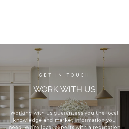
WORK WITH US
Working with us guarantees you the local
knowledge and market information you
need. We’re local experts with a reputation