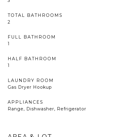
3
TOTAL BATHROOMS
2
FULL BATHROOM
1
HALF BATHROOM
1
LAUNDRY ROOM
Gas Dryer Hookup
APPLIANCES
Range, Dishwasher, Refrigerator
AREA & LOT