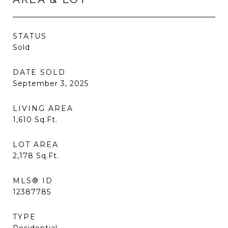
STATUS
Sold
DATE SOLD
September 3, 2025
LIVING AREA
1,610
Sq.Ft.
LOT AREA
2,178
Sq.Ft.
MLS® ID
12387785
TYPE