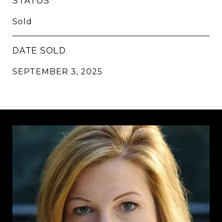
STATUS
Sold
DATE SOLD
SEPTEMBER 3, 2025