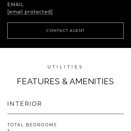
EMAIL
[email protected]
CONTACT AGENT
FEATURES & AMENITIES
INTERIOR
TOTAL BEDROOMS