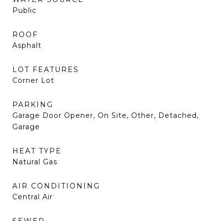
Public
ROOF
Asphalt
LOT FEATURES
Corner Lot
PARKING
Garage Door Opener, On Site, Other, Detached,
Garage
HEAT TYPE
Natural Gas
AIR CONDITIONING
Central Air