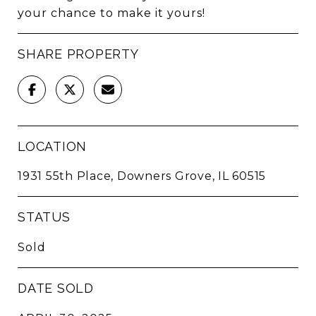
your chance to make it yours!
SHARE PROPERTY
LOCATION
1931 55th Place, Downers Grove, IL 60515
STATUS
Sold
DATE SOLD