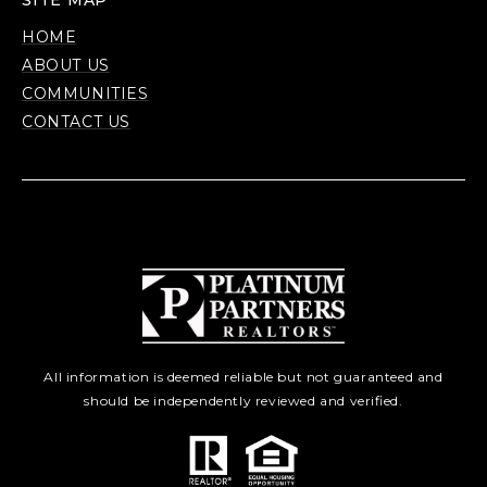
SITE MAP
HOME
ABOUT US
COMMUNITIES
CONTACT US
All information is deemed reliable but not guaranteed and
should be independently reviewed and verified.