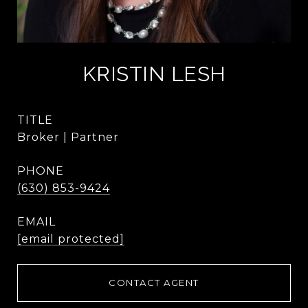
KRISTIN LESH
TITLE
Broker | Partner
PHONE
(630) 853-9424
EMAIL
[email protected]
CONTACT AGENT