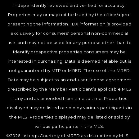
independently reviewed and verified for accuracy.
Properties may or may not be listed by the office/agent
presenting the information. IDX information is provided
exclusively for consumers’ personal non-commercial
use, and may not be used for any purpose other than to
identify prospective properties consumers may be
interested in purchasing. Data is deemed reliable but is
not guaranteed by MTP or MRED. The use of the MRED
Data may be subject to an end-user license agreement
prescribed by the Member Participant’s applicable MLS
if any and as amended from time to time. Properties
displayed may be listed or sold by various participants in
the MLS. Properties displayed may be listed or sold by
various participants in the MLS.
©2026 Listings Courtesy of MRED as distributed by MLS