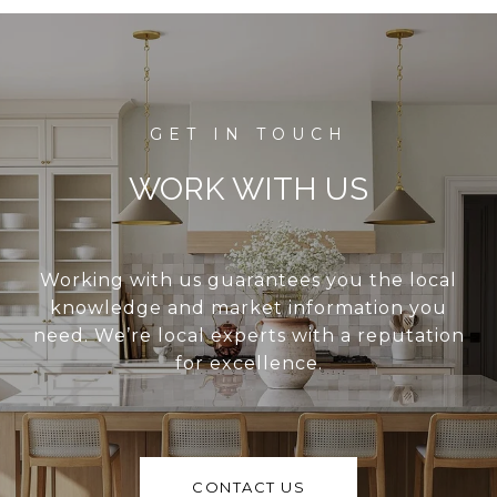
WORK WITH US
Working with us guarantees you the local
knowledge and market information you
need. We’re local experts with a reputation
for excellence.
CONTACT US