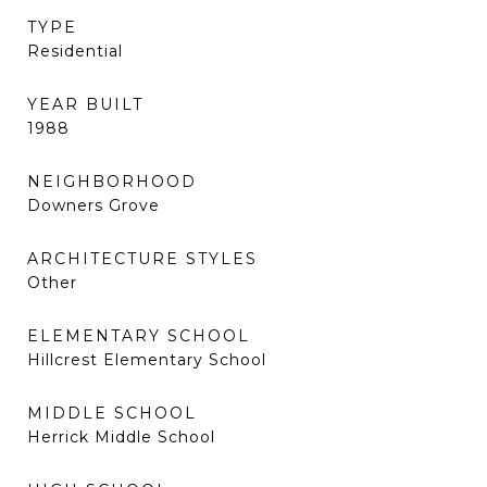
TYPE
Residential
YEAR BUILT
1988
NEIGHBORHOOD
Downers Grove
ARCHITECTURE STYLES
Other
ELEMENTARY SCHOOL
Hillcrest Elementary School
MIDDLE SCHOOL
Herrick Middle School