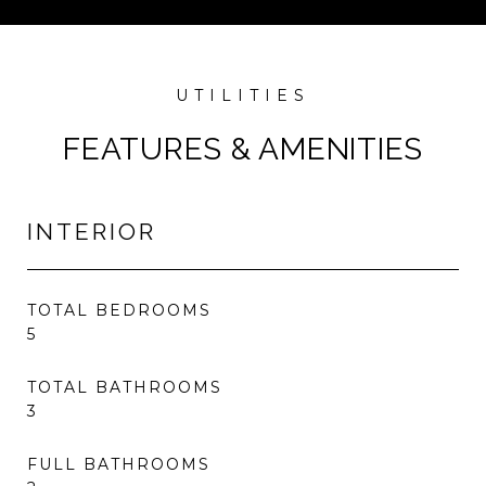
FEATURES & AMENITIES
INTERIOR
TOTAL BEDROOMS
5
TOTAL BATHROOMS
3
FULL BATHROOMS