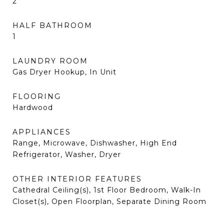
2
HALF BATHROOM
1
LAUNDRY ROOM
Gas Dryer Hookup, In Unit
FLOORING
Hardwood
APPLIANCES
Range, Microwave, Dishwasher, High End
Refrigerator, Washer, Dryer
OTHER INTERIOR FEATURES
Cathedral Ceiling(s), 1st Floor Bedroom, Walk-In
Closet(s), Open Floorplan, Separate Dining Room