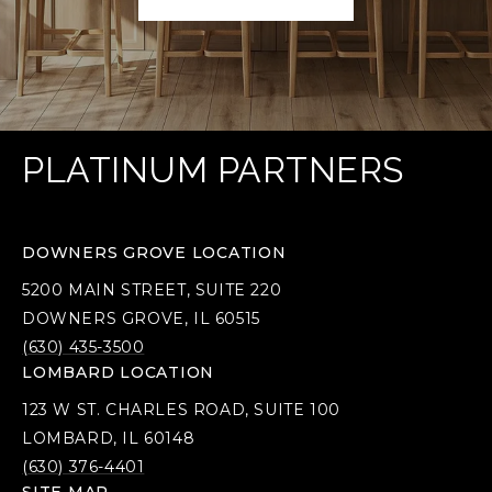
PLATINUM PARTNERS
DOWNERS GROVE LOCATION
5200 MAIN STREET, SUITE 220
DOWNERS GROVE, IL 60515
(630) 435-3500
LOMBARD LOCATION
123 W ST. CHARLES ROAD, SUITE 100
LOMBARD, IL 60148
(630) 376-4401