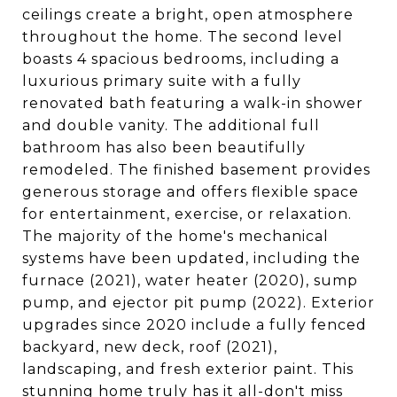
ceilings create a bright, open atmosphere
throughout the home. The second level
boasts 4 spacious bedrooms, including a
luxurious primary suite with a fully
renovated bath featuring a walk-in shower
and double vanity. The additional full
bathroom has also been beautifully
remodeled. The finished basement provides
generous storage and offers flexible space
for entertainment, exercise, or relaxation.
The majority of the home's mechanical
systems have been updated, including the
furnace (2021), water heater (2020), sump
pump, and ejector pit pump (2022). Exterior
upgrades since 2020 include a fully fenced
backyard, new deck, roof (2021),
landscaping, and fresh exterior paint. This
stunning home truly has it all-don't miss