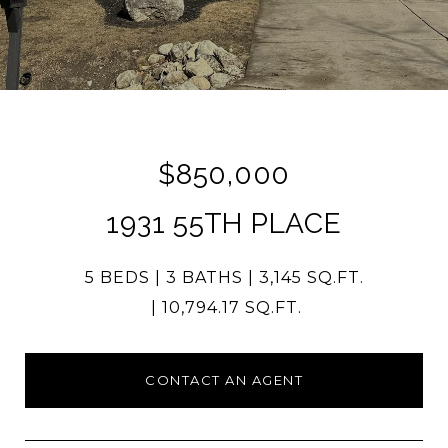
$850,000
1931 55TH PLACE
5 BEDS
3 BATHS
3,145 SQ.FT.
10,794.17 SQ.FT.
CONTACT AN AGENT