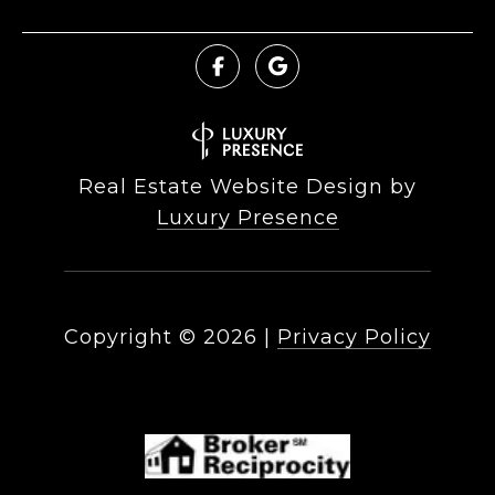
Real Estate Website Design by
Luxury Presence
Copyright ©
2026
|
Privacy Policy