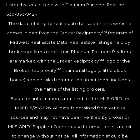
Listed by Kristin Lesh with Platinum Partners Realtors
630-853-9424
The data relating to real estate for sale on this website
SM
comes in part from the Broker Reciprocity
Program of
Midwest Real Estate Data. Real estate listings held by
brokerage firms other than Platinum Partners Realtors
SM
are marked with the Broker Reciprocity
logo or the
SM
Broker Reciprocity
thumbnail logo (a little black
house) and detailed information about them includes
the name of the listing brokers.
Based on information submitted to the MLS GRID for
MRED 5/29/2026. All data is obtained from various
sources and may not have been verified by broker or
MLS GRID. Supplied Open House Information is subject
to change without notice. All information should be