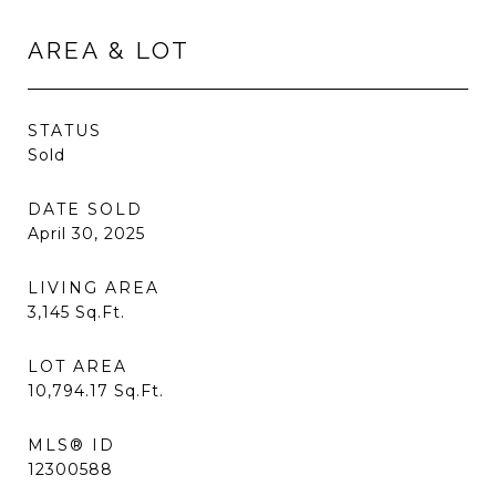
AREA & LOT
STATUS
Sold
DATE SOLD
April 30, 2025
LIVING AREA
3,145
Sq.Ft.
LOT AREA
10,794.17
Sq.Ft.
MLS® ID
12300588