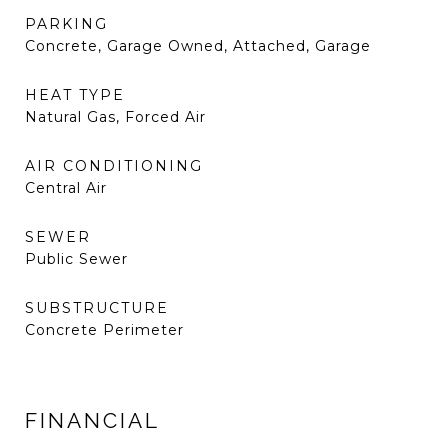
PARKING
Concrete, Garage Owned, Attached, Garage
HEAT TYPE
Natural Gas, Forced Air
AIR CONDITIONING
Central Air
SEWER
Public Sewer
SUBSTRUCTURE
Concrete Perimeter
FINANCIAL