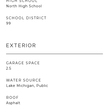
HIGH SCHOOL
North High School
SCHOOL DISTRICT
99
EXTERIOR
GARAGE SPACE
2.5
WATER SOURCE
Lake Michigan, Public
ROOF
Asphalt