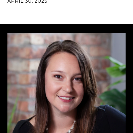
APRIL 30, 2025