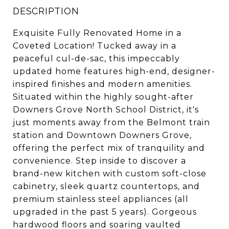
DESCRIPTION
Exquisite Fully Renovated Home in a
Coveted Location! Tucked away in a
peaceful cul-de-sac, this impeccably
updated home features high-end, designer-
inspired finishes and modern amenities.
Situated within the highly sought-after
Downers Grove North School District, it's
just moments away from the Belmont train
station and Downtown Downers Grove,
offering the perfect mix of tranquility and
convenience. Step inside to discover a
brand-new kitchen with custom soft-close
cabinetry, sleek quartz countertops, and
premium stainless steel appliances (all
upgraded in the past 5 years). Gorgeous
hardwood floors and soaring vaulted