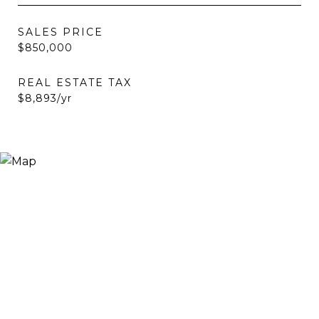
SALES PRICE
$850,000
REAL ESTATE TAX
$8,893/yr