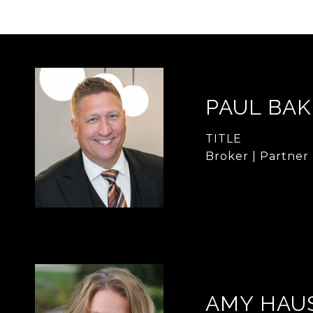
PAUL BA
TITLE
Broker | Partner
AMY HAU