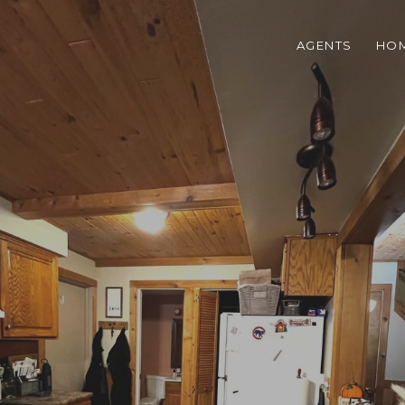
AGENTS
HOM