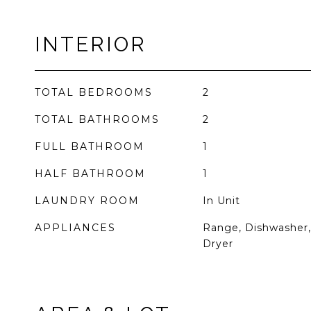
INTERIOR
TOTAL BEDROOMS
2
TOTAL BATHROOMS
2
FULL BATHROOM
1
HALF BATHROOM
1
LAUNDRY ROOM
In Unit
APPLIANCES
Range, Dishwasher, 
Dryer