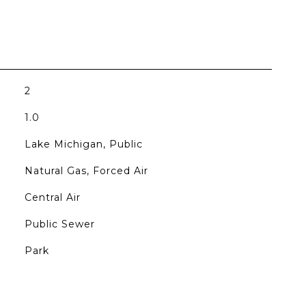
2
1.0
Lake Michigan, Public
Natural Gas, Forced Air
Central Air
Public Sewer
Park