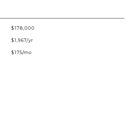
$178,000
$1,967/yr
$175/mo