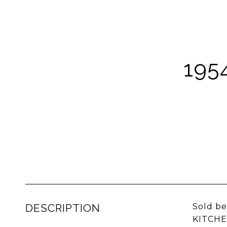
195
DESCRIPTION
Sold b
KITCHE