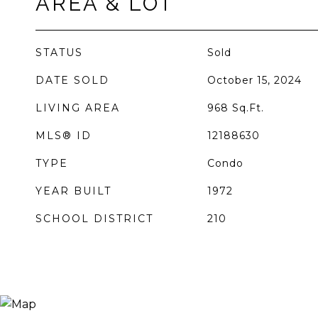
AREA & LOT
STATUS
Sold
DATE SOLD
October 15, 2024
LIVING AREA
968
Sq.Ft.
MLS® ID
12188630
TYPE
Condo
YEAR BUILT
1972
SCHOOL DISTRICT
210