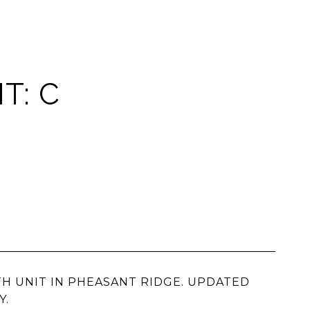
T: C
BATH UNIT IN PHEASANT RIDGE. UPDATED
Y.