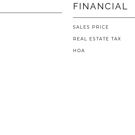
FINANCIAL
SALES PRICE
REAL ESTATE TAX
HOA