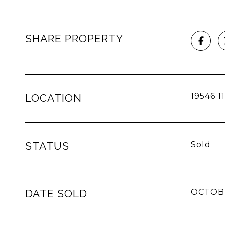
SHARE PROPERTY
19546 1
LOCATION
STATUS
Sold
DATE SOLD
OCTOBE