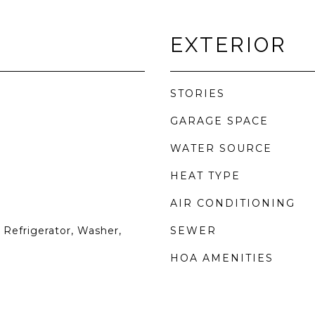
EXTERIOR
STORIES
GARAGE SPACE
WATER SOURCE
HEAT TYPE
AIR CONDITIONING
Refrigerator, Washer,
SEWER
HOA AMENITIES