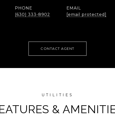
PHONE
EMAIL
(630) 333-8902
[email protected]
CONTACT AGENT
EATURES & AMENITI