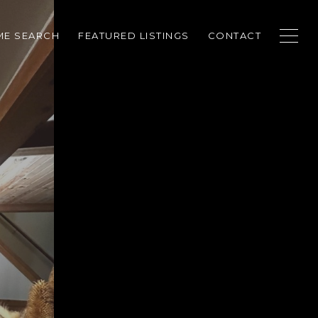
E SEARCH
FEATURED LISTINGS
CONTACT