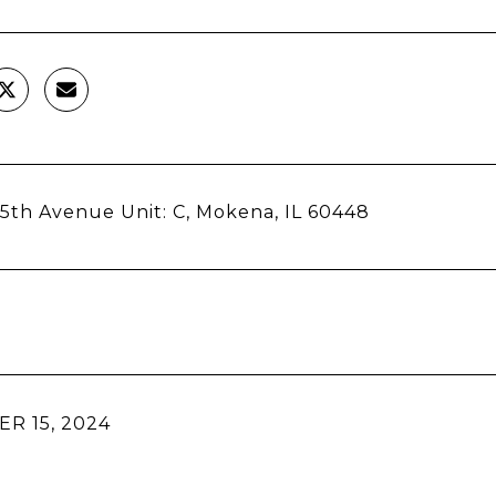
15th Avenue Unit: C, Mokena, IL 60448
R 15, 2024