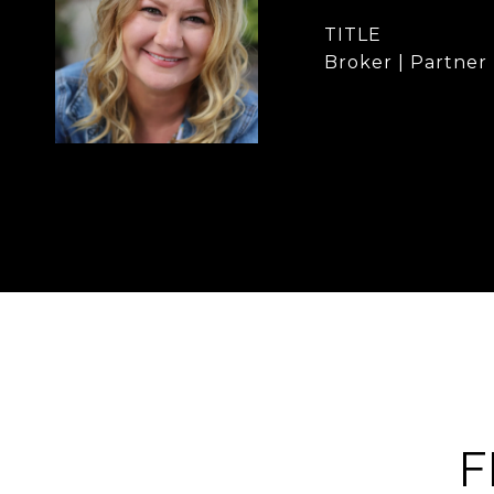
TITLE
Broker | Partner
F