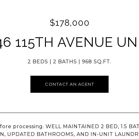
$178,000
46 115TH AVENUE UNI
2 BEDS
2 BATHS
968 SQ.FT.
CONTACT AN AGENT
efore processing. WELL MAINTAINED 2 BED, 1.5 
N, UPDATED BATHROOMS, AND IN-UNIT LAUNDR