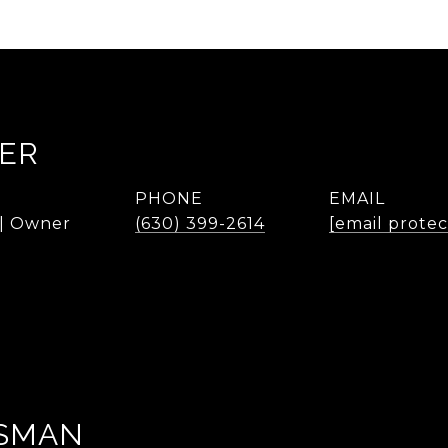
KER
PHONE
EMAIL
 | Owner
(630) 399-2614
[email prote
SMAN