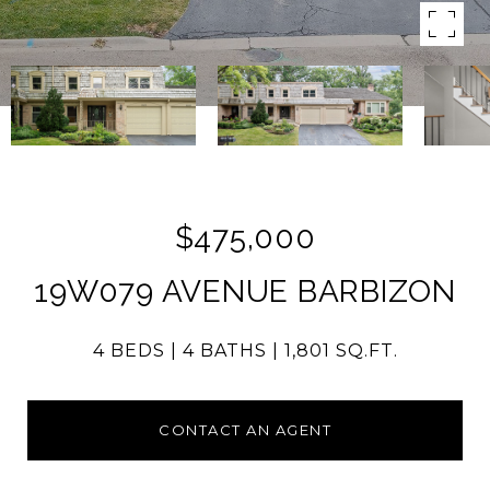
$475,000
19W079 AVENUE BARBIZON
4 BEDS
4 BATHS
1,801 SQ.FT.
CONTACT AN AGENT