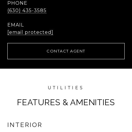
PHONE
(630) 435-3585
EMAIL
[email protected]
CONTACT AGENT
FEATURES & AMENITIES
INTERIOR