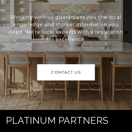
Working with us guarantees you the local
knowledge and market information you
need. We’re local experts with a reputation
for excellence.
CONTACT US
PLATINUM PARTNERS