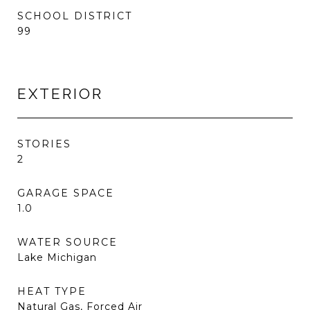
SCHOOL DISTRICT
99
EXTERIOR
STORIES
2
GARAGE SPACE
1.0
WATER SOURCE
Lake Michigan
HEAT TYPE
Natural Gas, Forced Air