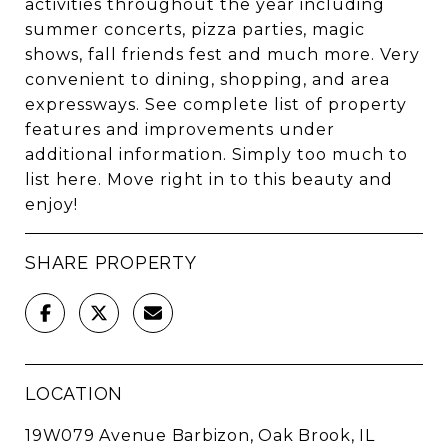
activities throughout the year including
summer concerts, pizza parties, magic
shows, fall friends fest and much more. Very
convenient to dining, shopping, and area
expressways. See complete list of property
features and improvements under
additional information. Simply too much to
list here. Move right in to this beauty and
enjoy!
SHARE PROPERTY
LOCATION
19W079 Avenue Barbizon, Oak Brook, IL