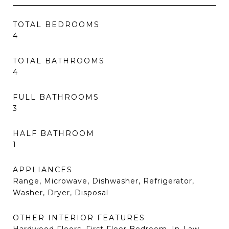
TOTAL BEDROOMS
4
TOTAL BATHROOMS
4
FULL BATHROOMS
3
HALF BATHROOM
1
APPLIANCES
Range, Microwave, Dishwasher, Refrigerator,
Washer, Dryer, Disposal
OTHER INTERIOR FEATURES