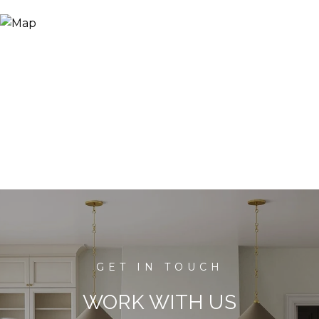
WORK WITH US