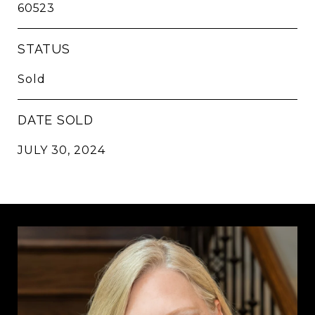
60523
STATUS
Sold
DATE SOLD
JULY 30, 2024