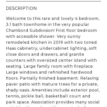
DESCRIPTION
Welcome to this rare and lovely 4 bedroom,
3.1 bath townhome in the very popular
Chambord Subdivision! First floor bedroom
with accessible shower. Very sunny
remodeled kitchen in 2019 with two toned
Haas cabinetry, undercabinet lighting, soft
close doors and drawers, and granite
counters with oversized center island with
seating. Large family room with fireplace.
Large windows and refinished hardwood
floors. Partially finished basement. Relaxing
paver patio with mature trees for a private,
shady oasis. Amenities include exterior pool,
tennis, pickle ball, basketball court and
park space. Association provides many social