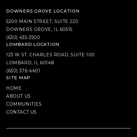
DOWNERS GROVE LOCATION
5200 MAIN STREET, SUITE 220
DOWNERS GROVE, IL 60515
(630) 435-3500
LOMBARD LOCATION
123 W ST. CHARLES ROAD, SUITE 100
LOMBARD, IL 60148
(630) 376-4401
SITE MAP
HOME
ABOUT US
COMMUNITIES
CONTACT US