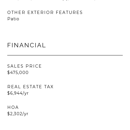
OTHER EXTERIOR FEATURES
Patio
FINANCIAL
SALES PRICE
$475,000
REAL ESTATE TAX
$6,944/yr
HOA
$2,302/yr