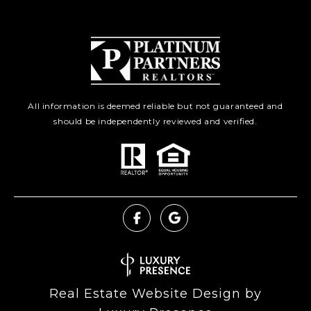
All information is deemed reliable but not guaranteed and
should be independently reviewed and verified.
Real Estate Website Design by