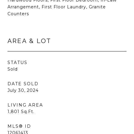
Hardwood Floors, First Floor Bedroom, In-Law
Arrangement, First Floor Laundry, Granite
Counters
AREA & LOT
STATUS
Sold
DATE SOLD
July 30, 2024
LIVING AREA
1,801
Sq.Ft.
MLS® ID
12061413