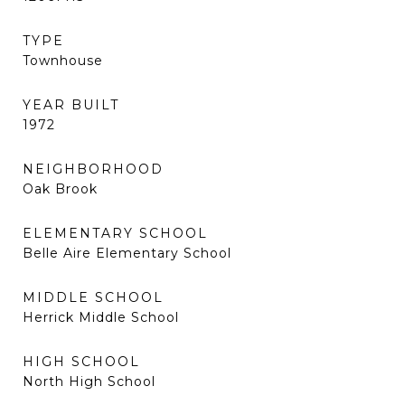
TYPE
Townhouse
YEAR BUILT
1972
NEIGHBORHOOD
Oak Brook
ELEMENTARY SCHOOL
Belle Aire Elementary School
MIDDLE SCHOOL
Herrick Middle School
HIGH SCHOOL
North High School