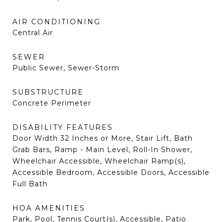
AIR CONDITIONING
Central Air
SEWER
Public Sewer, Sewer-Storm
SUBSTRUCTURE
Concrete Perimeter
DISABILITY FEATURES
Door Width 32 Inches or More, Stair Lift, Bath
Grab Bars, Ramp - Main Level, Roll-In Shower,
Wheelchair Accessible, Wheelchair Ramp(s),
Accessible Bedroom, Accessible Doors, Accessible
Full Bath
HOA AMENITIES
Park, Pool, Tennis Court(s), Accessible, Patio