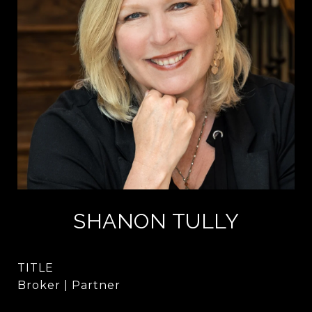
SHANON TULLY
TITLE
Broker | Partner