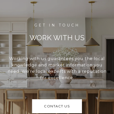
WORK WITH US
Working with us guarantees you the local
knowledge and market information you
need. We’re local experts with a reputation
for excellence.
CONTACT US