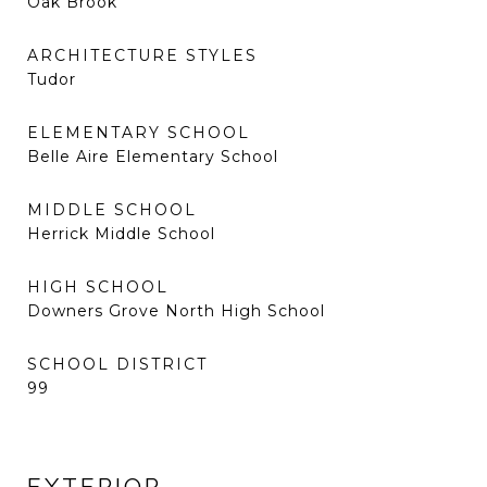
Oak Brook
ARCHITECTURE STYLES
Tudor
ELEMENTARY SCHOOL
Belle Aire Elementary School
MIDDLE SCHOOL
Herrick Middle School
HIGH SCHOOL
Downers Grove North High School
SCHOOL DISTRICT
99
EXTERIOR