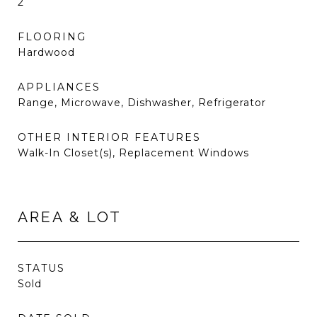
2
FLOORING
Hardwood
APPLIANCES
Range, Microwave, Dishwasher, Refrigerator
OTHER INTERIOR FEATURES
Walk-In Closet(s), Replacement Windows
AREA & LOT
STATUS
Sold