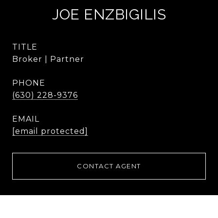
JOE ENZBIGILIS
TITLE
Broker | Partner
PHONE
(630) 228-9376
EMAIL
[email protected]
CONTACT AGENT