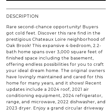
DESCRIPTION
Rare second-chance opportunity! Buyers
got cold feet. Discover this rare find in the
prestigious Chateaux Loire neighborhood of
Oak Brook! This expansive 4-bedroom, 2.2-
bath home spans over 3,000 square feet of
finished space including the basement,
offering endless possibilities for you to craft
your ideal dream home. The original owners
have lovingly maintained and cared for this
home for many years, and it shows! Recent
updates include a 2024 roof, 2021 air
conditioning equipment, 2024 refrigerator,
range, and microwave, 2022 dishwasher, and
2023 dryer. Enjoy a grand circular driveway