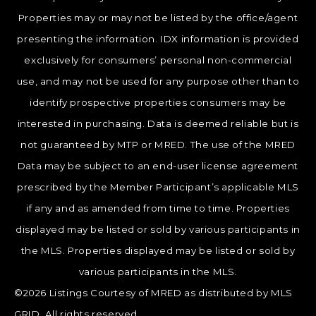
Properties may or may not be listed by the office/agent
presenting the information. IDX information is provided
exclusively for consumers’ personal non-commercial
use, and may not be used for any purpose other than to
identify prospective properties consumers may be
interested in purchasing. Data is deemed reliable but is
not guaranteed by MTP or MRED. The use of the MRED
Data may be subject to an end-user license agreement
prescribed by the Member Participant’s applicable MLS
if any and as amended from time to time. Properties
displayed may be listed or sold by various participants in
the MLS. Properties displayed may be listed or sold by
various participants in the MLS.
©2026 Listings Courtesy of MRED as distributed by MLS
GRID. All rights reserved.