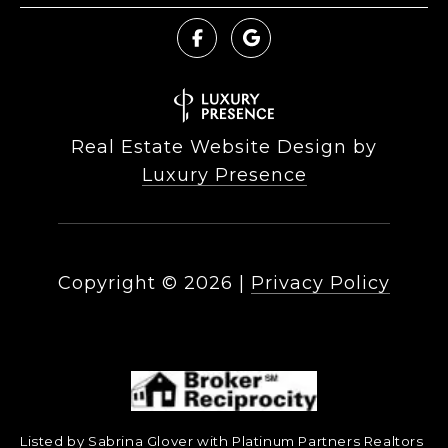
Real Estate Website Design by
Luxury Presence
Copyright ©
2026
|
Privacy Policy
Listed by Sabrina Glover with Platinum Partners Realtors