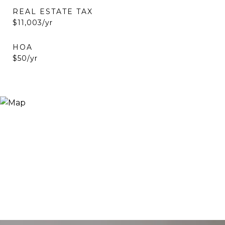
REAL ESTATE TAX
$11,003/yr
HOA
$50/yr