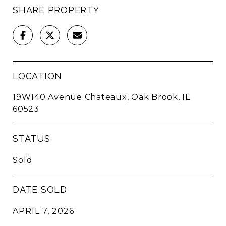
SHARE PROPERTY
LOCATION
19W140 Avenue Chateaux, Oak Brook, IL
60523
STATUS
Sold
DATE SOLD
APRIL 7, 2026