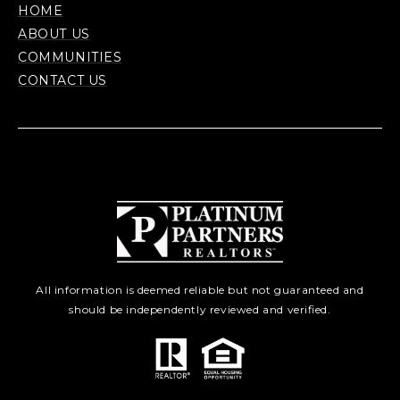
HOME
ABOUT US
COMMUNITIES
CONTACT US
All information is deemed reliable but not guaranteed and
should be independently reviewed and verified.