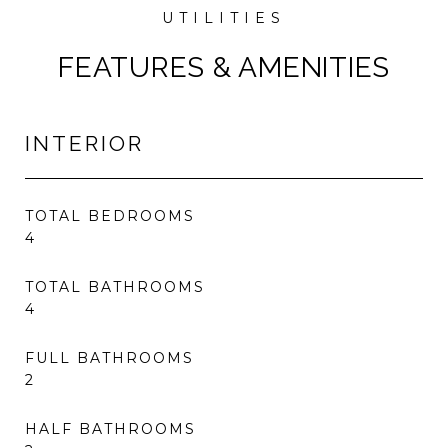
FEATURES & AMENITIES
INTERIOR
TOTAL BEDROOMS
4
TOTAL BATHROOMS
4
FULL BATHROOMS
2
HALF BATHROOMS