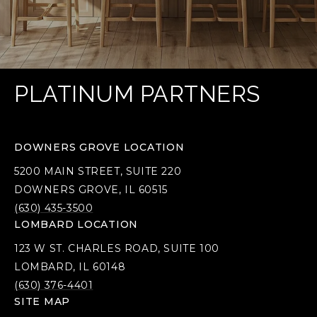
PLATINUM PARTNERS
DOWNERS GROVE LOCATION
5200 MAIN STREET, SUITE 220
DOWNERS GROVE, IL 60515
(630) 435-3500
LOMBARD LOCATION
123 W ST. CHARLES ROAD, SUITE 100
LOMBARD, IL 60148
(630) 376-4401
SITE MAP