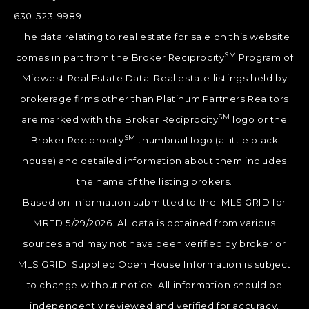
630-523-9989
The data relating to real estate for sale on this website
SM
comes in part from the Broker Reciprocity
Program of
Midwest Real Estate Data. Real estate listings held by
brokerage firms other than Platinum Partners Realtors
SM
are marked with the Broker Reciprocity
logo or the
SM
Broker Reciprocity
thumbnail logo (a little black
house) and detailed information about them includes
the name of the listing brokers.
Based on information submitted to the MLS GRID for
MRED 5/29/2026. All data is obtained from various
sources and may not have been verified by broker or
MLS GRID. Supplied Open House Information is subject
to change without notice. All information should be
independently reviewed and verified for accuracy.