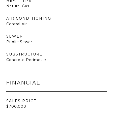
HEAT TYPE
Natural Gas
AIR CONDITIONING
Central Air
SEWER
Public Sewer
SUBSTRUCTURE
Concrete Perimeter
FINANCIAL
SALES PRICE
$700,000