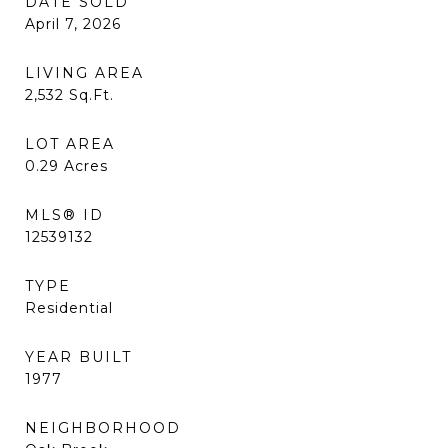
DATE SOLD
April 7, 2026
LIVING AREA
2,532
Sq.Ft.
LOT AREA
0.29
Acres
MLS® ID
12539132
TYPE
Residential
YEAR BUILT
1977
NEIGHBORHOOD