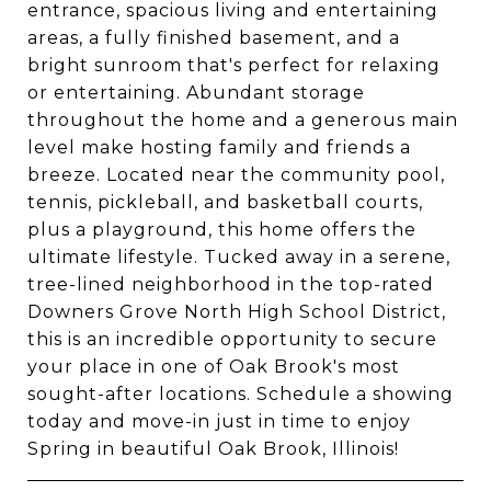
entrance, spacious living and entertaining
areas, a fully finished basement, and a
bright sunroom that's perfect for relaxing
or entertaining. Abundant storage
throughout the home and a generous main
level make hosting family and friends a
breeze. Located near the community pool,
tennis, pickleball, and basketball courts,
plus a playground, this home offers the
ultimate lifestyle. Tucked away in a serene,
tree-lined neighborhood in the top-rated
Downers Grove North High School District,
this is an incredible opportunity to secure
your place in one of Oak Brook's most
sought-after locations. Schedule a showing
today and move-in just in time to enjoy
Spring in beautiful Oak Brook, Illinois!