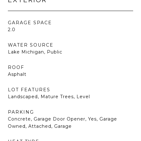
GARAGE SPACE
2.0
WATER SOURCE
Lake Michigan, Public
ROOF
Asphalt
LOT FEATURES
Landscaped, Mature Trees, Level
PARKING
Concrete, Garage Door Opener, Yes, Garage
Owned, Attached, Garage