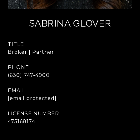
SABRINA GLOVER
TITLE
Broker | Partner
PHONE
(630) 747-4900
EMAIL
[email protected]
475168174