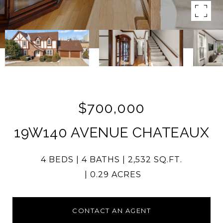
$700,000
19W140 AVENUE CHATEAUX
4 BEDS
4 BATHS
2,532 SQ.FT.
0.29 ACRES
CONTACT AN AGENT