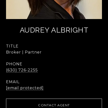
AUDREY ALBRIGHT
TITLE
Broker | Partner
PHONE
(630) 726-2255
EMAIL
[email protected]
CONTACT AGENT