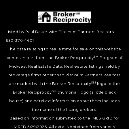
Listed by Paul Baker with Platinum Partners Realtors
630-376-4401
The data relating to real estate for sale on this website
SM
comes in part from the Broker Reciprocity
Program of
Midwest Real Estate Data. Real estate listings held by
brokerage firms other than Platinum Partners Realtors
SM
are marked with the Broker Reciprocity
logo or the
SM
Broker Reciprocity
thumbnail logo (a little black
house) and detailed information about them includes
the name of the listing brokers.
Based on information submitted to the MLS GRID for
MRED 5/29/2026. All data is obtained from various