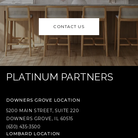
CONTACT US
PLATINUM PARTNERS
DOWNERS GROVE LOCATION
5200 MAIN STREET, SUITE 220
DOWNERS GROVE, IL 60515
(630) 435-3500
LOMBARD LOCATION