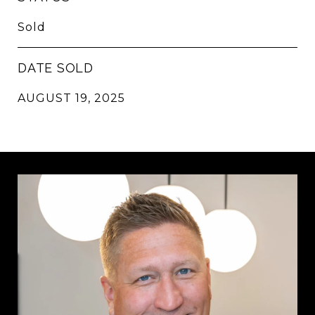
Sold
DATE SOLD
AUGUST 19, 2025