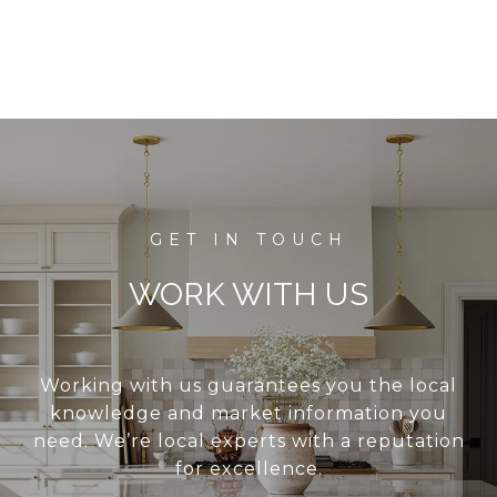
WORK WITH US
Working with us guarantees you the local
knowledge and market information you
need. We’re local experts with a reputation
for excellence.