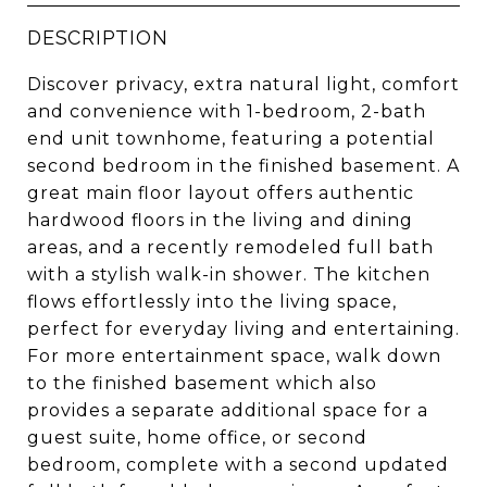
DESCRIPTION
Discover privacy, extra natural light, comfort
and convenience with 1-bedroom, 2-bath
end unit townhome, featuring a potential
second bedroom in the finished basement. A
great main floor layout offers authentic
hardwood floors in the living and dining
areas, and a recently remodeled full bath
with a stylish walk-in shower. The kitchen
flows effortlessly into the living space,
perfect for everyday living and entertaining.
For more entertainment space, walk down
to the finished basement which also
provides a separate additional space for a
guest suite, home office, or second
bedroom, complete with a second updated