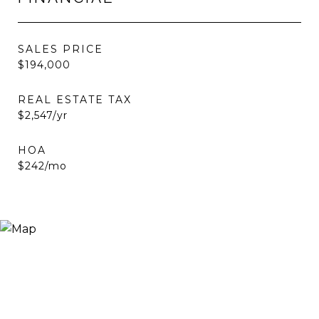
SALES PRICE
$194,000
REAL ESTATE TAX
$2,547/yr
HOA
$242/mo