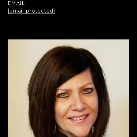
EMAIL
[email protected]