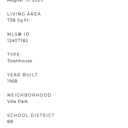
August 19, 2025
LIVING AREA
738
Sq.Ft.
MLS® ID
12407182
TYPE
Townhouse
YEAR BUILT
1968
NEIGHBORHOOD
Villa Park
SCHOOL DISTRICT
88