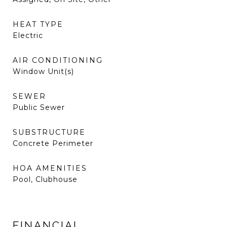
HEAT TYPE
Electric
AIR CONDITIONING
Window Unit(s)
SEWER
Public Sewer
SUBSTRUCTURE
Concrete Perimeter
HOA AMENITIES
Pool, Clubhouse
FINANCIAL