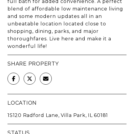
full bath for added convenience. A perfect
blend of affordable low maintenance living
and some modern updates all in an
unbeatable location located close to
shopping, dining, parks, and major
thoroughfares. Live here and make it a
wonderful life!
SHARE PROPERTY
LOCATION
1S120 Radford Lane, Villa Park, IL 60181
STATUS