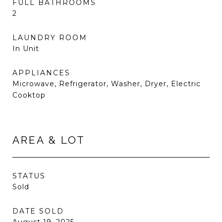
FULL BATHROOMS
2
LAUNDRY ROOM
In Unit
APPLIANCES
Microwave, Refrigerator, Washer, Dryer, Electric
Cooktop
AREA & LOT
STATUS
Sold
DATE SOLD