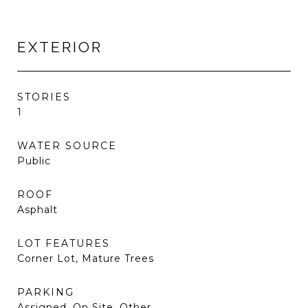
EXTERIOR
STORIES
1
WATER SOURCE
Public
ROOF
Asphalt
LOT FEATURES
Corner Lot, Mature Trees
PARKING
Assigned, On Site, Other