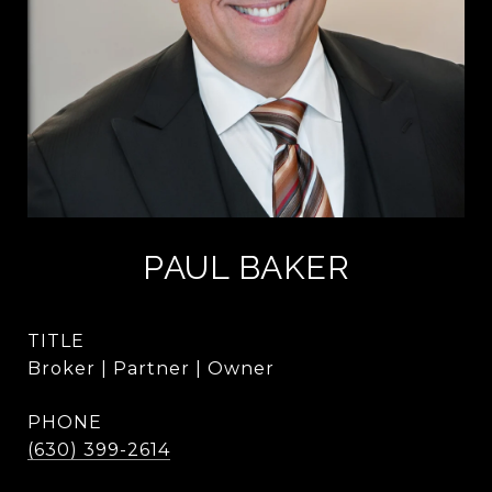
PAUL BAKER
TITLE
Broker | Partner | Owner
PHONE
(630) 399-2614