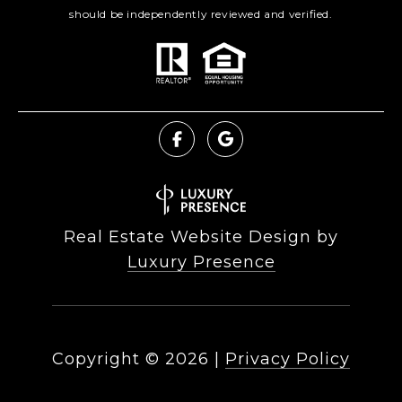
should be independently reviewed and verified.
Real Estate Website Design by
Luxury Presence
Copyright ©
2026
|
Privacy Policy