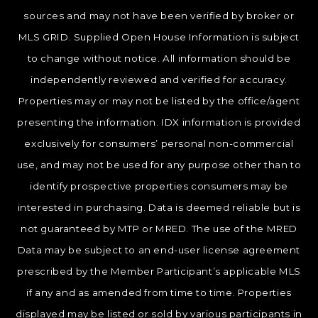
sources and may not have been verified by broker or
MLS GRID. Supplied Open House Information is subject
to change without notice. All information should be
independently reviewed and verified for accuracy.
Properties may or may not be listed by the office/agent
presenting the information. IDX information is provided
exclusively for consumers’ personal non-commercial
use, and may not be used for any purpose other than to
identify prospective properties consumers may be
interested in purchasing. Data is deemed reliable but is
not guaranteed by MTP or MRED. The use of the MRED
Data may be subject to an end-user license agreement
prescribed by the Member Participant’s applicable MLS
if any and as amended from time to time. Properties
displayed may be listed or sold by various participants in