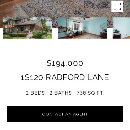
$194,000
1S120 RADFORD LANE
2 BEDS
2 BATHS
738 SQ.FT.
CONTACT AN AGENT