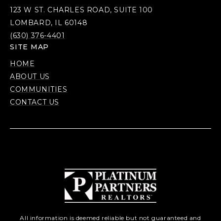
123 W ST. CHARLES ROAD, SUITE 100
LOMBARD, IL 60148
(630) 376-4401
SITE MAP
HOME
ABOUT US
COMMUNITIES
CONTACT US
All information is deemed reliable but not guaranteed and