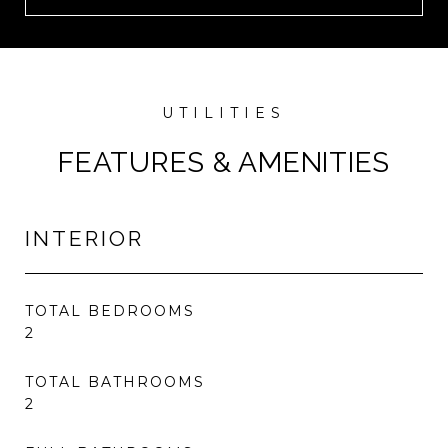
FEATURES & AMENITIES
INTERIOR
TOTAL BEDROOMS
2
TOTAL BATHROOMS
2