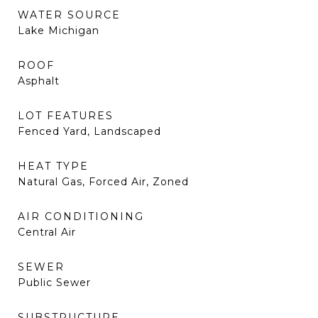
WATER SOURCE
Lake Michigan
ROOF
Asphalt
LOT FEATURES
Fenced Yard, Landscaped
HEAT TYPE
Natural Gas, Forced Air, Zoned
AIR CONDITIONING
Central Air
SEWER
Public Sewer
SUBSTRUCTURE