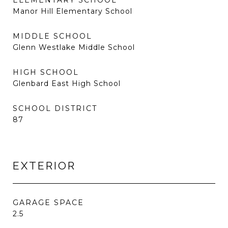
ELEMENTARY SCHOOL
Manor Hill Elementary School
MIDDLE SCHOOL
Glenn Westlake Middle School
HIGH SCHOOL
Glenbard East High School
SCHOOL DISTRICT
87
EXTERIOR
GARAGE SPACE
2.5