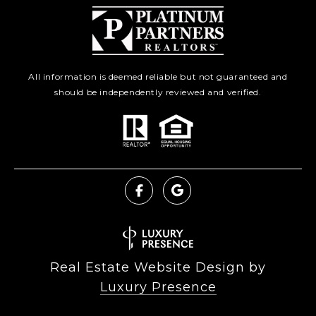
All information is deemed reliable but not guaranteed and
should be independently reviewed and verified.
Real Estate Website Design by
Luxury Presence