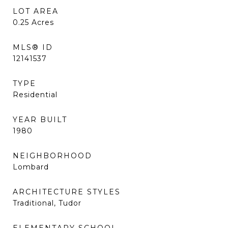
LOT AREA
0.25
Acres
MLS® ID
12141537
TYPE
Residential
YEAR BUILT
1980
NEIGHBORHOOD
Lombard
ARCHITECTURE STYLES
Traditional, Tudor