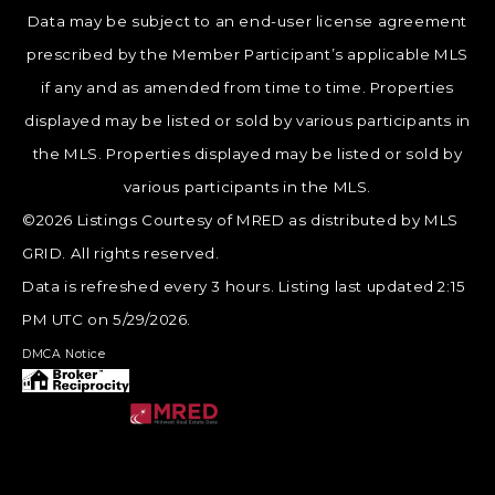
Data may be subject to an end-user license agreement
prescribed by the Member Participant’s applicable MLS
if any and as amended from time to time. Properties
displayed may be listed or sold by various participants in
the MLS. Properties displayed may be listed or sold by
various participants in the MLS.
©2026 Listings Courtesy of MRED as distributed by MLS
GRID. All rights reserved.
Data is refreshed every 3 hours. Listing last updated 2:15
PM UTC on 5/29/2026.
DMCA Notice