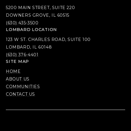
5200 MAIN STREET, SUITE 220
DOWNERS GROVE, IL 60515
(630) 435-3500
LOMBARD LOCATION
123 W ST. CHARLES ROAD, SUITE 100
LOMBARD, IL 60148
(630) 376-4401
SITE MAP
HOME
ABOUT US
COMMUNITIES
CONTACT US