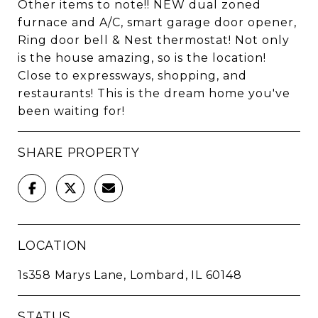
Other items to note!! NEW dual zoned
furnace and A/C, smart garage door opener,
Ring door bell & Nest thermostat! Not only
is the house amazing, so is the location!
Close to expressways, shopping, and
restaurants! This is the dream home you've
been waiting for!
SHARE PROPERTY
LOCATION
1s358 Marys Lane, Lombard, IL 60148
STATUS