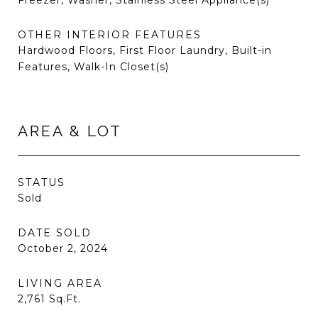
Freezer, Washer, Stainless Steel Appliance(s)
OTHER INTERIOR FEATURES
Hardwood Floors, First Floor Laundry, Built-in
Features, Walk-In Closet(s)
AREA & LOT
STATUS
Sold
DATE SOLD
October 2, 2024
LIVING AREA
2,761
Sq.Ft.