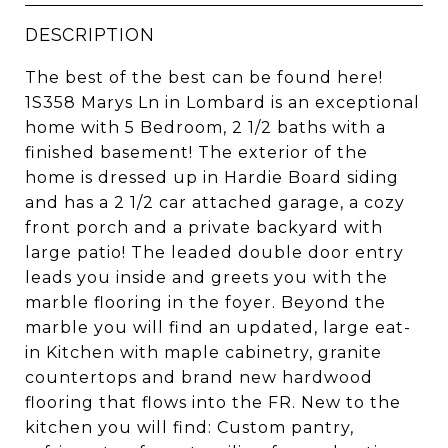
DESCRIPTION
The best of the best can be found here!
1S358 Marys Ln in Lombard is an exceptional
home with 5 Bedroom, 2 1/2 baths with a
finished basement! The exterior of the
home is dressed up in Hardie Board siding
and has a 2 1/2 car attached garage, a cozy
front porch and a private backyard with
large patio! The leaded double door entry
leads you inside and greets you with the
marble flooring in the foyer. Beyond the
marble you will find an updated, large eat-
in Kitchen with maple cabinetry, granite
countertops and brand new hardwood
flooring that flows into the FR. New to the
kitchen you will find: Custom pantry,