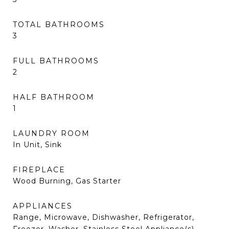
TOTAL BATHROOMS
3
FULL BATHROOMS
2
HALF BATHROOM
1
LAUNDRY ROOM
In Unit, Sink
FIREPLACE
Wood Burning, Gas Starter
APPLIANCES
Range, Microwave, Dishwasher, Refrigerator,