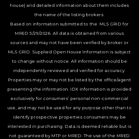
house) and detailed information about them includes
the name of the listing brokers.
Based on information submitted to the MLS GRID for
MRED 5/29/2026. All data is obtained from various
sources and may not have been verified by broker or
MLS GRID. Supplied Open House Information is subject
to change without notice. All information should be
independently reviewed and verified for accuracy.
Properties may or may not be listed by the office/agent
presenting the information. IDX information is provided
exclusively for consumers’ personal non-commercial
use, and may not be used for any purpose other than to
identify prospective properties consumers may be
interested in purchasing. Data is deemed reliable but is
not guaranteed by MTP or MRED. The use of the MRED