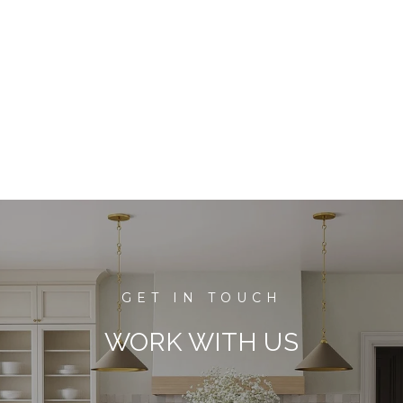
WORK WITH US