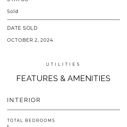
Sold
DATE SOLD
OCTOBER 2, 2024
FEATURES & AMENITIES
INTERIOR
TOTAL BEDROOMS
5