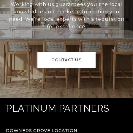
Working with us guarantees you the local
knowledge and market information you
need. We’re local experts with a reputation
for excellence.
CONTACT US
PLATINUM PARTNERS
DOWNERS GROVE LOCATION