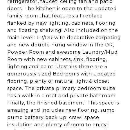
refrigerator, faucet, ceiling fan and patio
doors! The kitchen is open to the updated
family room that features a fireplace
flanked by new lighting, cabinets, flooring
and floating shelving! Also included on the
main level: LR/DR with decorative carpeting
and new double hung window in the DR,
Powder Room and awesome Laundry/Mud
Room with new cabinets, sink, flooring,
lighting and paint! Upstairs there are 5
generously sized Bedrooms with updated
flooring, plenty of natural light & closet
space. The private primary bedroom suite
has a walk in closet and private bathroom.
Finally, the finished basement! This space is
amazing and includes new flooring, sump
pump battery back up, crawl space
insulation and plenty of room to enjoy!