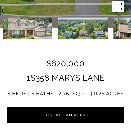
$620,000
1S358 MARYS LANE
5 BEDS
3 BATHS
2,761 SQ.FT.
0.25 ACRES
CONTACT AN AGENT