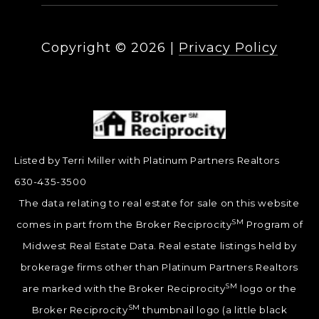
Copyright ©
2026
|
Privacy Policy
Listed by Terri Miller with Platinum Partners Realtors
630-435-3500
The data relating to real estate for sale on this website
SM
comes in part from the Broker Reciprocity
Program of
Midwest Real Estate Data. Real estate listings held by
brokerage firms other than Platinum Partners Realtors
SM
are marked with the Broker Reciprocity
logo or the
SM
Broker Reciprocity
thumbnail logo (a little black