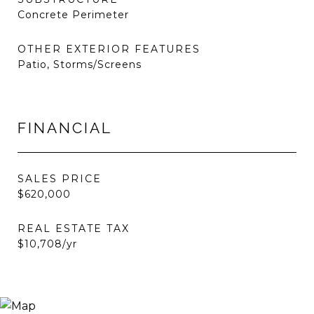
Concrete Perimeter
OTHER EXTERIOR FEATURES
Patio, Storms/Screens
FINANCIAL
SALES PRICE
$620,000
REAL ESTATE TAX
$10,708/yr