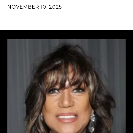
NOVEMBER 10, 2025