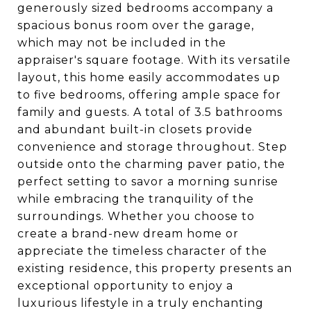
generously sized bedrooms accompany a
spacious bonus room over the garage,
which may not be included in the
appraiser's square footage. With its versatile
layout, this home easily accommodates up
to five bedrooms, offering ample space for
family and guests. A total of 3.5 bathrooms
and abundant built-in closets provide
convenience and storage throughout. Step
outside onto the charming paver patio, the
perfect setting to savor a morning sunrise
while embracing the tranquility of the
surroundings. Whether you choose to
create a brand-new dream home or
appreciate the timeless character of the
existing residence, this property presents an
exceptional opportunity to enjoy a
luxurious lifestyle in a truly enchanting