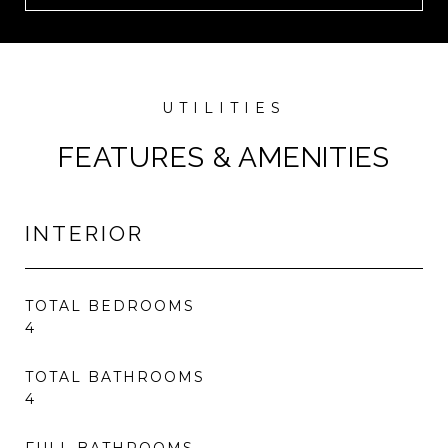
FEATURES & AMENITIES
INTERIOR
TOTAL BEDROOMS
4
TOTAL BATHROOMS
4