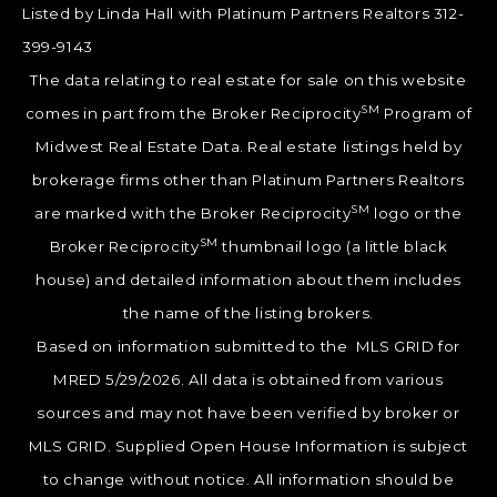
Listed by Linda Hall with Platinum Partners Realtors 312-
399-9143
The data relating to real estate for sale on this website
SM
comes in part from the Broker Reciprocity
Program of
Midwest Real Estate Data. Real estate listings held by
brokerage firms other than Platinum Partners Realtors
SM
are marked with the Broker Reciprocity
logo or the
SM
Broker Reciprocity
thumbnail logo (a little black
house) and detailed information about them includes
the name of the listing brokers.
Based on information submitted to the MLS GRID for
MRED 5/29/2026. All data is obtained from various
sources and may not have been verified by broker or
MLS GRID. Supplied Open House Information is subject
to change without notice. All information should be