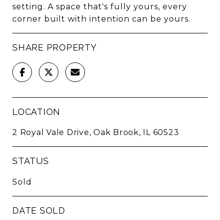
setting. A space that's fully yours, every
corner built with intention can be yours.
SHARE PROPERTY
LOCATION
2 Royal Vale Drive, Oak Brook, IL 60523
STATUS
Sold
DATE SOLD