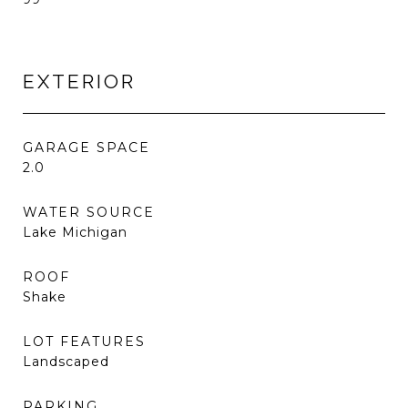
EXTERIOR
GARAGE SPACE
2.0
WATER SOURCE
Lake Michigan
ROOF
Shake
LOT FEATURES
Landscaped
PARKING