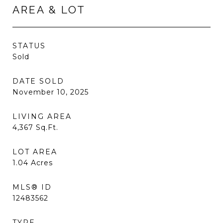
AREA & LOT
STATUS
Sold
DATE SOLD
November 10, 2025
LIVING AREA
4,367
Sq.Ft.
LOT AREA
1.04
Acres
MLS® ID
12483562
TYPE