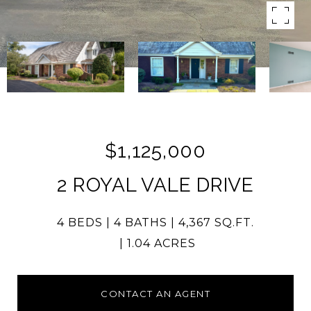
$1,125,000
2 ROYAL VALE DRIVE
4 BEDS
4 BATHS
4,367 SQ.FT.
1.04 ACRES
CONTACT AN AGENT