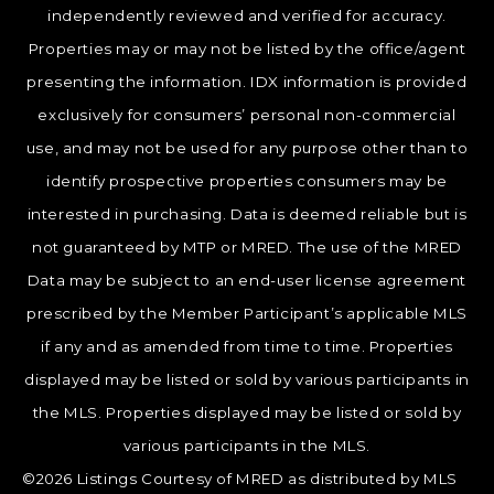
independently reviewed and verified for accuracy.
Properties may or may not be listed by the office/agent
presenting the information. IDX information is provided
exclusively for consumers’ personal non-commercial
use, and may not be used for any purpose other than to
identify prospective properties consumers may be
interested in purchasing. Data is deemed reliable but is
not guaranteed by MTP or MRED. The use of the MRED
Data may be subject to an end-user license agreement
prescribed by the Member Participant’s applicable MLS
if any and as amended from time to time. Properties
displayed may be listed or sold by various participants in
the MLS. Properties displayed may be listed or sold by
various participants in the MLS.
©2026 Listings Courtesy of MRED as distributed by MLS