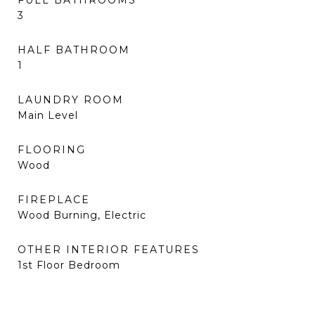
FULL BATHROOMS
3
HALF BATHROOM
1
LAUNDRY ROOM
Main Level
FLOORING
Wood
FIREPLACE
Wood Burning, Electric
OTHER INTERIOR FEATURES
1st Floor Bedroom