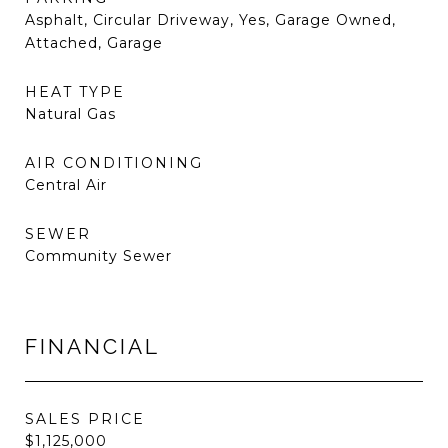
Asphalt, Circular Driveway, Yes, Garage Owned,
Attached, Garage
HEAT TYPE
Natural Gas
AIR CONDITIONING
Central Air
SEWER
Community Sewer
FINANCIAL
SALES PRICE
$1,125,000