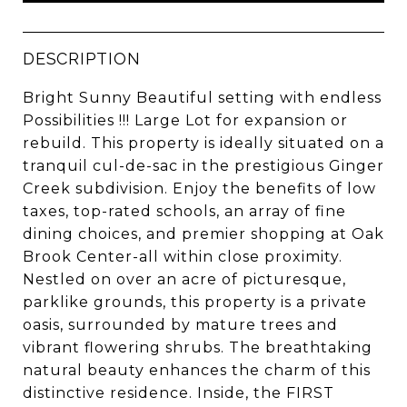
DESCRIPTION
Bright Sunny Beautiful setting with endless
Possibilities !!! Large Lot for expansion or
rebuild. This property is ideally situated on a
tranquil cul-de-sac in the prestigious Ginger
Creek subdivision. Enjoy the benefits of low
taxes, top-rated schools, an array of fine
dining choices, and premier shopping at Oak
Brook Center-all within close proximity.
Nestled on over an acre of picturesque,
parklike grounds, this property is a private
oasis, surrounded by mature trees and
vibrant flowering shrubs. The breathtaking
natural beauty enhances the charm of this
distinctive residence. Inside, the FIRST