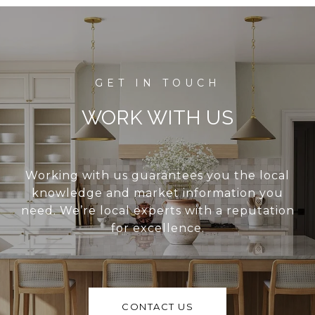
WORK WITH US
Working with us guarantees you the local
knowledge and market information you
need. We’re local experts with a reputation
for excellence.
CONTACT US