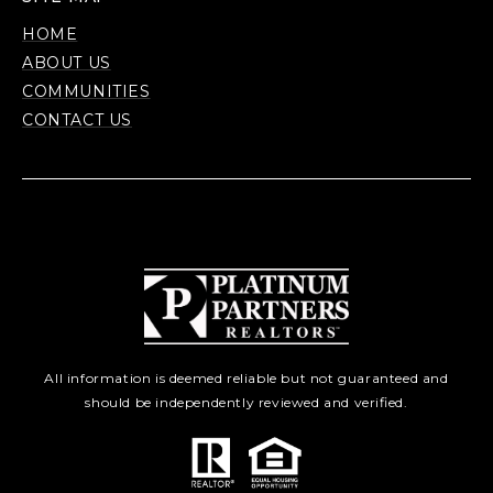
HOME
ABOUT US
COMMUNITIES
CONTACT US
All information is deemed reliable but not guaranteed and
should be independently reviewed and verified.