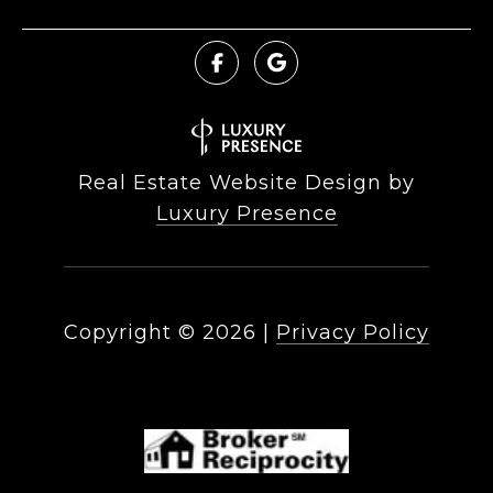
Real Estate Website Design by
Luxury Presence
Copyright ©
2026
|
Privacy Policy