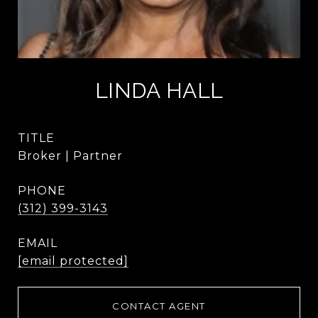
LINDA HALL
TITLE
Broker | Partner
PHONE
(312) 399-3143
EMAIL
[email protected]
CONTACT AGENT