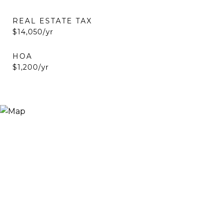
REAL ESTATE TAX
$14,050/yr
HOA
$1,200/yr