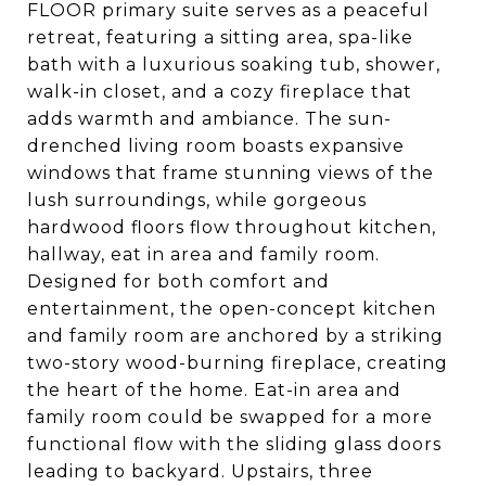
FLOOR primary suite serves as a peaceful
retreat, featuring a sitting area, spa-like
bath with a luxurious soaking tub, shower,
walk-in closet, and a cozy fireplace that
adds warmth and ambiance. The sun-
drenched living room boasts expansive
windows that frame stunning views of the
lush surroundings, while gorgeous
hardwood floors flow throughout kitchen,
hallway, eat in area and family room.
Designed for both comfort and
entertainment, the open-concept kitchen
and family room are anchored by a striking
two-story wood-burning fireplace, creating
the heart of the home. Eat-in area and
family room could be swapped for a more
functional flow with the sliding glass doors
leading to backyard. Upstairs, three