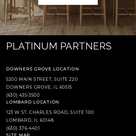
PLATINUM PARTNERS
DOWNERS GROVE LOCATION
5200 MAIN STREET, SUITE 220
DOWNERS GROVE, IL 60515
(630) 435-3500
LOMBARD LOCATION
123 W ST. CHARLES ROAD, SUITE 100
LOMBARD, IL 60148
(630) 376-4401
SITE MAP