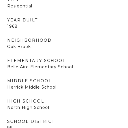
Residential
YEAR BUILT
1968
NEIGHBORHOOD
Oak Brook
ELEMENTARY SCHOOL
Belle Aire Elementary School
MIDDLE SCHOOL
Herrick Middle School
HIGH SCHOOL
North High School
SCHOOL DISTRICT
99