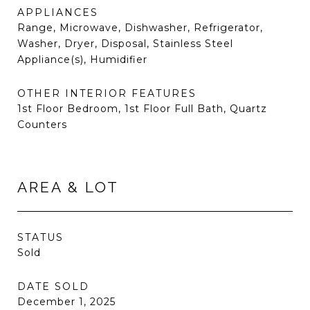
APPLIANCES
Range, Microwave, Dishwasher, Refrigerator,
Washer, Dryer, Disposal, Stainless Steel
Appliance(s), Humidifier
OTHER INTERIOR FEATURES
1st Floor Bedroom, 1st Floor Full Bath, Quartz
Counters
AREA & LOT
STATUS
Sold
DATE SOLD
December 1, 2025