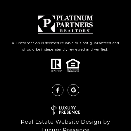
All information is deemed reliable but not guaranteed and
should be independently reviewed and verified.
Real Estate Website Design by
Luxury Presence