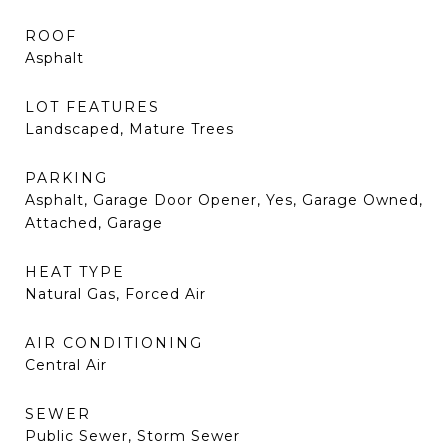
ROOF
Asphalt
LOT FEATURES
Landscaped, Mature Trees
PARKING
Asphalt, Garage Door Opener, Yes, Garage Owned,
Attached, Garage
HEAT TYPE
Natural Gas, Forced Air
AIR CONDITIONING
Central Air
SEWER
Public Sewer, Storm Sewer