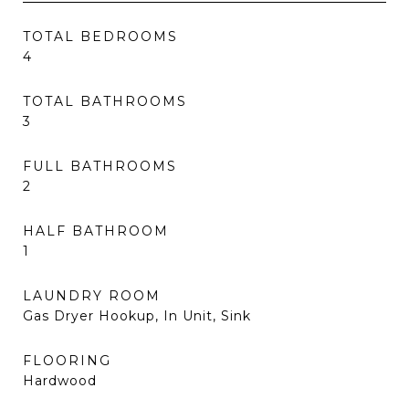
TOTAL BEDROOMS
4
TOTAL BATHROOMS
3
FULL BATHROOMS
2
HALF BATHROOM
1
LAUNDRY ROOM
Gas Dryer Hookup, In Unit, Sink
FLOORING
Hardwood