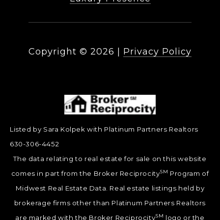
Copyright ©
2026
|
Privacy Policy
Listed by Sara Kolpek with Platinum Partners Realtors
630-306-4452
The data relating to real estate for sale on this website
SM
comes in part from the Broker Reciprocity
Program of
Midwest Real Estate Data. Real estate listings held by
brokerage firms other than Platinum Partners Realtors
SM
are marked with the Broker Reciprocity
logo or the