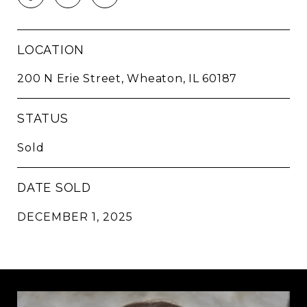
LOCATION
200 N Erie Street, Wheaton, IL 60187
STATUS
Sold
DATE SOLD
DECEMBER 1, 2025