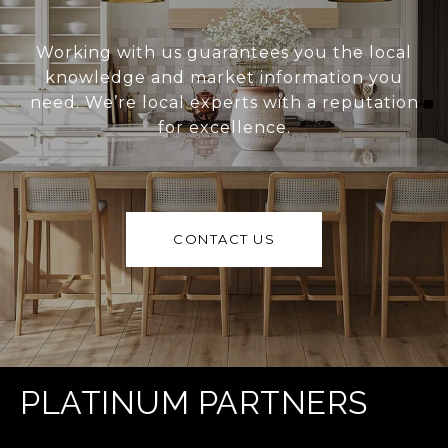
Working with us guarantees you the local
knowledge and market information you
need. We’re local experts with a reputation
for excellence.
CONTACT US
PLATINUM PARTNERS