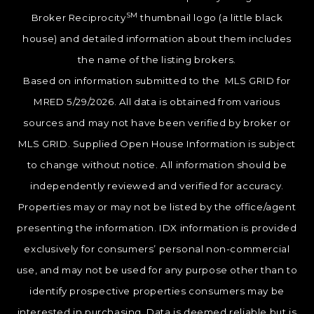
SM
Broker Reciprocity
thumbnail logo (a little black
house) and detailed information about them includes
the name of the listing brokers.
Based on information submitted to the MLS GRID for
MRED 5/29/2026. All data is obtained from various
sources and may not have been verified by broker or
MLS GRID. Supplied Open House Information is subject
to change without notice. All information should be
independently reviewed and verified for accuracy.
Properties may or may not be listed by the office/agent
presenting the information. IDX information is provided
exclusively for consumers’ personal non-commercial
use, and may not be used for any purpose other than to
identify prospective properties consumers may be
interested in purchasing. Data is deemed reliable but is