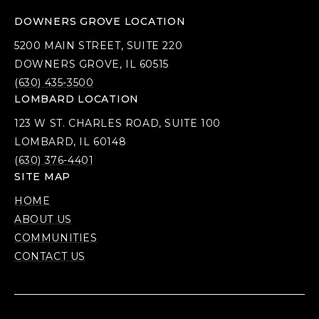
DOWNERS GROVE LOCATION
5200 MAIN STREET, SUITE 220
DOWNERS GROVE, IL 60515
(630) 435-3500
LOMBARD LOCATION
123 W ST. CHARLES ROAD, SUITE 100
LOMBARD, IL 60148
(630) 376-4401
SITE MAP
HOME
ABOUT US
COMMUNITIES
CONTACT US