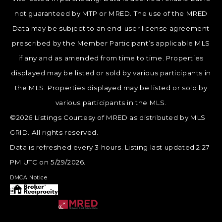
not guaranteed by MTP or MRED. The use of the MRED
Data may be subject to an end-user license agreement
prescribed by the Member Participant’s applicable MLS
if any and as amended from time to time. Properties
displayed may be listed or sold by various participants in
the MLS. Properties displayed may be listed or sold by
various participants in the MLS.
©2026 Listings Courtesy of MRED as distributed by MLS
GRID. All rights reserved.
Data is refreshed every 3 hours. Listing last updated 2:27
PM UTC on 5/29/2026.
DMCA Notice