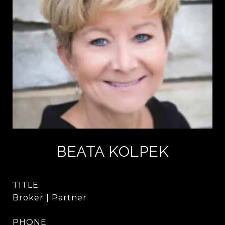
BEATA KOLPEK
TITLE
Broker | Partner
PHONE