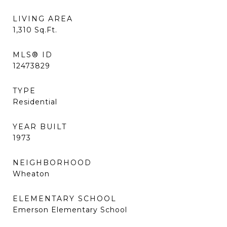
LIVING AREA
1,310
Sq.Ft.
MLS® ID
12473829
TYPE
Residential
YEAR BUILT
1973
NEIGHBORHOOD
Wheaton
ELEMENTARY SCHOOL
Emerson Elementary School