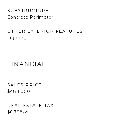
SUBSTRUCTURE
Concrete Perimeter
OTHER EXTERIOR FEATURES
Lighting
FINANCIAL
SALES PRICE
$488,000
REAL ESTATE TAX
$6,798/yr