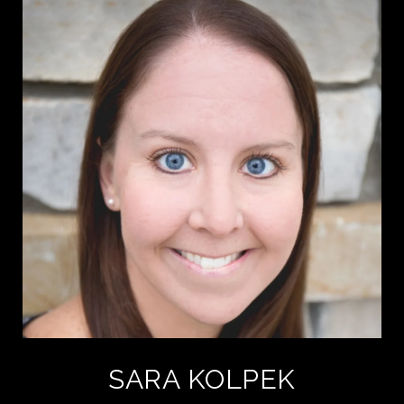
SARA KOLPEK