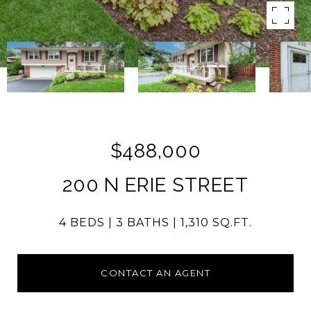
$488,000
200 N ERIE STREET
4 BEDS
3 BATHS
1,310 SQ.FT.
CONTACT AN AGENT