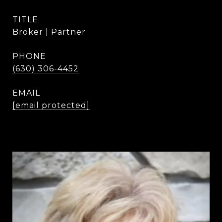
TITLE
Broker | Partner
PHONE
(630) 306-4452
EMAIL
[email protected]