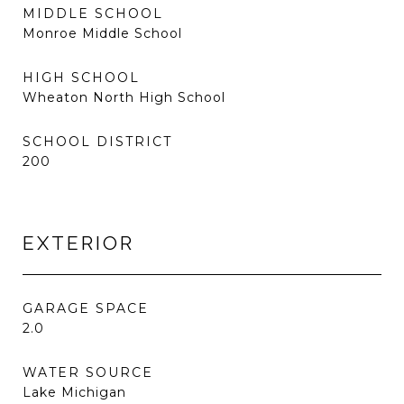
MIDDLE SCHOOL
Monroe Middle School
HIGH SCHOOL
Wheaton North High School
SCHOOL DISTRICT
200
EXTERIOR
GARAGE SPACE
2.0
WATER SOURCE
Lake Michigan