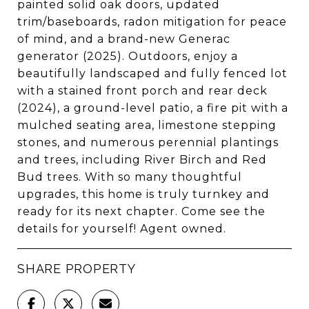
painted solid oak doors, updated
trim/baseboards, radon mitigation for peace
of mind, and a brand-new Generac
generator (2025). Outdoors, enjoy a
beautifully landscaped and fully fenced lot
with a stained front porch and rear deck
(2024), a ground-level patio, a fire pit with a
mulched seating area, limestone stepping
stones, and numerous perennial plantings
and trees, including River Birch and Red
Bud trees. With so many thoughtful
upgrades, this home is truly turnkey and
ready for its next chapter. Come see the
details for yourself! Agent owned.
SHARE PROPERTY