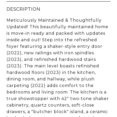
DESCRIPTION
Meticulously Maintained & Thoughtfully
Updated! This beautifully maintained home
is move-in ready and packed with updates
inside and out! Step into the refreshed
foyer featuring a shaker-style entry door
(2022), new railings with iron spindles
(2023), and refinished hardwood stairs
(2023). The main level boasts refinished
hardwood floors (2023) in the kitchen,
dining room, and hallway, while plush
carpeting (2022) adds comfort to the
bedrooms and living room. The kitchen is a
true showstopper with 42" two-tone shaker
cabinetry, quartz counters, soft-close
drawers, a "butcher block" island, a ceramic