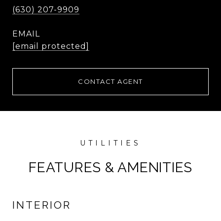
(630) 207-9909
EMAIL
[email protected]
CONTACT AGENT
FEATURES & AMENITIES
INTERIOR