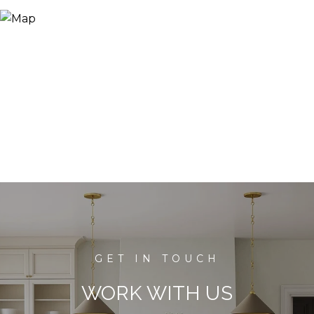
WORK WITH US