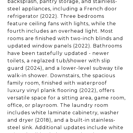
backsplash, pantry storage, and stainless-
steel appliances, including a French door
refrigerator (2022). Three bedrooms
feature ceiling fans with lights, while the
fourth includes an overhead light. Most
rooms are finished with two-inch blinds and
updated window panels (2022). Bathrooms
have been tastefully updated - newer
toilets, a reglazed tub/shower with slip
guard (2024), and a lower-level subway tile
walk-in shower. Downstairs, the spacious
family room, finished with waterproof
luxury vinyl plank flooring (2022), offers
versatile space for a sitting area, game room,
office, or playroom. The laundry room
includes white laminate cabinetry, washer
and dryer (2018), and a built-in stainless-
steel sink. Additional updates include white