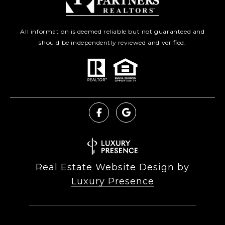
All information is deemed reliable but not guaranteed and
should be independently reviewed and verified.
Real Estate Website Design by
Luxury Presence