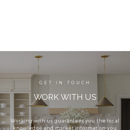
WORK WITH US
Working with us guarantees you the local
knowledge and market information you