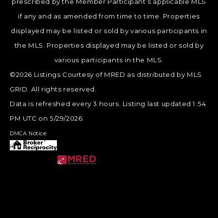
prescribed by the Member Participant’s applicable MLS
if any and as amended from time to time. Properties
displayed may be listed or sold by various participants in
the MLS. Properties displayed may be listed or sold by
various participants in the MLS.
©2026 Listings Courtesy of MRED as distributed by MLS
GRID. All rights reserved.
Data is refreshed every 3 hours. Listing last updated 1:54
PM UTC on 5/29/2026.
DMCA Notice