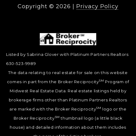
Copyright ©
2026
|
Privacy Policy
Listed by Sabrina Glover with Platinum Partners Realtors
630-523-9989
The data relating to real estate for sale on this website
SM
comes in part from the Broker Reciprocity
Program of
Midwest Real Estate Data. Real estate listings held by
brokerage firms other than Platinum Partners Realtors
SM
are marked with the Broker Reciprocity
logo or the
SM
Broker Reciprocity
thumbnail logo (a little black
house) and detailed information about them includes