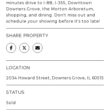
minutes drive to I-88, I-355, Downtown
Downers Grove, the Morton Arboretum,
shopping, and dining. Don't miss out and
schedule your showing before it's too late!
SHARE PROPERTY
LOCATION
2034 Howard Street, Downers Grove, IL 60515
STATUS
Sold