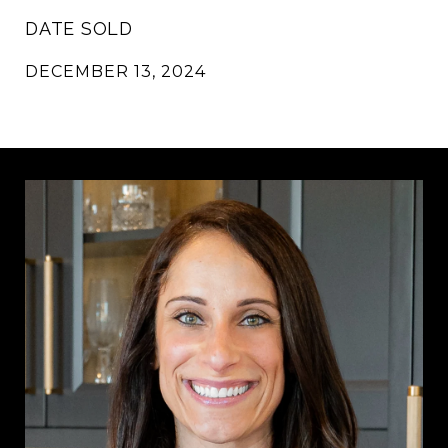
DATE SOLD
DECEMBER 13, 2024