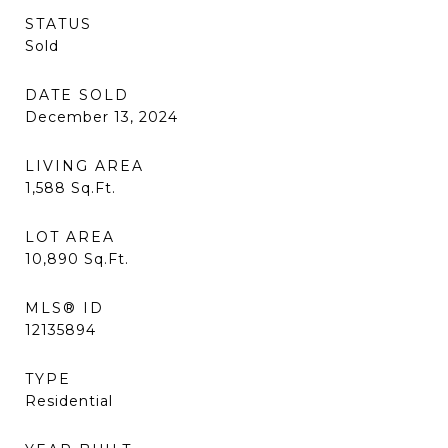
STATUS
Sold
DATE SOLD
December 13, 2024
LIVING AREA
1,588
Sq.Ft.
LOT AREA
10,890
Sq.Ft.
MLS® ID
12135894
TYPE
Residential