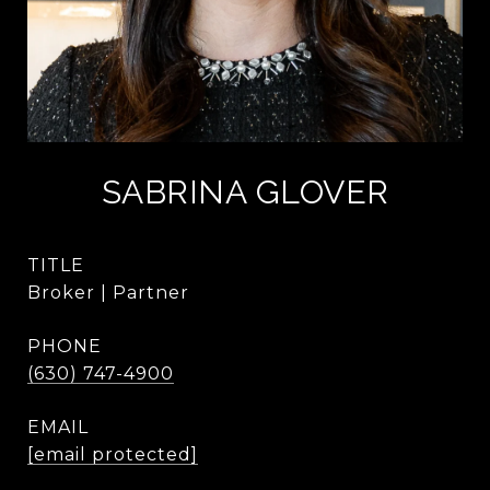
SABRINA GLOVER
TITLE
Broker | Partner
PHONE
(630) 747-4900
EMAIL
[email protected]