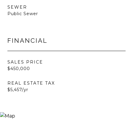
SEWER
Public Sewer
FINANCIAL
SALES PRICE
$450,000
REAL ESTATE TAX
$5,457/yr