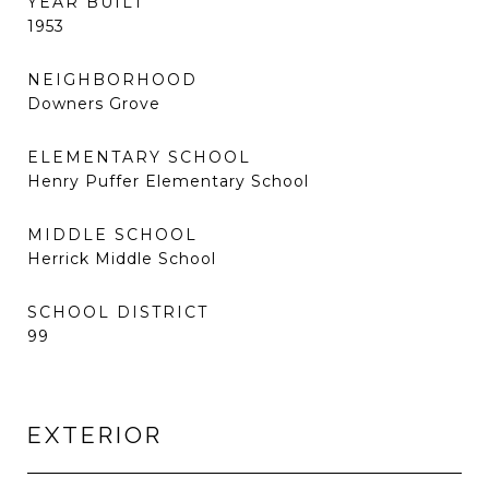
YEAR BUILT
1953
NEIGHBORHOOD
Downers Grove
ELEMENTARY SCHOOL
Henry Puffer Elementary School
MIDDLE SCHOOL
Herrick Middle School
SCHOOL DISTRICT
99
EXTERIOR