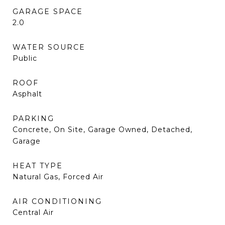
GARAGE SPACE
2.0
WATER SOURCE
Public
ROOF
Asphalt
PARKING
Concrete, On Site, Garage Owned, Detached,
Garage
HEAT TYPE
Natural Gas, Forced Air
AIR CONDITIONING
Central Air