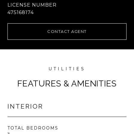
475168174
CONTACT AGENT
FEATURES & AMENITIES
INTERIOR
TOTAL BEDROOMS