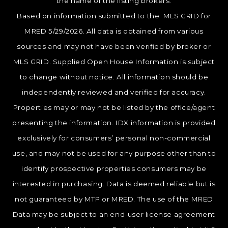
the name of the listing brokers.
Based on information submitted to the MLS GRID for
MRED 5/29/2026. All data is obtained from various
sources and may not have been verified by broker or
MLS GRID. Supplied Open House Information is subject
to change without notice. All information should be
independently reviewed and verified for accuracy.
Properties may or may not be listed by the office/agent
presenting the information. IDX information is provided
exclusively for consumers’ personal non-commercial
use, and may not be used for any purpose other than to
identify prospective properties consumers may be
interested in purchasing. Data is deemed reliable but is
not guaranteed by MTP or MRED. The use of the MRED
Data may be subject to an end-user license agreement