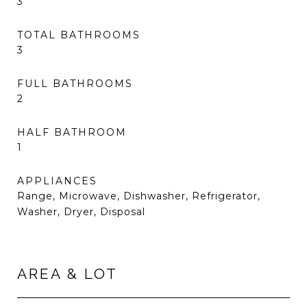
3
TOTAL BATHROOMS
3
FULL BATHROOMS
2
HALF BATHROOM
1
APPLIANCES
Range, Microwave, Dishwasher, Refrigerator,
Washer, Dryer, Disposal
AREA & LOT