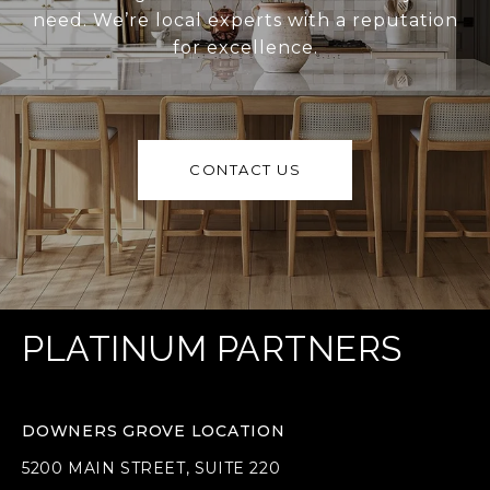
need. We’re local experts with a reputation
for excellence.
CONTACT US
PLATINUM PARTNERS
DOWNERS GROVE LOCATION
5200 MAIN STREET, SUITE 220