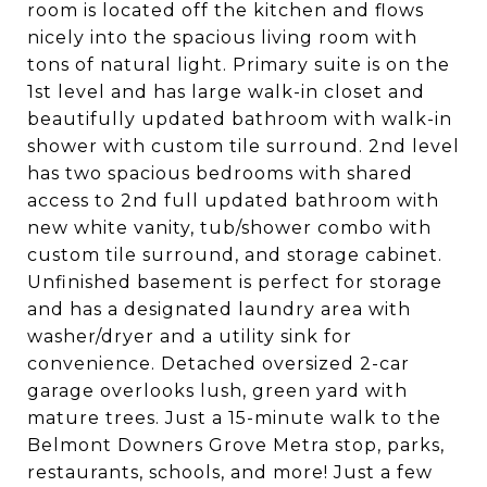
room is located off the kitchen and flows
nicely into the spacious living room with
tons of natural light. Primary suite is on the
1st level and has large walk-in closet and
beautifully updated bathroom with walk-in
shower with custom tile surround. 2nd level
has two spacious bedrooms with shared
access to 2nd full updated bathroom with
new white vanity, tub/shower combo with
custom tile surround, and storage cabinet.
Unfinished basement is perfect for storage
and has a designated laundry area with
washer/dryer and a utility sink for
convenience. Detached oversized 2-car
garage overlooks lush, green yard with
mature trees. Just a 15-minute walk to the
Belmont Downers Grove Metra stop, parks,
restaurants, schools, and more! Just a few