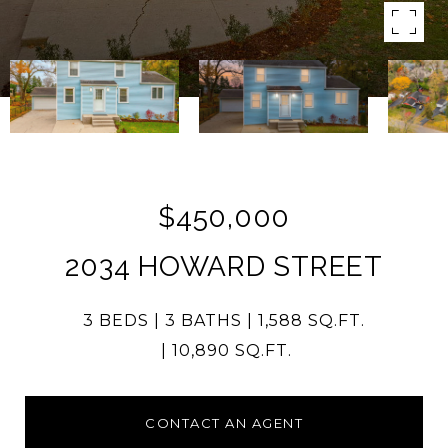
$450,000
2034 HOWARD STREET
3 BEDS
3 BATHS
1,588 SQ.FT.
10,890 SQ.FT.
CONTACT AN AGENT