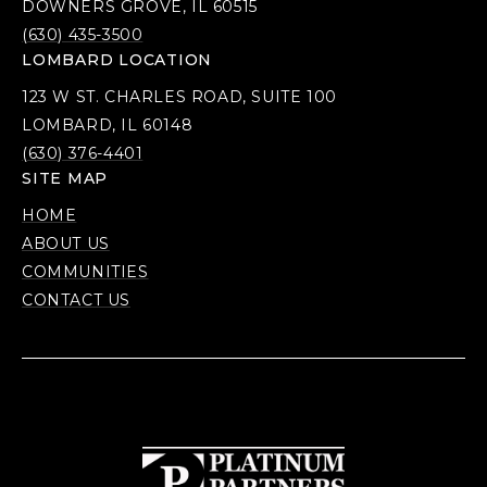
DOWNERS GROVE, IL 60515
(630) 435-3500
LOMBARD LOCATION
123 W ST. CHARLES ROAD, SUITE 100
LOMBARD, IL 60148
(630) 376-4401
SITE MAP
HOME
ABOUT US
COMMUNITIES
CONTACT US