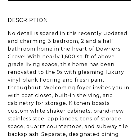
DESCRIPTION
No detail is spared in this recently updated
and charming 3 bedroom, 2 and a half
bathroom home in the heart of Downers
Grove! With nearly 1,600 sq ft of above-
grade living space, this home has been
renovated to the 9s with gleaming luxury
vinyl plank flooring and fresh paint
throughout. Welcoming foyer invites you in
with coat closet, built-in shelving, and
cabinetry for storage. Kitchen boasts
custom white shaker cabinets, brand-new
stainless steel appliances, tons of storage
space, quartz countertops, and subway tile
backsplash. Separate, designated dining