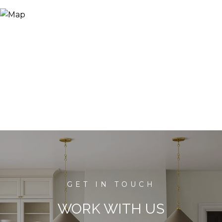
WORK WITH US