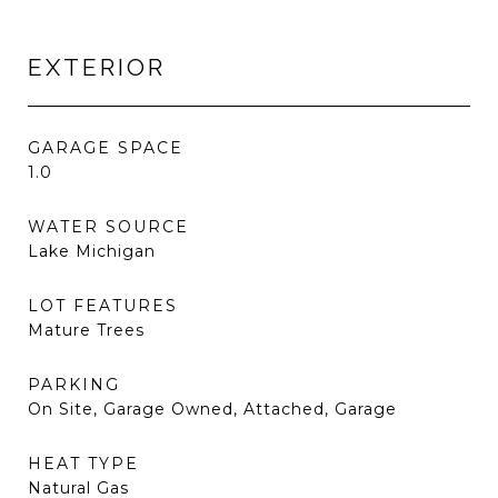
EXTERIOR
GARAGE SPACE
1.0
WATER SOURCE
Lake Michigan
LOT FEATURES
Mature Trees
PARKING
On Site, Garage Owned, Attached, Garage
HEAT TYPE
Natural Gas