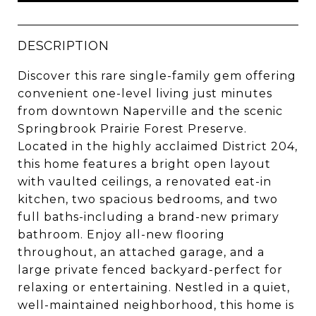
DESCRIPTION
Discover this rare single-family gem offering
convenient one-level living just minutes
from downtown Naperville and the scenic
Springbrook Prairie Forest Preserve.
Located in the highly acclaimed District 204,
this home features a bright open layout
with vaulted ceilings, a renovated eat-in
kitchen, two spacious bedrooms, and two
full baths-including a brand-new primary
bathroom. Enjoy all-new flooring
throughout, an attached garage, and a
large private fenced backyard-perfect for
relaxing or entertaining. Nestled in a quiet,
well-maintained neighborhood, this home is