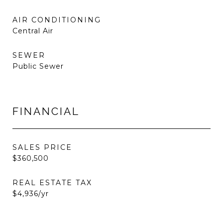
AIR CONDITIONING
Central Air
SEWER
Public Sewer
FINANCIAL
SALES PRICE
$360,500
REAL ESTATE TAX
$4,936/yr