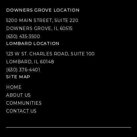
DOWNERS GROVE LOCATION
5200 MAIN STREET, SUITE 220
DOWNERS GROVE, IL 60515
(630) 435-3500
LOMBARD LOCATION
123 W ST. CHARLES ROAD, SUITE 100
LOMBARD, IL 60148
(630) 376-4401
SITE MAP
HOME
ABOUT US
COMMUNITIES
CONTACT US