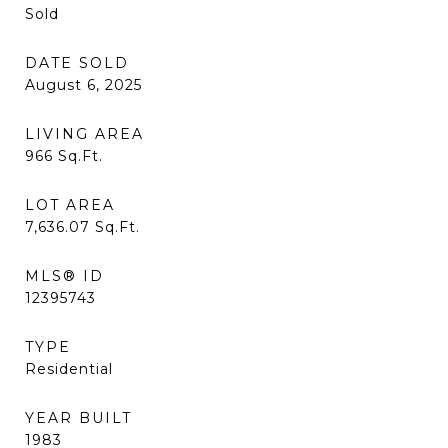
Sold
DATE SOLD
August 6, 2025
LIVING AREA
966
Sq.Ft.
LOT AREA
7,636.07
Sq.Ft.
MLS® ID
12395743
TYPE
Residential
YEAR BUILT
1983