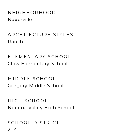
NEIGHBORHOOD
Naperville
ARCHITECTURE STYLES
Ranch
ELEMENTARY SCHOOL
Clow Elementary School
MIDDLE SCHOOL
Gregory Middle School
HIGH SCHOOL
Neuqua Valley High School
SCHOOL DISTRICT
204