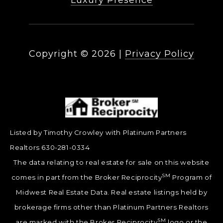
Luxury Presence
Copyright ©
2026
|
Privacy Policy
Listed by Timothy Crowley with Platinum Partners
Realtors 630-281-0334
The data relating to real estate for sale on this website
SM
comes in part from the Broker Reciprocity
Program of
Midwest Real Estate Data. Real estate listings held by
brokerage firms other than Platinum Partners Realtors
SM
are marked with the Broker Reciprocity
logo or the