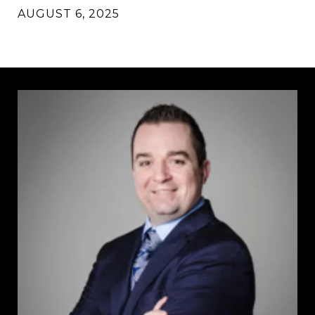
AUGUST 6, 2025