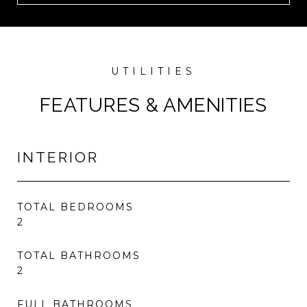
FEATURES & AMENITIES
INTERIOR
TOTAL BEDROOMS
2
TOTAL BATHROOMS
2
FULL BATHROOMS