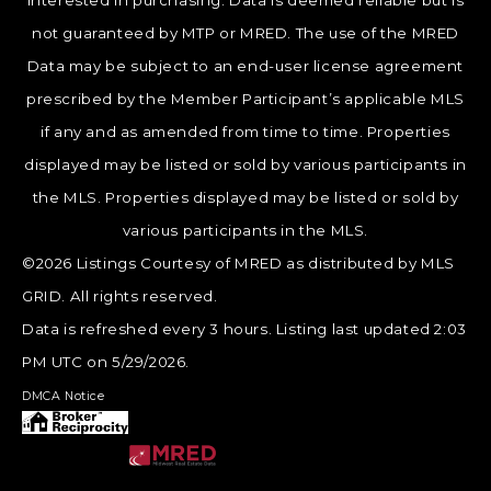
interested in purchasing. Data is deemed reliable but is
not guaranteed by MTP or MRED. The use of the MRED
Data may be subject to an end-user license agreement
prescribed by the Member Participant’s applicable MLS
if any and as amended from time to time. Properties
displayed may be listed or sold by various participants in
the MLS. Properties displayed may be listed or sold by
various participants in the MLS.
©2026 Listings Courtesy of MRED as distributed by MLS
GRID. All rights reserved.
Data is refreshed every 3 hours. Listing last updated 2:03
PM UTC on 5/29/2026.
DMCA Notice