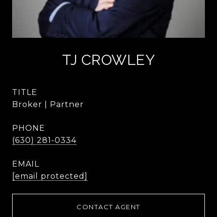
TJ CROWLEY
TITLE
Broker | Partner
PHONE
(630) 281-0334
EMAIL
[email protected]
CONTACT AGENT