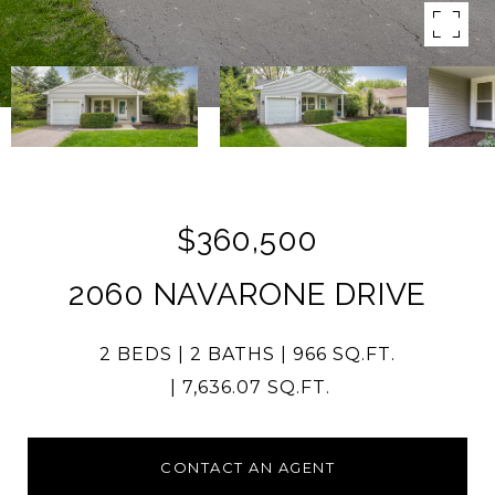
$360,500
2060 NAVARONE DRIVE
2 BEDS
2 BATHS
966 SQ.FT.
7,636.07 SQ.FT.
CONTACT AN AGENT