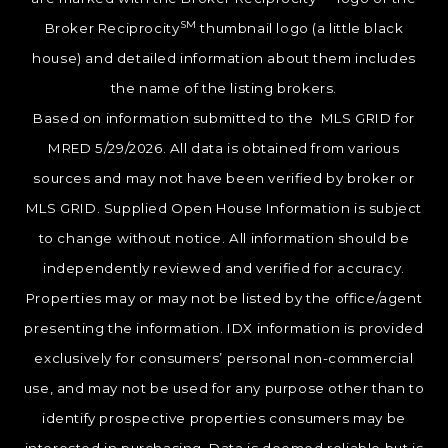
SM
Broker Reciprocity
thumbnail logo (a little black
house) and detailed information about them includes
the name of the listing brokers.
Based on information submitted to the MLS GRID for
MRED 5/29/2026. All data is obtained from various
sources and may not have been verified by broker or
MLS GRID. Supplied Open House Information is subject
to change without notice. All information should be
independently reviewed and verified for accuracy.
Properties may or may not be listed by the office/agent
presenting the information. IDX information is provided
exclusively for consumers’ personal non-commercial
use, and may not be used for any purpose other than to
identify prospective properties consumers may be