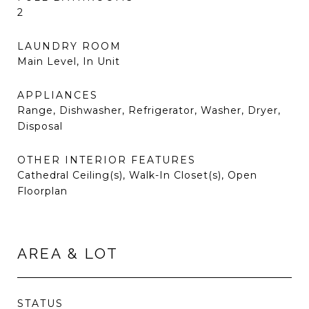
2
LAUNDRY ROOM
Main Level, In Unit
APPLIANCES
Range, Dishwasher, Refrigerator, Washer, Dryer,
Disposal
OTHER INTERIOR FEATURES
Cathedral Ceiling(s), Walk-In Closet(s), Open
Floorplan
AREA & LOT
STATUS