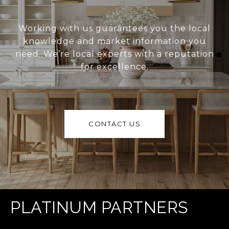
Working with us guarantees you the local
knowledge and market information you
need. We’re local experts with a reputation
for excellence.
CONTACT US
PLATINUM PARTNERS