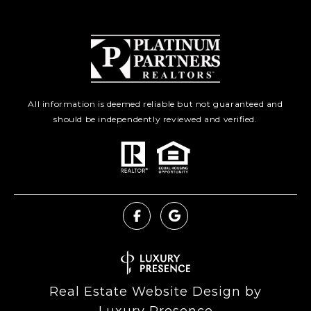
All information is deemed reliable but not guaranteed and
should be independently reviewed and verified.
Real Estate Website Design by