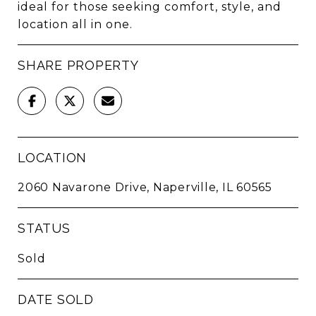
ideal for those seeking comfort, style, and
location all in one.
SHARE PROPERTY
LOCATION
2060 Navarone Drive, Naperville, IL 60565
STATUS
Sold
DATE SOLD