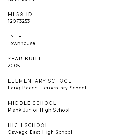
MLS® ID
12073253
TYPE
Townhouse
YEAR BUILT
2005
ELEMENTARY SCHOOL
Long Beach Elementary School
MIDDLE SCHOOL
Plank Junior High School
HIGH SCHOOL
Oswego East High School