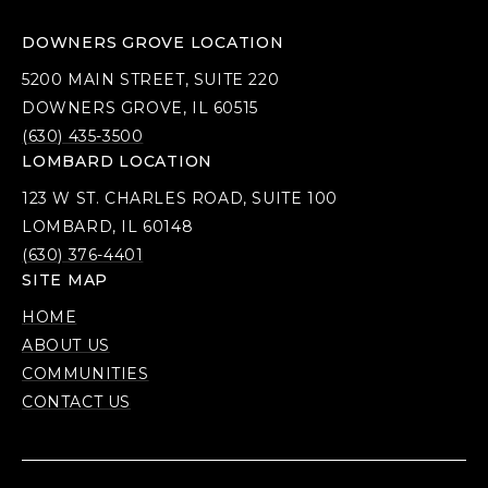
DOWNERS GROVE LOCATION
5200 MAIN STREET, SUITE 220
DOWNERS GROVE, IL 60515
(630) 435-3500
LOMBARD LOCATION
123 W ST. CHARLES ROAD, SUITE 100
LOMBARD, IL 60148
(630) 376-4401
SITE MAP
HOME
ABOUT US
COMMUNITIES
CONTACT US