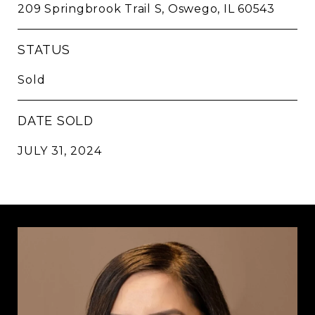
209 Springbrook Trail S, Oswego, IL 60543
STATUS
Sold
DATE SOLD
JULY 31, 2024