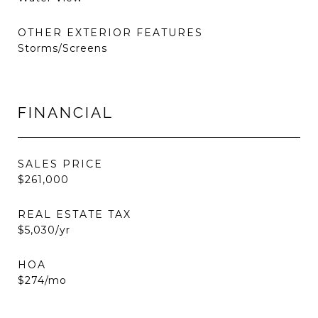
OTHER EXTERIOR FEATURES
Storms/Screens
FINANCIAL
SALES PRICE
$261,000
REAL ESTATE TAX
$5,030/yr
HOA
$274/mo