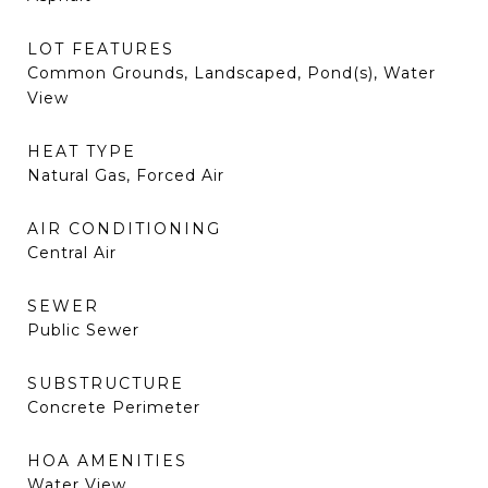
LOT FEATURES
Common Grounds, Landscaped, Pond(s), Water
View
HEAT TYPE
Natural Gas, Forced Air
AIR CONDITIONING
Central Air
SEWER
Public Sewer
SUBSTRUCTURE
Concrete Perimeter
HOA AMENITIES
Water View