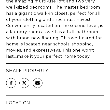
the amazing multi-use loft and two very
well-sized bedrooms. The master bedroom
has a gigantic walk-in closet, perfect for all
of your clothing and shoe must haves!
Conveniently located on the second level, is
a laundry room as well as a full-bathroom
with brand new flooring! This well-cared for
home is located near schools, shopping,
movies, and expressways. This one won't
last...make it your perfect home today!
SHARE PROPERTY
LOCATION