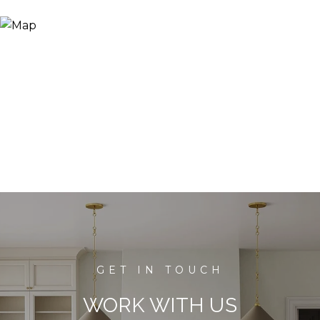
WORK WITH US