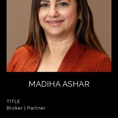
MADIHA ASHAR
TITLE
Broker | Partner