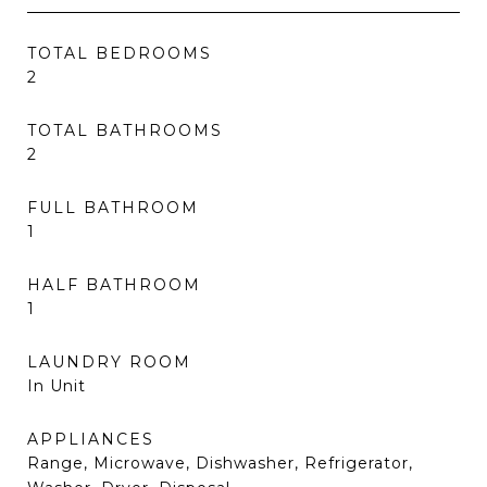
TOTAL BEDROOMS
2
TOTAL BATHROOMS
2
FULL BATHROOM
1
HALF BATHROOM
1
LAUNDRY ROOM
In Unit
APPLIANCES
Range, Microwave, Dishwasher, Refrigerator,