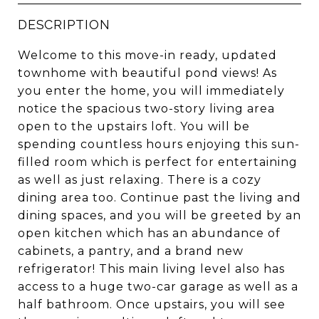
DESCRIPTION
Welcome to this move-in ready, updated
townhome with beautiful pond views! As
you enter the home, you will immediately
notice the spacious two-story living area
open to the upstairs loft. You will be
spending countless hours enjoying this sun-
filled room which is perfect for entertaining
as well as just relaxing. There is a cozy
dining area too. Continue past the living and
dining spaces, and you will be greeted by an
open kitchen which has an abundance of
cabinets, a pantry, and a brand new
refrigerator! This main living level also has
access to a huge two-car garage as well as a
half bathroom. Once upstairs, you will see