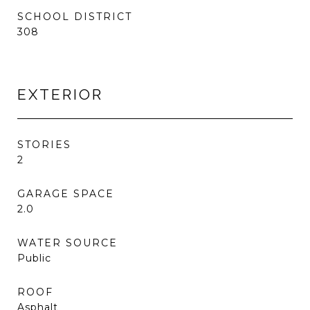
SCHOOL DISTRICT
308
EXTERIOR
STORIES
2
GARAGE SPACE
2.0
WATER SOURCE
Public
ROOF
Asphalt