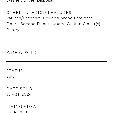
Washer, Dryer, Disposal
OTHER INTERIOR FEATURES
Vaulted/Cathedral Ceilings, Wood Laminate
Floors, Second Floor Laundry, Walk-In Closet(s),
Pantry
AREA & LOT
STATUS
Sold
DATE SOLD
July 31, 2024
LIVING AREA
1,364
Sq.Ft.