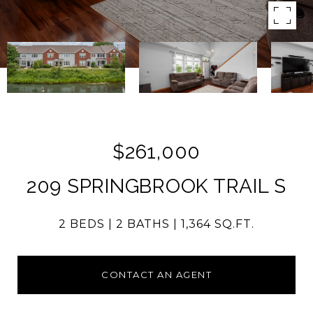
$261,000
209 SPRINGBROOK TRAIL S
2 BEDS
2 BATHS
1,364 SQ.FT.
CONTACT AN AGENT