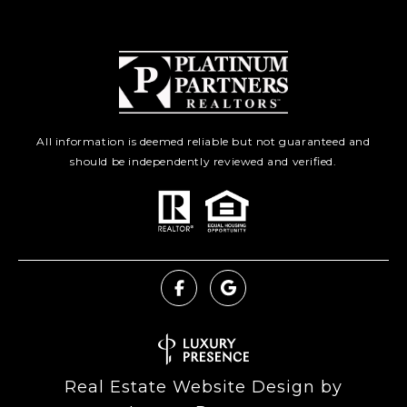
All information is deemed reliable but not guaranteed and
should be independently reviewed and verified.
Real Estate Website Design by