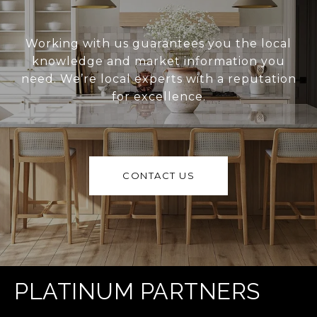
Working with us guarantees you the local
knowledge and market information you
need. We’re local experts with a reputation
for excellence.
CONTACT US
PLATINUM PARTNERS