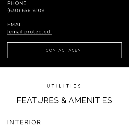
PHONE
(630) 656-8108
EMAIL
[email protected]
CONTACT AGENT
FEATURES & AMENITIES
INTERIOR