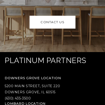
CONTACT US
PLATINUM PARTNERS
DOWNERS GROVE LOCATION
5200 MAIN STREET, SUITE 220
DOWNERS GROVE, IL 60515
(630) 435-3500
LOMBARD LOCATION