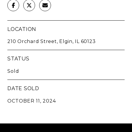
LOCATION
210 Orchard Street, Elgin, IL 60123
STATUS
Sold
DATE SOLD
OCTOBER 11, 2024