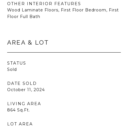
OTHER INTERIOR FEATURES
Wood Laminate Floors, First Floor Bedroom, First
Floor Full Bath
AREA & LOT
STATUS
Sold
DATE SOLD
October 11, 2024
LIVING AREA
864
Sq.Ft.
LOT AREA