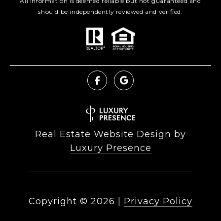
All information is deemed reliable but not guaranteed and
should be independently reviewed and verified.
Real Estate Website Design by
Luxury Presence
Copyright ©
2026
|
Privacy Policy