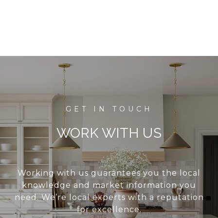
WORK WITH US
Working with us guarantees you the local
knowledge and market information you
need. We’re local experts with a reputation
for excellence.