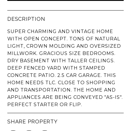
DESCRIPTION
SUPER CHARMING AND VINTAGE HOME
WITH OPEN CONCEPT. TONS OF NATURAL
LIGHT, CROWN MOLDING AND OVERSIZED
MILLWORK. GRACIOUS SIZE BEDROOMS.
DRY BASEMENT WITH TALLER CEILINGS.
DEEP FENCED YARD WITH STAMPED
CONCRETE PATIO. 2.5 CAR GARAGE. THIS
HOME NEEDS TLC. CLOSE TO SHOPPING
AND TRANSPORTATION. THE HOME AND
APPLIANCES ARE BEING CONVEYED "AS-IS".
PERFECT STARTER OR FLIP.
SHARE PROPERTY