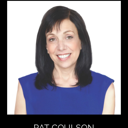
PAT COULSON