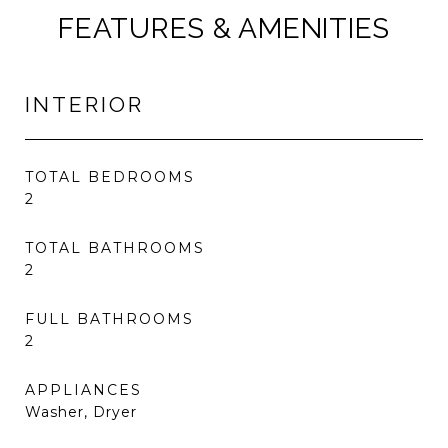
FEATURES & AMENITIES
INTERIOR
TOTAL BEDROOMS
2
TOTAL BATHROOMS
2
FULL BATHROOMS
2
APPLIANCES
Washer, Dryer