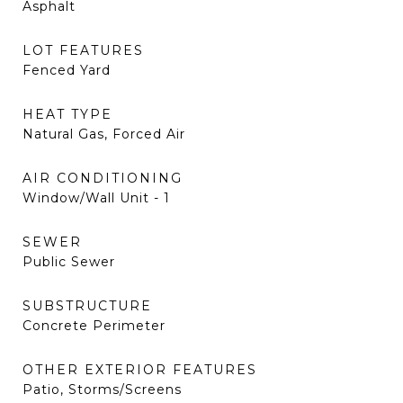
Asphalt
LOT FEATURES
Fenced Yard
HEAT TYPE
Natural Gas, Forced Air
AIR CONDITIONING
Window/Wall Unit - 1
SEWER
Public Sewer
SUBSTRUCTURE
Concrete Perimeter
OTHER EXTERIOR FEATURES
Patio, Storms/Screens