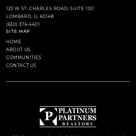
123 W ST. CHARLES ROAD, SUITE 100
LOMBARD, IL 60148
(630) 376-4401
SITE MAP
HOME
ABOUT US
COMMUNITIES
CONTACT US