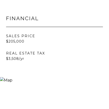
FINANCIAL
SALES PRICE
$205,000
REAL ESTATE TAX
$3,508/yr