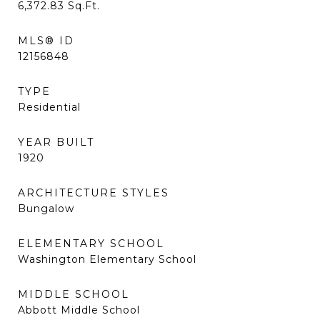
6,372.83
Sq.Ft.
MLS® ID
12156848
TYPE
Residential
YEAR BUILT
1920
ARCHITECTURE STYLES
Bungalow
ELEMENTARY SCHOOL
Washington Elementary School
MIDDLE SCHOOL
Abbott Middle School