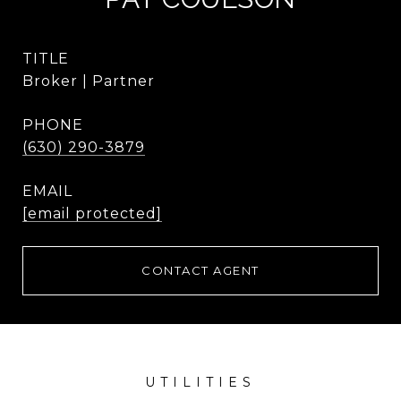
TITLE
Broker | Partner
PHONE
(630) 290-3879
EMAIL
[email protected]
CONTACT AGENT