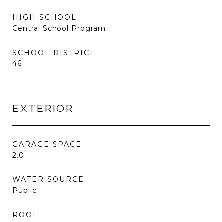
HIGH SCHOOL
Central School Program
SCHOOL DISTRICT
46
EXTERIOR
GARAGE SPACE
2.0
WATER SOURCE
Public
ROOF