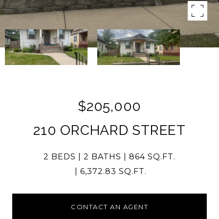
$205,000
210 ORCHARD STREET
2 BEDS
2 BATHS
864 SQ.FT.
6,372.83 SQ.FT.
CONTACT AN AGENT