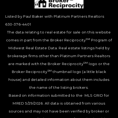
Listed by Paul Baker with Platinum Partners Realtors
630-376-4401
The data relating to real estate for sale on this website
SM
comes in part from the Broker Reciprocity
Program of
Midwest Real Estate Data. Real estate listings held by
brokerage firms other than Platinum Partners Realtors
SM
are marked with the Broker Reciprocity
logo or the
SM
Broker Reciprocity
thumbnail logo (a little black
house) and detailed information about them includes
the name of the listing brokers.
Based on information submitted to the MLS GRID for
MRED 5/29/2026. All data is obtained from various
sources and may not have been verified by broker or