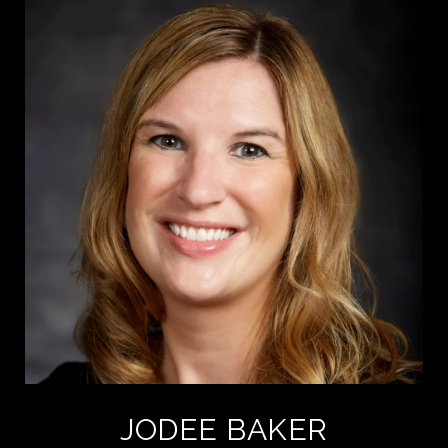
JODEE BAKER