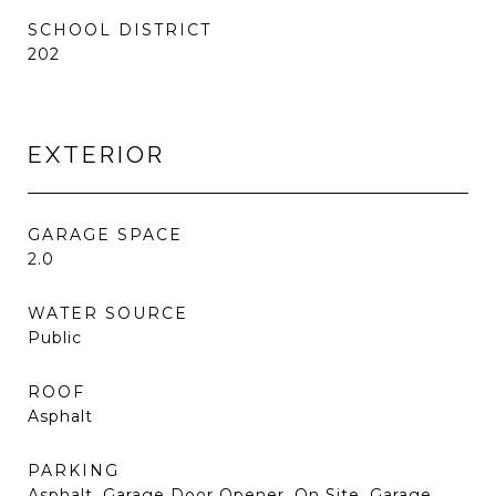
SCHOOL DISTRICT
202
EXTERIOR
GARAGE SPACE
2.0
WATER SOURCE
Public
ROOF
Asphalt
PARKING
Asphalt, Garage Door Opener, On Site, Garage