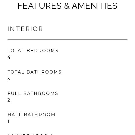
FEATURES & AMENITIES
INTERIOR
TOTAL BEDROOMS
4
TOTAL BATHROOMS
3
FULL BATHROOMS
2
HALF BATHROOM
1