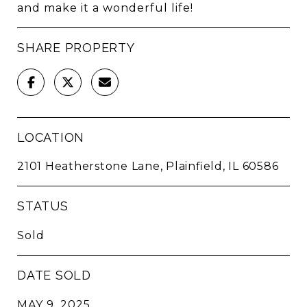
and make it a wonderful life!
SHARE PROPERTY
LOCATION
2101 Heatherstone Lane, Plainfield, IL 60586
STATUS
Sold
DATE SOLD
MAY 9, 2025