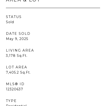
STATUS
Sold
DATE SOLD
May 9, 2025
LIVING AREA
3,178
Sq.Ft.
LOT AREA
7,405.2
Sq.Ft.
MLS® ID
12320637
TYPE