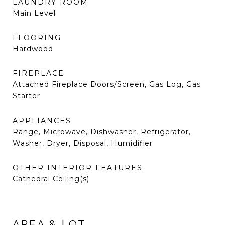
LAUNDRY ROOM
Main Level
FLOORING
Hardwood
FIREPLACE
Attached Fireplace Doors/Screen, Gas Log, Gas
Starter
APPLIANCES
Range, Microwave, Dishwasher, Refrigerator,
Washer, Dryer, Disposal, Humidifier
OTHER INTERIOR FEATURES
Cathedral Ceiling(s)
AREA & LOT