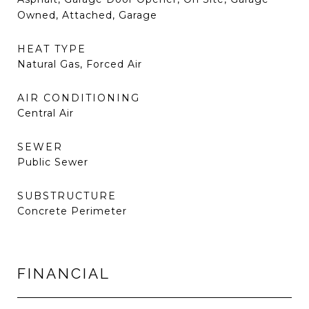
Owned, Attached, Garage
HEAT TYPE
Natural Gas, Forced Air
AIR CONDITIONING
Central Air
SEWER
Public Sewer
SUBSTRUCTURE
Concrete Perimeter
FINANCIAL