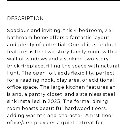
DESCRIPTION
Spacious and inviting, this 4-bedroom, 2.5-
bathroom home offers a fantastic layout
and plenty of potential! One of its standout
features is the two-story family room with a
wall of windows and a striking two-story
brick fireplace, filling the space with natural
light. The open loft adds flexibility, perfect
for a reading nook, play area, or additional
office space. The large kitchen features an
island, a pantry closet, and a stainless steel
sink installed in 2023. The formal dining
room boasts beautiful hardwood floors,
adding warmth and character. A first-floor
office/den provides a quiet retreat for