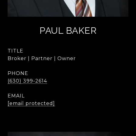
PAUL BAKER
TITLE
Broker | Partner | Owner
PHONE
(630) 399-2614
EMAIL
[email protected]