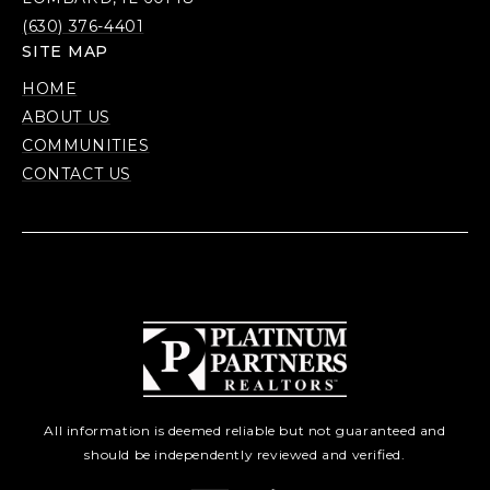
(630) 376-4401
SITE MAP
HOME
ABOUT US
COMMUNITIES
CONTACT US
All information is deemed reliable but not guaranteed and
should be independently reviewed and verified.