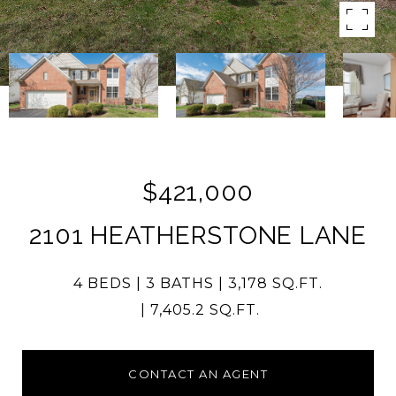
$421,000
2101 HEATHERSTONE LANE
4 BEDS
3 BATHS
3,178 SQ.FT.
7,405.2 SQ.FT.
CONTACT AN AGENT