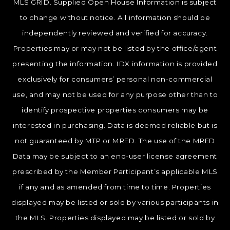
MLS GRID. Supplied Open House Information is subject
to change without notice. All information should be
independently reviewed and verified for accuracy.
Properties may or may not be listed by the office/agent
presenting the information. IDX information is provided
exclusively for consumers’ personal non-commercial
use, and may not be used for any purpose other than to
identify prospective properties consumers may be
interested in purchasing. Data is deemed reliable but is
not guaranteed by MTP or MRED. The use of the MRED
Data may be subject to an end-user license agreement
prescribed by the Member Participant’s applicable MLS
if any and as amended from time to time. Properties
displayed may be listed or sold by various participants in
the MLS. Properties displayed may be listed or sold by