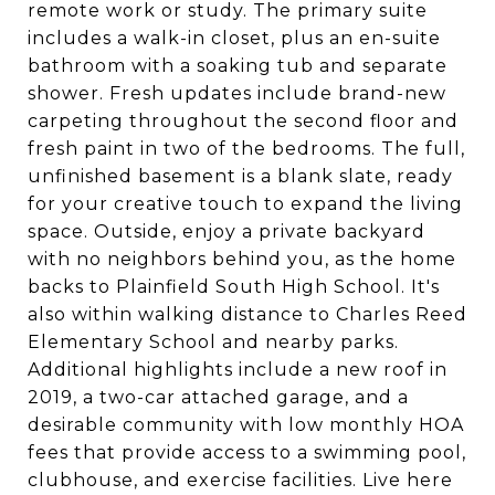
remote work or study. The primary suite
includes a walk-in closet, plus an en-suite
bathroom with a soaking tub and separate
shower. Fresh updates include brand-new
carpeting throughout the second floor and
fresh paint in two of the bedrooms. The full,
unfinished basement is a blank slate, ready
for your creative touch to expand the living
space. Outside, enjoy a private backyard
with no neighbors behind you, as the home
backs to Plainfield South High School. It's
also within walking distance to Charles Reed
Elementary School and nearby parks.
Additional highlights include a new roof in
2019, a two-car attached garage, and a
desirable community with low monthly HOA
fees that provide access to a swimming pool,
clubhouse, and exercise facilities. Live here