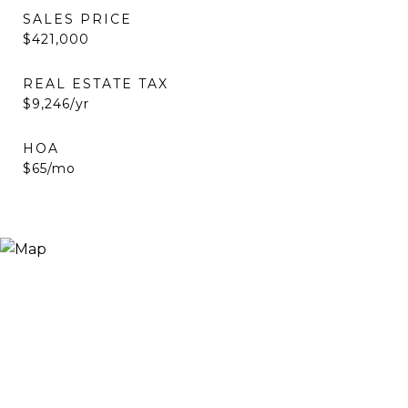
SALES PRICE
$421,000
REAL ESTATE TAX
$9,246/yr
HOA
$65/mo