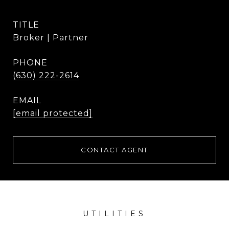
TITLE
Broker | Partner
PHONE
(630) 222-2614
EMAIL
[email protected]
CONTACT AGENT