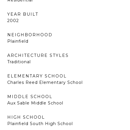
Residential
YEAR BUILT
2002
NEIGHBORHOOD
Plainfield
ARCHITECTURE STYLES
Traditional
ELEMENTARY SCHOOL
Charles Reed Elementary School
MIDDLE SCHOOL
Aux Sable Middle School
HIGH SCHOOL
Plainfield South High School