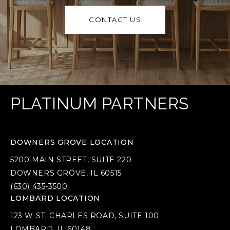
CONTACT US
PLATINUM PARTNERS
DOWNERS GROVE LOCATION
5200 MAIN STREET, SUITE 220
DOWNERS GROVE, IL 60515
(630) 435-3500
LOMBARD LOCATION
123 W ST. CHARLES ROAD, SUITE 100
LOMBARD, IL 60148