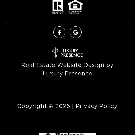
Real Estate Website Design by
Luxury Presence
Copyright ©
2026
|
Privacy Policy