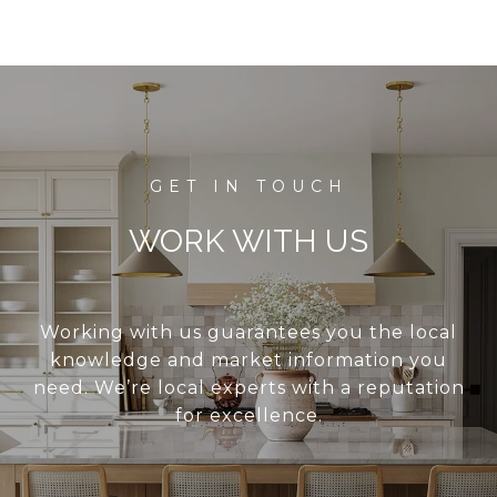
WORK WITH US
Working with us guarantees you the local
knowledge and market information you
need. We’re local experts with a reputation
for excellence.