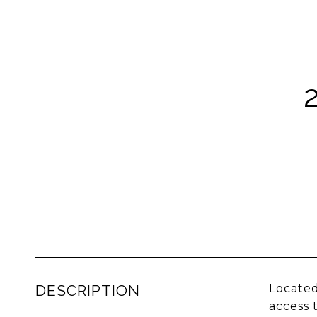
DESCRIPTION
Located
access 