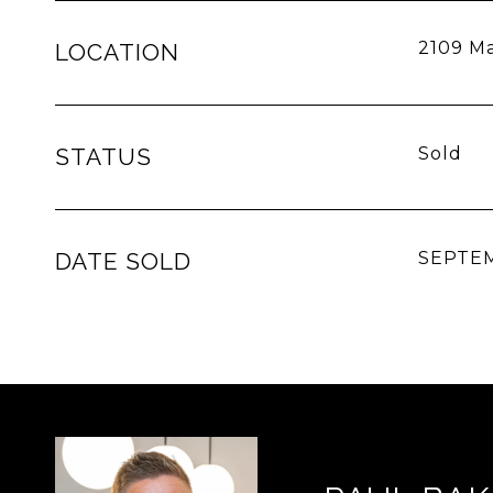
2109 Ma
LOCATION
STATUS
Sold
DATE SOLD
SEPTEM