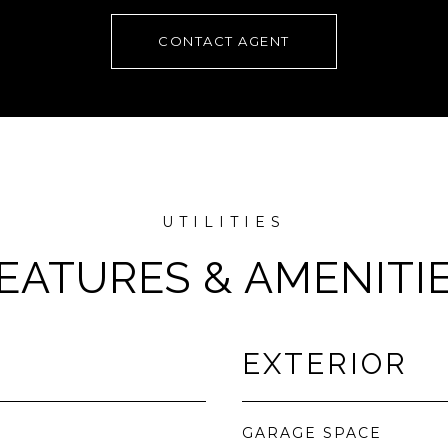
CONTACT AGENT
EATURES & AMENITI
EXTERIOR
GARAGE SPACE