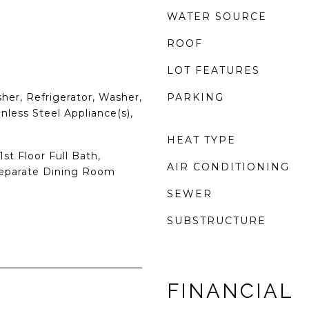
WATER SOURCE
ROOF
LOT FEATURES
er, Refrigerator, Washer,
PARKING
inless Steel Appliance(s),
HEAT TYPE
st Floor Full Bath,
AIR CONDITIONING
Separate Dining Room
SEWER
SUBSTRUCTURE
FINANCIAL