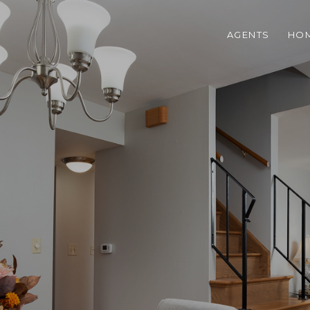
AGENTS
HOM