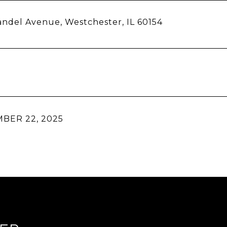
ndel Avenue, Westchester, IL 60154
BER 22, 2025