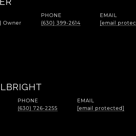
KER
PHONE
EMAIL
 | Owner
(630) 399-2614
[email prote
ALBRIGHT
PHONE
EMAIL
(630) 726-2255
[email protected]