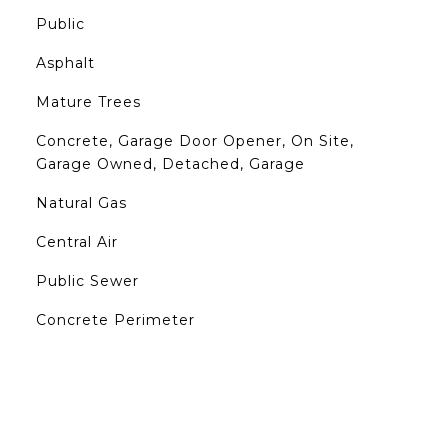
Public
Asphalt
Mature Trees
Concrete, Garage Door Opener, On Site,
Garage Owned, Detached, Garage
Natural Gas
Central Air
Public Sewer
Concrete Perimeter