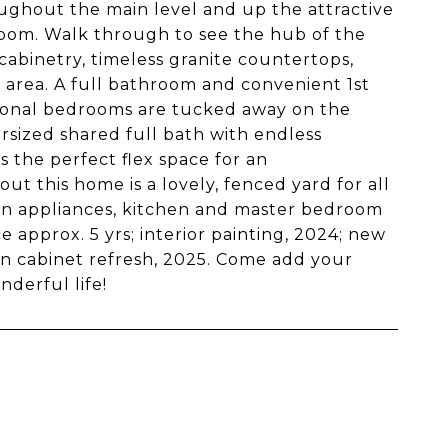
ghout the main level and up the attractive
 room. Walk through to see the hub of the
cabinetry, timeless granite countertops,
 area. A full bathroom and convenient 1st
tional bedrooms are tucked away on the
rsized shared full bath with endless
s the perfect flex space for an
 this home is a lovely, fenced yard for all
hen appliances, kitchen and master bedroom
 approx. 5 yrs; interior painting, 2024; new
en cabinet refresh, 2025. Come add your
derful life!