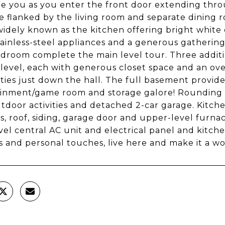
 you as you enter the front door extending throu
se flanked by the living room and separate dining
idely known as the kitchen offering bright white 
tainless-steel appliances and a generous gathering
edroom complete the main level tour. Three addi
level, each with generous closet space and an ove
lities just down the hall. The full basement provide
inment/game room and storage galore! Rounding out
tdoor activities and detached 2-car garage. Kitc
, roof, siding, garage door and upper-level furnace
vel central AC unit and electrical panel and kitch
 and personal touches, live here and make it a won