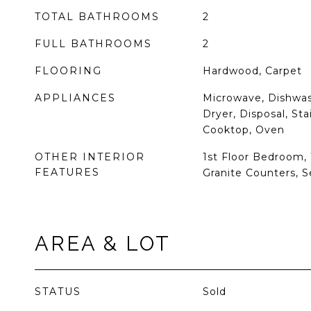
TOTAL BATHROOMS
2
FULL BATHROOMS
2
FLOORING
Hardwood, Carpet
APPLIANCES
Microwave, Dishwash
Dryer, Disposal, Sta
Cooktop, Oven
OTHER INTERIOR
1st Floor Bedroom, 1
FEATURES
Granite Counters, 
AREA & LOT
STATUS
Sold