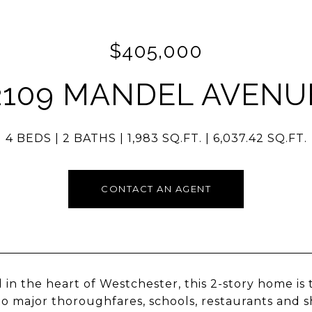
$405,000
2109 MANDEL AVENU
4 BEDS
2 BATHS
1,983 SQ.FT.
6,037.42 SQ.FT.
CONTACT AN AGENT
 in the heart of Westchester, this 2-story home is
to major thoroughfares, schools, restaurants and 