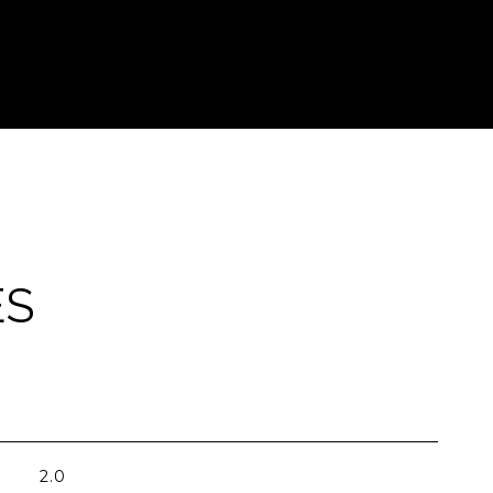
ES
2.0