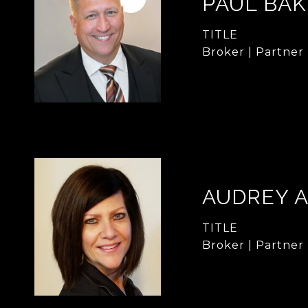
PAUL BA
TITLE
Broker | Partner
AUDREY 
TITLE
Broker | Partner