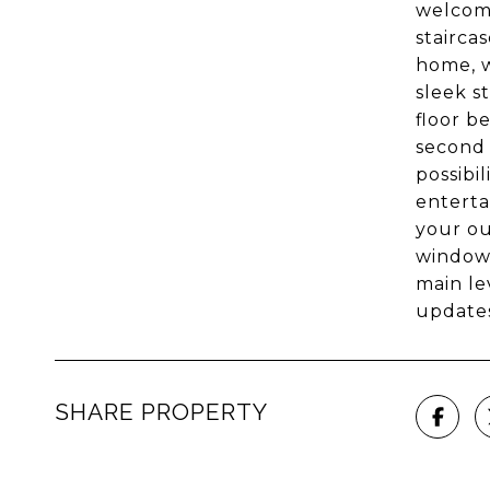
welcome
stairca
home, w
sleek s
floor b
second 
possibi
enterta
your ou
windows
main le
updates
SHARE PROPERTY