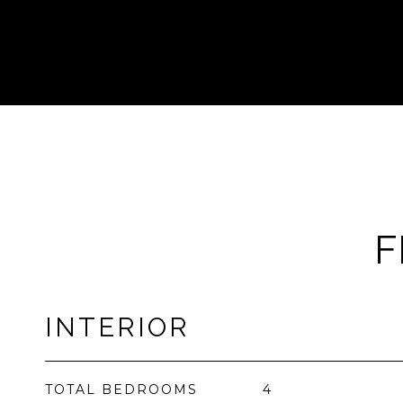
F
INTERIOR
TOTAL BEDROOMS
4