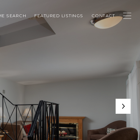
E SEARCH
FEATURED LISTINGS
CONTACT