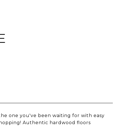
E
 the one you've been waiting for with easy
shopping! Authentic hardwood floors