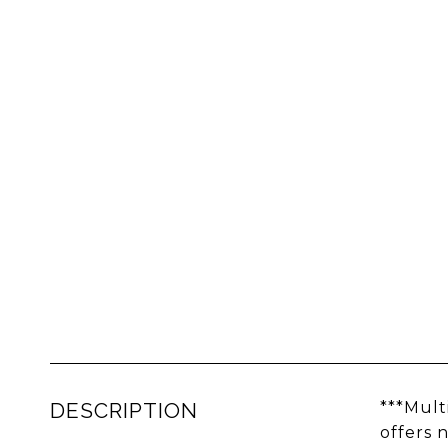
DESCRIPTION
***Mult
offers 