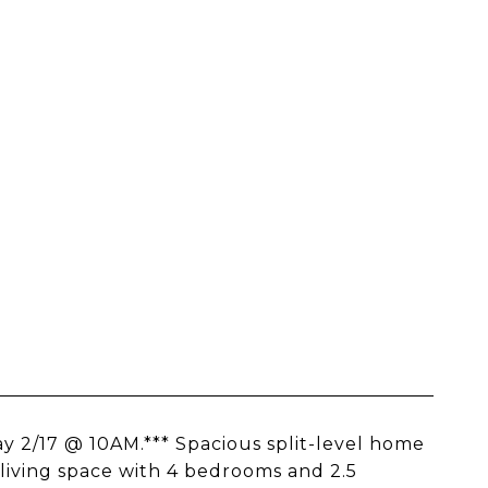
y 2/17 @ 10AM.*** Spacious split-level home
 living space with 4 bedrooms and 2.5