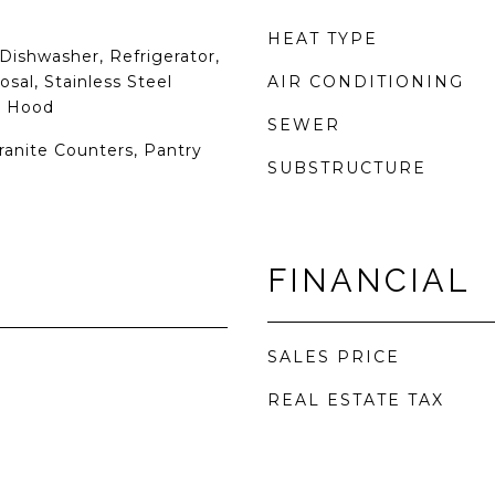
HEAT TYPE
Dishwasher, Refrigerator,
sal, Stainless Steel
AIR CONDITIONING
e Hood
SEWER
Granite Counters, Pantry
SUBSTRUCTURE
FINANCIAL
SALES PRICE
REAL ESTATE TAX