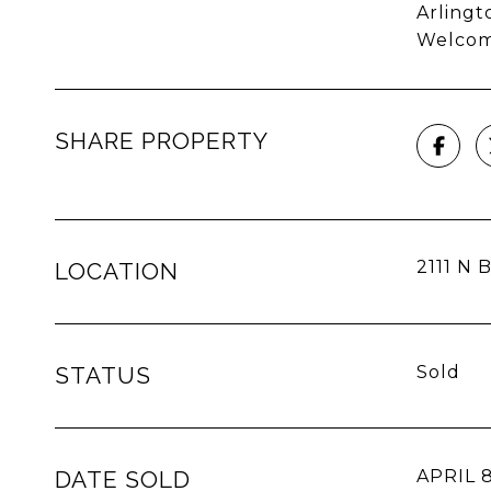
Arlingt
Welcom
SHARE PROPERTY
2111 N 
LOCATION
STATUS
Sold
DATE SOLD
APRIL 8