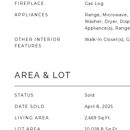
FIREPLACE
Gas Log
APPLIANCES
Range, Microwave, 
Washer, Dryer, Dispo
Appliance(s), Rang
OTHER INTERIOR
Walk-In Closet(s), 
FEATURES
AREA & LOT
STATUS
Sold
DATE SOLD
April 8, 2025
LIVING AREA
2,669
Sq.Ft.
LOT AREA
10,018.8
Sq.Ft.