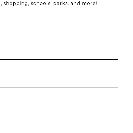
, shopping, schools, parks, and more!