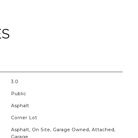
ES
3.0
Public
Asphalt
Corner Lot
Asphalt, On Site, Garage Owned, Attached,
Garage