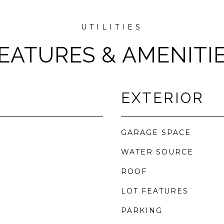
EATURES & AMENITI
EXTERIOR
GARAGE SPACE
WATER SOURCE
ROOF
LOT FEATURES
PARKING