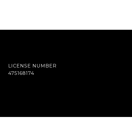
475168174