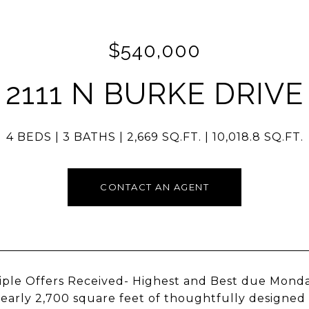
$540,000
2111 N BURKE DRIVE
4 BEDS
3 BATHS
2,669 SQ.FT.
10,018.8 SQ.FT.
CONTACT AN AGENT
iple Offers Received- Highest and Best due Monda
nearly 2,700 square feet of thoughtfully designed