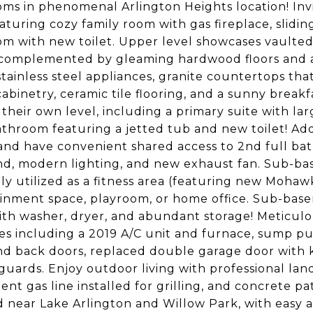
ms in phenomenal Arlington Heights location! Inv
eaturing cozy family room with gas fireplace, slidin
m with new toilet. Upper level showcases vaulted 
complemented by gleaming hardwood floors and a
stainless steel appliances, granite countertops that
abinetry, ceramic tile flooring, and a sunny brea
their own level, including a primary suite with larg
athroom featuring a jetted tub and new toilet! Add
 and have convenient shared access to 2nd full bat
d, modern lighting, and new exhaust fan. Sub-ba
ly utilized as a fitness area (featuring new Mohawk
inment space, playroom, or home office. Sub-basem
th washer, dryer, and abundant storage! Meticu
s including a 2019 A/C unit and furnace, sump pu
nd back doors, replaced double garage door with
guards. Enjoy outdoor living with professional la
ent gas line installed for grilling, and concrete pa
d near Lake Arlington and Willow Park, with easy 