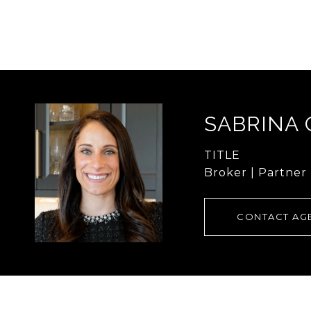
SABRINA
TITLE
Broker | Partner
CONTACT AG