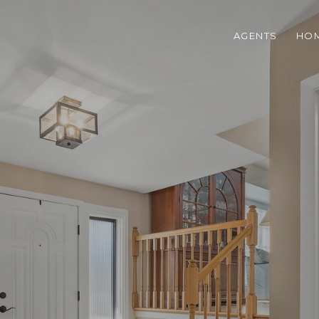
AGENTS
HOM