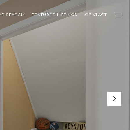
E SEARCH
FEATURED LISTINGS
CONTACT