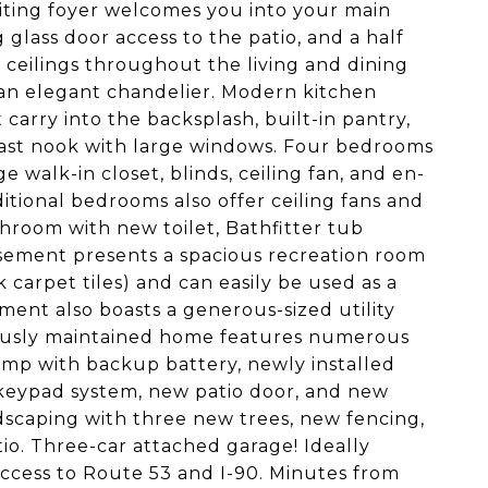
iting foyer welcomes you into your main
g glass door access to the patio, and a half
ceilings throughout the living and dining
n elegant chandelier. Modern kitchen
 carry into the backsplash, built-in pantry,
kfast nook with large windows. Four bedrooms
e walk-in closet, blinds, ceiling fan, and en-
itional bedrooms also offer ceiling fans and
hroom with new toilet, Bathfitter tub
sement presents a spacious recreation room
 carpet tiles) and can easily be used as a
ent also boasts a generous-sized utility
lously maintained home features numerous
mp with backup battery, newly installed
 keypad system, new patio door, and new
ndscaping with three new trees, new fencing,
tio. Three-car attached garage! Ideally
access to Route 53 and I-90. Minutes from