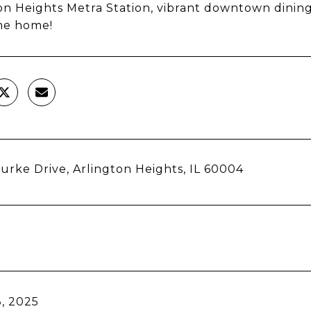
on Heights Metra Station, vibrant downtown dining
e home!
Burke Drive, Arlington Heights, IL 60004
, 2025