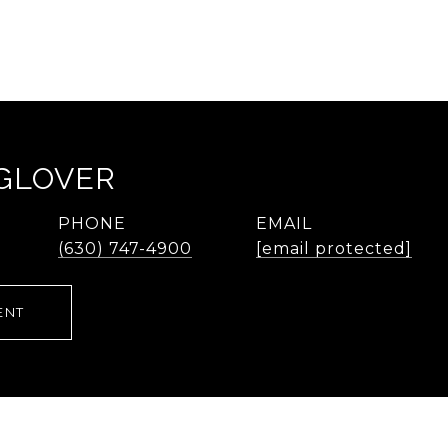
 GLOVER
PHONE
EMAIL
(630) 747-4900
[email protected]
ENT