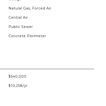
Natural Gas, Forced Air
Central Air
Public Sewer
Concrete Perimeter
$540,000
$10,258/yr