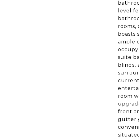
bathroo
level f
bathroo
rooms, 
boasts 
ample c
occupy 
suite b
blinds,
surroun
current
enterta
room wi
upgrade
front a
gutter 
conveni
situate