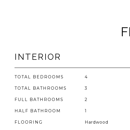
F
INTERIOR
TOTAL BEDROOMS
4
TOTAL BATHROOMS
3
FULL BATHROOMS
2
HALF BATHROOM
1
FLOORING
Hardwood