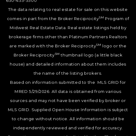
630-435-3500
The data relating to real estate for sale on this website
SM
comes in part from the Broker Reciprocity
Program of
Midwest Real Estate Data. Real estate listings held by
brokerage firms other than Platinum Partners Realtors
SM
are marked with the Broker Reciprocity
logo or the
SM
Broker Reciprocity
thumbnail logo (a little black
house) and detailed information about them includes
the name of the listing brokers.
Based on information submitted to the MLS GRID for
MRED 5/29/2026. All data is obtained from various
sources and may not have been verified by broker or
MLS GRID. Supplied Open House Information is subject
to change without notice. All information should be
independently reviewed and verified for accuracy.