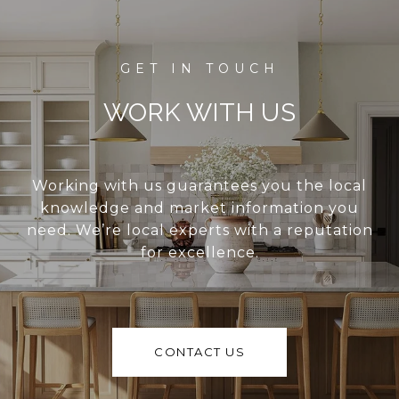
WORK WITH US
Working with us guarantees you the local
knowledge and market information you
need. We’re local experts with a reputation
for excellence.
CONTACT US