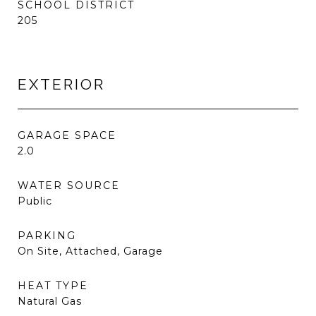
SCHOOL DISTRICT
205
EXTERIOR
GARAGE SPACE
2.0
WATER SOURCE
Public
PARKING
On Site, Attached, Garage
HEAT TYPE
Natural Gas