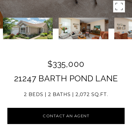
$335,000
21247 BARTH POND LANE
2 BEDS
2 BATHS
2,072 SQ.FT.
CONTACT AN AGENT