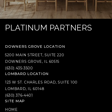
PLATINUM PARTNERS
DOWNERS GROVE LOCATION
5200 MAIN STREET, SUITE 220
DOWNERS GROVE, IL 60515
(630) 435-3500
LOMBARD LOCATION
123 W ST. CHARLES ROAD, SUITE 100
LOMBARD, IL 60148
(630) 376-4401
SITE MAP
HOME