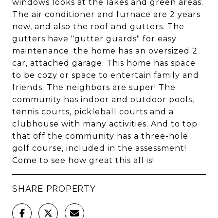
windows looks at the lakes and green areas.
The air conditioner and furnace are 2 years
new, and also the roof and gutters. The
gutters have "gutter guards" for easy
maintenance. the home has an oversized 2
car, attached garage. This home has space
to be cozy or space to entertain family and
friends. The neighbors are super! The
community has indoor and outdoor pools,
tennis courts, pickleball courts and a
clubhouse with many activities. And to top
that off the community has a three-hole
golf course, included in the assessment!
Come to see how great this all is!
SHARE PROPERTY