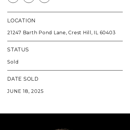
LOCATION
21247 Barth Pond Lane, Crest Hill, IL 60403
STATUS
Sold
DATE SOLD
JUNE 18, 2025