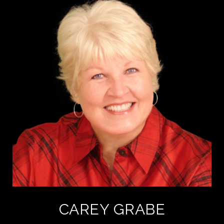
CAREY GRABE