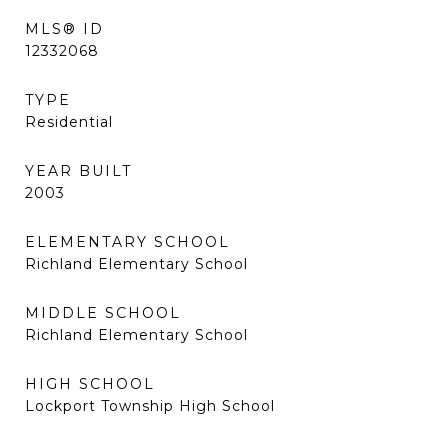
MLS® ID
12332068
TYPE
Residential
YEAR BUILT
2003
ELEMENTARY SCHOOL
Richland Elementary School
MIDDLE SCHOOL
Richland Elementary School
HIGH SCHOOL
Lockport Township High School