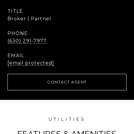
TITLE
Broker | Partner
PHONE
(630) 291-7977
EMAIL
[email protected]
CONTACT AGENT