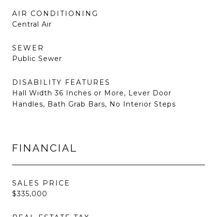
AIR CONDITIONING
Central Air
SEWER
Public Sewer
DISABILITY FEATURES
Hall Width 36 Inches or More, Lever Door
Handles, Bath Grab Bars, No Interior Steps
FINANCIAL
SALES PRICE
$335,000