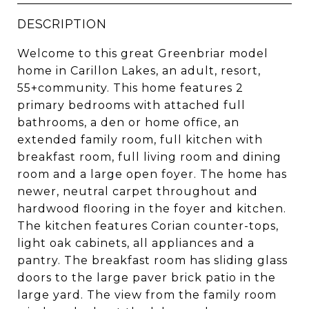
DESCRIPTION
Welcome to this great Greenbriar model
home in Carillon Lakes, an adult, resort,
55+community. This home features 2
primary bedrooms with attached full
bathrooms, a den or home office, an
extended family room, full kitchen with
breakfast room, full living room and dining
room and a large open foyer. The home has
newer, neutral carpet throughout and
hardwood flooring in the foyer and kitchen.
The kitchen features Corian counter-tops,
light oak cabinets, all appliances and a
pantry. The breakfast room has sliding glass
doors to the large paver brick patio in the
large yard. The view from the family room