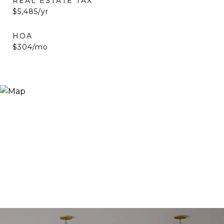
REAL ESTATE TAX
$5,485/yr
HOA
$304/mo