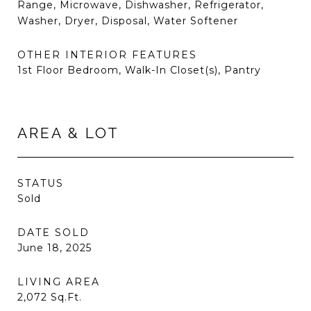
Range, Microwave, Dishwasher, Refrigerator,
Washer, Dryer, Disposal, Water Softener
OTHER INTERIOR FEATURES
1st Floor Bedroom, Walk-In Closet(s), Pantry
AREA & LOT
STATUS
Sold
DATE SOLD
June 18, 2025
LIVING AREA
2,072
Sq.Ft.