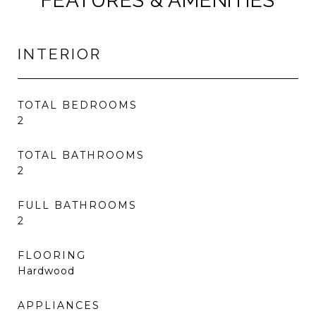
FEATURES & AMENITIES
INTERIOR
TOTAL BEDROOMS
2
TOTAL BATHROOMS
2
FULL BATHROOMS
2
FLOORING
Hardwood
APPLIANCES