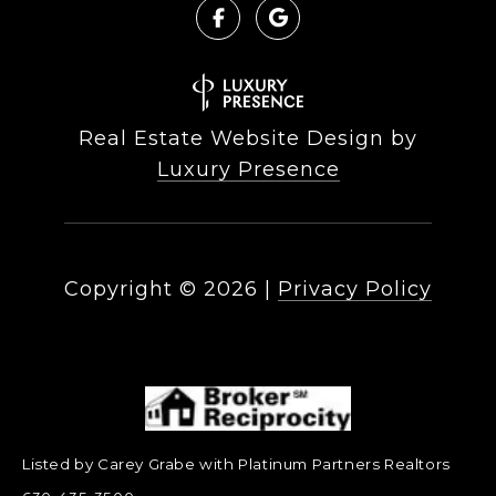
Real Estate Website Design by
Luxury Presence
Copyright ©
2026
|
Privacy Policy
Listed by Carey Grabe with Platinum Partners Realtors