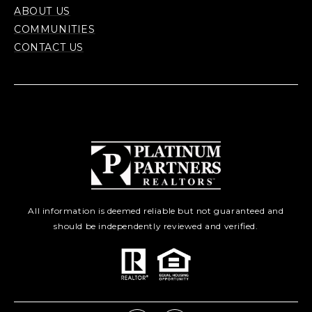
ABOUT US
COMMUNITIES
CONTACT US
All information is deemed reliable but not guaranteed and
should be independently reviewed and verified.