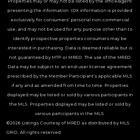
Properties may or may not be listed by the office/agent
presenting the information. IDX information is provided
exclusively for consumers’ personal non-commercial
use, and may not be used for any purpose other than to
identify prospective properties consumers may be
interested in purchasing. Data is deemed reliable but is
not guaranteed by MTP or MRED. The use of the MRED
Data may be subject to an end-user license agreement
prescribed by the Member Participant’s applicable MLS
if any and as amended from time to time. Properties
displayed may be listed or sold by various participants in
the MLS. Properties displayed may be listed or sold by
various participants in the MLS.
©2026 Listings Courtesy of MRED as distributed by MLS
GRID. All rights reserved.