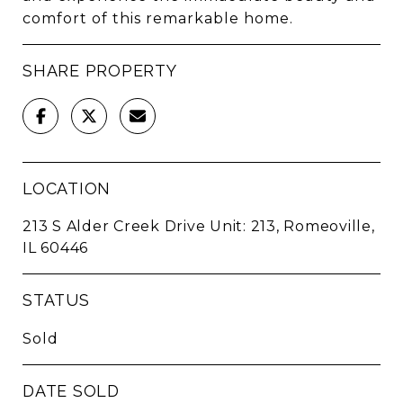
comfort of this remarkable home.
SHARE PROPERTY
LOCATION
213 S Alder Creek Drive Unit: 213, Romeoville,
IL 60446
STATUS
Sold
DATE SOLD