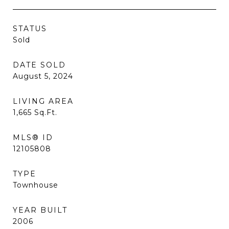
STATUS
Sold
DATE SOLD
August 5, 2024
LIVING AREA
1,665
Sq.Ft.
MLS® ID
12105808
TYPE
Townhouse
YEAR BUILT
2006