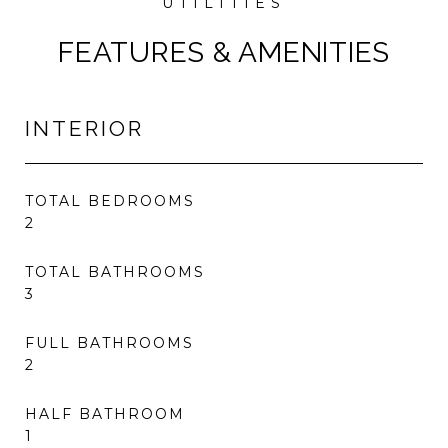
FEATURES & AMENITIES
INTERIOR
TOTAL BEDROOMS
2
TOTAL BATHROOMS
3
FULL BATHROOMS
2
HALF BATHROOM
1