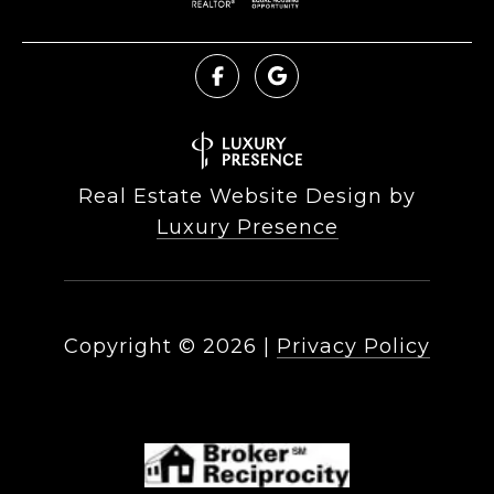
Real Estate Website Design by
Luxury Presence
Copyright ©
2026
|
Privacy Policy