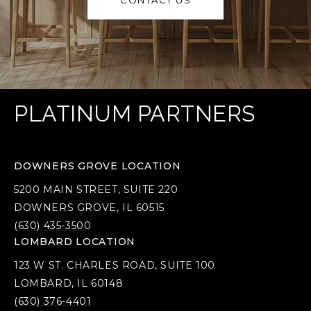
CONTACT US
PLATINUM PARTNERS
DOWNERS GROVE LOCATION
5200 MAIN STREET, SUITE 220
DOWNERS GROVE, IL 60515
(630) 435-3500
LOMBARD LOCATION
123 W ST. CHARLES ROAD, SUITE 100
LOMBARD, IL 60148
(630) 376-4401