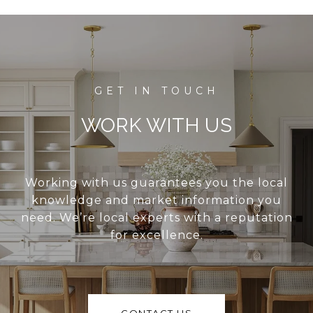
WORK WITH US
Working with us guarantees you the local
knowledge and market information you
need. We’re local experts with a reputation
for excellence.