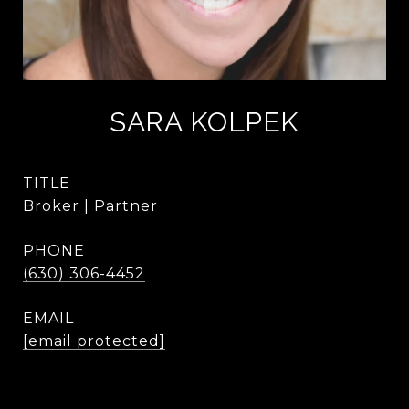
SARA KOLPEK
TITLE
Broker | Partner
PHONE
(630) 306-4452
EMAIL
[email protected]