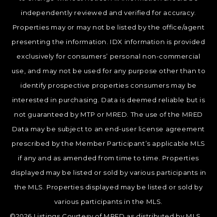
independently reviewed and verified for accuracy.
Properties may or may not be listed by the office/agent
presenting the information. IDX information is provided
exclusively for consumers’ personal non-commercial
use, and may not be used for any purpose other than to
identify prospective properties consumers may be
interested in purchasing. Data is deemed reliable but is
not guaranteed by MTP or MRED. The use of the MRED
Data may be subject to an end-user license agreement
prescribed by the Member Participant’s applicable MLS
if any and as amended from time to time. Properties
displayed may be listed or sold by various participants in
the MLS. Properties displayed may be listed or sold by
various participants in the MLS.
©2026 Listings Courtesy of MRED as distributed by MLS