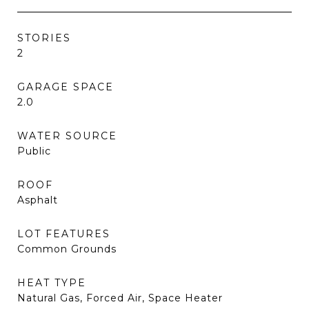
STORIES
2
GARAGE SPACE
2.0
WATER SOURCE
Public
ROOF
Asphalt
LOT FEATURES
Common Grounds
HEAT TYPE
Natural Gas, Forced Air, Space Heater