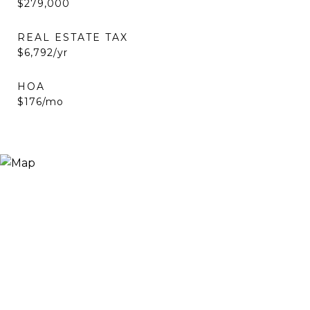
$279,000
REAL ESTATE TAX
$6,792/yr
HOA
$176/mo