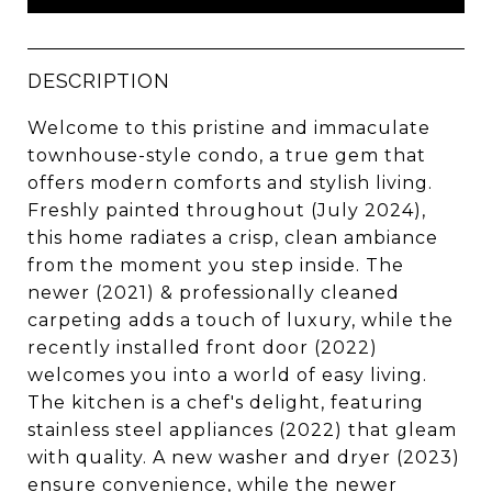
DESCRIPTION
Welcome to this pristine and immaculate
townhouse-style condo, a true gem that
offers modern comforts and stylish living.
Freshly painted throughout (July 2024),
this home radiates a crisp, clean ambiance
from the moment you step inside. The
newer (2021) & professionally cleaned
carpeting adds a touch of luxury, while the
recently installed front door (2022)
welcomes you into a world of easy living.
The kitchen is a chef's delight, featuring
stainless steel appliances (2022) that gleam
with quality. A new washer and dryer (2023)
ensure convenience, while the newer