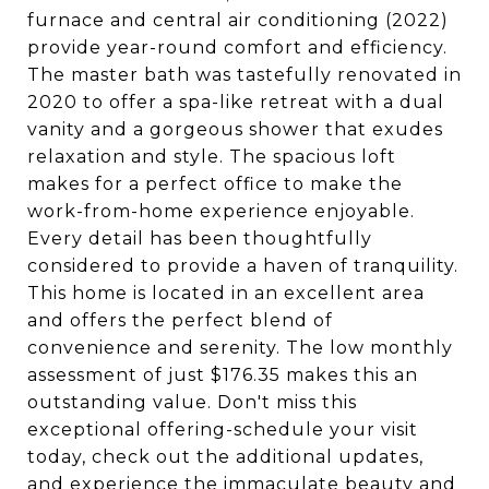
furnace and central air conditioning (2022)
provide year-round comfort and efficiency.
The master bath was tastefully renovated in
2020 to offer a spa-like retreat with a dual
vanity and a gorgeous shower that exudes
relaxation and style. The spacious loft
makes for a perfect office to make the
work-from-home experience enjoyable.
Every detail has been thoughtfully
considered to provide a haven of tranquility.
This home is located in an excellent area
and offers the perfect blend of
convenience and serenity. The low monthly
assessment of just $176.35 makes this an
outstanding value. Don't miss this
exceptional offering-schedule your visit
today, check out the additional updates,
and experience the immaculate beauty and