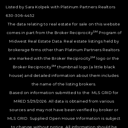
Listed by Sara Kolpek with Platinum Partners Realtors
630-306-4452
The data relating to real estate for sale on this website
SM
comes in part from the Broker Reciprocity
Program of
Midwest Real Estate Data. Real estate listings held by
brokerage firms other than Platinum Partners Realtors
SM
are marked with the Broker Reciprocity
logo or the
SM
Broker Reciprocity
thumbnail logo (a little black
house) and detailed information about them includes
the name of the listing brokers.
Based on information submitted to the MLS GRID for
MRED 5/29/2026. All data is obtained from various
sources and may not have been verified by broker or
MLS GRID. Supplied Open House Information is subject
to change without notice. All information should be