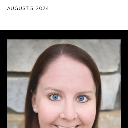
AUGUST 5, 2024