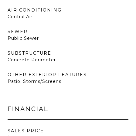
AIR CONDITIONING
Central Air
SEWER
Public Sewer
SUBSTRUCTURE
Concrete Perimeter
OTHER EXTERIOR FEATURES
Patio, Storms/Screens
FINANCIAL
SALES PRICE