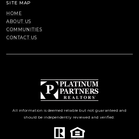
SITE MAP
HOME
ABOUT US
COMMUNITIES
CONTACT US
All information is deemed reliable but not guaranteed and
should be independently reviewed and verified.