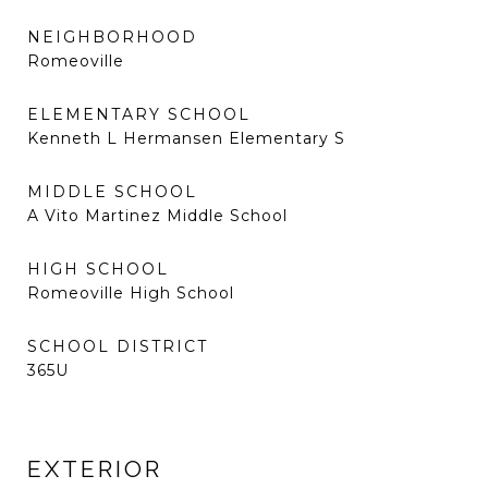
NEIGHBORHOOD
Romeoville
ELEMENTARY SCHOOL
Kenneth L Hermansen Elementary S
MIDDLE SCHOOL
A Vito Martinez Middle School
HIGH SCHOOL
Romeoville High School
SCHOOL DISTRICT
365U
EXTERIOR