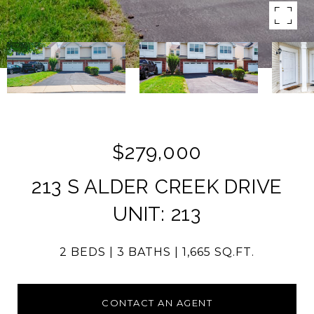
$279,000
213 S ALDER CREEK DRIVE
UNIT: 213
2 BEDS
3 BATHS
1,665 SQ.FT.
CONTACT AN AGENT