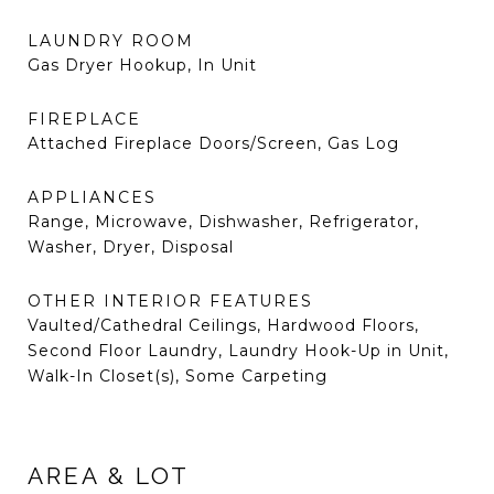
LAUNDRY ROOM
Gas Dryer Hookup, In Unit
FIREPLACE
Attached Fireplace Doors/Screen, Gas Log
APPLIANCES
Range, Microwave, Dishwasher, Refrigerator,
Washer, Dryer, Disposal
OTHER INTERIOR FEATURES
Vaulted/Cathedral Ceilings, Hardwood Floors,
Second Floor Laundry, Laundry Hook-Up in Unit,
Walk-In Closet(s), Some Carpeting
AREA & LOT