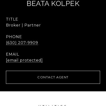
BEATA KOLPEK
TITLE
Broker | Partner
PHONE
(630) 207-9909
EMAIL
[email protected]
CONTACT AGENT