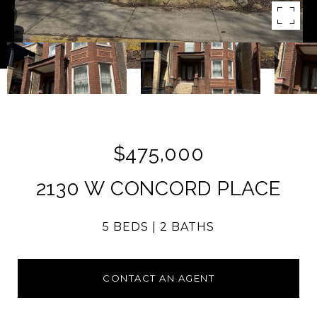
$475,000
2130 W CONCORD PLACE
5 BEDS
2 BATHS
CONTACT AN AGENT