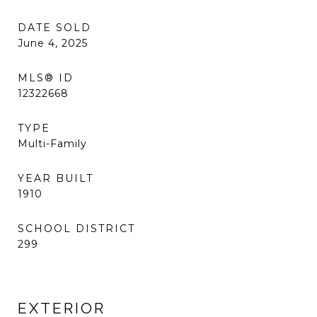
DATE SOLD
June 4, 2025
MLS® ID
12322668
TYPE
Multi-Family
YEAR BUILT
1910
SCHOOL DISTRICT
299
EXTERIOR