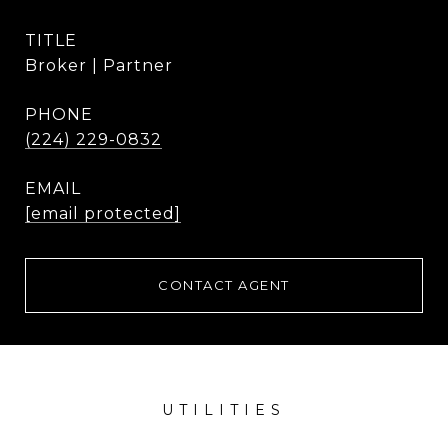
TITLE
Broker | Partner
PHONE
(224) 229-0832
EMAIL
[email protected]
CONTACT AGENT