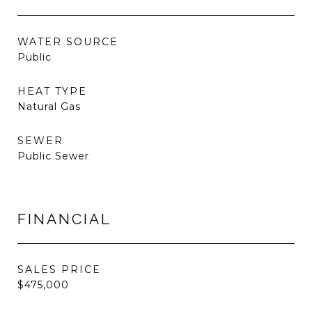
WATER SOURCE
Public
HEAT TYPE
Natural Gas
SEWER
Public Sewer
FINANCIAL
SALES PRICE
$475,000