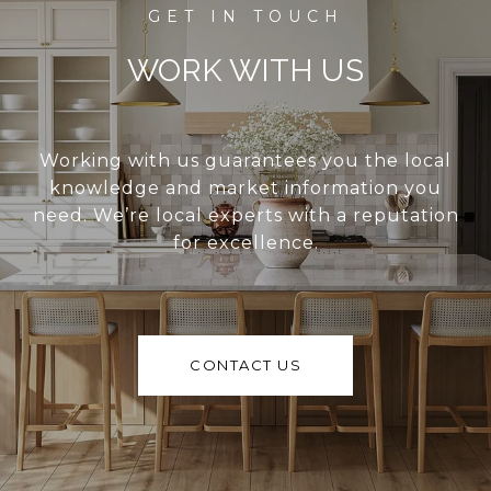
WORK WITH US
Working with us guarantees you the local
knowledge and market information you
need. We’re local experts with a reputation
for excellence.
CONTACT US