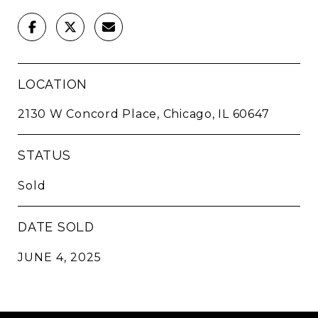
LOCATION
2130 W Concord Place, Chicago, IL 60647
STATUS
Sold
DATE SOLD
JUNE 4, 2025