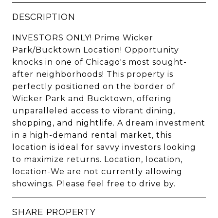
DESCRIPTION
INVESTORS ONLY! Prime Wicker
Park/Bucktown Location! Opportunity
knocks in one of Chicago's most sought-
after neighborhoods! This property is
perfectly positioned on the border of
Wicker Park and Bucktown, offering
unparalleled access to vibrant dining,
shopping, and nightlife. A dream investment
in a high-demand rental market, this
location is ideal for savvy investors looking
to maximize returns. Location, location,
location-We are not currently allowing
showings. Please feel free to drive by.
SHARE PROPERTY