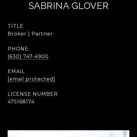
SABRINA GLOVER
TITLE
Broker | Partner
PHONE
(630) 747-4900
EMAIL
[email protected]
475168174