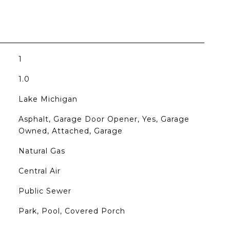
1
1.0
Lake Michigan
Asphalt, Garage Door Opener, Yes, Garage
Owned, Attached, Garage
Natural Gas
Central Air
Public Sewer
Park, Pool, Covered Porch