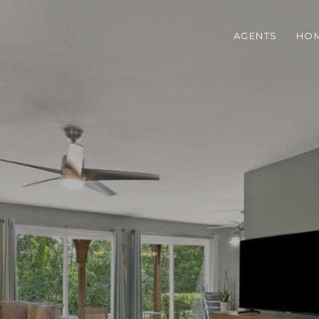
AGENTS
HOM