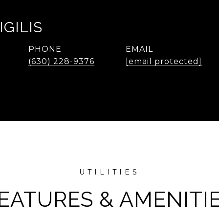
IGILIS
PHONE
EMAIL
(630) 228-9376
[email protected]
EATURES & AMENITI