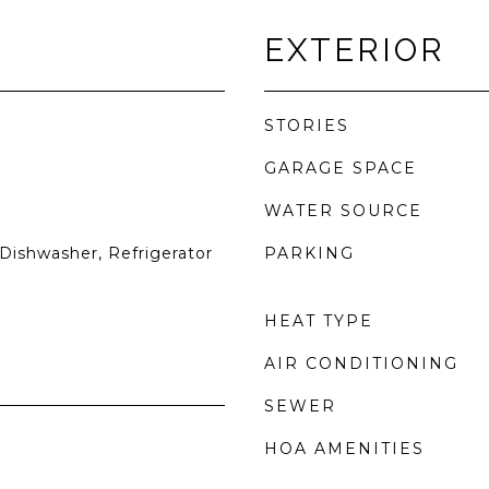
EXTERIOR
STORIES
GARAGE SPACE
WATER SOURCE
Dishwasher, Refrigerator
PARKING
HEAT TYPE
AIR CONDITIONING
SEWER
HOA AMENITIES