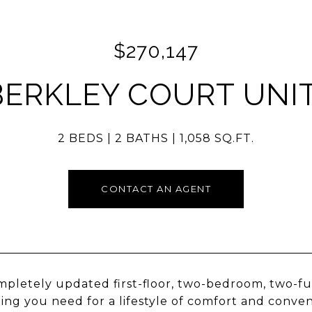
$270,147
BERKLEY COURT UNIT
2 BEDS
2 BATHS
1,058 SQ.FT.
CONTACT AN AGENT
mpletely updated first-floor, two-bedroom, two-ful
ing you need for a lifestyle of comfort and conve