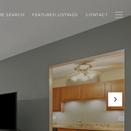
E SEARCH
FEATURED LISTINGS
CONTACT