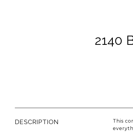
2140 
DESCRIPTION
This co
everyth