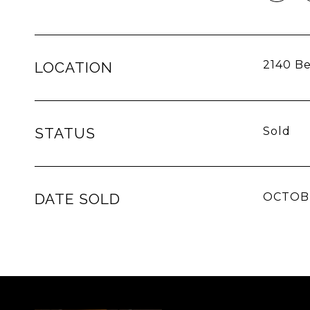
2140 Be
LOCATION
STATUS
Sold
DATE SOLD
OCTOBE