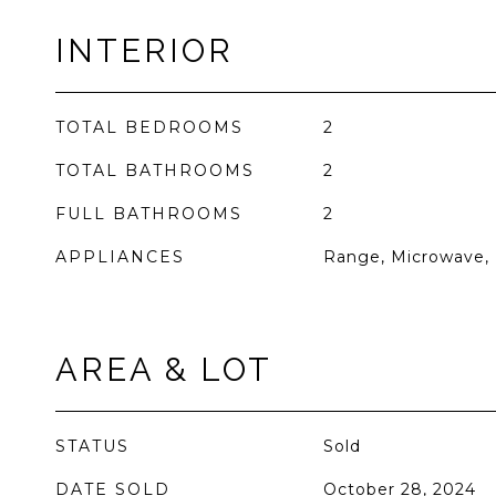
INTERIOR
TOTAL BEDROOMS
2
TOTAL BATHROOMS
2
FULL BATHROOMS
2
APPLIANCES
Range, Microwave, 
AREA & LOT
STATUS
Sold
DATE SOLD
October 28, 2024