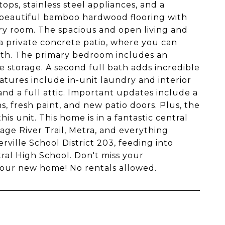
ops, stainless steel appliances, and a
d beautiful bamboo hardwood flooring with
y room. The spacious and open living and
a private concrete patio, where you can
path. The primary bedroom includes an
 storage. A second full bath adds incredible
eatures include in-unit laundry and interior
and a full attic. Important updates include a
 fresh paint, and new patio doors. Plus, the
is unit. This home is in a fantastic central
age River Trail, Metra, and everything
rville School District 203, feeding into
tral High School. Don't miss your
your new home! No rentals allowed.