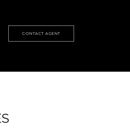
CONTACT AGENT
ES