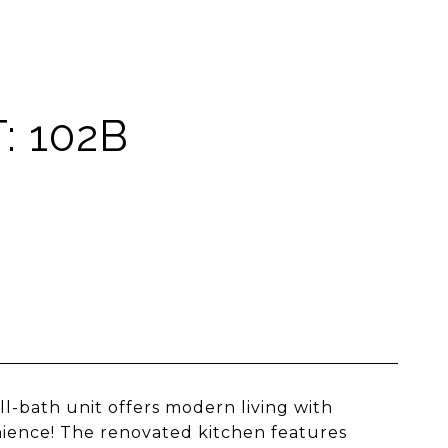
: 102B
l-bath unit offers modern living with
nience! The renovated kitchen features