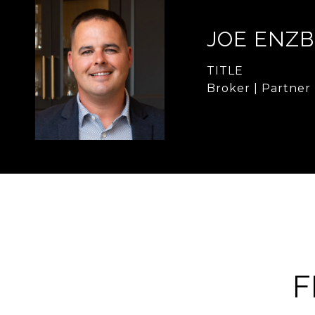
JOE ENZB
TITLE
Broker | Partner
F