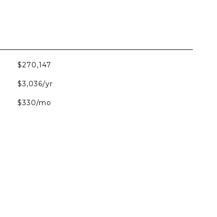
$270,147
$3,036/yr
$330/mo