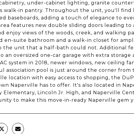
cabinetry, under-cabinet lighting, granite countert
s walk-in pantry. Throughout the unit, you'll fin
d baseboards, adding a touch of elegance to ever
area features new double sliding doors leading to 
nd enjoy views of the woods, creek, and walking 
 en-suite bathroom and a walk-in closet for ample
o the unit that a half-bath could not. Additional f
to an oversized one-car garage with extra storage 
C system in 2018, newer windows, new ceiling fans,
ul association pool is just around the corner from th
lle location with easy access to shopping, the DuP
n Naperville has to offer. It's also located in Nape
y Elementary, Lincoln Jr. High, and Naperville Cen
nity to make this move-in-ready Naperville gem 