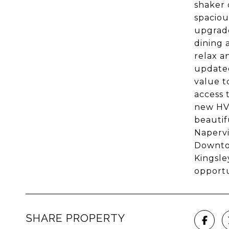
shaker 
spaciou
upgrade
dining 
relax a
updated
value t
access 
new HVA
beautif
Napervi
Downtow
Kingsle
opportu
SHARE PROPERTY