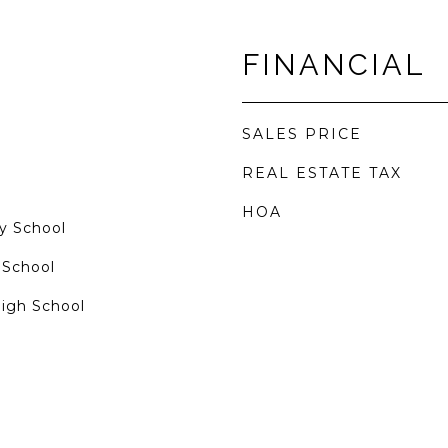
FINANCIAL
SALES PRICE
REAL ESTATE TAX
HOA
y School
 School
High School