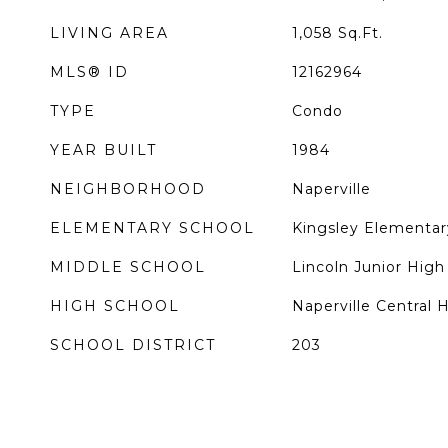
LIVING AREA
1,058
Sq.Ft.
MLS® ID
12162964
TYPE
Condo
YEAR BUILT
1984
NEIGHBORHOOD
Naperville
ELEMENTARY SCHOOL
Kingsley Elementar
MIDDLE SCHOOL
Lincoln Junior High
HIGH SCHOOL
Naperville Central 
SCHOOL DISTRICT
203