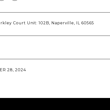
rkley Court Unit: 102B, Naperville, IL 60565
R 28, 2024