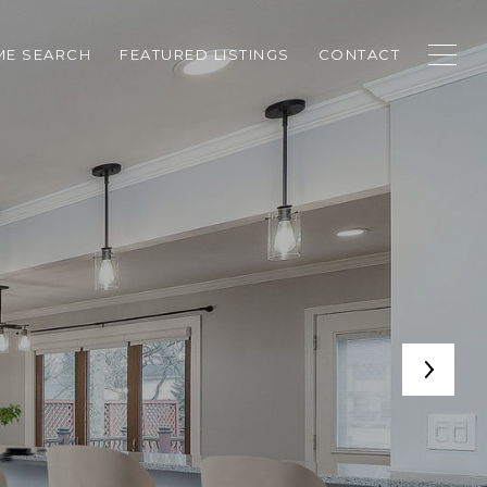
E SEARCH
FEATURED LISTINGS
CONTACT