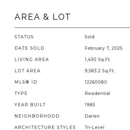
AREA & LOT
STATUS
Sold
DATE SOLD
February 7, 2025
LIVING AREA
1,430
Sq.Ft.
LOT AREA
9,583.2
Sq.Ft.
MLS® ID
12260080
TYPE
Residential
YEAR BUILT
1985
NEIGHBORHOOD
Darien
ARCHITECTURE STYLES
Tri-Level