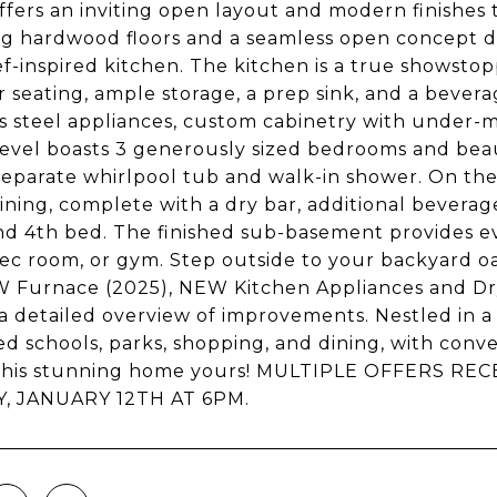
fers an inviting open layout and modern finishes
g hardwood floors and a seamless open concept de
f-inspired kitchen. The kitchen is a true showsto
r seating, ample storage, a prep sink, and a bevera
ss steel appliances, custom cabinetry with under-m
evel boasts 3 generously sized bedrooms and beau
 separate whirlpool tub and walk-in shower. On the 
ining, complete with a dry bar, additional beverage
nd 4th bed. The finished sub-basement provides ev
 rec room, or gym. Step outside to your backyard oas
W Furnace (2025), NEW Kitchen Appliances and Dry
 a detailed overview of improvements. Nestled in a 
ed schools, parks, shopping, and dining, with conve
l this stunning home yours! MULTIPLE OFFERS R
, JANUARY 12TH AT 6PM.