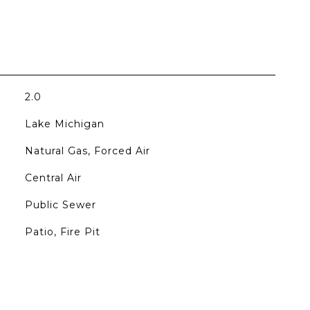
2.0
Lake Michigan
Natural Gas, Forced Air
Central Air
Public Sewer
Patio, Fire Pit