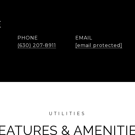
E
PHONE
EMAIL
(630) 207-8911
[email protected]
EATURES & AMENITI