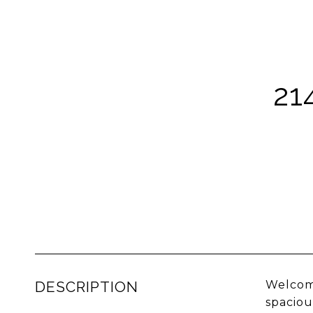
21
DESCRIPTION
Welcome
spaciou