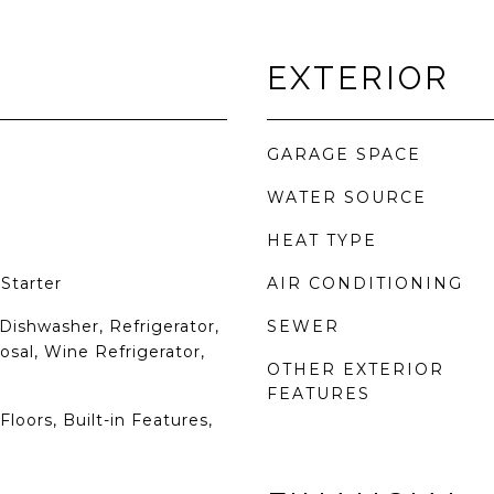
EXTERIOR
GARAGE SPACE
WATER SOURCE
HEAT TYPE
Starter
AIR CONDITIONING
Dishwasher, Refrigerator,
SEWER
osal, Wine Refrigerator,
OTHER EXTERIOR
FEATURES
loors, Built-in Features,