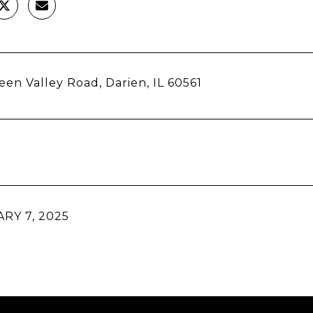
een Valley Road, Darien, IL 60561
RY 7, 2025