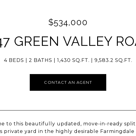
$534,000
47 GREEN VALLEY R
4 BEDS
2 BATHS
1,430 SQ.FT.
9,583.2 SQ.FT.
CONTACT AN AGENT
 to this beautifully updated, move-in-ready spli
s private yard in the highly desirable Farmingdale 