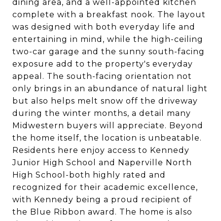
dining area, and a well-appointed kitchen
complete with a breakfast nook. The layout
was designed with both everyday life and
entertaining in mind, while the high-ceiling
two-car garage and the sunny south-facing
exposure add to the property's everyday
appeal. The south-facing orientation not
only brings in an abundance of natural light
but also helps melt snow off the driveway
during the winter months, a detail many
Midwestern buyers will appreciate. Beyond
the home itself, the location is unbeatable.
Residents here enjoy access to Kennedy
Junior High School and Naperville North
High School-both highly rated and
recognized for their academic excellence,
with Kennedy being a proud recipient of
the Blue Ribbon award. The home is also