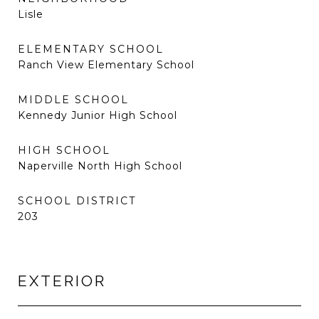
Lisle
ELEMENTARY SCHOOL
Ranch View Elementary School
MIDDLE SCHOOL
Kennedy Junior High School
HIGH SCHOOL
Naperville North High School
SCHOOL DISTRICT
203
EXTERIOR