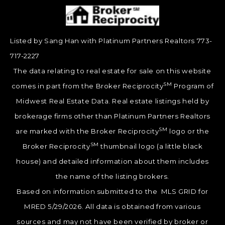
Listed by Sang Han with Platinum Partners Realtors 773-
717-2227
The data relating to real estate for sale on this website
SM
comes in part from the Broker Reciprocity
Program of
Midwest Real Estate Data. Real estate listings held by
brokerage firms other than Platinum Partners Realtors
SM
are marked with the Broker Reciprocity
logo or the
SM
Broker Reciprocity
thumbnail logo (a little black
house) and detailed information about them includes
the name of the listing brokers.
Based on information submitted to the MLS GRID for
MRED 5/29/2026. All data is obtained from various
sources and may not have been verified by broker or