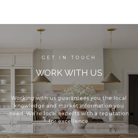
WORK WITH US
Working with us guarantees you the local
knowledge and market information you
need. We’re local experts with a reputation
for excellence.