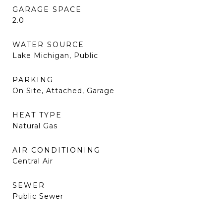
GARAGE SPACE
2.0
WATER SOURCE
Lake Michigan, Public
PARKING
On Site, Attached, Garage
HEAT TYPE
Natural Gas
AIR CONDITIONING
Central Air
SEWER
Public Sewer