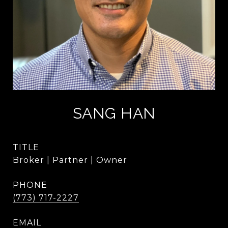
SANG HAN
TITLE
Broker | Partner | Owner
PHONE
(773) 717-2227
EMAIL