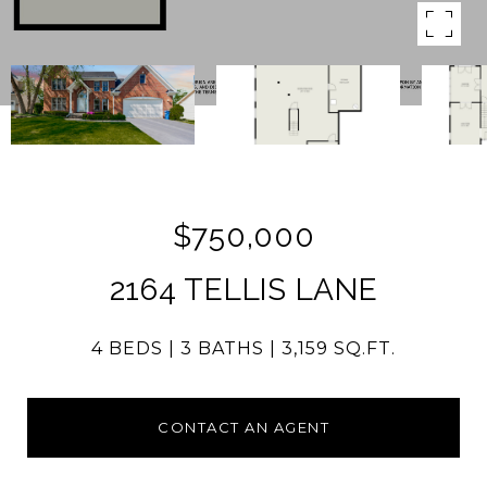
$750,000
2164 TELLIS LANE
4 BEDS
3 BATHS
3,159 SQ.FT.
CONTACT AN AGENT