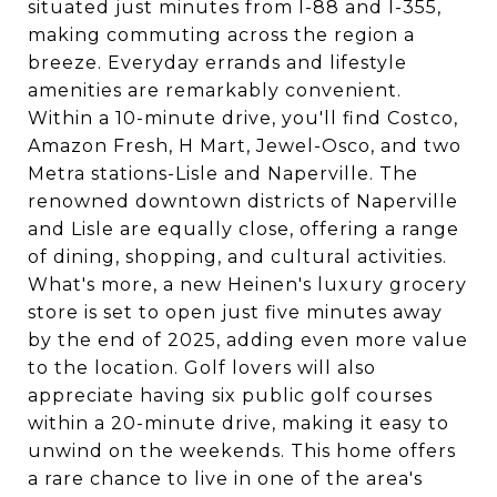
situated just minutes from I-88 and I-355,
making commuting across the region a
breeze. Everyday errands and lifestyle
amenities are remarkably convenient.
Within a 10-minute drive, you'll find Costco,
Amazon Fresh, H Mart, Jewel-Osco, and two
Metra stations-Lisle and Naperville. The
renowned downtown districts of Naperville
and Lisle are equally close, offering a range
of dining, shopping, and cultural activities.
What's more, a new Heinen's luxury grocery
store is set to open just five minutes away
by the end of 2025, adding even more value
to the location. Golf lovers will also
appreciate having six public golf courses
within a 20-minute drive, making it easy to
unwind on the weekends. This home offers
a rare chance to live in one of the area's