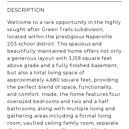
DESCRIPTION
Welcome to a rare opportunity in the highly
sought-after Green Trails subdivision,
located within the prestigious Naperville
203 school district. This spacious and
beautifully maintained home offers not only
a generous layout with 3,159 square feet
above grade and a fully finished basement,
but also a total living space of
approximately 4,680 square feet, providing
the perfect blend of space, functionality,
and comfort. Inside, the home features four
oversized bedrooms and two and a half
bathrooms, along with multiple living and
gathering areas including a formal living
room, vaulted ceiling family room, separate