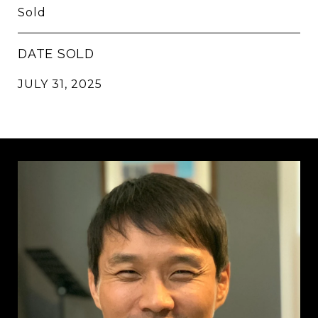
Sold
DATE SOLD
JULY 31, 2025