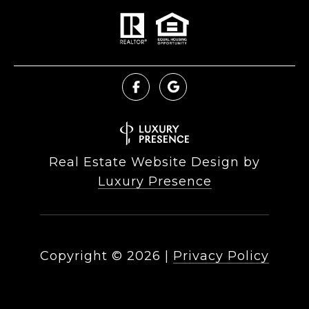
Real Estate Website Design by
Luxury Presence
Copyright ©
2026
|
Privacy Policy