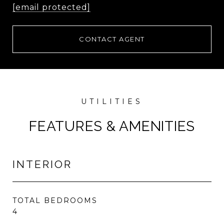
[email protected]
CONTACT AGENT
FEATURES & AMENITIES
INTERIOR
TOTAL BEDROOMS
4