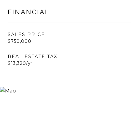
FINANCIAL
SALES PRICE
$750,000
REAL ESTATE TAX
$13,320/yr