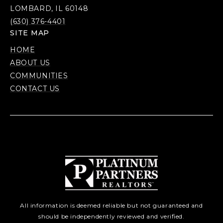
LOMBARD, IL 60148
(630) 376-4401
SITE MAP
HOME
ABOUT US
COMMUNITIES
CONTACT US
All information is deemed reliable but not guaranteed and
should be independently reviewed and verified.