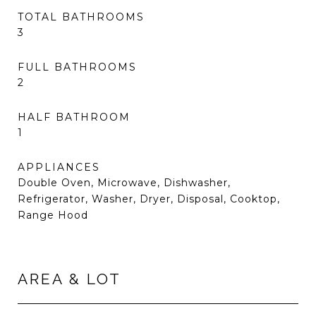
TOTAL BATHROOMS
3
FULL BATHROOMS
2
HALF BATHROOM
1
APPLIANCES
Double Oven, Microwave, Dishwasher,
Refrigerator, Washer, Dryer, Disposal, Cooktop,
Range Hood
AREA & LOT