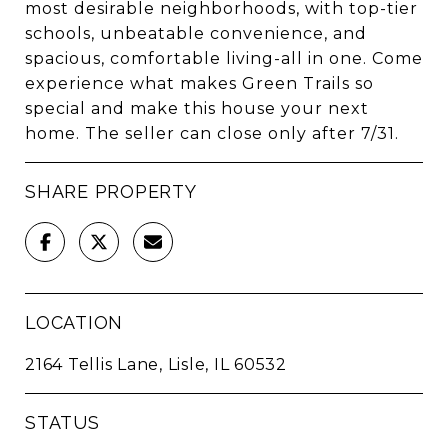
most desirable neighborhoods, with top-tier
schools, unbeatable convenience, and
spacious, comfortable living-all in one. Come
experience what makes Green Trails so
special and make this house your next
home. The seller can close only after 7/31.
SHARE PROPERTY
LOCATION
2164 Tellis Lane, Lisle, IL 60532
STATUS