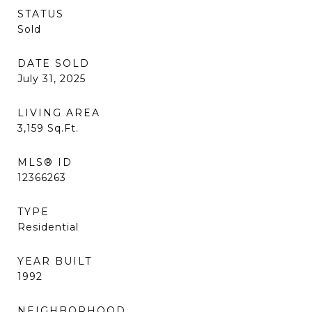
STATUS
Sold
DATE SOLD
July 31, 2025
LIVING AREA
3,159
Sq.Ft.
MLS® ID
12366263
TYPE
Residential
YEAR BUILT
1992
NEIGHBORHOOD