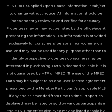
MLS GRID. Supplied Open House Information is subject
to change without notice. All information should be
independently reviewed and verified for accuracy.
Properties may or may not be listed by the office/agent
presenting the information. IDX information is provided
exclusively for consumers’ personal non-commercial
use, and may not be used for any purpose other than to
identify prospective properties consumers may be
interested in purchasing. Data is deemed reliable but is
not guaranteed by MTP or MRED. The use of the MRED
Data may be subject to an end-user license agreement
prescribed by the Member Participant’s applicable MLS
if any and as amended from time to time. Properties
displayed may be listed or sold by various participants in
the MLS. Properties displayed may be listed or sold by