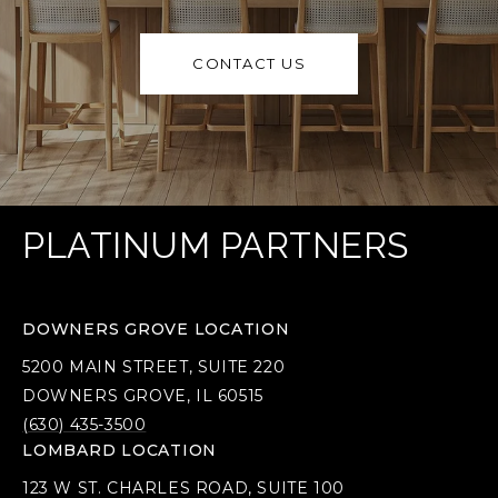
CONTACT US
PLATINUM PARTNERS
DOWNERS GROVE LOCATION
5200 MAIN STREET, SUITE 220
DOWNERS GROVE, IL 60515
(630) 435-3500
LOMBARD LOCATION
123 W ST. CHARLES ROAD, SUITE 100