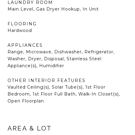
LAUNDRY ROOM
Main Level, Gas Dryer Hookup, In Unit
FLOORING
Hardwood
APPLIANCES
Range, Microwave, Dishwasher, Refrigerator,
Washer, Dryer, Disposal, Stainless Steel
Appliance(s), Humidifier
OTHER INTERIOR FEATURES
Vaulted Ceiling(s), Solar Tube(s), 1st Floor
Bedroom, 1st Floor Full Bath, Walk-In Closet(s),
Open Floorplan
AREA & LOT