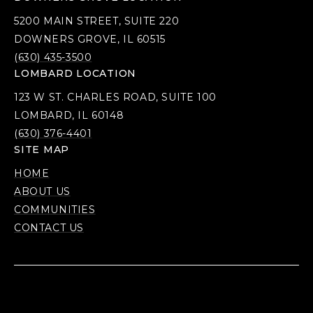
5200 MAIN STREET, SUITE 220
DOWNERS GROVE, IL 60515
(630) 435-3500
LOMBARD LOCATION
123 W ST. CHARLES ROAD, SUITE 100
LOMBARD, IL 60148
(630) 376-4401
SITE MAP
HOME
ABOUT US
COMMUNITIES
CONTACT US