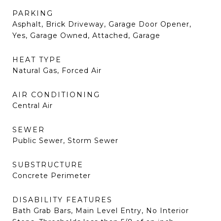
PARKING
Asphalt, Brick Driveway, Garage Door Opener,
Yes, Garage Owned, Attached, Garage
HEAT TYPE
Natural Gas, Forced Air
AIR CONDITIONING
Central Air
SEWER
Public Sewer, Storm Sewer
SUBSTRUCTURE
Concrete Perimeter
DISABILITY FEATURES
Bath Grab Bars, Main Level Entry, No Interior