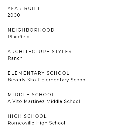
YEAR BUILT
2000
NEIGHBORHOOD
Plainfield
ARCHITECTURE STYLES
Ranch
ELEMENTARY SCHOOL
Beverly Skoff Elementary School
MIDDLE SCHOOL
A Vito Martinez Middle School
HIGH SCHOOL
Romeoville High School