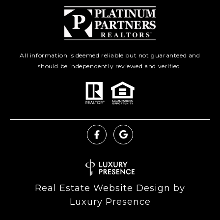
All information is deemed reliable but not guaranteed and
should be independently reviewed and verified.
Real Estate Website Design by
Luxury Presence