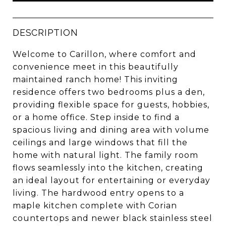
DESCRIPTION
Welcome to Carillon, where comfort and
convenience meet in this beautifully
maintained ranch home! This inviting
residence offers two bedrooms plus a den,
providing flexible space for guests, hobbies,
or a home office. Step inside to find a
spacious living and dining area with volume
ceilings and large windows that fill the
home with natural light. The family room
flows seamlessly into the kitchen, creating
an ideal layout for entertaining or everyday
living. The hardwood entry opens to a
maple kitchen complete with Corian
countertops and newer black stainless steel