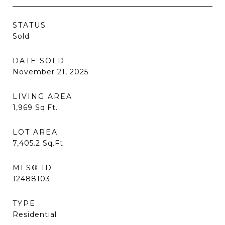
STATUS
Sold
DATE SOLD
November 21, 2025
LIVING AREA
1,969
Sq.Ft.
LOT AREA
7,405.2
Sq.Ft.
MLS® ID
12488103
TYPE
Residential