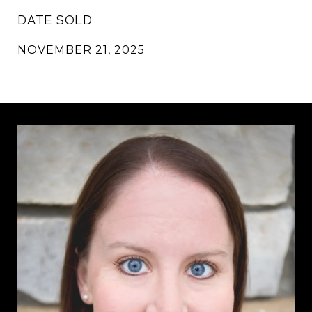
DATE SOLD
NOVEMBER 21, 2025