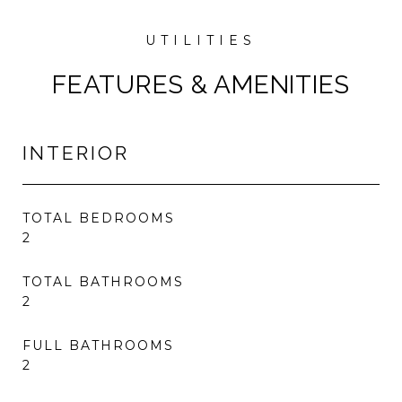
FEATURES & AMENITIES
INTERIOR
TOTAL BEDROOMS
2
TOTAL BATHROOMS
2
FULL BATHROOMS
2