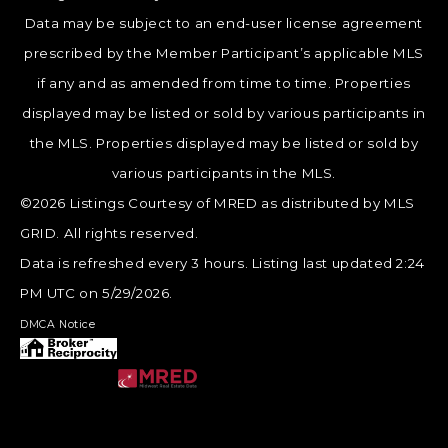
Data may be subject to an end-user license agreement
prescribed by the Member Participant’s applicable MLS
if any and as amended from time to time. Properties
displayed may be listed or sold by various participants in
the MLS. Properties displayed may be listed or sold by
various participants in the MLS.
©2026 Listings Courtesy of MRED as distributed by MLS
GRID. All rights reserved.
Data is refreshed every 3 hours. Listing last updated 2:24
PM UTC on 5/29/2026.
DMCA Notice