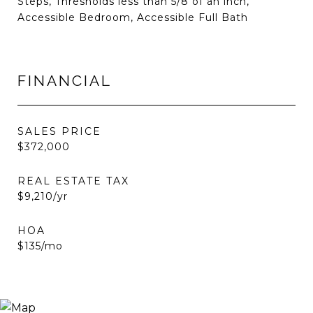
Steps, Thresholds less than 5/8 of an inch,
Accessible Bedroom, Accessible Full Bath
FINANCIAL
SALES PRICE
$372,000
REAL ESTATE TAX
$9,210/yr
HOA
$135/mo