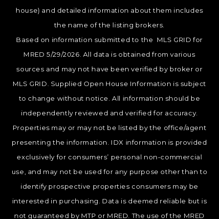
house) and detailed information about them includes
the name of the listing brokers.
Based on information submitted to the MLS GRID for
MRED 5/29/2026. All data is obtained from various
sources and may not have been verified by broker or
MLS GRID. Supplied Open House Information is subject
to change without notice. All information should be
independently reviewed and verified for accuracy.
Properties may or may not be listed by the office/agent
presenting the information. IDX information is provided
exclusively for consumers’ personal non-commercial
use, and may not be used for any purpose other than to
identify prospective properties consumers may be
interested in purchasing. Data is deemed reliable but is
not guaranteed by MTP or MRED. The use of the MRED