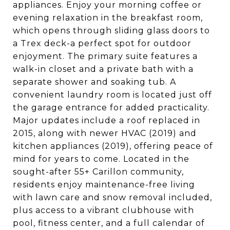
appliances. Enjoy your morning coffee or
evening relaxation in the breakfast room,
which opens through sliding glass doors to
a Trex deck-a perfect spot for outdoor
enjoyment. The primary suite features a
walk-in closet and a private bath with a
separate shower and soaking tub. A
convenient laundry room is located just off
the garage entrance for added practicality.
Major updates include a roof replaced in
2015, along with newer HVAC (2019) and
kitchen appliances (2019), offering peace of
mind for years to come. Located in the
sought-after 55+ Carillon community,
residents enjoy maintenance-free living
with lawn care and snow removal included,
plus access to a vibrant clubhouse with
pool, fitness center, and a full calendar of