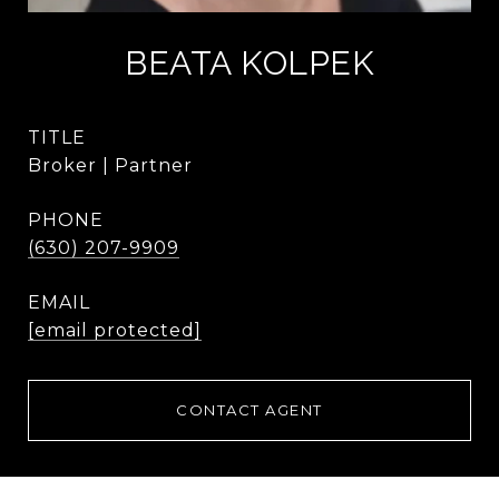
BEATA KOLPEK
TITLE
Broker | Partner
PHONE
(630) 207-9909
EMAIL
[email protected]
CONTACT AGENT