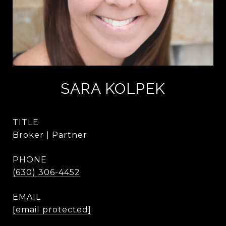
SARA KOLPEK
TITLE
Broker | Partner
PHONE
(630) 306-4452
EMAIL
[email protected]