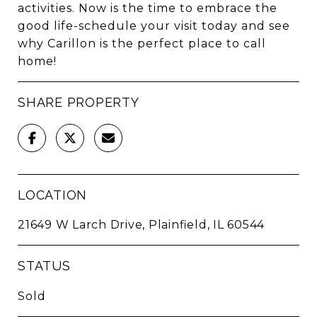
activities. Now is the time to embrace the
good life-schedule your visit today and see
why Carillon is the perfect place to call
home!
SHARE PROPERTY
LOCATION
21649 W Larch Drive, Plainfield, IL 60544
STATUS
Sold