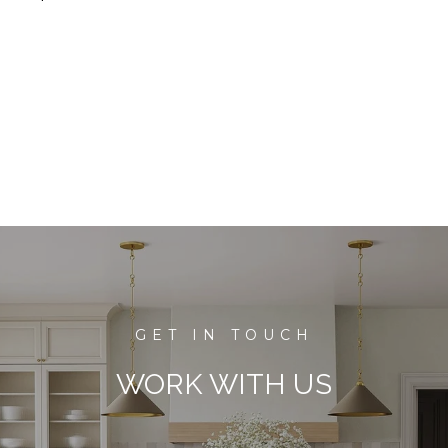
WORK WITH US