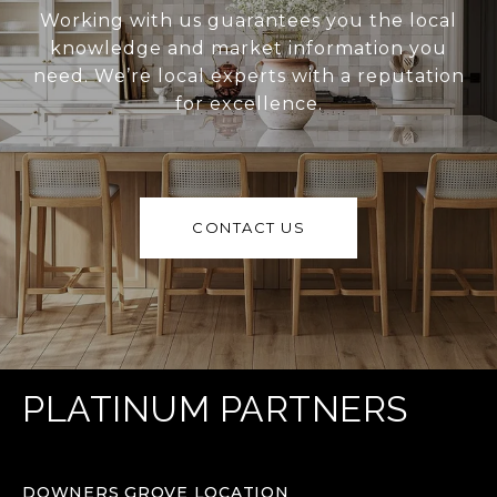
Working with us guarantees you the local
knowledge and market information you
need. We’re local experts with a reputation
for excellence.
CONTACT US
PLATINUM PARTNERS
DOWNERS GROVE LOCATION