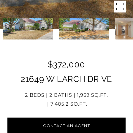
$372,000
21649 W LARCH DRIVE
2 BEDS
2 BATHS
1,969 SQ.FT.
7,405.2 SQ.FT.
CONTACT AN AGENT