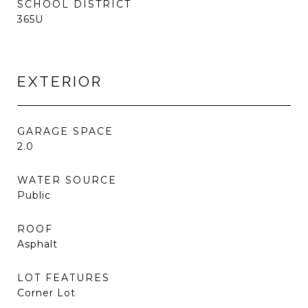
SCHOOL DISTRICT
365U
EXTERIOR
GARAGE SPACE
2.0
WATER SOURCE
Public
ROOF
Asphalt
LOT FEATURES
Corner Lot