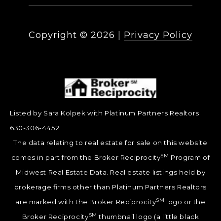
Copyright ©
2026
|
Privacy Policy
Listed by Sara Kolpek with Platinum Partners Realtors
630-306-4452
The data relating to real estate for sale on this website
SM
comes in part from the Broker Reciprocity
Program of
Midwest Real Estate Data. Real estate listings held by
brokerage firms other than Platinum Partners Realtors
SM
are marked with the Broker Reciprocity
logo or the
SM
Broker Reciprocity
thumbnail logo (a little black